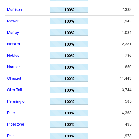
Morrison
7,382
100%
Mower
1,942
100%
Murray
1,084
100%
Nicollet
2,381
100%
Nobles
786
100%
Norman
650
100%
Olmsted
11,443
100%
Otter Tail
3,744
100%
Pennington
585
100%
Pine
4,363
100%
Pipestone
435
100%
Polk
1,973
100%