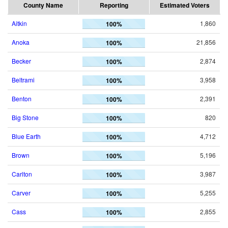
County Name
Reporting
Estimated Voters
Aitkin
1,860
100%
Anoka
21,856
100%
Becker
2,874
100%
Beltrami
3,958
100%
Benton
2,391
100%
Big Stone
820
100%
Blue Earth
4,712
100%
Brown
5,196
100%
Carlton
3,987
100%
Carver
5,255
100%
Cass
2,855
100%