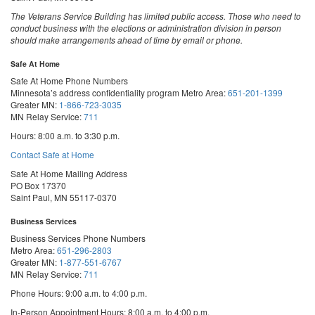
The Veterans Service Building has limited public access. Those who need to
conduct business with the elections or administration division in person
should make arrangements ahead of time by email or phone.
Safe At Home
Safe At Home Phone Numbers
Minnesota’s address confidentiality program
Metro Area:
651-201-1399
Greater MN:
1-866-723-3035
MN Relay Service:
711
Hours: 8:00 a.m. to 3:30 p.m.
Contact Safe at Home
Safe At Home Mailing Address
PO Box 17370
Saint Paul, MN 55117-0370
Business Services
Business Services Phone Numbers
Metro Area:
651-296-2803
Greater MN:
1-877-551-6767
MN Relay Service:
711
Phone Hours: 9:00 a.m. to 4:00 p.m.
In-Person Appointment Hours: 8:00 a.m. to 4:00 p.m.