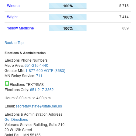
Winona
5,718
100%
Wright
7,414
100%
Yellow Medicine
839
100%
Back to Top
Elections & Administration
Elections Phone Numbers
Metro Area:
651-215-1440
Greater MN:
1-877-600-VOTE (8683)
MN Relay Service:
711
Elections TEXT/SMS
Elections Only:
651-217-3862
Hours: 8:00 a.m. to 4:00 p.m.
Email:
secretary.state@state.mn.us
Elections & Administration Address
Get Directions
Veterans Service Building, Suite 210
20 W 12th Street
Saint Paul, MN 55155