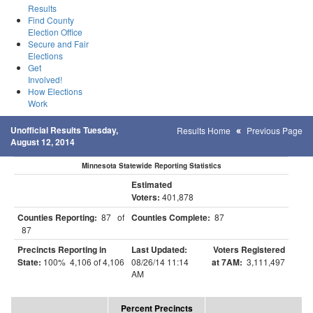
Results
Find County
Election Office
Secure and Fair
Elections
Get
Involved!
How Elections
Work
Unofficial Results Tuesday,
Results Home
Previous Page
August 12, 2014
Minnesota Statewide Reporting Statistics
Estimated
Voters:
401,878
Counties Reporting:
87 of
Counties Complete:
87
87
Precincts Reporting in
Last Updated:
Voters Registered
State:
100% 4,106 of 4,106
08/26/14 11:14
at 7AM:
3,111,497
AM
Percent Precincts