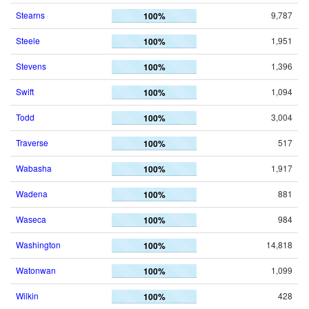
Stearns
9,787
100%
Steele
1,951
100%
Stevens
1,396
100%
Swift
1,094
100%
Todd
3,004
100%
Traverse
517
100%
Wabasha
1,917
100%
Wadena
881
100%
Waseca
984
100%
Washington
14,818
100%
Watonwan
1,099
100%
Wilkin
428
100%