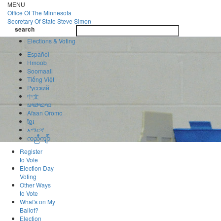
Skip
MENU
to
Office Of
The Minnesota
main
Secretary Of State
Steve Simon
Toggle
content
search
navigatio
search
Elections & Voting
Español
Hmoob
Soomaali
Tiếng Việt
Pусский
中文
ພາສາລາວ
Afaan Oromo
ខ្មែរ
አማርኛ
ကညီကျိာ်
Register
to Vote
Election Day
Voting
Other Ways
to Vote
What's on My
Ballot?
Election