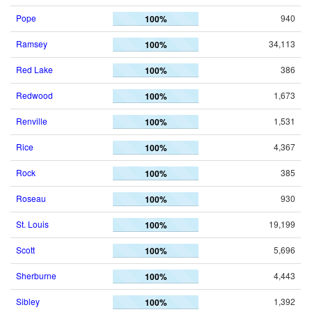
Pope
940
100%
Ramsey
34,113
100%
Red Lake
386
100%
Redwood
1,673
100%
Renville
1,531
100%
Rice
4,367
100%
Rock
385
100%
Roseau
930
100%
St. Louis
19,199
100%
Scott
5,696
100%
Sherburne
4,443
100%
Sibley
1,392
100%