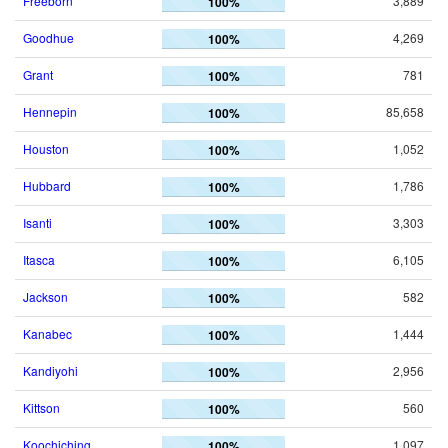
Freeborn
3,889
100%
Goodhue
4,269
100%
Grant
781
100%
Hennepin
85,658
100%
Houston
1,052
100%
Hubbard
1,786
100%
Isanti
3,303
100%
Itasca
6,105
100%
Jackson
582
100%
Kanabec
1,444
100%
Kandiyohi
2,956
100%
Kittson
560
100%
Koochiching
1,097
100%