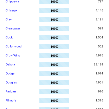
Chippewa
727
100%
Chisago
4,145
100%
Clay
3,121
100%
Clearwater
599
100%
Cook
1,504
100%
Cottonwood
552
100%
Crow Wing
4,975
100%
Dakota
23,188
100%
Dodge
1,014
100%
Douglas
4,961
100%
Faribault
916
100%
Fillmore
1,315
100%