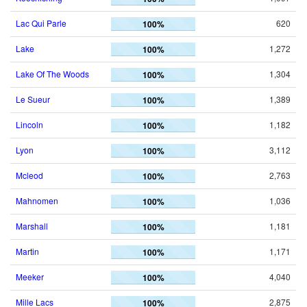
Lac Qui Parle
620
100%
Lake
1,272
100%
Lake Of The Woods
1,304
100%
Le Sueur
1,389
100%
Lincoln
1,182
100%
Lyon
3,112
100%
Mcleod
2,763
100%
Mahnomen
1,036
100%
Marshall
1,181
100%
Martin
1,171
100%
Meeker
4,040
100%
Mille Lacs
2,875
100%