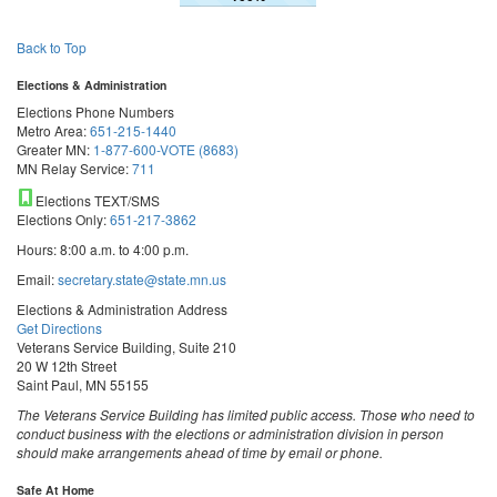
Back to Top
Elections & Administration
Elections Phone Numbers
Metro Area:
651-215-1440
Greater MN:
1-877-600-VOTE (8683)
MN Relay Service:
711
Elections TEXT/SMS
Elections Only:
651-217-3862
Hours: 8:00 a.m. to 4:00 p.m.
Email:
secretary.state@state.mn.us
Elections & Administration Address
Get Directions
Veterans Service Building, Suite 210
20 W 12th Street
Saint Paul, MN 55155
The Veterans Service Building has limited public access. Those who need to
conduct business with the elections or administration division in person
should make arrangements ahead of time by email or phone.
Safe At Home