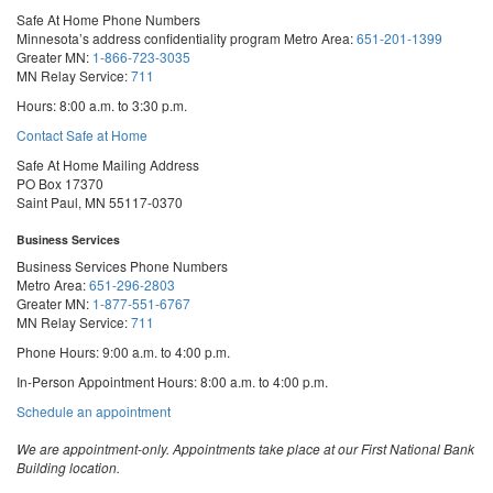
Safe At Home Phone Numbers
Minnesota’s address confidentiality program
Metro Area:
651-201-1399
Greater MN:
1-866-723-3035
MN Relay Service:
711
Hours: 8:00 a.m. to 3:30 p.m.
Contact Safe at Home
Safe At Home Mailing Address
PO Box 17370
Saint Paul, MN 55117-0370
Business Services
Business Services Phone Numbers
Metro Area:
651-296-2803
Greater MN:
1-877-551-6767
MN Relay Service:
711
Phone Hours: 9:00 a.m. to 4:00 p.m.
In-Person Appointment Hours: 8:00 a.m. to 4:00 p.m.
with
Schedule an appointment
Business
Services
We are appointment-only. Appointments take place at our First National Bank
Building location.