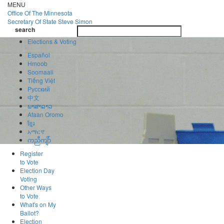
Skip
MENU
to
Office Of
The Minnesota
main
Secretary Of State
Steve Simon
Toggle
content
search
navigatio
search
Elections & Voting
Español
Hmoob
Soomaali
Tiếng Việt
Pусский
中文
ພາສາລາວ
Afaan Oromo
ខ្មែរ
አማርኛ
ကညီကျိာ်
Register
to Vote
Election Day
Voting
Other Ways
to Vote
What's on My
Ballot?
Election