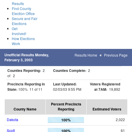
Results
Find County
Election Office
Secure and Fair
Elections
Get
Involved!
How Elections
Work
Unofficial Results Monday,
Results Home
Previous Page
February 3, 2003
Counties Reporting:
2
Counties Complete:
2
of 2
Precincts Reporting in
Last Updated:
Voters Registered
State:
100% 11 of 11
02/03/03 9:55 PM
at 7AM:
19,892
Percent Precincts
County Name
Reporting
Estimated Voters
Dakota
2,022
100%
Scott
61
100%