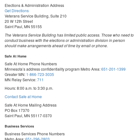
Elections & Administration Address
Get Directions
Veterans Service Building, Suite 210
20 W 12th Street
Saint Paul, MN 55155
The Veterans Service Building has limited public access. Those who need to
conduct business with the elections or administration division in person
should make arrangements ahead of time by email or phone.
Safe At Home
Safe At Home Phone Numbers
Minnesota’s address confidentiality program
Metro Area:
651-201-1399
Greater MN:
1-866-723-3035
MN Relay Service:
711
Hours: 8:00 a.m. to 3:30 p.m.
Contact Safe at Home
Safe At Home Mailing Address
PO Box 17370
Saint Paul, MN 55117-0370
Business Services
Business Services Phone Numbers
Metro Area:
651-296-2803