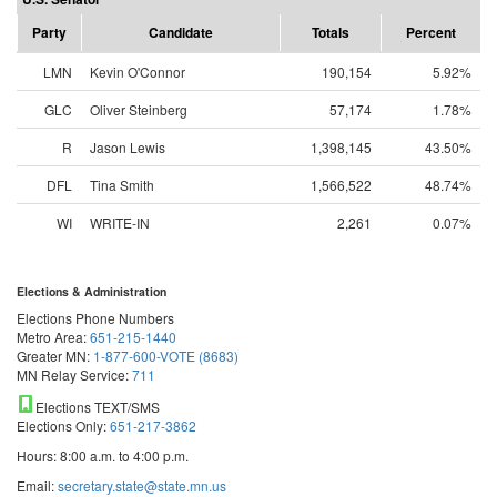
Party
Candidate
Totals
Percent
LMN
Kevin O'Connor
190,154
5.92%
GLC
Oliver Steinberg
57,174
1.78%
R
Jason Lewis
1,398,145
43.50%
DFL
Tina Smith
1,566,522
48.74%
WI
WRITE-IN
2,261
0.07%
Elections & Administration
Elections Phone Numbers
Metro Area:
651-215-1440
Greater MN:
1-877-600-VOTE (8683)
MN Relay Service:
711
Elections TEXT/SMS
Elections Only:
651-217-3862
Hours: 8:00 a.m. to 4:00 p.m.
Email:
secretary.state@state.mn.us