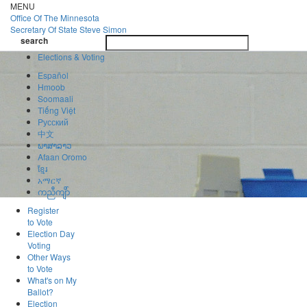
Skip
MENU
to
Office Of
The Minnesota
main
Secretary Of State
Steve Simon
Toggle
content
search
navigatio
search
Elections & Voting
Español
Hmoob
Soomaali
Tiếng Việt
Pусский
中文
ພາສາລາວ
Afaan Oromo
ខ្មែរ
አማርኛ
ကညီကျိာ်
Register
to Vote
Election Day
Voting
Other Ways
to Vote
What's on My
Ballot?
Election