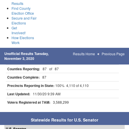
Results
Find County
Election Office
Secure and Fair
Elections
Get
Involved!
How Elections
Work
Unofficial Results Tuesday,
Results Home
Previous Page
November 3, 2020
Counties Reporting:
87 of 87
Counties Complete:
87
Precincts Reporting in State:
100% 4,110 of 4,110
Last Updated:
11/30/20 9:39 AM
Voters Registered at 7AM:
3,588,299
Statewide Results for U.S. Senator
U.S. Senator