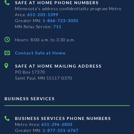
SAFE AT HOME PHONE NUMBERS
Minnesota’s address confidentiality program
Metro
Area:
651-201-1399
Greater MN:
1-866-723-3035
MN Relay Service:
711
Hours: 8:00 a.m. to 3:30 p.m.
Contact Safe at Home
SAFE AT HOME MAILING ADDRESS
PO Box 17370
Saint Paul, MN 55117-0370
BUSINESS SERVICES
BUSINESS SERVICES PHONE NUMBERS
Metro Area:
651-296-2803
Greater MN:
1-877-551-6767