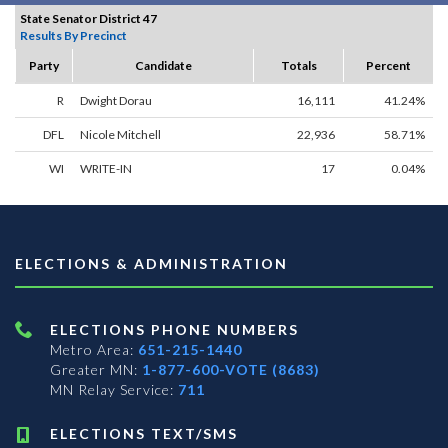
State Senator District 47
Results By Precinct
Party
Candidate
Totals
Percent
R
Dwight Dorau
16,111
41.24%
DFL
Nicole Mitchell
22,936
58.71%
WI
WRITE-IN
17
0.04%
ELECTIONS & ADMINISTRATION
ELECTIONS PHONE NUMBERS
Metro Area:
651-215-1440
Greater MN:
1-877-600-VOTE (8683)
MN Relay Service:
711
ELECTIONS TEXT/SMS