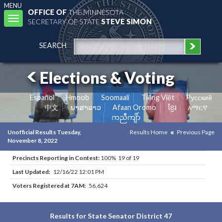
MENU
OFFICE OF
THE MINNESOTA
Toggle
SECRETARY OF STATE
STEVE SIMON
navigation
SEARCH
Elections & Voting
Español
Hmoob
Soomaali
Tiếng Việt
Pусский
中文
ພາສາລາວ
Afaan Oromo
ខ្មែរ
አማርኛ
ကညီကျိာ်
Unofficial Results Tuesday,
Results Home
Previous Page
November 8, 2022
Precincts Reporting in Contest:
100% 19 of 19
Last Updated:
12/16/22 12:01 PM
Voters Registered at 7AM:
56,624
Results for State Senator District 47