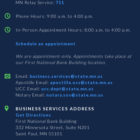
MN Relay Service:
711
Phone Hours: 9:00 a.m. to 4:00 p.m.
In-Person Appointment Hours: 8:00 a.m. to 4:00 p.m.
with
Schedule an appointment
Business
Services
We are appointment-only. Appointments take place at
our First National Bank Building location.
Email:
business.services@state.mn.us
Apostille Email:
apostille.oss@state.mn.us
UCC Email:
ucc.dept@state.mn.us
Notary Email:
notary.sos@state.mn.us
BUSINESS SERVICES ADDRESS
Get Directions
First National Bank Building
332 Minnesota Street, Suite N201
Saint Paul, MN 55101