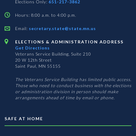
Elections Only:
651-217-3862
Hours: 8:00 a.m. to 4:00 p.m.
Email:
secretary.state@state.mn.us
ELECTIONS & ADMINISTRATION ADDRESS
Get Directions
Veterans Service Building, Suite 210
20 W 12th Street
Saint Paul, MN 55155
The Veterans Service Building has limited public access.
Those who need to conduct business with the elections
or administration division in person should make
arrangements ahead of time by email or phone.
SAFE AT HOME