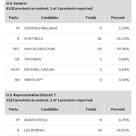
U.S. Senator
4102 precincts in contest. 1 of 1 precincts reported.
Party
Candidate
Totals
Percent
IP
STEPHEN WILLIAMS
3
2.59%
R
KURT BILLS
42
36.21%
DFL
AMY KLOBUCHAR
69
59.48%
GR
TIM DAVIS
1
0.86%
MOP
MICHAEL CAVLAN
1
0.86%
WI
WRITE-IN**
0
0.00%
U.S. Representative District 7
1327 precincts in contest. 1 of 1 precincts reported.
Party
Candidate
Totals
Percent
IP
ADAM STEELE
8
6.78%
R
LEE BYBERG
34
28.81%