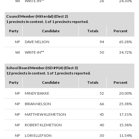
WI
WRITE-IN**
26
24.30%
Council Member (Hitterdal) (Elect 2)
1 precincts in contest. 1 of 1 precincts reported.
Party
Candidate
Totals
Percent
NP
DAVE NELSON
94
65.28%
WI
WRITE-IN**
50
34.72%
School Board Member (ISD #914) (Elect 3)
12 precincts in contest. 1 of 1 precincts reported.
Party
Candidate
Totals
Percent
NP
MINDY BAKKE
52
20.00%
NP
BRIAN NELSON
66
25.38%
NP
MATTHEW KLEMETSON
45
17.31%
NP
ROBERT KLEMETSON
40
15.38%
NP
LORI ELLEFSON
30
11.54%