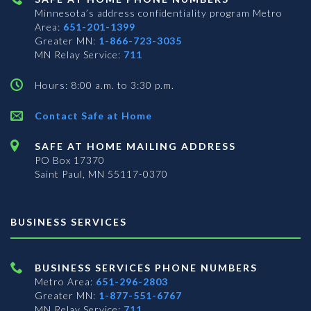
Minnesota’s address confidentiality program
Metro
Area:
651-201-1399
Greater MN:
1-866-723-3035
MN Relay Service:
711
Hours: 8:00 a.m. to 3:30 p.m.
Contact Safe at Home
SAFE AT HOME MAILING ADDRESS
PO Box 17370
Saint Paul, MN 55117-0370
BUSINESS SERVICES
BUSINESS SERVICES PHONE NUMBERS
Metro Area:
651-296-2803
Greater MN:
1-877-551-6767
MN Relay Service:
711