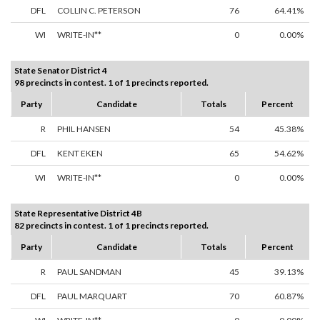
DFL
COLLIN C. PETERSON
76
64.41%
WI
WRITE-IN**
0
0.00%
State Senator District 4
98 precincts in contest. 1 of 1 precincts reported.
Party
Candidate
Totals
Percent
R
PHIL HANSEN
54
45.38%
DFL
KENT EKEN
65
54.62%
WI
WRITE-IN**
0
0.00%
State Representative District 4B
82 precincts in contest. 1 of 1 precincts reported.
Party
Candidate
Totals
Percent
R
PAUL SANDMAN
45
39.13%
DFL
PAUL MARQUART
70
60.87%