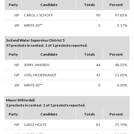
Party
Candidate
Totals
Percent
NP
CAROL J. SCHOFF
90
97.83%
WI
WRITE-IN**
2
2.17%
Soil and Water Supervisor District 5
57 precincts in contest. 1 of 1 precincts reported.
Party
Candidate
Totals
Percent
NP
JERRY JANSSEN
44
48.35%
NP
JOEL HILDEBRANDT
47
51.65%
WI
WRITE-IN**
0
0.00%
Mayor (Hitterdal)
1 precincts in contest. 1 of 1 precincts reported.
Party
Candidate
Totals
Percent
NP
GAYLE HOLTE
81
75.70%