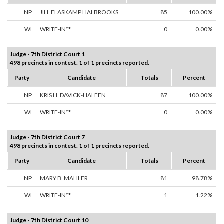
NP
JILL FLASKAMP HALBROOKS
85
100.00%
WI
WRITE-IN**
0
0.00%
Judge - 7th District Court 1
498 precincts in contest. 1 of 1 precincts reported.
Party
Candidate
Totals
Percent
NP
KRIS H. DAVICK-HALFEN
87
100.00%
WI
WRITE-IN**
0
0.00%
Judge - 7th District Court 7
498 precincts in contest. 1 of 1 precincts reported.
Party
Candidate
Totals
Percent
NP
MARY B. MAHLER
81
98.78%
WI
WRITE-IN**
1
1.22%
Judge - 7th District Court 10