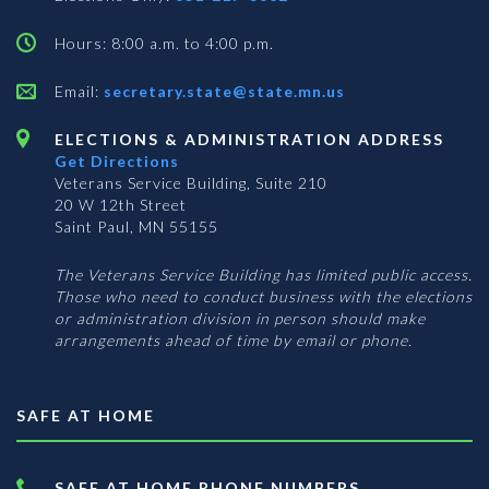
Hours: 8:00 a.m. to 4:00 p.m.
Email:
secretary.state@state.mn.us
ELECTIONS & ADMINISTRATION ADDRESS
Get Directions
Veterans Service Building, Suite 210
20 W 12th Street
Saint Paul, MN 55155
The Veterans Service Building has limited public access.
Those who need to conduct business with the elections
or administration division in person should make
arrangements ahead of time by email or phone.
SAFE AT HOME
SAFE AT HOME PHONE NUMBERS