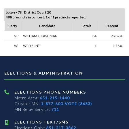
Judge - 7th District Court 20
498 precincts in contest. 1 of 1 precincts reported.
Party
Candidate
Totals
Percent
NP
WILLIAM J. CASHMAN
84
98.82%
WI
WRITE-IN**
1
1.18%
ELECTIONS & ADMINISTRATION
ELECTIONS PHONE NUMBERS
Metro Area:
651-215-1440
Greater MN:
1-877-600-VOTE (8683)
MN Relay Service:
711
ELECTIONS TEXT/SMS
Elections Only:
651-217-3862