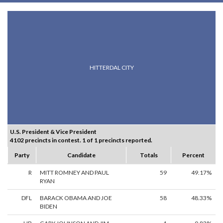
HITTERDAL CITY
U.S. President & Vice President
4102 precincts in contest. 1 of 1 precincts reported.
Party
Candidate
Totals
Percent
R
MITT ROMNEY AND PAUL
59
49.17%
RYAN
DFL
BARACK OBAMA AND JOE
58
48.33%
BIDEN