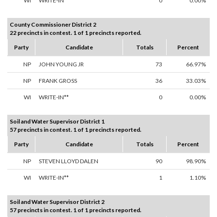
WI
WRITE-IN**
0
0.00%
County Commissioner District 2
22 precincts in contest. 1 of 1 precincts reported.
Party
Candidate
Totals
Percent
NP
JOHN YOUNG JR
73
66.97%
NP
FRANK GROSS
36
33.03%
WI
WRITE-IN**
0
0.00%
Soil and Water Supervisor District 1
57 precincts in contest. 1 of 1 precincts reported.
Party
Candidate
Totals
Percent
NP
STEVEN LLOYD DALEN
90
98.90%
WI
WRITE-IN**
1
1.10%
Soil and Water Supervisor District 2
57 precincts in contest. 1 of 1 precincts reported.