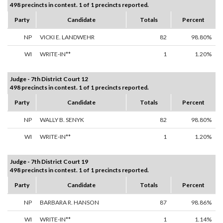
498 precincts in contest. 1 of 1 precincts reported.
Party
Candidate
Totals
Percent
NP
VICKI E. LANDWEHR
82
98.80%
WI
WRITE-IN**
1
1.20%
Judge - 7th District Court 12
498 precincts in contest. 1 of 1 precincts reported.
Party
Candidate
Totals
Percent
NP
WALLY B. SENYK
82
98.80%
WI
WRITE-IN**
1
1.20%
Judge - 7th District Court 19
498 precincts in contest. 1 of 1 precincts reported.
Party
Candidate
Totals
Percent
NP
BARBARA R. HANSON
87
98.86%
WI
WRITE-IN**
1
1.14%