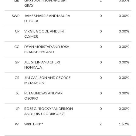
LIB
GARY JOHNSON AND JIM
1
0.83%
GRAY
SWP
JAMES HARRIS AND MAURA
0
0.00%
DELUCA
CP
VIRGIL GOODE AND JIM
0
0.00%
CLYMER
CG
DEAN MORSTAD AND JOSH
0
0.00%
FRANKE-HYLAND
GP
JILL STEIN AND CHERI
0
0.00%
HONKALA
GR
JIM CARLSON AND GEORGE
0
0.00%
MCMAHON
SL
PETA LINDSAY AND YARI
0
0.00%
OSORIO
JP
ROSS C. "ROCKY" ANDERSON
0
0.00%
AND LUIS J. RODRIGUEZ
WI
WRITE-IN**
2
1.67%