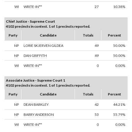
WI
WRITE-IN**
27
10.38%
Chief Justice - Supreme Court
4102 precincts in contest. 1 of 1 precincts reported.
Party
Candidate
Totals
Percent
NP
LORIE SKJERVEN GILDEA
49
50.00%
NP
DAN GRIFFITH
49
50.00%
WI
WRITE-IN**
0
0.00%
Associate Justice - Supreme Court 1
4102 precincts in contest. 1 of 1 precincts reported.
Party
Candidate
Totals
Percent
NP
DEAN BARKLEY
42
44.21%
NP
BARRY ANDERSON
53
55.79%
WI
WRITE-IN**
0
0.00%