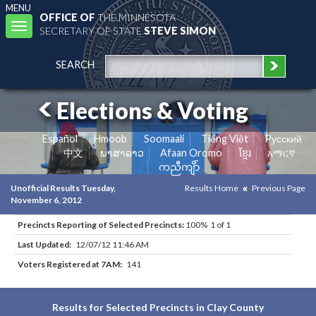
MENU
OFFICE OF
THE MINNESOTA
Toggle
SECRETARY OF STATE
STEVE SIMON
navigation
SEARCH
Elections & Voting
Español
Hmoob
Soomaali
Tiếng Việt
Pусский
中文
ພາສາລາວ
Afaan Oromo
ខ្មែរ
አማርኛ
ကညီကျိာ်
Unofficial Results Tuesday,
Results Home
Previous Page
November 6, 2012
Precincts Reporting of Selected Precincts:
100% 1 of 1
Last Updated:
12/07/12 11:46 AM
Voters Registered at 7AM:
141
Results for Selected Precincts in Clay County