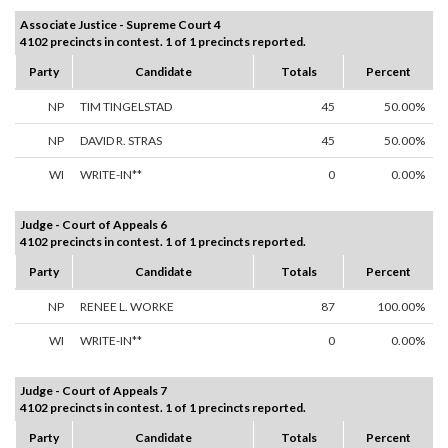
Associate Justice - Supreme Court 4
4102 precincts in contest. 1 of 1 precincts reported.
Party
Candidate
Totals
Percent
NP
TIM TINGELSTAD
45
50.00%
NP
DAVID R. STRAS
45
50.00%
WI
WRITE-IN**
0
0.00%
Judge - Court of Appeals 6
4102 precincts in contest. 1 of 1 precincts reported.
Party
Candidate
Totals
Percent
NP
RENEE L. WORKE
87
100.00%
WI
WRITE-IN**
0
0.00%
Judge - Court of Appeals 7
4102 precincts in contest. 1 of 1 precincts reported.
Party
Candidate
Totals
Percent