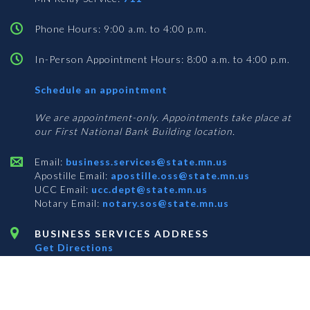
Phone Hours: 9:00 a.m. to 4:00 p.m.
In-Person Appointment Hours: 8:00 a.m. to 4:00 p.m.
with
Schedule an appointment
Business
Services
We are appointment-only. Appointments take place at
our First National Bank Building location.
Email:
business.services@state.mn.us
Apostille Email:
apostille.oss@state.mn.us
UCC Email:
ucc.dept@state.mn.us
Notary Email:
notary.sos@state.mn.us
BUSINESS SERVICES ADDRESS
Get Directions
First National Bank Building
332 Minnesota Street, Suite N201
Saint Paul, MN 55101