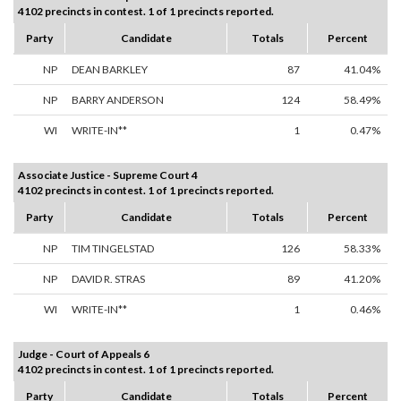
4102 precincts in contest. 1 of 1 precincts reported.
Party
Candidate
Totals
Percent
NP
DEAN BARKLEY
87
41.04%
NP
BARRY ANDERSON
124
58.49%
WI
WRITE-IN**
1
0.47%
Associate Justice - Supreme Court 4
4102 precincts in contest. 1 of 1 precincts reported.
Party
Candidate
Totals
Percent
NP
TIM TINGELSTAD
126
58.33%
NP
DAVID R. STRAS
89
41.20%
WI
WRITE-IN**
1
0.46%
Judge - Court of Appeals 6
4102 precincts in contest. 1 of 1 precincts reported.
Party
Candidate
Totals
Percent