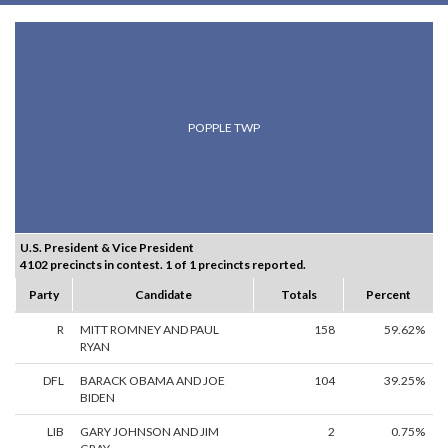
POPPLE TWP
U.S. President & Vice President
4102 precincts in contest. 1 of 1 precincts reported.
Party
Candidate
Totals
Percent
R
MITT ROMNEY AND PAUL
158
59.62%
RYAN
DFL
BARACK OBAMA AND JOE
104
39.25%
BIDEN
LIB
GARY JOHNSON AND JIM
2
0.75%