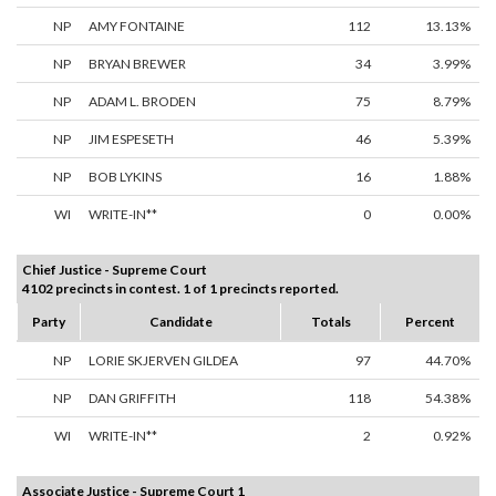
NP
AMY FONTAINE
112
13.13%
NP
BRYAN BREWER
34
3.99%
NP
ADAM L. BRODEN
75
8.79%
NP
JIM ESPESETH
46
5.39%
NP
BOB LYKINS
16
1.88%
WI
WRITE-IN**
0
0.00%
Chief Justice - Supreme Court
4102 precincts in contest. 1 of 1 precincts reported.
Party
Candidate
Totals
Percent
NP
LORIE SKJERVEN GILDEA
97
44.70%
NP
DAN GRIFFITH
118
54.38%
WI
WRITE-IN**
2
0.92%
Associate Justice - Supreme Court 1