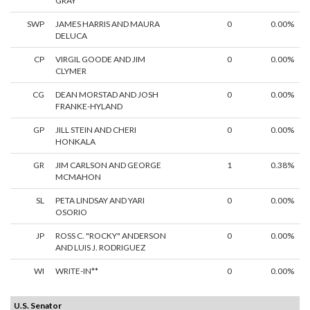
GRAY
SWP
JAMES HARRIS AND MAURA
0
0.00%
DELUCA
CP
VIRGIL GOODE AND JIM
0
0.00%
CLYMER
CG
DEAN MORSTAD AND JOSH
0
0.00%
FRANKE-HYLAND
GP
JILL STEIN AND CHERI
0
0.00%
HONKALA
GR
JIM CARLSON AND GEORGE
1
0.38%
MCMAHON
SL
PETA LINDSAY AND YARI
0
0.00%
OSORIO
JP
ROSS C. "ROCKY" ANDERSON
0
0.00%
AND LUIS J. RODRIGUEZ
WI
WRITE-IN**
0
0.00%
U.S. Senator