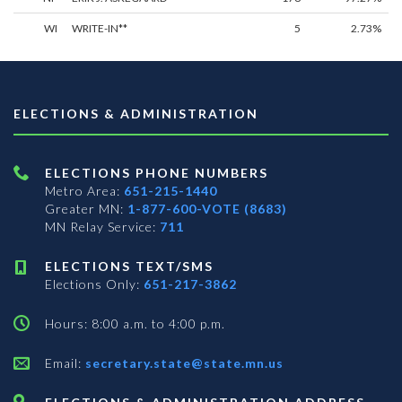
WI
WRITE-IN**
5
2.73%
ELECTIONS & ADMINISTRATION
ELECTIONS PHONE NUMBERS
Metro Area:
651-215-1440
Greater MN:
1-877-600-VOTE (8683)
MN Relay Service:
711
ELECTIONS TEXT/SMS
Elections Only:
651-217-3862
Hours: 8:00 a.m. to 4:00 p.m.
Email:
secretary.state@state.mn.us