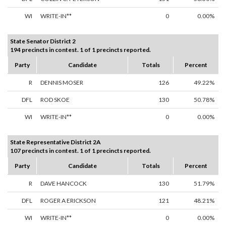
WI
WRITE-IN**
0
0.00%
State Senator District 2
194 precincts in contest. 1 of 1 precincts reported.
Party
Candidate
Totals
Percent
R
DENNIS MOSER
126
49.22%
DFL
ROD SKOE
130
50.78%
WI
WRITE-IN**
0
0.00%
State Representative District 2A
107 precincts in contest. 1 of 1 precincts reported.
Party
Candidate
Totals
Percent
R
DAVE HANCOCK
130
51.79%
DFL
ROGER A ERICKSON
121
48.21%
WI
WRITE-IN**
0
0.00%