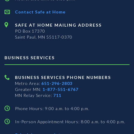
Contact Safe at Home
SAFE AT HOME MAILING ADDRESS
PO Box 17370
Saint Paul, MN 55117-0370
BUSINESS SERVICES
BUSINESS SERVICES PHONE NUMBERS
Metro Area:
651-296-2803
Greater MN:
1-877-551-6767
MN Relay Service:
711
Phone Hours: 9:00 a.m. to 4:00 p.m.
In-Person Appointment Hours: 8:00 a.m. to 4:00 p.m.