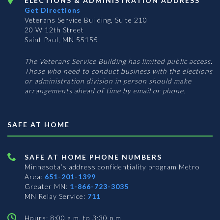
ELECTIONS & ADMINISTRATION ADDRESS
Get Directions
Veterans Service Building, Suite 210
20 W 12th Street
Saint Paul, MN 55155
The Veterans Service Building has limited public access.
Those who need to conduct business with the elections
or administration division in person should make
arrangements ahead of time by email or phone.
SAFE AT HOME
SAFE AT HOME PHONE NUMBERS
Minnesota’s address confidentiality program
Metro
Area:
651-201-1399
Greater MN:
1-866-723-3035
MN Relay Service:
711
Hours: 8:00 a.m. to 3:30 p.m.