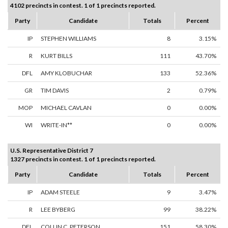
4102 precincts in contest. 1 of 1 precincts reported.
Party
Candidate
Totals
Percent
IP
STEPHEN WILLIAMS
8
3.15%
R
KURT BILLS
111
43.70%
DFL
AMY KLOBUCHAR
133
52.36%
GR
TIM DAVIS
2
0.79%
MOP
MICHAEL CAVLAN
0
0.00%
WI
WRITE-IN**
0
0.00%
U.S. Representative District 7
1327 precincts in contest. 1 of 1 precincts reported.
Party
Candidate
Totals
Percent
IP
ADAM STEELE
9
3.47%
R
LEE BYBERG
99
38.22%
DFL
COLLIN C. PETERSON
151
58.30%