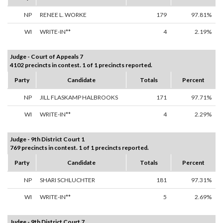
NP
RENEE L. WORKE
179
97.81%
WI
WRITE-IN**
4
2.19%
Judge - Court of Appeals 7
4102 precincts in contest. 1 of 1 precincts reported.
Party
Candidate
Totals
Percent
NP
JILL FLASKAMP HALBROOKS
171
97.71%
WI
WRITE-IN**
4
2.29%
Judge - 9th District Court 1
769 precincts in contest. 1 of 1 precincts reported.
Party
Candidate
Totals
Percent
NP
SHARI SCHLUCHTER
181
97.31%
WI
WRITE-IN**
5
2.69%
Judge - 9th District Court 7