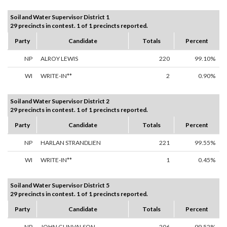
Soil and Water Supervisor District 1
29 precincts in contest. 1 of 1 precincts reported.
Party
Candidate
Totals
Percent
NP
ALROY LEWIS
220
99.10%
WI
WRITE-IN**
2
0.90%
Soil and Water Supervisor District 2
29 precincts in contest. 1 of 1 precincts reported.
Party
Candidate
Totals
Percent
NP
HARLAN STRANDLIEN
221
99.55%
WI
WRITE-IN**
1
0.45%
Soil and Water Supervisor District 5
29 precincts in contest. 1 of 1 precincts reported.
Party
Candidate
Totals
Percent
NP
JOHN GUNVALSON
206
99.52%