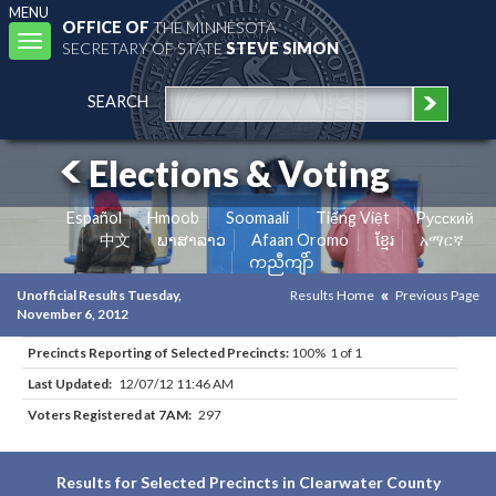
MENU
OFFICE OF
THE MINNESOTA
Toggle
SECRETARY OF STATE
STEVE SIMON
navigation
SEARCH
Elections & Voting
Español
Hmoob
Soomaali
Tiếng Việt
Pусский
中文
ພາສາລາວ
Afaan Oromo
ខ្មែរ
አማርኛ
ကညီကျိာ်
Unofficial Results Tuesday,
Results Home
Previous Page
November 6, 2012
Precincts Reporting of Selected Precincts:
100% 1 of 1
Last Updated:
12/07/12 11:46 AM
Voters Registered at 7AM:
297
Results for Selected Precincts in Clearwater County