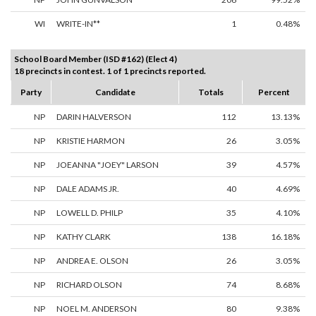
WI
WRITE-IN**
1
0.48%
School Board Member (ISD #162) (Elect 4)
18 precincts in contest. 1 of 1 precincts reported.
Party
Candidate
Totals
Percent
NP
DARIN HALVERSON
112
13.13%
NP
KRISTIE HARMON
26
3.05%
NP
JOEANNA "JOEY" LARSON
39
4.57%
NP
DALE ADAMS JR.
40
4.69%
NP
LOWELL D. PHILP
35
4.10%
NP
KATHY CLARK
138
16.18%
NP
ANDREA E. OLSON
26
3.05%
NP
RICHARD OLSON
74
8.68%
NP
NOEL M. ANDERSON
80
9.38%