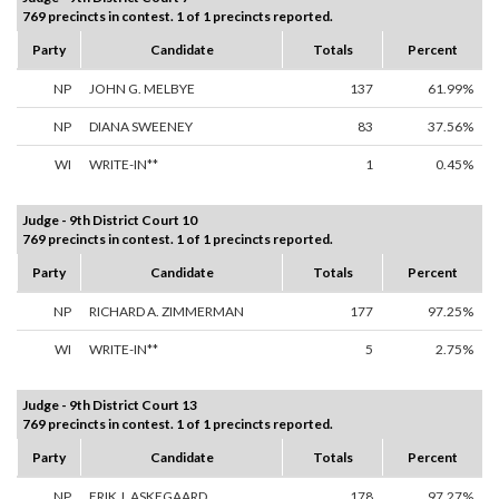
769 precincts in contest. 1 of 1 precincts reported.
Party
Candidate
Totals
Percent
NP
JOHN G. MELBYE
137
61.99%
NP
DIANA SWEENEY
83
37.56%
WI
WRITE-IN**
1
0.45%
Judge - 9th District Court 10
769 precincts in contest. 1 of 1 precincts reported.
Party
Candidate
Totals
Percent
NP
RICHARD A. ZIMMERMAN
177
97.25%
WI
WRITE-IN**
5
2.75%
Judge - 9th District Court 13
769 precincts in contest. 1 of 1 precincts reported.
Party
Candidate
Totals
Percent
NP
ERIK J. ASKEGAARD
178
97.27%