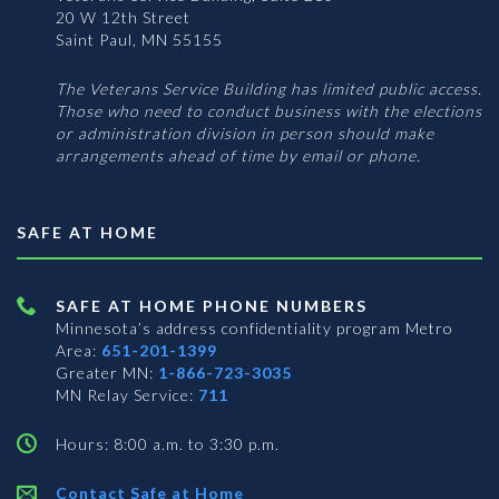
20 W 12th Street
Saint Paul, MN 55155
The Veterans Service Building has limited public access.
Those who need to conduct business with the elections
or administration division in person should make
arrangements ahead of time by email or phone.
SAFE AT HOME
SAFE AT HOME PHONE NUMBERS
Minnesota’s address confidentiality program
Metro
Area:
651-201-1399
Greater MN:
1-866-723-3035
MN Relay Service:
711
Hours: 8:00 a.m. to 3:30 p.m.
Contact Safe at Home