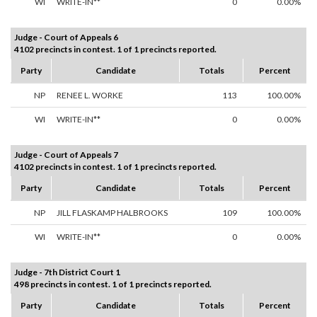
WI
WRITE-IN**
0
0.00%
Judge - Court of Appeals 6
4102 precincts in contest. 1 of 1 precincts reported.
Party
Candidate
Totals
Percent
NP
RENEE L. WORKE
113
100.00%
WI
WRITE-IN**
0
0.00%
Judge - Court of Appeals 7
4102 precincts in contest. 1 of 1 precincts reported.
Party
Candidate
Totals
Percent
NP
JILL FLASKAMP HALBROOKS
109
100.00%
WI
WRITE-IN**
0
0.00%
Judge - 7th District Court 1
498 precincts in contest. 1 of 1 precincts reported.
Party
Candidate
Totals
Percent