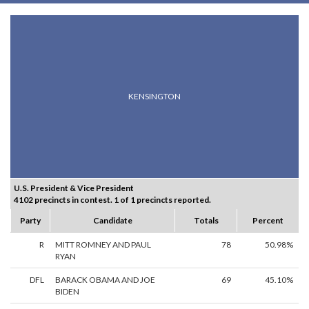
KENSINGTON
U.S. President & Vice President
4102 precincts in contest. 1 of 1 precincts reported.
Party
Candidate
Totals
Percent
R
MITT ROMNEY AND PAUL
78
50.98%
RYAN
DFL
BARACK OBAMA AND JOE
69
45.10%
BIDEN