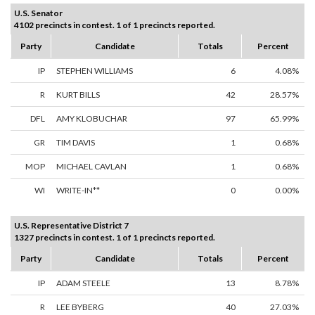
U.S. Senator
4102 precincts in contest. 1 of 1 precincts reported.
Party
Candidate
Totals
Percent
IP
STEPHEN WILLIAMS
6
4.08%
R
KURT BILLS
42
28.57%
DFL
AMY KLOBUCHAR
97
65.99%
GR
TIM DAVIS
1
0.68%
MOP
MICHAEL CAVLAN
1
0.68%
WI
WRITE-IN**
0
0.00%
U.S. Representative District 7
1327 precincts in contest. 1 of 1 precincts reported.
Party
Candidate
Totals
Percent
IP
ADAM STEELE
13
8.78%
R
LEE BYBERG
40
27.03%