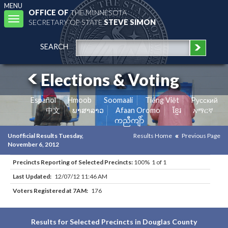
MENU
OFFICE OF
THE MINNESOTA
Toggle
SECRETARY OF STATE
STEVE SIMON
navigation
SEARCH
Elections & Voting
Español
Hmoob
Soomaali
Tiếng Việt
Pусский
中文
ພາສາລາວ
Afaan Oromo
ខ្មែរ
አማርኛ
ကညီကျိာ်
Unofficial Results Tuesday,
Results Home
Previous Page
November 6, 2012
Precincts Reporting of Selected Precincts:
100% 1 of 1
Last Updated:
12/07/12 11:46 AM
Voters Registered at 7AM:
176
Results for Selected Precincts in Douglas County