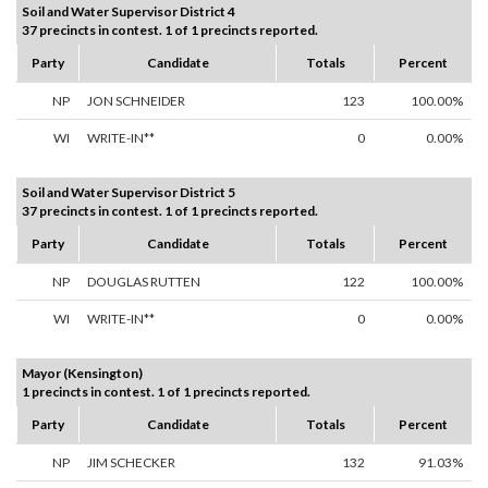
Soil and Water Supervisor District 4
37 precincts in contest. 1 of 1 precincts reported.
Party
Candidate
Totals
Percent
NP
JON SCHNEIDER
123
100.00%
WI
WRITE-IN**
0
0.00%
Soil and Water Supervisor District 5
37 precincts in contest. 1 of 1 precincts reported.
Party
Candidate
Totals
Percent
NP
DOUGLAS RUTTEN
122
100.00%
WI
WRITE-IN**
0
0.00%
Mayor (Kensington)
1 precincts in contest. 1 of 1 precincts reported.
Party
Candidate
Totals
Percent
NP
JIM SCHECKER
132
91.03%