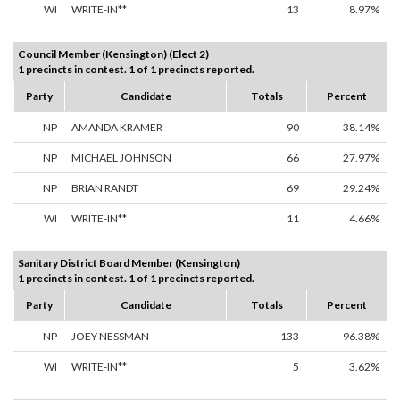
WI
WRITE-IN**
13
8.97%
Council Member (Kensington) (Elect 2)
1 precincts in contest. 1 of 1 precincts reported.
Party
Candidate
Totals
Percent
NP
AMANDA KRAMER
90
38.14%
NP
MICHAEL JOHNSON
66
27.97%
NP
BRIAN RANDT
69
29.24%
WI
WRITE-IN**
11
4.66%
Sanitary District Board Member (Kensington)
1 precincts in contest. 1 of 1 precincts reported.
Party
Candidate
Totals
Percent
NP
JOEY NESSMAN
133
96.38%
WI
WRITE-IN**
5
3.62%