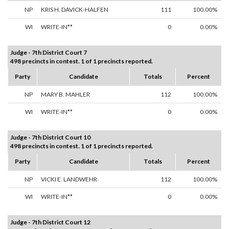
NP
KRIS H. DAVICK-HALFEN
111
100.00%
WI
WRITE-IN**
0
0.00%
Judge - 7th District Court 7
498 precincts in contest. 1 of 1 precincts reported.
Party
Candidate
Totals
Percent
NP
MARY B. MAHLER
112
100.00%
WI
WRITE-IN**
0
0.00%
Judge - 7th District Court 10
498 precincts in contest. 1 of 1 precincts reported.
Party
Candidate
Totals
Percent
NP
VICKI E. LANDWEHR
112
100.00%
WI
WRITE-IN**
0
0.00%
Judge - 7th District Court 12