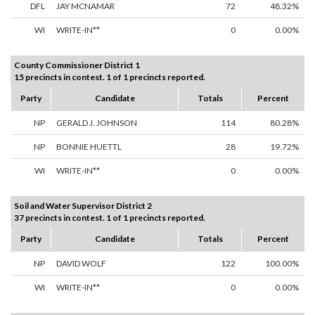
DFL
JAY MCNAMAR
72
48.32%
WI
WRITE-IN**
0
0.00%
County Commissioner District 1
15 precincts in contest. 1 of 1 precincts reported.
Party
Candidate
Totals
Percent
NP
GERALD J. JOHNSON
114
80.28%
NP
BONNIE HUETTL
28
19.72%
WI
WRITE-IN**
0
0.00%
Soil and Water Supervisor District 2
37 precincts in contest. 1 of 1 precincts reported.
Party
Candidate
Totals
Percent
NP
DAVID WOLF
122
100.00%
WI
WRITE-IN**
0
0.00%