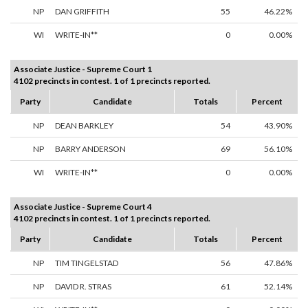
NP
DAN GRIFFITH
55
46.22%
WI
WRITE-IN**
0
0.00%
Associate Justice - Supreme Court 1
4102 precincts in contest. 1 of 1 precincts reported.
Party
Candidate
Totals
Percent
NP
DEAN BARKLEY
54
43.90%
NP
BARRY ANDERSON
69
56.10%
WI
WRITE-IN**
0
0.00%
Associate Justice - Supreme Court 4
4102 precincts in contest. 1 of 1 precincts reported.
Party
Candidate
Totals
Percent
NP
TIM TINGELSTAD
56
47.86%
NP
DAVID R. STRAS
61
52.14%