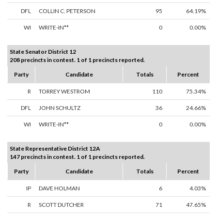
DFL
COLLIN C. PETERSON
95
64.19%
WI
WRITE-IN**
0
0.00%
State Senator District 12
208 precincts in contest. 1 of 1 precincts reported.
Party
Candidate
Totals
Percent
R
TORREY WESTROM
110
75.34%
DFL
JOHN SCHULTZ
36
24.66%
WI
WRITE-IN**
0
0.00%
State Representative District 12A
147 precincts in contest. 1 of 1 precincts reported.
Party
Candidate
Totals
Percent
IP
DAVE HOLMAN
6
4.03%
R
SCOTT DUTCHER
71
47.65%