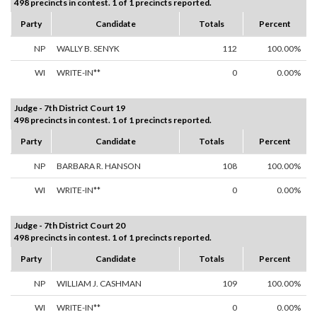
498 precincts in contest. 1 of 1 precincts reported.
Party
Candidate
Totals
Percent
NP
WALLY B. SENYK
112
100.00%
WI
WRITE-IN**
0
0.00%
Judge - 7th District Court 19
498 precincts in contest. 1 of 1 precincts reported.
Party
Candidate
Totals
Percent
NP
BARBARA R. HANSON
108
100.00%
WI
WRITE-IN**
0
0.00%
Judge - 7th District Court 20
498 precincts in contest. 1 of 1 precincts reported.
Party
Candidate
Totals
Percent
NP
WILLIAM J. CASHMAN
109
100.00%
WI
WRITE-IN**
0
0.00%