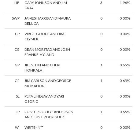
LIB
GARY JOHNSON AND JIM
3
1.96%
GRAY
SWP
JAMES HARRIS AND MAURA
0
0.00%
DELUCA
CP
VIRGIL GOODE AND JIM
0
0.00%
CLYMER
CG
DEAN MORSTAD AND JOSH
0
0.00%
FRANKE-HYLAND
GP
JILL STEIN AND CHERI
1
0.65%
HONKALA
GR
JIM CARLSON AND GEORGE
1
0.65%
MCMAHON
SL
PETA LINDSAY AND YARI
0
0.00%
OSORIO
JP
ROSS C. "ROCKY" ANDERSON
1
0.65%
AND LUIS J. RODRIGUEZ
WI
WRITE-IN**
0
0.00%