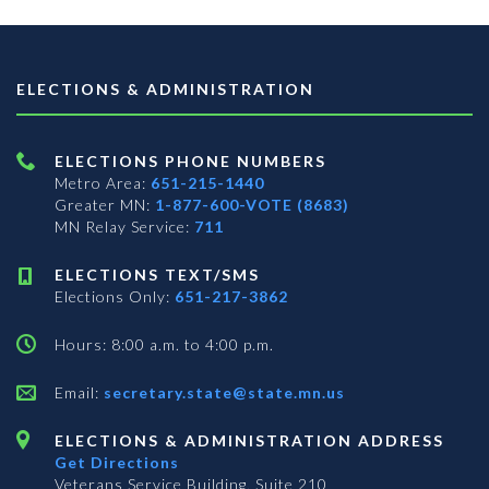
ELECTIONS & ADMINISTRATION
ELECTIONS PHONE NUMBERS
Metro Area:
651-215-1440
Greater MN:
1-877-600-VOTE (8683)
MN Relay Service:
711
ELECTIONS TEXT/SMS
Elections Only:
651-217-3862
Hours: 8:00 a.m. to 4:00 p.m.
Email:
secretary.state@state.mn.us
ELECTIONS & ADMINISTRATION ADDRESS
Get Directions
Veterans Service Building, Suite 210