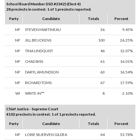
School Board Member (ISD #2342) (Elect 4)
28 precincts in contest. 1 of 1 precincts reported.
Party
Candidate
Totals
Percent
NP
STEVEN MARTINEAU
36
9.45%
NP
JILL BEUCKENS
100
26.25%
NP
TINA LINDQUIST
46
12.07%
NP
CHAD BISS
61
16.01%
NP
DARYL AMUNDSON
63
16.54%
NP
RICHARD TOMS
67
17.59%
WI
WRITE-IN**
8
2.10%
Chief Justice - Supreme Court
4102 precincts in contest. 1 of 1 precincts reported.
Party
Candidate
Totals
Percent
NP
LORIE SKJERVEN GILDEA
64
53.78%