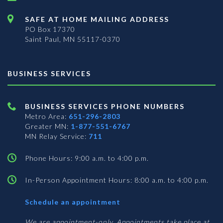
SAFE AT HOME MAILING ADDRESS
PO Box 17370
Saint Paul, MN 55117-0370
BUSINESS SERVICES
BUSINESS SERVICES PHONE NUMBERS
Metro Area:
651-296-2803
Greater MN:
1-877-551-6767
MN Relay Service:
711
Phone Hours: 9:00 a.m. to 4:00 p.m.
In-Person Appointment Hours: 8:00 a.m. to 4:00 p.m.
with
Schedule an appointment
Business
Services
We are appointment-only. Appointments take place at