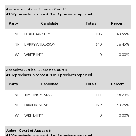
Associate Justice - Supreme Court 1
4102 precincts in contest. 1 of 1 precincts reported.
Party
Candidate
Totals
Percent
NP
DEAN BARKLEY
108
43.55%
NP
BARRY ANDERSON
140
56.45%
WI
WRITE-IN**
0
0.00%
Associate Justice - Supreme Court 4
4102 precincts in contest. 1 of 1 precincts reported.
Party
Candidate
Totals
Percent
NP
TIM TINGELSTAD
111
46.25%
NP
DAVID R. STRAS
129
53.75%
WI
WRITE-IN**
0
0.00%
Judge - Court of Appeals 6
4102 precincts in contest. 1 of 1 precincts reported.