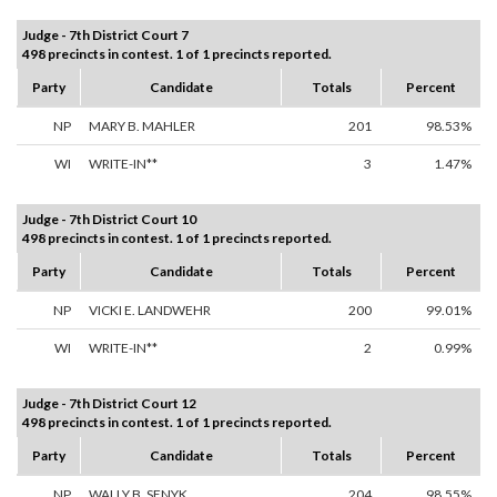
Judge - 7th District Court 7
498 precincts in contest. 1 of 1 precincts reported.
Party
Candidate
Totals
Percent
NP
MARY B. MAHLER
201
98.53%
WI
WRITE-IN**
3
1.47%
Judge - 7th District Court 10
498 precincts in contest. 1 of 1 precincts reported.
Party
Candidate
Totals
Percent
NP
VICKI E. LANDWEHR
200
99.01%
WI
WRITE-IN**
2
0.99%
Judge - 7th District Court 12
498 precincts in contest. 1 of 1 precincts reported.
Party
Candidate
Totals
Percent
NP
WALLY B. SENYK
204
98.55%