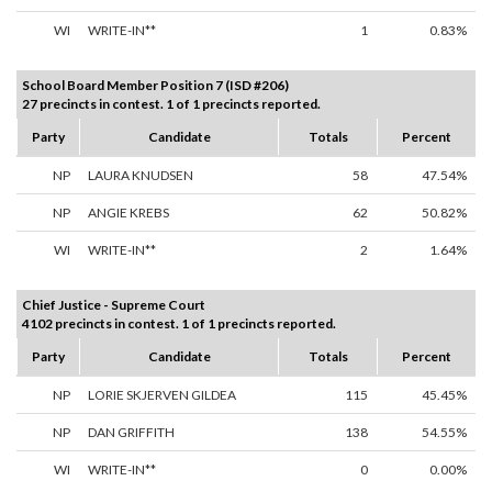
WI
WRITE-IN**
1
0.83%
School Board Member Position 7 (ISD #206)
27 precincts in contest. 1 of 1 precincts reported.
Party
Candidate
Totals
Percent
NP
LAURA KNUDSEN
58
47.54%
NP
ANGIE KREBS
62
50.82%
WI
WRITE-IN**
2
1.64%
Chief Justice - Supreme Court
4102 precincts in contest. 1 of 1 precincts reported.
Party
Candidate
Totals
Percent
NP
LORIE SKJERVEN GILDEA
115
45.45%
NP
DAN GRIFFITH
138
54.55%
WI
WRITE-IN**
0
0.00%