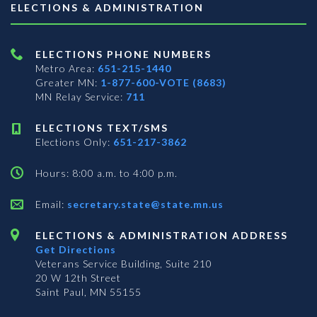
ELECTIONS & ADMINISTRATION
ELECTIONS PHONE NUMBERS
Metro Area:
651-215-1440
Greater MN:
1-877-600-VOTE (8683)
MN Relay Service:
711
ELECTIONS TEXT/SMS
Elections Only:
651-217-3862
Hours: 8:00 a.m. to 4:00 p.m.
Email:
secretary.state@state.mn.us
ELECTIONS & ADMINISTRATION ADDRESS
Get Directions
Veterans Service Building, Suite 210
20 W 12th Street
Saint Paul, MN 55155