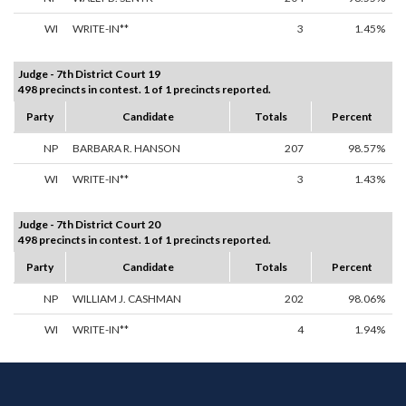
WI
WRITE-IN**
3
1.45%
Judge - 7th District Court 19
498 precincts in contest. 1 of 1 precincts reported.
Party
Candidate
Totals
Percent
NP
BARBARA R. HANSON
207
98.57%
WI
WRITE-IN**
3
1.43%
Judge - 7th District Court 20
498 precincts in contest. 1 of 1 precincts reported.
Party
Candidate
Totals
Percent
NP
WILLIAM J. CASHMAN
202
98.06%
WI
WRITE-IN**
4
1.94%