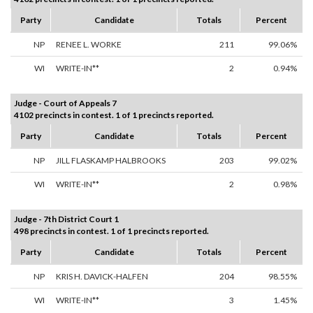
Party
Candidate
Totals
Percent
NP
RENEE L. WORKE
211
99.06%
WI
WRITE-IN**
2
0.94%
Judge - Court of Appeals 7
4102 precincts in contest. 1 of 1 precincts reported.
Party
Candidate
Totals
Percent
NP
JILL FLASKAMP HALBROOKS
203
99.02%
WI
WRITE-IN**
2
0.98%
Judge - 7th District Court 1
498 precincts in contest. 1 of 1 precincts reported.
Party
Candidate
Totals
Percent
NP
KRIS H. DAVICK-HALFEN
204
98.55%
WI
WRITE-IN**
3
1.45%