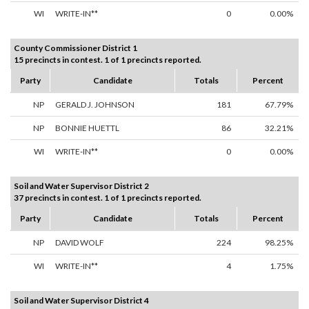
WI
WRITE-IN**
0
0.00%
County Commissioner District 1
15 precincts in contest. 1 of 1 precincts reported.
Party
Candidate
Totals
Percent
NP
GERALD J. JOHNSON
181
67.79%
NP
BONNIE HUETTL
86
32.21%
WI
WRITE-IN**
0
0.00%
Soil and Water Supervisor District 2
37 precincts in contest. 1 of 1 precincts reported.
Party
Candidate
Totals
Percent
NP
DAVID WOLF
224
98.25%
WI
WRITE-IN**
4
1.75%
Soil and Water Supervisor District 4