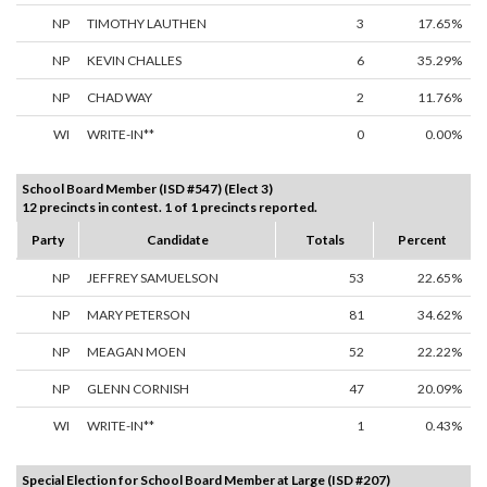
NP
TIMOTHY LAUTHEN
3
17.65%
NP
KEVIN CHALLES
6
35.29%
NP
CHAD WAY
2
11.76%
WI
WRITE-IN**
0
0.00%
School Board Member (ISD #547) (Elect 3)
12 precincts in contest. 1 of 1 precincts reported.
Party
Candidate
Totals
Percent
NP
JEFFREY SAMUELSON
53
22.65%
NP
MARY PETERSON
81
34.62%
NP
MEAGAN MOEN
52
22.22%
NP
GLENN CORNISH
47
20.09%
WI
WRITE-IN**
1
0.43%
Special Election for School Board Member at Large (ISD #207)