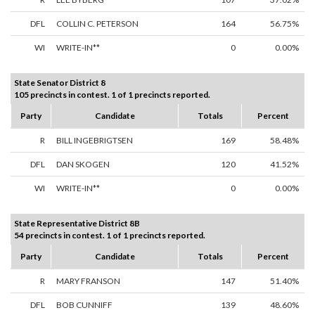
DFL
COLLIN C. PETERSON
164
56.75%
WI
WRITE-IN**
0
0.00%
State Senator District 8
105 precincts in contest. 1 of 1 precincts reported.
Party
Candidate
Totals
Percent
R
BILL INGEBRIGTSEN
169
58.48%
DFL
DAN SKOGEN
120
41.52%
WI
WRITE-IN**
0
0.00%
State Representative District 8B
54 precincts in contest. 1 of 1 precincts reported.
Party
Candidate
Totals
Percent
R
MARY FRANSON
147
51.40%
DFL
BOB CUNNIFF
139
48.60%