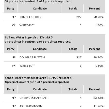
37 precincts in contest. 1 of 1 precincts reported.
Party
Candidate
Totals
Percent
NP
JON SCHNEIDER
227
98.70%
WI
WRITE-IN**
3
1.30%
Soil and Water Supervisor District 5
37 precincts in contest. 1 of 1 precincts reported.
Party
Candidate
Totals
Percent
NP
DOUGLAS RUTTEN
227
98.70%
WI
WRITE-IN**
3
1.30%
School Board Member at Large (ISD #207) (Elect 4)
8 precincts in contest. 1 of 1 precincts reported.
Party
Candidate
Totals
Percent
NP
CHERYL SCHAFFRAN
4
23.53%
NP
ARTHUR VINSON
2
11.76%