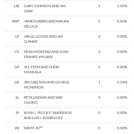
LIB
GARY JOHNSON AND JIM
3
1.03%
GRAY
SWP
JAMES HARRIS AND MAURA
0
0.00%
DELUCA
CP
VIRGIL GOODE AND JIM
0
0.00%
CLYMER
CG
DEAN MORSTAD AND JOSH
0
0.00%
FRANKE-HYLAND
GP
JILL STEIN AND CHERI
0
0.00%
HONKALA
GR
JIM CARLSON AND GEORGE
1
0.34%
MCMAHON
SL
PETA LINDSAY AND YARI
0
0.00%
OSORIO
JP
ROSS C. "ROCKY" ANDERSON
0
0.00%
AND LUIS J. RODRIGUEZ
WI
WRITE-IN**
0
0.00%