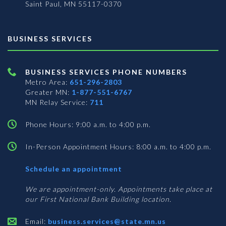
Saint Paul, MN 55117-0370
BUSINESS SERVICES
BUSINESS SERVICES PHONE NUMBERS
Metro Area:
651-296-2803
Greater MN:
1-877-551-6767
MN Relay Service:
711
Phone Hours: 9:00 a.m. to 4:00 p.m.
In-Person Appointment Hours: 8:00 a.m. to 4:00 p.m.
with
Schedule an appointment
Business
Services
We are appointment-only. Appointments take place at
our First National Bank Building location.
Email:
business.services@state.mn.us