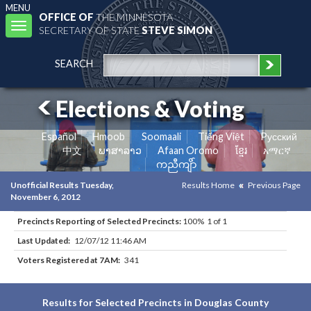
MENU
OFFICE OF
THE MINNESOTA
Toggle
SECRETARY OF STATE
STEVE SIMON
navigation
SEARCH
Elections & Voting
Español
Hmoob
Soomaali
Tiếng Việt
Pусский
中文
ພາສາລາວ
Afaan Oromo
ខ្មែរ
አማርኛ
ကညီကျိာ်
Unofficial Results Tuesday,
Results Home
Previous Page
November 6, 2012
Precincts Reporting of Selected Precincts:
100% 1 of 1
Last Updated:
12/07/12 11:46 AM
Voters Registered at 7AM:
341
Results for Selected Precincts in Douglas County