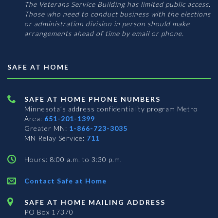
The Veterans Service Building has limited public access.
Those who need to conduct business with the elections
or administration division in person should make
arrangements ahead of time by email or phone.
SAFE AT HOME
SAFE AT HOME PHONE NUMBERS
Minnesota’s address confidentiality program
Metro
Area:
651-201-1399
Greater MN:
1-866-723-3035
MN Relay Service:
711
Hours: 8:00 a.m. to 3:30 p.m.
Contact Safe at Home
SAFE AT HOME MAILING ADDRESS
PO Box 17370