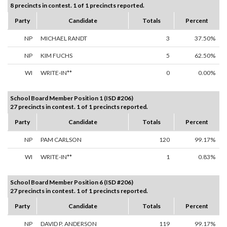
8 precincts in contest. 1 of 1 precincts reported.
Party
Candidate
Totals
Percent
NP
MICHAEL RANDT
3
37.50%
NP
KIM FUCHS
5
62.50%
WI
WRITE-IN**
0
0.00%
School Board Member Position 1 (ISD #206)
27 precincts in contest. 1 of 1 precincts reported.
Party
Candidate
Totals
Percent
NP
PAM CARLSON
120
99.17%
WI
WRITE-IN**
1
0.83%
School Board Member Position 6 (ISD #206)
27 precincts in contest. 1 of 1 precincts reported.
Party
Candidate
Totals
Percent
NP
DAVID P. ANDERSON
119
99.17%