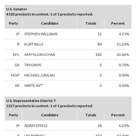
U.S. Senator
4102 precincts in contest. 1 of 1 precincts reported.
Party
Candidate
Totals
Percent
IP
STEPHEN WILLIAMS
12
4.21%
R
KURT BILLS
89
31.23%
DFL
AMY KLOBUCHAR
182
63.86%
GR
TIM DAVIS
2
0.70%
MOP
MICHAEL CAVLAN
0
0.00%
WI
WRITE-IN**
0
0.00%
U.S. Representative District 7
1327 precincts in contest. 1 of 1 precincts reported.
Party
Candidate
Totals
Percent
IP
ADAM STEELE
18
6.23%
R
LEE BYBERG
107
37.02%