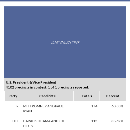
LEAF VALLEY TWP
U.S. President & Vice President
4102 precincts in contest. 1 of 1 precincts reported.
Party
Candidate
Totals
Percent
R
MITT ROMNEY AND PAUL
174
60.00%
RYAN
DFL
BARACK OBAMA AND JOE
112
38.62%
BIDEN