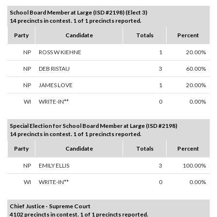
School Board Member at Large (ISD #2198) (Elect 3)
14 precincts in contest. 1 of 1 precincts reported.
Party
Candidate
Totals
Percent
NP
ROSS W KIEHNE
1
20.00%
NP
DEB RISTAU
3
60.00%
NP
JAMES LOVE
1
20.00%
WI
WRITE-IN**
0
0.00%
Special Election for School Board Member at Large (ISD #2198)
14 precincts in contest. 1 of 1 precincts reported.
Party
Candidate
Totals
Percent
NP
EMILY ELLIS
3
100.00%
WI
WRITE-IN**
0
0.00%
Chief Justice - Supreme Court
4102 precincts in contest. 1 of 1 precincts reported.