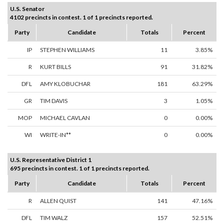
U.S. Senator
4102 precincts in contest. 1 of 1 precincts reported.
Party
Candidate
Totals
Percent
IP
STEPHEN WILLIAMS
11
3.85%
R
KURT BILLS
91
31.82%
DFL
AMY KLOBUCHAR
181
63.29%
GR
TIM DAVIS
3
1.05%
MOP
MICHAEL CAVLAN
0
0.00%
WI
WRITE-IN**
0
0.00%
U.S. Representative District 1
695 precincts in contest. 1 of 1 precincts reported.
Party
Candidate
Totals
Percent
R
ALLEN QUIST
141
47.16%
DFL
TIM WALZ
157
52.51%