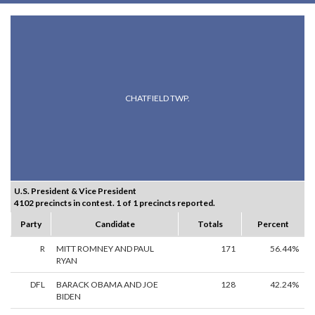
CHATFIELD TWP.
U.S. President & Vice President
4102 precincts in contest. 1 of 1 precincts reported.
Party
Candidate
Totals
Percent
R
MITT ROMNEY AND PAUL
171
56.44%
RYAN
DFL
BARACK OBAMA AND JOE
128
42.24%
BIDEN