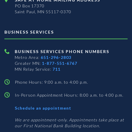
PO Box 17370
Saint Paul, MN 55117-0370
BUSINESS SERVICES
BUSINESS SERVICES PHONE NUMBERS
Metro Area:
651-296-2803
Greater MN:
1-877-551-6767
MN Relay Service:
711
Phone Hours: 9:00 a.m. to 4:00 p.m.
In-Person Appointment Hours: 8:00 a.m. to 4:00 p.m.
with
Schedule an appointment
Business
Services
We are appointment-only. Appointments take place at
our First National Bank Building location.