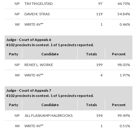
NP
TIM TINGELSTAD
97
44.70%
NP
DAVID R. STRAS
119
54.84%
WI
WRITE-IN**
1
0.46%
Judge - Court of Appeals 6
4102 precincts in contest. 1 of 1 precincts reported.
Party
Candidate
Totals
Percent
NP
RENEE L. WORKE
199
98.03%
WI
WRITE-IN**
4
1.97%
Judge - Court of Appeals 7
4102 precincts in contest. 1 of 1 precincts reported.
Party
Candidate
Totals
Percent
NP
JILL FLASKAMP HALBROOKS
194
99.49%
WI
WRITE-IN**
1
0.51%