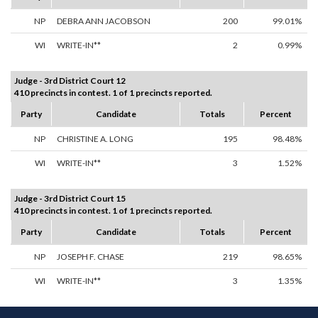
NP
DEBRA ANN JACOBSON
200
99.01%
WI
WRITE-IN**
2
0.99%
Judge - 3rd District Court 12
410 precincts in contest. 1 of 1 precincts reported.
Party
Candidate
Totals
Percent
NP
CHRISTINE A. LONG
195
98.48%
WI
WRITE-IN**
3
1.52%
Judge - 3rd District Court 15
410 precincts in contest. 1 of 1 precincts reported.
Party
Candidate
Totals
Percent
NP
JOSEPH F. CHASE
219
98.65%
WI
WRITE-IN**
3
1.35%