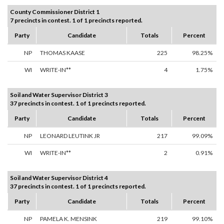
County Commissioner District 1
7 precincts in contest. 1 of 1 precincts reported.
Party
Candidate
Totals
Percent
NP
THOMAS KAASE
225
98.25%
WI
WRITE-IN**
4
1.75%
Soil and Water Supervisor District 3
37 precincts in contest. 1 of 1 precincts reported.
Party
Candidate
Totals
Percent
NP
LEONARD LEUTINK JR
217
99.09%
WI
WRITE-IN**
2
0.91%
Soil and Water Supervisor District 4
37 precincts in contest. 1 of 1 precincts reported.
Party
Candidate
Totals
Percent
NP
PAMELA K. MENSINK
219
99.10%