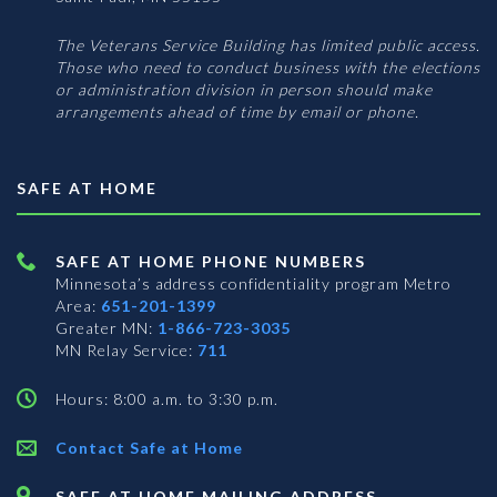
The Veterans Service Building has limited public access.
Those who need to conduct business with the elections
or administration division in person should make
arrangements ahead of time by email or phone.
SAFE AT HOME
SAFE AT HOME PHONE NUMBERS
Minnesota’s address confidentiality program
Metro
Area:
651-201-1399
Greater MN:
1-866-723-3035
MN Relay Service:
711
Hours: 8:00 a.m. to 3:30 p.m.
Contact Safe at Home
SAFE AT HOME MAILING ADDRESS