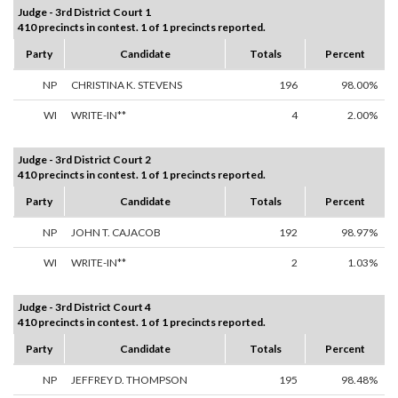
Judge - 3rd District Court 1
410 precincts in contest. 1 of 1 precincts reported.
Party
Candidate
Totals
Percent
NP
CHRISTINA K. STEVENS
196
98.00%
WI
WRITE-IN**
4
2.00%
Judge - 3rd District Court 2
410 precincts in contest. 1 of 1 precincts reported.
Party
Candidate
Totals
Percent
NP
JOHN T. CAJACOB
192
98.97%
WI
WRITE-IN**
2
1.03%
Judge - 3rd District Court 4
410 precincts in contest. 1 of 1 precincts reported.
Party
Candidate
Totals
Percent
NP
JEFFREY D. THOMPSON
195
98.48%