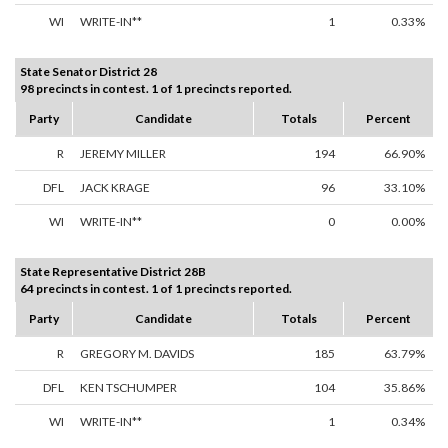
WI
WRITE-IN**
1
0.33%
State Senator District 28
98 precincts in contest. 1 of 1 precincts reported.
Party
Candidate
Totals
Percent
R
JEREMY MILLER
194
66.90%
DFL
JACK KRAGE
96
33.10%
WI
WRITE-IN**
0
0.00%
State Representative District 28B
64 precincts in contest. 1 of 1 precincts reported.
Party
Candidate
Totals
Percent
R
GREGORY M. DAVIDS
185
63.79%
DFL
KEN TSCHUMPER
104
35.86%
WI
WRITE-IN**
1
0.34%