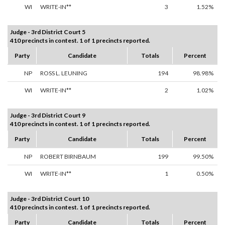
WI
WRITE-IN**
3
1.52%
Judge - 3rd District Court 5
410 precincts in contest. 1 of 1 precincts reported.
Party
Candidate
Totals
Percent
NP
ROSS L. LEUNING
194
98.98%
WI
WRITE-IN**
2
1.02%
Judge - 3rd District Court 9
410 precincts in contest. 1 of 1 precincts reported.
Party
Candidate
Totals
Percent
NP
ROBERT BIRNBAUM
199
99.50%
WI
WRITE-IN**
1
0.50%
Judge - 3rd District Court 10
410 precincts in contest. 1 of 1 precincts reported.
Party
Candidate
Totals
Percent