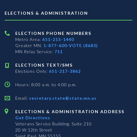
ELECTIONS & ADMINISTRATION
ELECTIONS PHONE NUMBERS
Metro Area:
651-215-1440
Greater MN:
1-877-600-VOTE (8683)
MN Relay Service:
711
ELECTIONS TEXT/SMS
Elections Only:
651-217-3862
Hours: 8:00 a.m. to 4:00 p.m.
Email:
secretary.state@state.mn.us
ELECTIONS & ADMINISTRATION ADDRESS
Get Directions
Veterans Service Building, Suite 210
20 W 12th Street
Saint Paul, MN 55155