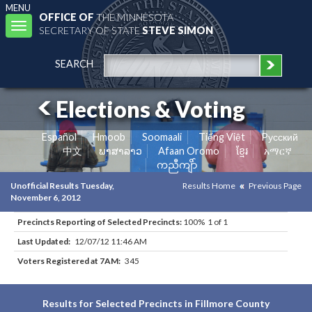
MENU
OFFICE OF
THE MINNESOTA
Toggle
SECRETARY OF STATE
STEVE SIMON
navigation
SEARCH
Elections & Voting
Español
Hmoob
Soomaali
Tiếng Việt
Pусский
中文
ພາສາລາວ
Afaan Oromo
ខ្មែរ
አማርኛ
ကညီကျိာ်
Unofficial Results Tuesday,
Results Home
Previous Page
November 6, 2012
Precincts Reporting of Selected Precincts:
100% 1 of 1
Last Updated:
12/07/12 11:46 AM
Voters Registered at 7AM:
345
Results for Selected Precincts in Fillmore County