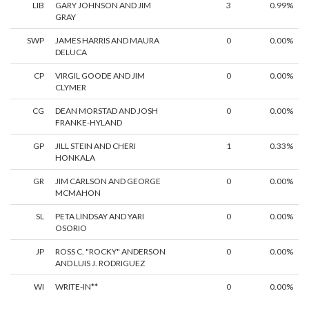
LIB
GARY JOHNSON AND JIM
3
0.99%
GRAY
SWP
JAMES HARRIS AND MAURA
0
0.00%
DELUCA
CP
VIRGIL GOODE AND JIM
0
0.00%
CLYMER
CG
DEAN MORSTAD AND JOSH
0
0.00%
FRANKE-HYLAND
GP
JILL STEIN AND CHERI
1
0.33%
HONKALA
GR
JIM CARLSON AND GEORGE
0
0.00%
MCMAHON
SL
PETA LINDSAY AND YARI
0
0.00%
OSORIO
JP
ROSS C. "ROCKY" ANDERSON
0
0.00%
AND LUIS J. RODRIGUEZ
WI
WRITE-IN**
0
0.00%