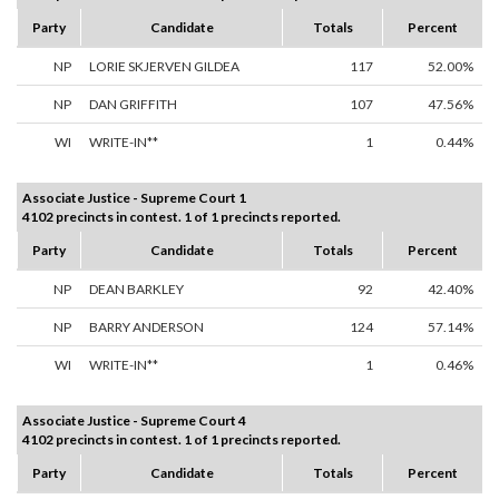
Party
Candidate
Totals
Percent
NP
LORIE SKJERVEN GILDEA
117
52.00%
NP
DAN GRIFFITH
107
47.56%
WI
WRITE-IN**
1
0.44%
Associate Justice - Supreme Court 1
4102 precincts in contest. 1 of 1 precincts reported.
Party
Candidate
Totals
Percent
NP
DEAN BARKLEY
92
42.40%
NP
BARRY ANDERSON
124
57.14%
WI
WRITE-IN**
1
0.46%
Associate Justice - Supreme Court 4
4102 precincts in contest. 1 of 1 precincts reported.
Party
Candidate
Totals
Percent