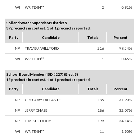
WI
WRITE-IN**
2
0.91%
Soil and Water Supervisor District 5
37 precincts in contest. 1 of 1 precincts reported.
Party
Candidate
Totals
Percent
NP
TRAVIS J. WILLFORD
216
99.54%
WI
WRITE-IN**
1
0.46%
School Board Member (ISD #227) (Elect 3)
15 precincts in contest. 1 of 1 precincts reported.
Party
Candidate
Totals
Percent
NP
GREGORY LAPLANTE
185
31.90%
NP
JERRY CHASE
186
32.07%
NP
F. MIKE TUOHY
198
34.14%
WI
WRITE-IN**
11
1.90%