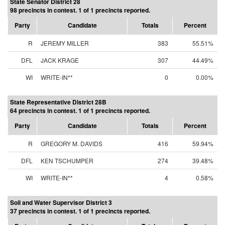
State Senator District 28
98 precincts in contest. 1 of 1 precincts reported.
Party
Candidate
Totals
Percent
R
JEREMY MILLER
383
55.51%
DFL
JACK KRAGE
307
44.49%
WI
WRITE-IN**
0
0.00%
State Representative District 28B
64 precincts in contest. 1 of 1 precincts reported.
Party
Candidate
Totals
Percent
R
GREGORY M. DAVIDS
416
59.94%
DFL
KEN TSCHUMPER
274
39.48%
WI
WRITE-IN**
4
0.58%
Soil and Water Supervisor District 3
37 precincts in contest. 1 of 1 precincts reported.