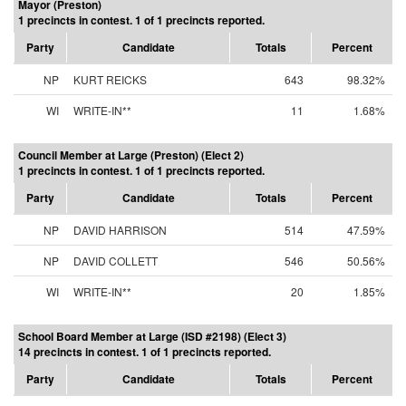
Mayor (Preston)
1 precincts in contest. 1 of 1 precincts reported.
Party
Candidate
Totals
Percent
NP
KURT REICKS
643
98.32%
WI
WRITE-IN**
11
1.68%
Council Member at Large (Preston) (Elect 2)
1 precincts in contest. 1 of 1 precincts reported.
Party
Candidate
Totals
Percent
NP
DAVID HARRISON
514
47.59%
NP
DAVID COLLETT
546
50.56%
WI
WRITE-IN**
20
1.85%
School Board Member at Large (ISD #2198) (Elect 3)
14 precincts in contest. 1 of 1 precincts reported.
Party
Candidate
Totals
Percent