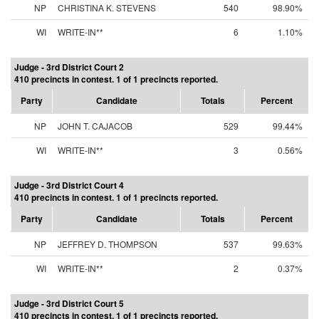
NP
CHRISTINA K. STEVENS
540
98.90%
WI
WRITE-IN**
6
1.10%
Judge - 3rd District Court 2
410 precincts in contest. 1 of 1 precincts reported.
Party
Candidate
Totals
Percent
NP
JOHN T. CAJACOB
529
99.44%
WI
WRITE-IN**
3
0.56%
Judge - 3rd District Court 4
410 precincts in contest. 1 of 1 precincts reported.
Party
Candidate
Totals
Percent
NP
JEFFREY D. THOMPSON
537
99.63%
WI
WRITE-IN**
2
0.37%
Judge - 3rd District Court 5
410 precincts in contest. 1 of 1 precincts reported.