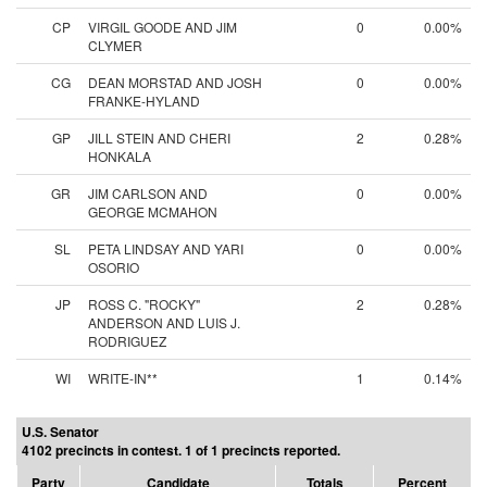
CP
VIRGIL GOODE AND JIM
0
0.00%
CLYMER
CG
DEAN MORSTAD AND JOSH
0
0.00%
FRANKE-HYLAND
GP
JILL STEIN AND CHERI
2
0.28%
HONKALA
GR
JIM CARLSON AND
0
0.00%
GEORGE MCMAHON
SL
PETA LINDSAY AND YARI
0
0.00%
OSORIO
JP
ROSS C. "ROCKY"
2
0.28%
ANDERSON AND LUIS J.
RODRIGUEZ
WI
WRITE-IN**
1
0.14%
U.S. Senator
4102 precincts in contest. 1 of 1 precincts reported.
Party
Candidate
Totals
Percent