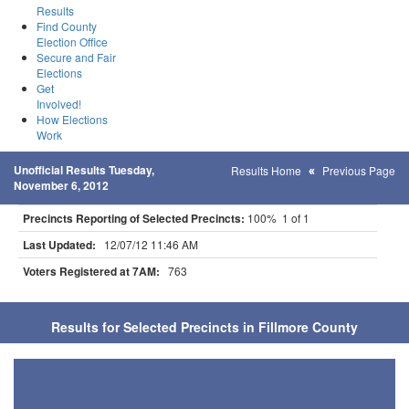
Results
Find County
Election Office
Secure and Fair
Elections
Get
Involved!
How Elections
Work
Unofficial Results Tuesday,
Results Home
Previous Page
November 6, 2012
Precincts Reporting of Selected Precincts:
100% 1 of 1
Last Updated:
12/07/12 11:46 AM
Voters Registered at 7AM:
763
Results for Selected Precincts in Fillmore County