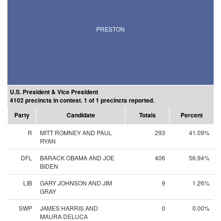
PRESTON
U.S. President & Vice President
4102 precincts in contest. 1 of 1 precincts reported.
Party
Candidate
Totals
Percent
R
MITT ROMNEY AND PAUL
293
41.09%
RYAN
DFL
BARACK OBAMA AND JOE
406
56.94%
BIDEN
LIB
GARY JOHNSON AND JIM
9
1.26%
GRAY
SWP
JAMES HARRIS AND
0
0.00%
MAURA DELUCA