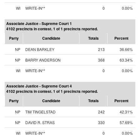
WI
WRITE-IN**
0
0.00%
Associate Justice - Supreme Court 1
4102 precincts in contest. 1 of 1 precincts reported.
Party
Candidate
Totals
Percent
NP
DEAN BARKLEY
213
36.66%
NP
BARRY ANDERSON
368
63.34%
WI
WRITE-IN**
0
0.00%
Associate Justice - Supreme Court 4
4102 precincts in contest. 1 of 1 precincts reported.
Party
Candidate
Totals
Percent
NP
TIM TINGELSTAD
242
42.31%
NP
DAVID R. STRAS
330
57.69%
WI
WRITE-IN**
0
0.00%