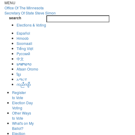
Skip
MENU
to
Office Of
The Minnesota
main
Secretary Of State
Steve Simon
Toggle
content
search
navigatio
search
Elections & Voting
Español
Hmoob
Soomaali
Tiếng Việt
Pусский
中文
ພາສາລາວ
Afaan Oromo
ខ្មែរ
አማርኛ
ကညီကျိာ်
Register
to Vote
Election Day
Voting
Other Ways
to Vote
What's on My
Ballot?
Election