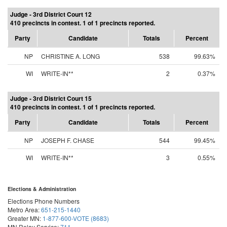
Judge - 3rd District Court 12
410 precincts in contest. 1 of 1 precincts reported.
Party
Candidate
Totals
Percent
NP
CHRISTINE A. LONG
538
99.63%
WI
WRITE-IN**
2
0.37%
Judge - 3rd District Court 15
410 precincts in contest. 1 of 1 precincts reported.
Party
Candidate
Totals
Percent
NP
JOSEPH F. CHASE
544
99.45%
WI
WRITE-IN**
3
0.55%
Elections & Administration
Elections Phone Numbers
Metro Area:
651-215-1440
Greater MN:
1-877-600-VOTE (8683)
MN Relay Service:
711