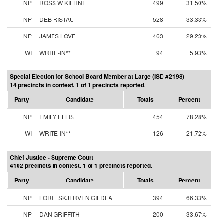
NP
ROSS W KIEHNE
499
31.50%
NP
DEB RISTAU
528
33.33%
NP
JAMES LOVE
463
29.23%
WI
WRITE-IN**
94
5.93%
Special Election for School Board Member at Large (ISD #2198)
14 precincts in contest. 1 of 1 precincts reported.
Party
Candidate
Totals
Percent
NP
EMILY ELLIS
454
78.28%
WI
WRITE-IN**
126
21.72%
Chief Justice - Supreme Court
4102 precincts in contest. 1 of 1 precincts reported.
Party
Candidate
Totals
Percent
NP
LORIE SKJERVEN GILDEA
394
66.33%
NP
DAN GRIFFITH
200
33.67%