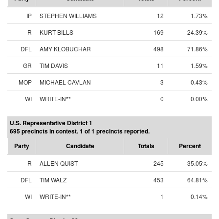
IP
STEPHEN WILLIAMS
12
1.73%
R
KURT BILLS
169
24.39%
DFL
AMY KLOBUCHAR
498
71.86%
GR
TIM DAVIS
11
1.59%
MOP
MICHAEL CAVLAN
3
0.43%
WI
WRITE-IN**
0
0.00%
U.S. Representative District 1
695 precincts in contest. 1 of 1 precincts reported.
Party
Candidate
Totals
Percent
R
ALLEN QUIST
245
35.05%
DFL
TIM WALZ
453
64.81%
WI
WRITE-IN**
1
0.14%