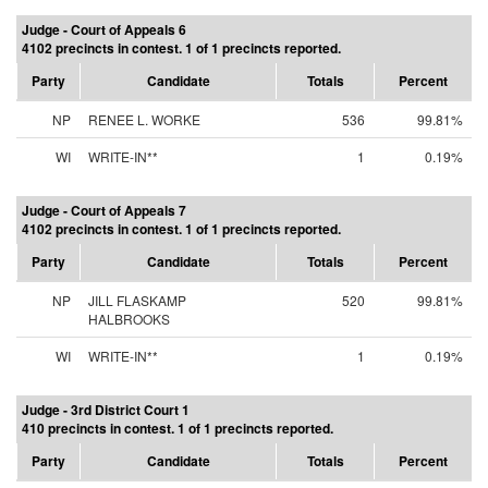
Judge - Court of Appeals 6
4102 precincts in contest. 1 of 1 precincts reported.
Party
Candidate
Totals
Percent
NP
RENEE L. WORKE
536
99.81%
WI
WRITE-IN**
1
0.19%
Judge - Court of Appeals 7
4102 precincts in contest. 1 of 1 precincts reported.
Party
Candidate
Totals
Percent
NP
JILL FLASKAMP
520
99.81%
HALBROOKS
WI
WRITE-IN**
1
0.19%
Judge - 3rd District Court 1
410 precincts in contest. 1 of 1 precincts reported.
Party
Candidate
Totals
Percent