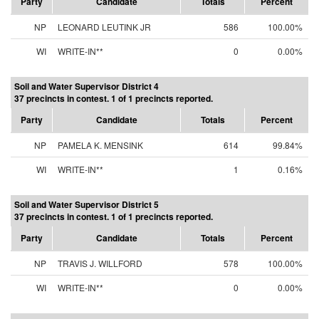
Party
Candidate
Totals
Percent
NP
LEONARD LEUTINK JR
586
100.00%
WI
WRITE-IN**
0
0.00%
Soil and Water Supervisor District 4
37 precincts in contest. 1 of 1 precincts reported.
Party
Candidate
Totals
Percent
NP
PAMELA K. MENSINK
614
99.84%
WI
WRITE-IN**
1
0.16%
Soil and Water Supervisor District 5
37 precincts in contest. 1 of 1 precincts reported.
Party
Candidate
Totals
Percent
NP
TRAVIS J. WILLFORD
578
100.00%
WI
WRITE-IN**
0
0.00%