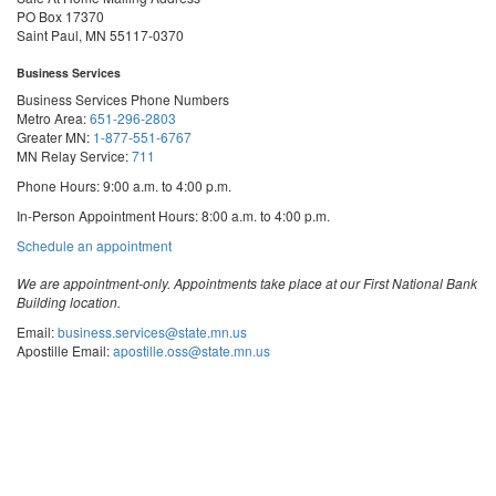
PO Box 17370
Saint Paul, MN 55117-0370
Business Services
Business Services Phone Numbers
Metro Area:
651-296-2803
Greater MN:
1-877-551-6767
MN Relay Service:
711
Phone Hours: 9:00 a.m. to 4:00 p.m.
In-Person Appointment Hours: 8:00 a.m. to 4:00 p.m.
with
Schedule an appointment
Business
Services
We are appointment-only. Appointments take place at our First National Bank
Building location.
Email:
business.services@state.mn.us
Apostille Email:
apostille.oss@state.mn.us
UCC Email:
ucc.dept@state.mn.us
Notary Email:
notary.sos@state.mn.us
Business Services Address
Get Directions
First National Bank Building
332 Minnesota Street, Suite N201
Saint Paul, MN 55101