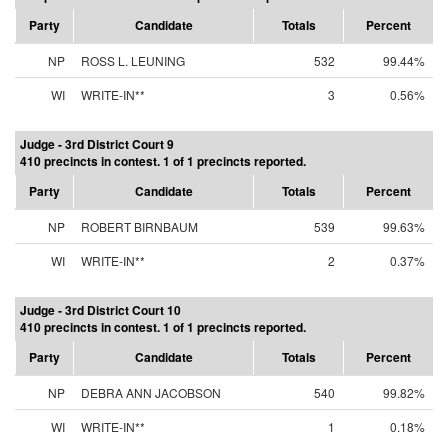
Party
Candidate
Totals
Percent
NP
ROSS L. LEUNING
532
99.44%
WI
WRITE-IN**
3
0.56%
Judge - 3rd District Court 9
410 precincts in contest. 1 of 1 precincts reported.
Party
Candidate
Totals
Percent
NP
ROBERT BIRNBAUM
539
99.63%
WI
WRITE-IN**
2
0.37%
Judge - 3rd District Court 10
410 precincts in contest. 1 of 1 precincts reported.
Party
Candidate
Totals
Percent
NP
DEBRA ANN JACOBSON
540
99.82%
WI
WRITE-IN**
1
0.18%