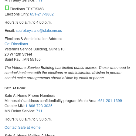
Elections TEXT/SMS
Elections Only:
651-217-3862
Hours: 8:00 a.m. to 4:00 p.m.
Email:
secretary.state@state.mn.us
Elections & Administration Address
Get Directions
Veterans Service Building, Suite 210
20 W 12th Street
Saint Paul, MN 55155
The Veterans Service Building has limited public access. Those who need to
conduct business with the elections or administration division in person
should make arrangements ahead of time by email or phone.
Safe At Home
Safe At Home Phone Numbers
Minnesota’s address confidentiality program
Metro Area:
651-201-1399
Greater MN:
1-866-723-3035
MN Relay Service:
711
Hours: 8:00 a.m. to 3:30 p.m.
Contact Safe at Home
Safe At Home Mailing Address