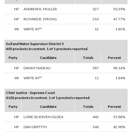
NP
ANDREW K. MOLLER
327
50.39%
NP
RICHARD B. STRONG
310
47.77%
WI
WRITE-IN**
12
1.85%
Soil and Water Supervisor District 5
405 precincts in contest. 1 of 1 precincts reported.
Party
Candidate
Totals
Percent
NP
DANNY NADEAU
587
98.16%
WI
WRITE-IN**
11
1.84%
Chief Justice - Supreme Court
4102 precincts in contest. 1 of 1 precincts reported.
Party
Candidate
Totals
Percent
NP
LORIE SKJERVEN GILDEA
442
55.88%
NP
DAN GRIFFITH
340
42.98%