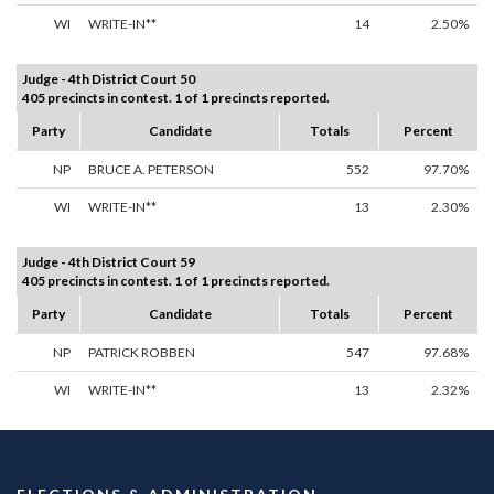
WI
WRITE-IN**
14
2.50%
Judge - 4th District Court 50
405 precincts in contest. 1 of 1 precincts reported.
Party
Candidate
Totals
Percent
NP
BRUCE A. PETERSON
552
97.70%
WI
WRITE-IN**
13
2.30%
Judge - 4th District Court 59
405 precincts in contest. 1 of 1 precincts reported.
Party
Candidate
Totals
Percent
NP
PATRICK ROBBEN
547
97.68%
WI
WRITE-IN**
13
2.32%