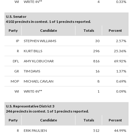
WI
WRITE-IN**
4
0.33%
U.S. Senator
4102 precincts in contest. 1 of 1 precincts reported.
Party
Candidate
Totals
Percent
IP
STEPHEN WILLIAMS
30
2.57%
R
KURT BILLS
296
25.36%
DFL
AMY KLOBUCHAR
816
69.92%
GR
TIM DAVIS
16
1.37%
MOP
MICHAEL CAVLAN
8
0.69%
WI
WRITE-IN**
1
0.09%
U.S. Representative District 3
246 precincts in contest. 1 of 1 precincts reported.
Party
Candidate
Totals
Percent
R
ERIK PAULSEN
512
44.99%