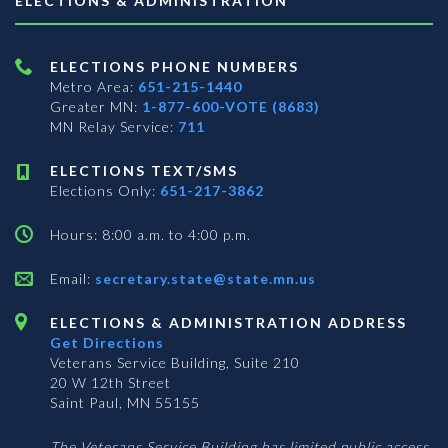
ELECTIONS & ADMINISTRATION
ELECTIONS PHONE NUMBERS
Metro Area:
651-215-1440
Greater MN:
1-877-600-VOTE (8683)
MN Relay Service:
711
ELECTIONS TEXT/SMS
Elections Only:
651-217-3862
Hours: 8:00 a.m. to 4:00 p.m.
Email:
secretary.state@state.mn.us
ELECTIONS & ADMINISTRATION ADDRESS
Get Directions
Veterans Service Building, Suite 210
20 W 12th Street
Saint Paul, MN 55155
The Veterans Service Building has limited public access.