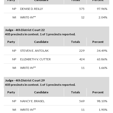
NP
DENISE D. REILLY
575
97.96%
WI
WRITE-IN**
12
2.04%
Judge - 4th District Court 22
405 precincts in contest. 1 of 1 precincts reported.
Party
Candidate
Totals
Percent
NP
STEVEN E. ANTOLAK
229
34.49%
NP
ELIZABETH V. CUTTER
424
63.86%
WI
WRITE-IN**
11
1.66%
Judge - 4th District Court 29
405 precincts in contest. 1 of 1 precincts reported.
Party
Candidate
Totals
Percent
NP
NANCY E. BRASEL
569
98.10%
WI
WRITE-IN**
11
1.90%