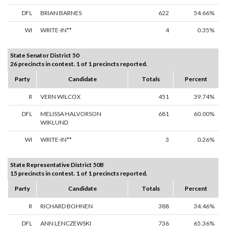
DFL
BRIAN BARNES
622
54.66%
WI
WRITE-IN**
4
0.35%
State Senator District 50
26 precincts in contest. 1 of 1 precincts reported.
Party
Candidate
Totals
Percent
R
VERN WILCOX
451
39.74%
DFL
MELISSA HALVORSON
681
60.00%
WIKLUND
WI
WRITE-IN**
3
0.26%
State Representative District 50B
15 precincts in contest. 1 of 1 precincts reported.
Party
Candidate
Totals
Percent
R
RICHARD BOHNEN
388
34.46%
DFL
ANN LENCZEWSKI
736
65.36%