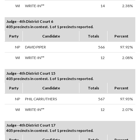
WI
WRITE-IN**
14
2.38%
Judge - 4th District Court 6
405 precincts in contest. 1 of 1 precincts reported.
Party
Candidate
Totals
Percent
NP
DAVID PIPER
566
97.92%
WI
WRITE-IN**
12
2.08%
Judge - 4th District Court 15
405 precincts in contest. 1 of 1 precincts reported.
Party
Candidate
Totals
Percent
NP
PHIL CARRUTHERS
567
97.93%
WI
WRITE-IN**
12
2.07%
Judge - 4th District Court 17
405 precincts in contest. 1 of 1 precincts reported.
Party
Candidate
Totals
Percent