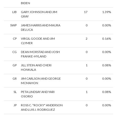
BIDEN
LIB
GARY JOHNSON AND JIM
17
1.39%
GRAY
SWP
JAMES HARRIS AND MAURA
0
0.00%
DELUCA
CP
VIRGIL GOODE AND JIM
2
0.16%
CLYMER
CG
DEAN MORSTAD AND JOSH
0
0.00%
FRANKE-HYLAND
GP
JILL STEIN AND CHERI
1
0.08%
HONKALA
GR
JIM CARLSON AND GEORGE
0
0.00%
MCMAHON
SL
PETA LINDSAY AND YARI
1
0.08%
OSORIO
JP
ROSS C. "ROCKY" ANDERSON
0
0.00%
AND LUIS J. RODRIGUEZ