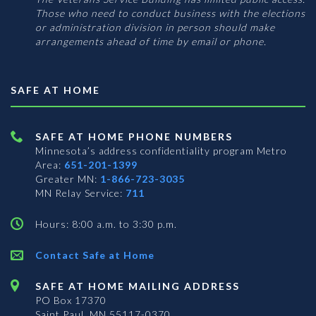
Those who need to conduct business with the elections
or administration division in person should make
arrangements ahead of time by email or phone.
SAFE AT HOME
SAFE AT HOME PHONE NUMBERS
Minnesota’s address confidentiality program
Metro
Area:
651-201-1399
Greater MN:
1-866-723-3035
MN Relay Service:
711
Hours: 8:00 a.m. to 3:30 p.m.
Contact Safe at Home
SAFE AT HOME MAILING ADDRESS
PO Box 17370
Saint Paul, MN 55117-0370