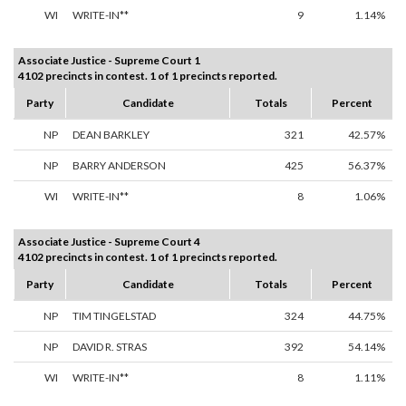
WI
WRITE-IN**
9
1.14%
Associate Justice - Supreme Court 1
4102 precincts in contest. 1 of 1 precincts reported.
Party
Candidate
Totals
Percent
NP
DEAN BARKLEY
321
42.57%
NP
BARRY ANDERSON
425
56.37%
WI
WRITE-IN**
8
1.06%
Associate Justice - Supreme Court 4
4102 precincts in contest. 1 of 1 precincts reported.
Party
Candidate
Totals
Percent
NP
TIM TINGELSTAD
324
44.75%
NP
DAVID R. STRAS
392
54.14%
WI
WRITE-IN**
8
1.11%