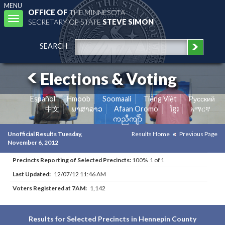
MENU
OFFICE OF
THE MINNESOTA
Toggle
SECRETARY OF STATE
STEVE SIMON
navigation
SEARCH
Elections & Voting
Español
Hmoob
Soomaali
Tiếng Việt
Pусский
中文
ພາສາລາວ
Afaan Oromo
ខ្មែរ
አማርኛ
ကညီကျိာ်
Unofficial Results Tuesday,
Results Home
Previous Page
November 6, 2012
Precincts Reporting of Selected Precincts:
100% 1 of 1
Last Updated:
12/07/12 11:46 AM
Voters Registered at 7AM:
1,142
Results for Selected Precincts in Hennepin County