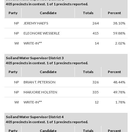
405 precincts in contest. 1 of 1 precincts reported.
Party
Candidate
Totals
Percent
NP
JEREMY HAEFS
264
38.10%
NP
ELEONORE WESSERLE
415
59.88%
WI
WRITE-IN**
14
2.02%
Soil and Water Supervisor District 3
405 precincts in contest. 1 of 1 precincts reported.
Party
Candidate
Totals
Percent
NP
BRIAN T. PETERSON
326
48.44%
NP
MARJORIE HOLSTEN
335
49.78%
WI
WRITE-IN**
12
1.78%
Soil and Water Supervisor District 4
405 precincts in contest. 1 of 1 precincts reported.
Party
Candidate
Totals
Percent