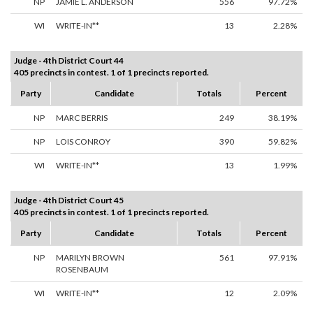
NP
JAMIE L. ANDERSON
556
97.72%
WI
WRITE-IN**
13
2.28%
Judge - 4th District Court 44
405 precincts in contest. 1 of 1 precincts reported.
Party
Candidate
Totals
Percent
NP
MARC BERRIS
249
38.19%
NP
LOIS CONROY
390
59.82%
WI
WRITE-IN**
13
1.99%
Judge - 4th District Court 45
405 precincts in contest. 1 of 1 precincts reported.
Party
Candidate
Totals
Percent
NP
MARILYN BROWN
561
97.91%
ROSENBAUM
WI
WRITE-IN**
12
2.09%