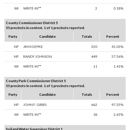
WI
WRITE-IN**
2
0.18%
County Commissioner District 5
55 precincts in contest. 1 of 1 precincts reported.
Party
Candidate
Totals
Percent
NP
JIM KOEPKE
320
41.03%
NP
RANDY JOHNSON
449
57.56%
WI
WRITE-IN**
11
1.41%
County Park Commissioner District 5
55 precincts in contest. 1 of 1 precincts reported.
Party
Candidate
Totals
Percent
NP
JOHN F. GIBBS
662
97.35%
WI
WRITE-IN**
18
2.65%
Soil and Water Supervisor District 1