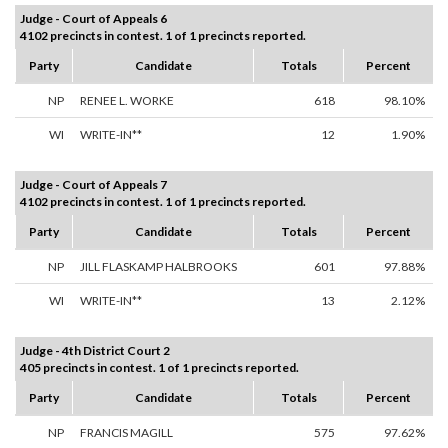
Judge - Court of Appeals 6
4102 precincts in contest. 1 of 1 precincts reported.
Party
Candidate
Totals
Percent
NP
RENEE L. WORKE
618
98.10%
WI
WRITE-IN**
12
1.90%
Judge - Court of Appeals 7
4102 precincts in contest. 1 of 1 precincts reported.
Party
Candidate
Totals
Percent
NP
JILL FLASKAMP HALBROOKS
601
97.88%
WI
WRITE-IN**
13
2.12%
Judge - 4th District Court 2
405 precincts in contest. 1 of 1 precincts reported.
Party
Candidate
Totals
Percent
NP
FRANCIS MAGILL
575
97.62%