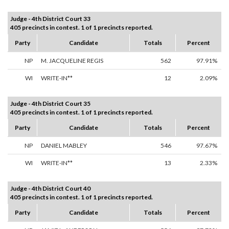
Judge - 4th District Court 33
405 precincts in contest. 1 of 1 precincts reported.
Party
Candidate
Totals
Percent
NP
M. JACQUELINE REGIS
562
97.91%
WI
WRITE-IN**
12
2.09%
Judge - 4th District Court 35
405 precincts in contest. 1 of 1 precincts reported.
Party
Candidate
Totals
Percent
NP
DANIEL MABLEY
546
97.67%
WI
WRITE-IN**
13
2.33%
Judge - 4th District Court 40
405 precincts in contest. 1 of 1 precincts reported.
Party
Candidate
Totals
Percent