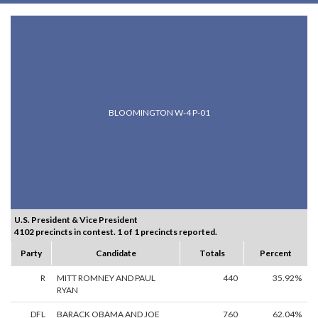
BLOOMINGTON W-4 P-01
U.S. President & Vice President
4102 precincts in contest. 1 of 1 precincts reported.
Party
Candidate
Totals
Percent
R
MITT ROMNEY AND PAUL
440
35.92%
RYAN
DFL
BARACK OBAMA AND JOE
760
62.04%