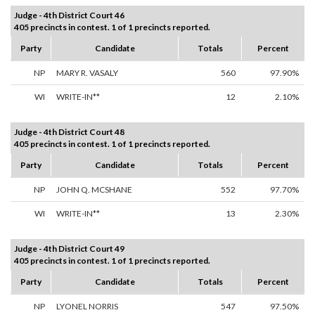
Judge - 4th District Court 46
405 precincts in contest. 1 of 1 precincts reported.
Party
Candidate
Totals
Percent
NP
MARY R. VASALY
560
97.90%
WI
WRITE-IN**
12
2.10%
Judge - 4th District Court 48
405 precincts in contest. 1 of 1 precincts reported.
Party
Candidate
Totals
Percent
NP
JOHN Q. MCSHANE
552
97.70%
WI
WRITE-IN**
13
2.30%
Judge - 4th District Court 49
405 precincts in contest. 1 of 1 precincts reported.
Party
Candidate
Totals
Percent
NP
LYONEL NORRIS
547
97.50%