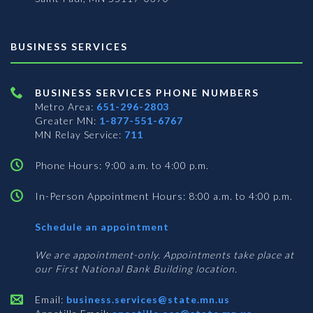
BUSINESS SERVICES
BUSINESS SERVICES PHONE NUMBERS
Metro Area:
651-296-2803
Greater MN:
1-877-551-6767
MN Relay Service:
711
Phone Hours: 9:00 a.m. to 4:00 p.m.
In-Person Appointment Hours: 8:00 a.m. to 4:00 p.m.
with
Schedule an appointment
Business
Services
We are appointment-only. Appointments take place at
our First National Bank Building location.
Email:
business.services@state.mn.us