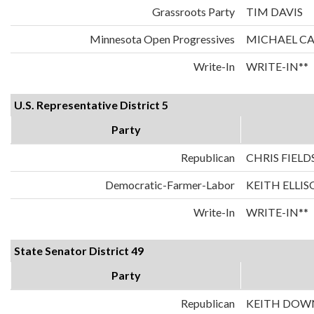
Grassroots Party
TIM DAVIS
Minnesota Open Progressives
MICHAEL C
Write-In
WRITE-IN**
U.S. Representative District 5
Party
Republican
CHRIS FIELD
Democratic-Farmer-Labor
KEITH ELLI
Write-In
WRITE-IN**
State Senator District 49
Party
Republican
KEITH DOW