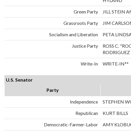
HYLAND
Green Party
JILL STEIN
Grassroots Party
JIM CARLS
Socialism and Liberation
PETA LINDS
Justice Party
ROSS C. "RO
RODRIGUEZ
Write-In
WRITE-IN**
U.S. Senator
Party
Independence
STEPHEN WI
Republican
KURT BILLS
Democratic-Farmer-Labor
AMY KLOBU