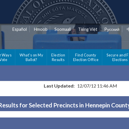
Español
Hmoob
Soomaali
Tiếng Việt
Pусский
r Ways
What's on My
Election
Find County
Secure and F
 Vote
Ballot?
Results
Election Office
Elections
Last Updated:
12/07/12 11:46 AM
Results for Selected Precincts in Hennepin Count