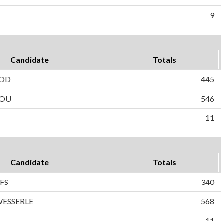
9
Candidate
Totals
ROD
445
YOU
546
11
Candidate
Totals
FS
340
ESSERLE
568
11