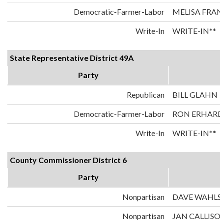
Democratic-Farmer-Labor
MELISA FRA
Write-In
WRITE-IN**
State Representative District 49A
Party
Republican
BILL GLAHN
Democratic-Farmer-Labor
RON ERHAR
Write-In
WRITE-IN**
County Commissioner District 6
Party
Nonpartisan
DAVE WAHL
Nonpartisan
JAN CALLIS