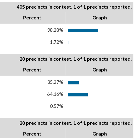
405 precincts in contest. 1 of 1 precincts reported.
Percent
Graph
98.28%
1.72%
20 precincts in contest. 1 of 1 precincts reported.
Percent
Graph
35.27%
64.16%
0.57%
20 precincts in contest. 1 of 1 precincts reported.
Percent
Graph