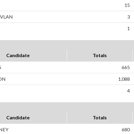
15
AVLAN
3
1
Candidate
Totals
S
665
SON
1,088
4
Candidate
Totals
NEY
680