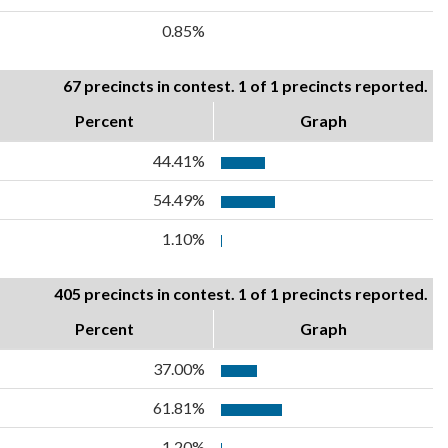
0.85%
67 precincts in contest. 1 of 1 precincts reported.
Percent
Graph
44.41%
54.49%
1.10%
405 precincts in contest. 1 of 1 precincts reported.
Percent
Graph
37.00%
61.81%
1.20%