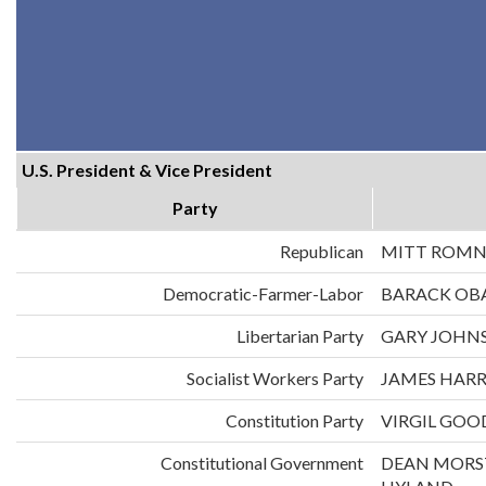
U.S. President & Vice President
Party
Republican
MITT ROMN
Democratic-Farmer-Labor
BARACK OB
Libertarian Party
GARY JOHNS
Socialist Workers Party
JAMES HARR
Constitution Party
VIRGIL GOO
Constitutional Government
DEAN MORS