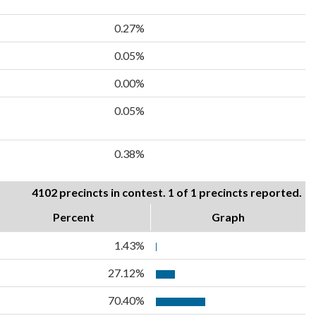
0.27%
0.05%
0.00%
0.05%
0.38%
4102 precincts in contest. 1 of 1 precincts reported.
Percent
Graph
1.43%
27.12%
70.40%