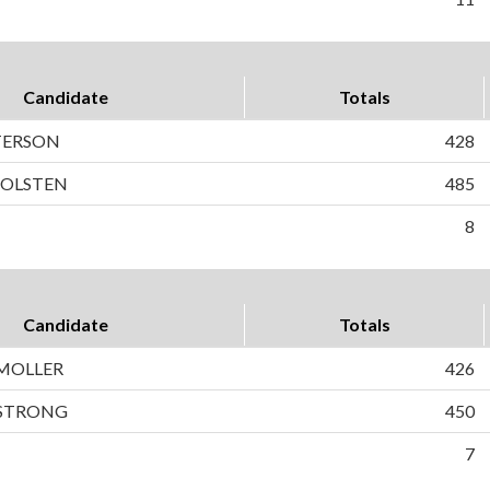
Candidate
Totals
ETERSON
428
HOLSTEN
485
8
Candidate
Totals
MOLLER
426
 STRONG
450
7