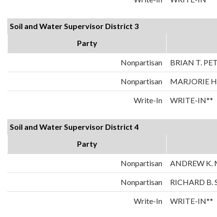
Soil and Water Supervisor District 3
Party
Nonpartisan
BRIAN T. P
Nonpartisan
MARJORIE 
Write-In
WRITE-IN**
Soil and Water Supervisor District 4
Party
Nonpartisan
ANDREW K. 
Nonpartisan
RICHARD B.
Write-In
WRITE-IN**