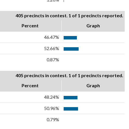
405 precincts in contest. 1 of 1 precincts reported.
Percent
Graph
46.47%
52.66%
0.87%
405 precincts in contest. 1 of 1 precincts reported.
Percent
Graph
48.24%
50.96%
0.79%