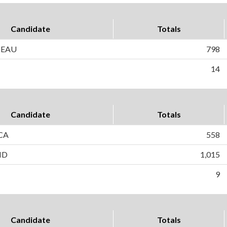
Candidate
Totals
DEAU
798
14
Candidate
Totals
CA
558
ND
1,015
9
Candidate
Totals