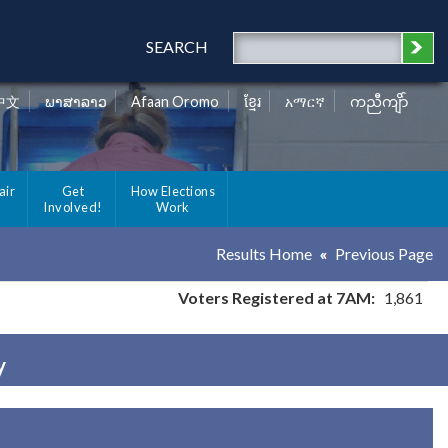
SEARCH
中文
ພາສາລາວ
Afaan Oromo
ខ្មែរ
አማርኛ
ကညီကျိာ်
air
Get
How Elections
Involved!
Work
Results Home
Previous Page
Voters Registered at 7AM:
1,861
y