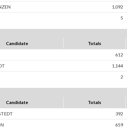
NZEN
1,092
5
Candidate
Totals
612
DT
1,144
2
Candidate
Totals
STEDT
392
ON
659