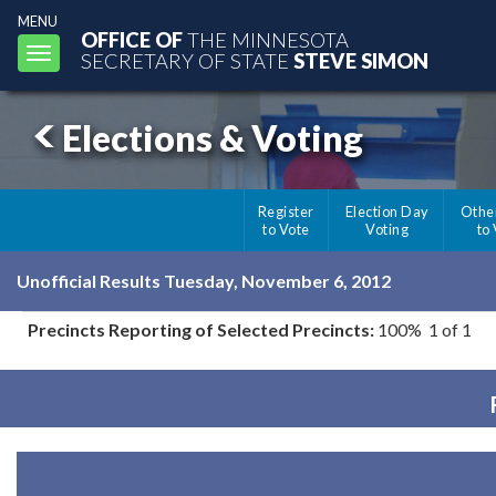
MENU
OFFICE OF
THE MINNESOTA
Toggle
SECRETARY OF STATE
STEVE SIMON
navigation
Elections & Voting
Register
Election Day
Othe
to Vote
Voting
to
Unofficial Results Tuesday, November 6, 2012
Precincts Reporting of Selected Precincts:
100% 1 of 1