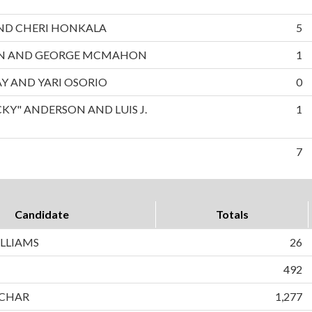
 AND CHERI HONKALA
5
ON AND GEORGE MCMAHON
1
AY AND YARI OSORIO
0
CKY" ANDERSON AND LUIS J.
1
7
Candidate
Totals
LLIAMS
26
492
CHAR
1,277