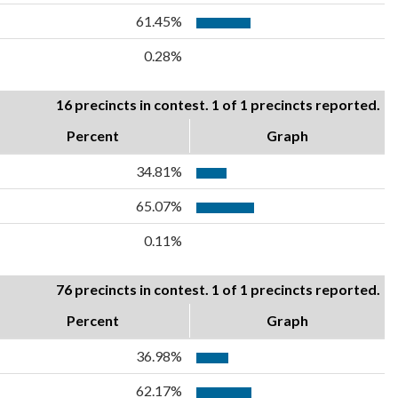
61.45%
0.28%
16 precincts in contest. 1 of 1 precincts reported.
Percent
Graph
34.81%
65.07%
0.11%
76 precincts in contest. 1 of 1 precincts reported.
Percent
Graph
36.98%
62.17%