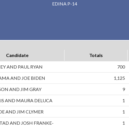
EDINA P-14
Candidate
Totals
EY AND PAUL RYAN
700
AMA AND JOE BIDEN
1,125
ON AND JIM GRAY
9
IS AND MAURA DELUCA
1
DE AND JIM CLYMER
1
TAD AND JOSH FRANKE-
1