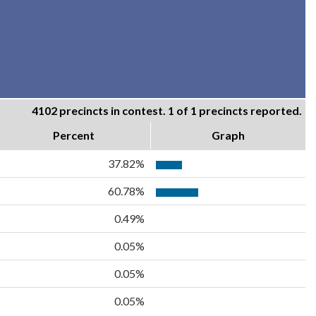
4102 precincts in contest. 1 of 1 precincts reported.
Percent
Graph
37.82%
60.78%
0.49%
0.05%
0.05%
0.05%