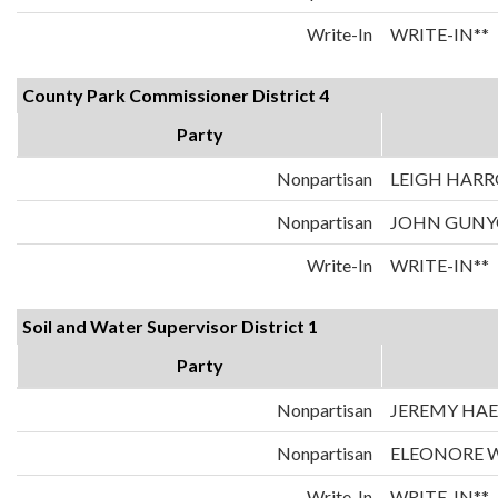
Write-In
WRITE-IN**
County Park Commissioner District 4
Party
Nonpartisan
LEIGH HAR
Nonpartisan
JOHN GUN
Write-In
WRITE-IN**
Soil and Water Supervisor District 1
Party
Nonpartisan
JEREMY HAE
Nonpartisan
ELEONORE W
Write-In
WRITE-IN**