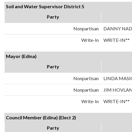
Soil and Water Supervisor District 5
Party
Nonpartisan
DANNY NA
Write-In
WRITE-IN**
Mayor (Edina)
Party
Nonpartisan
LINDA MASI
Nonpartisan
JIM HOVLA
Write-In
WRITE-IN**
Council Member (Edina) (Elect 2)
Party