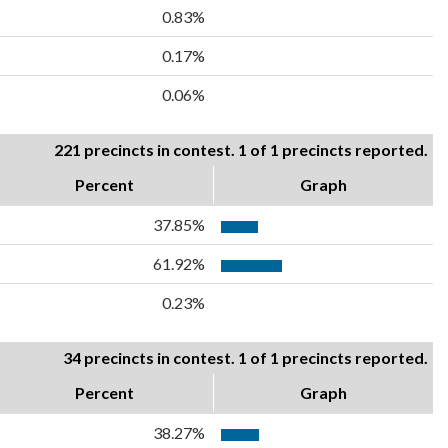
0.83%
0.17%
0.06%
221 precincts in contest. 1 of 1 precincts reported.
Percent
Graph
37.85%
61.92%
0.23%
34 precincts in contest. 1 of 1 precincts reported.
Percent
Graph
38.27%