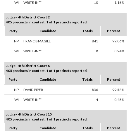
WI
WRITE-IN**
10
1.16%
Judge - 4th District Court 2
405 precincts in contest. 1 of 1 precincts reported.
Party
Candidate
Totals
Percent
NP
FRANCIS MAGILL
841
99.06%
WI
WRITE-IN**
8
0.94%
Judge - 4th District Court 6
405 precincts in contest. 1 of 1 precincts reported.
Party
Candidate
Totals
Percent
NP
DAVID PIPER
836
99.52%
WI
WRITE-IN**
4
0.48%
Judge - 4th District Court 15
405 precincts in contest. 1 of 1 precincts reported.
Party
Candidate
Totals
Percent