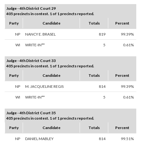
Judge - 4th District Court 29
405 precincts in contest. 1 of 1 precincts reported.
Party
Candidate
Totals
Percent
NP
NANCY E. BRASEL
819
99.39%
WI
WRITE-IN**
5
0.61%
Judge - 4th District Court 33
405 precincts in contest. 1 of 1 precincts reported.
Party
Candidate
Totals
Percent
NP
M. JACQUELINE REGIS
814
99.39%
WI
WRITE-IN**
5
0.61%
Judge - 4th District Court 35
405 precincts in contest. 1 of 1 precincts reported.
Party
Candidate
Totals
Percent
NP
DANIEL MABLEY
814
99.51%