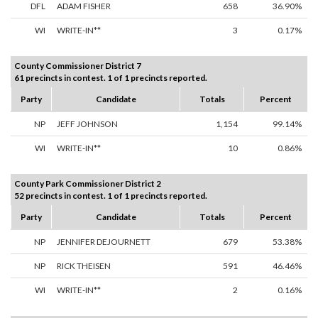
DFL
ADAM FISHER
658
36.90%
WI
WRITE-IN**
3
0.17%
County Commissioner District 7
61 precincts in contest. 1 of 1 precincts reported.
Party
Candidate
Totals
Percent
NP
JEFF JOHNSON
1,154
99.14%
WI
WRITE-IN**
10
0.86%
County Park Commissioner District 2
52 precincts in contest. 1 of 1 precincts reported.
Party
Candidate
Totals
Percent
NP
JENNIFER DEJOURNETT
679
53.38%
NP
RICK THEISEN
591
46.46%
WI
WRITE-IN**
2
0.16%