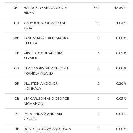
DFL
BARACK OBAMA AND JOE
825
42.39%
BIDEN
LIB
GARY JOHNSON AND JIM
20
1.03%
GRAY
SWP
JAMES HARRIS AND MAURA
0
0.00%
DELUCA
CP
VIRGIL GOODE AND JIM
1
0.05%
CLYMER
CG
DEAN MORSTAD AND JOSH
0
0.00%
FRANKE-HYLAND
GP
JILL STEIN AND CHERI
5
0.26%
HONKALA
GR
JIM CARLSON AND GEORGE
1
0.05%
MCMAHON
SL
PETA LINDSAY AND YARI
1
0.05%
OSORIO
JP
ROSS C. "ROCKY" ANDERSON
0
0.00%