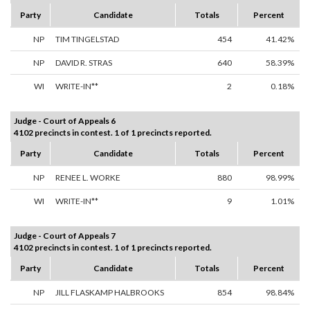
Party
Candidate
Totals
Percent
NP
TIM TINGELSTAD
454
41.42%
NP
DAVID R. STRAS
640
58.39%
WI
WRITE-IN**
2
0.18%
Judge - Court of Appeals 6
4102 precincts in contest. 1 of 1 precincts reported.
Party
Candidate
Totals
Percent
NP
RENEE L. WORKE
880
98.99%
WI
WRITE-IN**
9
1.01%
Judge - Court of Appeals 7
4102 precincts in contest. 1 of 1 precincts reported.
Party
Candidate
Totals
Percent
NP
JILL FLASKAMP HALBROOKS
854
98.84%