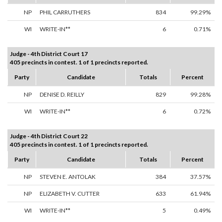
NP
PHIL CARRUTHERS
834
99.29%
WI
WRITE-IN**
6
0.71%
Judge - 4th District Court 17
405 precincts in contest. 1 of 1 precincts reported.
Party
Candidate
Totals
Percent
NP
DENISE D. REILLY
829
99.28%
WI
WRITE-IN**
6
0.72%
Judge - 4th District Court 22
405 precincts in contest. 1 of 1 precincts reported.
Party
Candidate
Totals
Percent
NP
STEVEN E. ANTOLAK
384
37.57%
NP
ELIZABETH V. CUTTER
633
61.94%
WI
WRITE-IN**
5
0.49%