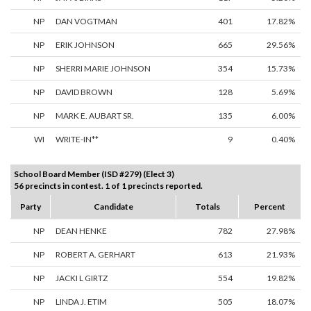
NP
DAN VOGTMAN
401
17.82%
NP
ERIK JOHNSON
665
29.56%
NP
SHERRI MARIE JOHNSON
354
15.73%
NP
DAVID BROWN
128
5.69%
NP
MARK E. AUBART SR.
135
6.00%
WI
WRITE-IN**
9
0.40%
School Board Member (ISD #279) (Elect 3)
56 precincts in contest. 1 of 1 precincts reported.
Party
Candidate
Totals
Percent
NP
DEAN HENKE
782
27.98%
NP
ROBERT A. GERHART
613
21.93%
NP
JACKI L GIRTZ
554
19.82%
NP
LINDA J. ETIM
505
18.07%