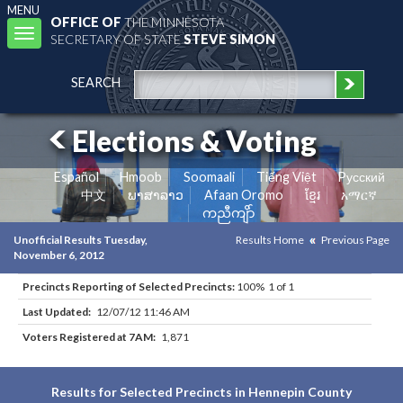
MENU
OFFICE OF
THE MINNESOTA
Toggle
SECRETARY OF STATE
STEVE SIMON
navigation
SEARCH
Elections & Voting
Español
Hmoob
Soomaali
Tiếng Việt
Pусский
中文
ພາສາລາວ
Afaan Oromo
ខ្មែរ
አማርኛ
ကညီကျိာ်
Unofficial Results Tuesday,
Results Home
Previous Page
November 6, 2012
Precincts Reporting of Selected Precincts:
100% 1 of 1
Last Updated:
12/07/12 11:46 AM
Voters Registered at 7AM:
1,871
Results for Selected Precincts in Hennepin County