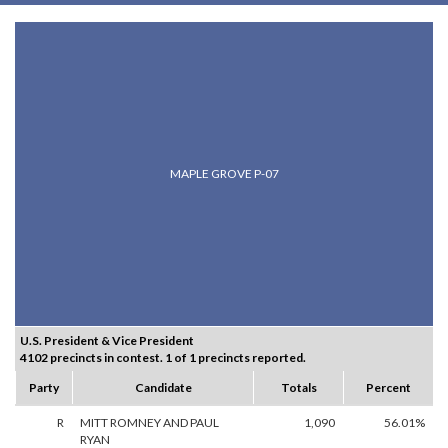
MAPLE GROVE P-07
U.S. President & Vice President
4102 precincts in contest. 1 of 1 precincts reported.
Party
Candidate
Totals
Percent
R
MITT ROMNEY AND PAUL
1,090
56.01%
RYAN