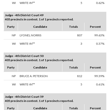
WI
WRITE-IN**
5
0.62%
Judge - 4th District Court 49
405 precincts in contest. 1 of 1 precincts reported.
Party
Candidate
Totals
Percent
NP
LYONEL NORRIS
807
99.63%
WI
WRITE-IN**
3
0.37%
Judge - 4th District Court 50
405 precincts in contest. 1 of 1 precincts reported.
Party
Candidate
Totals
Percent
NP
BRUCE A. PETERSON
812
99.39%
WI
WRITE-IN**
5
0.61%
Judge - 4th District Court 59
405 precincts in contest. 1 of 1 precincts reported.
Party
Candidate
Totals
Percent