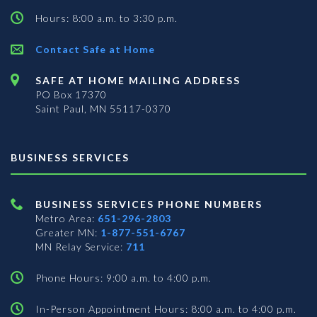
Hours: 8:00 a.m. to 3:30 p.m.
Contact Safe at Home
SAFE AT HOME MAILING ADDRESS
PO Box 17370
Saint Paul, MN 55117-0370
BUSINESS SERVICES
BUSINESS SERVICES PHONE NUMBERS
Metro Area:
651-296-2803
Greater MN:
1-877-551-6767
MN Relay Service:
711
Phone Hours: 9:00 a.m. to 4:00 p.m.
In-Person Appointment Hours: 8:00 a.m. to 4:00 p.m.