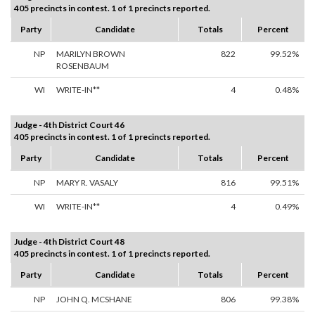
405 precincts in contest. 1 of 1 precincts reported.
Party
Candidate
Totals
Percent
NP
MARILYN BROWN
822
99.52%
ROSENBAUM
WI
WRITE-IN**
4
0.48%
Judge - 4th District Court 46
405 precincts in contest. 1 of 1 precincts reported.
Party
Candidate
Totals
Percent
NP
MARY R. VASALY
816
99.51%
WI
WRITE-IN**
4
0.49%
Judge - 4th District Court 48
405 precincts in contest. 1 of 1 precincts reported.
Party
Candidate
Totals
Percent
NP
JOHN Q. MCSHANE
806
99.38%