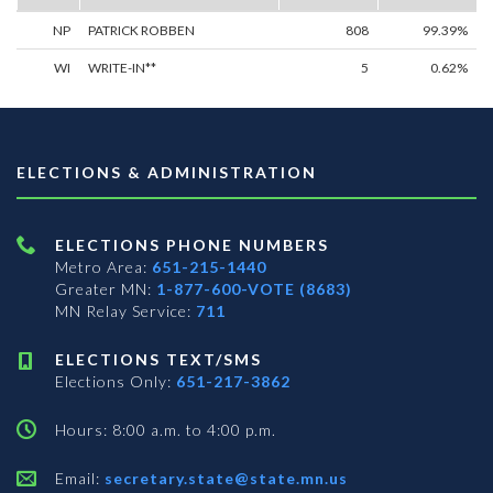
NP
PATRICK ROBBEN
808
99.39%
WI
WRITE-IN**
5
0.62%
ELECTIONS & ADMINISTRATION
ELECTIONS PHONE NUMBERS
Metro Area:
651-215-1440
Greater MN:
1-877-600-VOTE (8683)
MN Relay Service:
711
ELECTIONS TEXT/SMS
Elections Only:
651-217-3862
Hours: 8:00 a.m. to 4:00 p.m.
Email:
secretary.state@state.mn.us