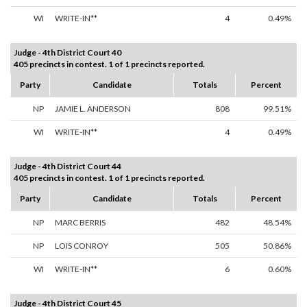
WI
WRITE-IN**
4
0.49%
Judge - 4th District Court 40
405 precincts in contest. 1 of 1 precincts reported.
Party
Candidate
Totals
Percent
NP
JAMIE L. ANDERSON
808
99.51%
WI
WRITE-IN**
4
0.49%
Judge - 4th District Court 44
405 precincts in contest. 1 of 1 precincts reported.
Party
Candidate
Totals
Percent
NP
MARC BERRIS
482
48.54%
NP
LOIS CONROY
505
50.86%
WI
WRITE-IN**
6
0.60%
Judge - 4th District Court 45