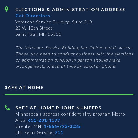
ELECTIONS & ADMINISTRATION ADDRESS
Get Directions
Veterans Service Building, Suite 210
20 W 12th Street
Saint Paul, MN 55155
The Veterans Service Building has limited public access.
Those who need to conduct business with the elections
or administration division in person should make
arrangements ahead of time by email or phone.
SAFE AT HOME
SAFE AT HOME PHONE NUMBERS
Minnesota’s address confidentiality program
Metro
Area:
651-201-1399
Greater MN:
1-866-723-3035
MN Relay Service:
711