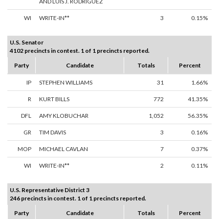
AND LUIS J. RODRIGUEZ
WI
WRITE-IN**
3
0.15%
U.S. Senator
4102 precincts in contest. 1 of 1 precincts reported.
Party
Candidate
Totals
Percent
IP
STEPHEN WILLIAMS
31
1.66%
R
KURT BILLS
772
41.35%
DFL
AMY KLOBUCHAR
1,052
56.35%
GR
TIM DAVIS
3
0.16%
MOP
MICHAEL CAVLAN
7
0.37%
WI
WRITE-IN**
2
0.11%
U.S. Representative District 3
246 precincts in contest. 1 of 1 precincts reported.
Party
Candidate
Totals
Percent