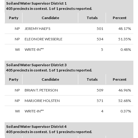
Soil and Water Supervisor District 1
405 precincts in contest. 1 of 1 precincts reported.
Party
Candidate
Totals
Percent
NP
JEREMY HAEFS
501
48.17%
NP
ELEONORE WESSERLE
534
51.35%
WI
WRITE-IN**
5
0.48%
Soil and Water Supervisor District 3
405 precincts in contest. 1 of 1 precincts reported.
Party
Candidate
Totals
Percent
NP
BRIAN T. PETERSON
509
46.96%
NP
MARJORIE HOLSTEN
571
52.68%
WI
WRITE-IN**
4
0.37%
Soil and Water Supervisor District 4
405 precincts in contest. 1 of 1 precincts reported.