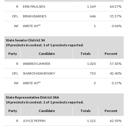
R
ERIK PAULSEN
1,169
64.37%
DFL
BRIAN BARNES
646
35.57%
WI
WRITE-IN**
1
0.06%
State Senator District 34
29 precincts in contest. 1 of 1 precincts reported.
Party
Candidate
Totals
Percent
R
WARREN LIMMER
1,020
57.43%
DFL
SHARON BAHENSKY
753
42.40%
WI
WRITE-IN**
3
0.17%
State Representative District 34A
14 precincts in contest. 1 of 1 precincts reported.
Party
Candidate
Totals
Percent
R
JOYCE PEPPIN
1,122
62.93%