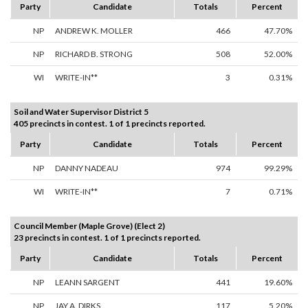
Party
Candidate
Totals
Percent
NP
ANDREW K. MOLLER
466
47.70%
NP
RICHARD B. STRONG
508
52.00%
WI
WRITE-IN**
3
0.31%
Soil and Water Supervisor District 5
405 precincts in contest. 1 of 1 precincts reported.
Party
Candidate
Totals
Percent
NP
DANNY NADEAU
974
99.29%
WI
WRITE-IN**
7
0.71%
Council Member (Maple Grove) (Elect 2)
23 precincts in contest. 1 of 1 precincts reported.
Party
Candidate
Totals
Percent
NP
LEANN SARGENT
441
19.60%
NP
JAY A. DIRKS
117
5.20%