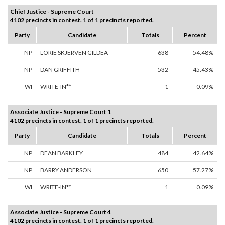
Chief Justice - Supreme Court
4102 precincts in contest. 1 of 1 precincts reported.
Party
Candidate
Totals
Percent
NP
LORIE SKJERVEN GILDEA
638
54.48%
NP
DAN GRIFFITH
532
45.43%
WI
WRITE-IN**
1
0.09%
Associate Justice - Supreme Court 1
4102 precincts in contest. 1 of 1 precincts reported.
Party
Candidate
Totals
Percent
NP
DEAN BARKLEY
484
42.64%
NP
BARRY ANDERSON
650
57.27%
WI
WRITE-IN**
1
0.09%
Associate Justice - Supreme Court 4
4102 precincts in contest. 1 of 1 precincts reported.