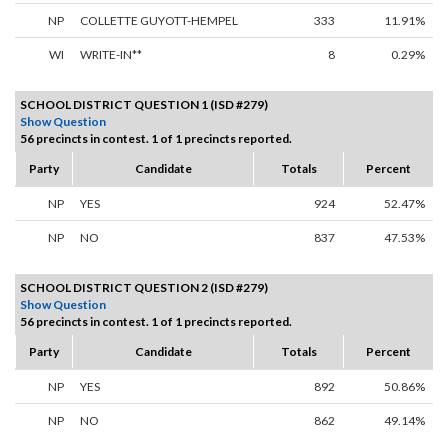
NP
COLLETTE GUYOTT-HEMPEL
333
11.91%
WI
WRITE-IN**
8
0.29%
SCHOOL DISTRICT QUESTION 1 (ISD #279)
Show Question
56 precincts in contest. 1 of 1 precincts reported.
Party
Candidate
Totals
Percent
NP
YES
924
52.47%
NP
NO
837
47.53%
SCHOOL DISTRICT QUESTION 2 (ISD #279)
Show Question
56 precincts in contest. 1 of 1 precincts reported.
Party
Candidate
Totals
Percent
NP
YES
892
50.86%
NP
NO
862
49.14%