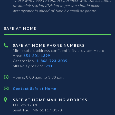
Those who need to conduct business with the elections
or administration division in person should make
arrangements ahead of time by email or phone.
SAFE AT HOME
SAFE AT HOME PHONE NUMBERS
Minnesota’s address confidentiality program
Metro
Area:
651-201-1399
Greater MN:
1-866-723-3035
MN Relay Service:
711
Hours: 8:00 a.m. to 3:30 p.m.
Contact Safe at Home
SAFE AT HOME MAILING ADDRESS
PO Box 17370
Saint Paul, MN 55117-0370