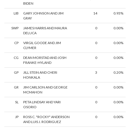
BIDEN
LIB
GARY JOHNSON AND JIM
14
0.93%
GRAY
SWP
JAMES HARRIS AND MAURA
0
0.00%
DELUCA
CP
VIRGIL GOODE AND JIM
0
0.00%
CLYMER
CG
DEAN MORSTAD AND JOSH
0
0.00%
FRANKE-HYLAND
GP
JILL STEIN AND CHERI
3
0.20%
HONKALA
GR
JIM CARLSON AND GEORGE
0
0.00%
MCMAHON
SL
PETA LINDSAY AND YARI
0
0.00%
OSORIO
JP
ROSS C. "ROCKY" ANDERSON
0
0.00%
AND LUIS J. RODRIGUEZ