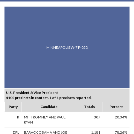
MINNEAPOLIS W-7 P-02D
U.S. President & Vice President
4102 precincts in contest. 1 of 1 precincts reported.
Party
Candidate
Totals
Percent
R
MITT ROMNEY AND PAUL
307
20.34%
RYAN
DFL
BARACK OBAMA AND JOE
1,181
78.26%