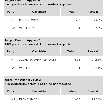
Judge - Court of Appeals 6
4102 precincts in contest. 1 of 1 precincts reported.
Party
Candidate
Totals
Percent
NP
RENEE L. WORKE
658
99.40%
WI
WRITE-IN**
4
0.60%
Judge - Court of Appeals 7
4102 precincts in contest. 1 of 1 precincts reported.
Party
Candidate
Totals
Percent
NP
JILL FLASKAMP HALBROOKS
656
99.85%
WI
WRITE-IN**
1
0.15%
Judge - 4th District Court 2
405 precincts in contest. 1 of 1 precincts reported.
Party
Candidate
Totals
Percent
NP
FRANCIS MAGILL
605
99.84%