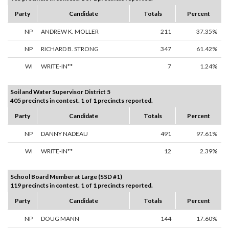
Party
Candidate
Totals
Percent
NP
ANDREW K. MOLLER
211
37.35%
NP
RICHARD B. STRONG
347
61.42%
WI
WRITE-IN**
7
1.24%
Soil and Water Supervisor District 5
405 precincts in contest. 1 of 1 precincts reported.
Party
Candidate
Totals
Percent
NP
DANNY NADEAU
491
97.61%
WI
WRITE-IN**
12
2.39%
School Board Member at Large (SSD #1)
119 precincts in contest. 1 of 1 precincts reported.
Party
Candidate
Totals
Percent
NP
DOUG MANN
144
17.60%