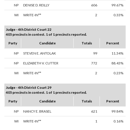
NP
DENISE D. REILLY
606
99.67%
WI
WRITE-IN**
2
0.33%
Judge - 4th District Court 22
405 precincts in contest. 1 of 1 precincts reported.
Party
Candidate
Totals
Percent
NP
STEVEN E. ANTOLAK
99
11.34%
NP
ELIZABETH V. CUTTER
772
88.43%
WI
WRITE-IN**
2
0.23%
Judge - 4th District Court 29
405 precincts in contest. 1 of 1 precincts reported.
Party
Candidate
Totals
Percent
NP
NANCY E. BRASEL
621
99.84%
WI
WRITE-IN**
1
0.16%