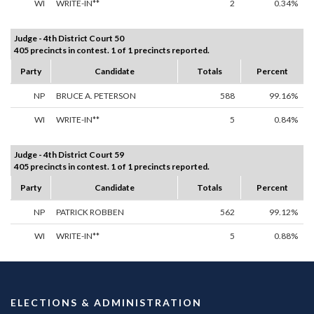
WI
WRITE-IN**
2
0.34%
Judge - 4th District Court 50
405 precincts in contest. 1 of 1 precincts reported.
Party
Candidate
Totals
Percent
NP
BRUCE A. PETERSON
588
99.16%
WI
WRITE-IN**
5
0.84%
Judge - 4th District Court 59
405 precincts in contest. 1 of 1 precincts reported.
Party
Candidate
Totals
Percent
NP
PATRICK ROBBEN
562
99.12%
WI
WRITE-IN**
5
0.88%
ELECTIONS & ADMINISTRATION