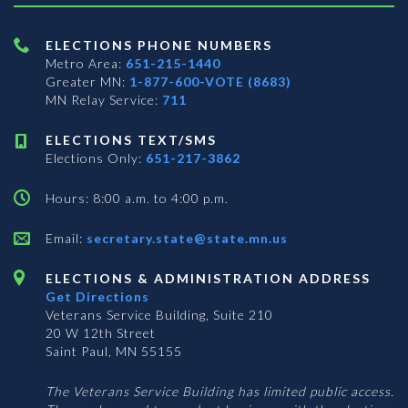
ELECTIONS PHONE NUMBERS
Metro Area:
651-215-1440
Greater MN:
1-877-600-VOTE (8683)
MN Relay Service:
711
ELECTIONS TEXT/SMS
Elections Only:
651-217-3862
Hours: 8:00 a.m. to 4:00 p.m.
Email:
secretary.state@state.mn.us
ELECTIONS & ADMINISTRATION ADDRESS
Get Directions
Veterans Service Building, Suite 210
20 W 12th Street
Saint Paul, MN 55155
The Veterans Service Building has limited public access.