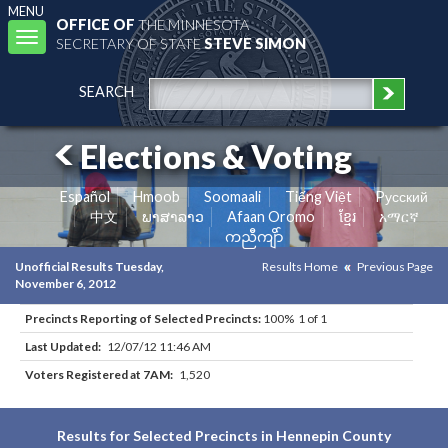
MENU
OFFICE OF
THE MINNESOTA
Toggle
SECRETARY OF STATE
STEVE SIMON
navigation
SEARCH
Elections & Voting
Español
Hmoob
Soomaali
Tiếng Việt
Pусский
中文
ພາສາລາວ
Afaan Oromo
ខ្មែរ
አማርኛ
ကညီကျိာ်
Unofficial Results Tuesday,
Results Home
Previous Page
November 6, 2012
Precincts Reporting of Selected Precincts:
100% 1 of 1
Last Updated:
12/07/12 11:46 AM
Voters Registered at 7AM:
1,520
Results for Selected Precincts in Hennepin County