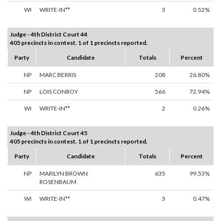
WI
WRITE-IN**
3
0.52%
Judge - 4th District Court 44
405 precincts in contest. 1 of 1 precincts reported.
Party
Candidate
Totals
Percent
NP
MARC BERRIS
208
26.80%
NP
LOIS CONROY
566
72.94%
WI
WRITE-IN**
2
0.26%
Judge - 4th District Court 45
405 precincts in contest. 1 of 1 precincts reported.
Party
Candidate
Totals
Percent
NP
MARILYN BROWN
635
99.53%
ROSENBAUM
WI
WRITE-IN**
3
0.47%