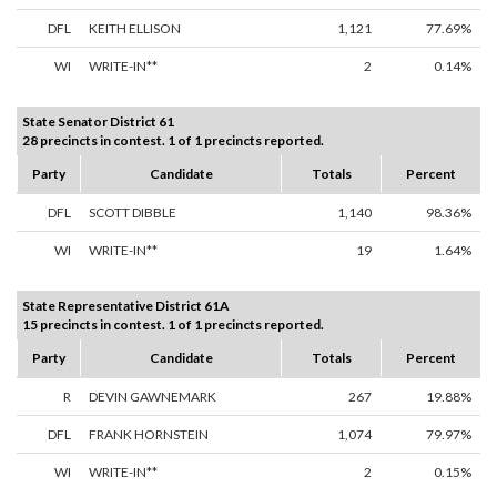
DFL
KEITH ELLISON
1,121
77.69%
WI
WRITE-IN**
2
0.14%
State Senator District 61
28 precincts in contest. 1 of 1 precincts reported.
Party
Candidate
Totals
Percent
DFL
SCOTT DIBBLE
1,140
98.36%
WI
WRITE-IN**
19
1.64%
State Representative District 61A
15 precincts in contest. 1 of 1 precincts reported.
Party
Candidate
Totals
Percent
R
DEVIN GAWNEMARK
267
19.88%
DFL
FRANK HORNSTEIN
1,074
79.97%
WI
WRITE-IN**
2
0.15%