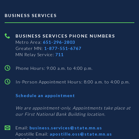
BUSINESS SERVICES
BUSINESS SERVICES PHONE NUMBERS
Metro Area:
651-296-2803
Greater MN:
1-877-551-6767
MN Relay Service:
711
Phone Hours: 9:00 a.m. to 4:00 p.m.
In-Person Appointment Hours: 8:00 a.m. to 4:00 p.m.
with
Schedule an appointment
Business
Services
We are appointment-only. Appointments take place at
our First National Bank Building location.
Email:
business.services@state.mn.us
Apostille Email:
apostille.oss@state.mn.us