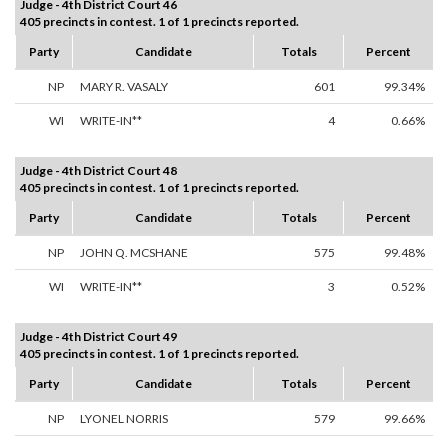
Judge - 4th District Court 46
405 precincts in contest. 1 of 1 precincts reported.
Party
Candidate
Totals
Percent
NP
MARY R. VASALY
601
99.34%
WI
WRITE-IN**
4
0.66%
Judge - 4th District Court 48
405 precincts in contest. 1 of 1 precincts reported.
Party
Candidate
Totals
Percent
NP
JOHN Q. MCSHANE
575
99.48%
WI
WRITE-IN**
3
0.52%
Judge - 4th District Court 49
405 precincts in contest. 1 of 1 precincts reported.
Party
Candidate
Totals
Percent
NP
LYONEL NORRIS
579
99.66%