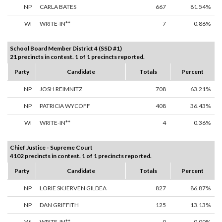
NP
CARLA BATES
667
81.54%
WI
WRITE-IN**
7
0.86%
School Board Member District 4 (SSD #1)
21 precincts in contest. 1 of 1 precincts reported.
Party
Candidate
Totals
Percent
NP
JOSH REIMNITZ
708
63.21%
NP
PATRICIA WYCOFF
408
36.43%
WI
WRITE-IN**
4
0.36%
Chief Justice - Supreme Court
4102 precincts in contest. 1 of 1 precincts reported.
Party
Candidate
Totals
Percent
NP
LORIE SKJERVEN GILDEA
827
86.87%
NP
DAN GRIFFITH
125
13.13%
WI
WRITE-IN**
0
0.00%