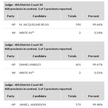
Judge - 4th District Court 33
405 precincts in contest. 1 of 1 precincts reported.
Party
Candidate
Totals
Percent
NP
M. JACQUELINE REGIS
590
99.66%
WI
WRITE-IN**
2
0.34%
Judge - 4th District Court 35
405 precincts in contest. 1 of 1 precincts reported.
Party
Candidate
Totals
Percent
NP
DANIEL MABLEY
601
99.67%
WI
WRITE-IN**
2
0.33%
Judge - 4th District Court 40
405 precincts in contest. 1 of 1 precincts reported.
Party
Candidate
Totals
Percent
NP
JAMIE L. ANDERSON
579
99.48%