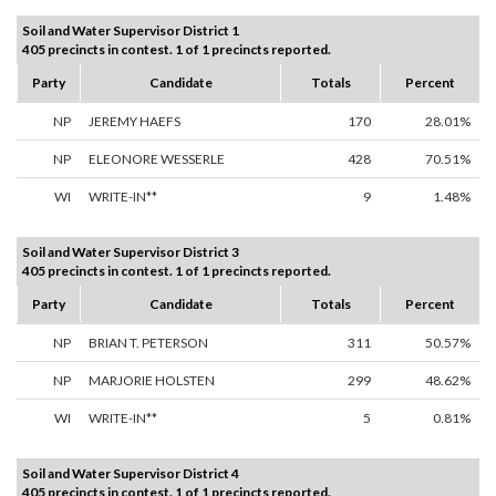
Soil and Water Supervisor District 1
405 precincts in contest. 1 of 1 precincts reported.
Party
Candidate
Totals
Percent
NP
JEREMY HAEFS
170
28.01%
NP
ELEONORE WESSERLE
428
70.51%
WI
WRITE-IN**
9
1.48%
Soil and Water Supervisor District 3
405 precincts in contest. 1 of 1 precincts reported.
Party
Candidate
Totals
Percent
NP
BRIAN T. PETERSON
311
50.57%
NP
MARJORIE HOLSTEN
299
48.62%
WI
WRITE-IN**
5
0.81%
Soil and Water Supervisor District 4
405 precincts in contest. 1 of 1 precincts reported.