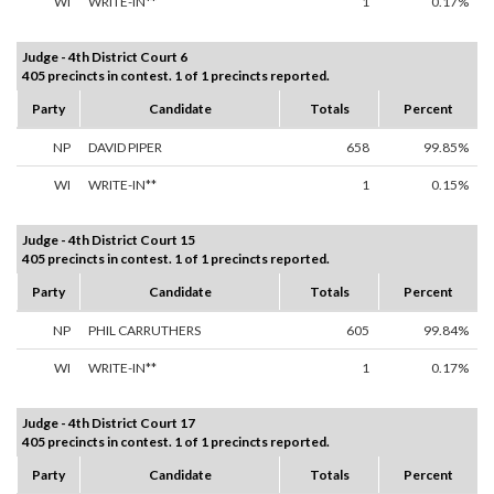
WI
WRITE-IN**
1
0.17%
Judge - 4th District Court 6
405 precincts in contest. 1 of 1 precincts reported.
Party
Candidate
Totals
Percent
NP
DAVID PIPER
658
99.85%
WI
WRITE-IN**
1
0.15%
Judge - 4th District Court 15
405 precincts in contest. 1 of 1 precincts reported.
Party
Candidate
Totals
Percent
NP
PHIL CARRUTHERS
605
99.84%
WI
WRITE-IN**
1
0.17%
Judge - 4th District Court 17
405 precincts in contest. 1 of 1 precincts reported.
Party
Candidate
Totals
Percent