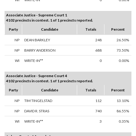
Associate Justice - Supreme Court 1
4102 precincts in contest. 1 of 1 precincts reported.
Party
Candidate
Totals
Percent
NP
DEAN BARKLEY
248
26.50%
NP
BARRY ANDERSON
688
73.50%
WI
WRITE-IN**
0
0.00%
Associate Justice - Supreme Court 4
4102 precincts in contest. 1 of 1 precincts reported.
Party
Candidate
Totals
Percent
NP
TIM TINGELSTAD
112
13.10%
NP
DAVID R. STRAS
740
86.55%
WI
WRITE-IN**
3
0.35%