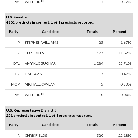
WI
WRITE-IN**
4
0.27%
U.S. Senator
4102 precincts in contest. 1 of 1 precincts reported.
Party
Candidate
Totals
Percent
IP
STEPHEN WILLIAMS
25
1.67%
R
KURT BILLS
177
11.82%
DFL
AMY KLOBUCHAR
1,284
85.71%
GR
TIM DAVIS
7
0.47%
MOP
MICHAEL CAVLAN
5
0.33%
WI
WRITE-IN**
0
0.00%
U.S. Representative District 5
221 precincts in contest. 1 of 1 precincts reported.
Party
Candidate
Totals
Percent
R
CHRIS FIELDS
320
22.18%