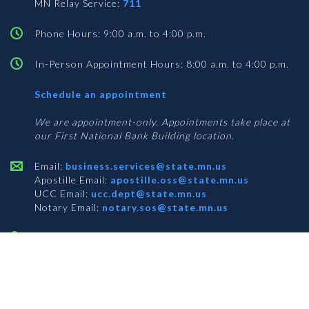
MN Relay Service:
711
Phone Hours: 9:00 a.m. to 4:00 p.m.
In-Person Appointment Hours: 8:00 a.m. to 4:00 p.m.
with
Schedule an appointment
Business
Services
We are appointment-only. Appointments take place at
our First National Bank Building location.
Email:
business.services@state.mn.us
Apostille Email:
apostille.oss@state.mn.us
UCC Email:
ucc.dept@state.mn.us
Notary Email:
notary.sos@state.mn.us
BUSINESS SERVICES ADDRESS
Get Directions
First National Bank Building
332 Minnesota Street, Suite N201
Saint Paul, MN 55101