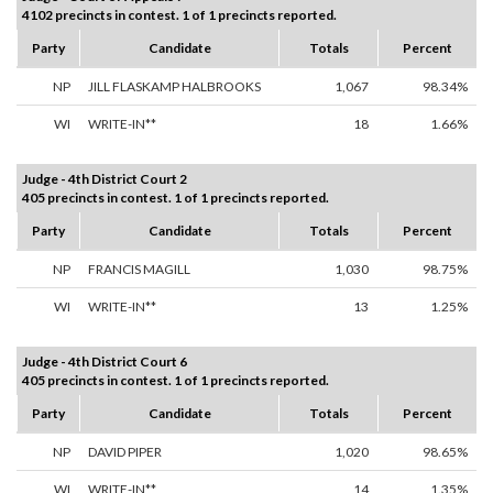
4102 precincts in contest. 1 of 1 precincts reported.
Party
Candidate
Totals
Percent
NP
JILL FLASKAMP HALBROOKS
1,067
98.34%
WI
WRITE-IN**
18
1.66%
Judge - 4th District Court 2
405 precincts in contest. 1 of 1 precincts reported.
Party
Candidate
Totals
Percent
NP
FRANCIS MAGILL
1,030
98.75%
WI
WRITE-IN**
13
1.25%
Judge - 4th District Court 6
405 precincts in contest. 1 of 1 precincts reported.
Party
Candidate
Totals
Percent
NP
DAVID PIPER
1,020
98.65%
WI
WRITE-IN**
14
1.35%