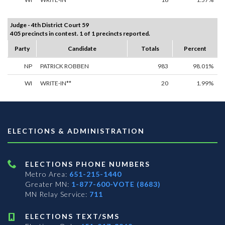
Judge - 4th District Court 59
405 precincts in contest. 1 of 1 precincts reported.
Party
Candidate
Totals
Percent
NP
PATRICK ROBBEN
983
98.01%
WI
WRITE-IN**
20
1.99%
ELECTIONS & ADMINISTRATION
ELECTIONS PHONE NUMBERS
Metro Area:
651-215-1440
Greater MN:
1-877-600-VOTE (8683)
MN Relay Service:
711
ELECTIONS TEXT/SMS