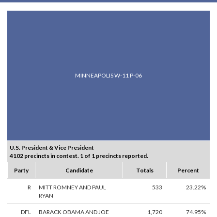
MINNEAPOLIS W-11 P-06
U.S. President & Vice President
4102 precincts in contest. 1 of 1 precincts reported.
Party
Candidate
Totals
Percent
R
MITT ROMNEY AND PAUL
533
23.22%
RYAN
DFL
BARACK OBAMA AND JOE
1,720
74.95%