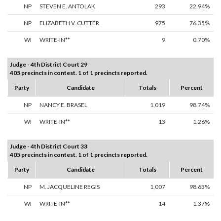
NP
STEVEN E. ANTOLAK
293
22.94%
NP
ELIZABETH V. CUTTER
975
76.35%
WI
WRITE-IN**
9
0.70%
Judge - 4th District Court 29
405 precincts in contest. 1 of 1 precincts reported.
Party
Candidate
Totals
Percent
NP
NANCY E. BRASEL
1,019
98.74%
WI
WRITE-IN**
13
1.26%
Judge - 4th District Court 33
405 precincts in contest. 1 of 1 precincts reported.
Party
Candidate
Totals
Percent
NP
M. JACQUELINE REGIS
1,007
98.63%
WI
WRITE-IN**
14
1.37%