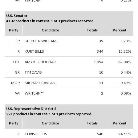
WI
WRITE-IN**
4
0.17%
U.S. Senator
4102 precincts in contest. 1 of 1 precincts reported.
Party
Candidate
Totals
Percent
IP
STEPHEN WILLIAMS
39
1.73%
R
KURT BILLS
344
15.22%
DFL
AMY KLOBUCHAR
1,854
82.04%
GR
TIM DAVIS
10
0.44%
MOP
MICHAEL CAVLAN
11
0.49%
WI
WRITE-IN**
2
0.09%
U.S. Representative District 5
221 precincts in contest. 1 of 1 precincts reported.
Party
Candidate
Totals
Percent
R
CHRIS FIELDS
540
24.51%