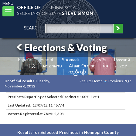
MENU
OFFICE OF
THE MINNESOTA
Toggle
SECRETARY OF STATE
STEVE SIMON
navigation
SEARCH
Elections & Voting
Español
Hmoob
Soomaali
Tiếng Việt
Pусский
中文
ພາສາລາວ
Afaan Oromo
ខ្មែរ
አማርኛ
ကညီကျိာ်
Unofficial Results Tuesday,
Results Home
Previous Page
November 6, 2012
Precincts Reporting of Selected Precincts:
100% 1 of 1
Last Updated:
12/07/12 11:46 AM
Voters Registered at 7AM:
2,303
Results for Selected Precincts in Hennepin County