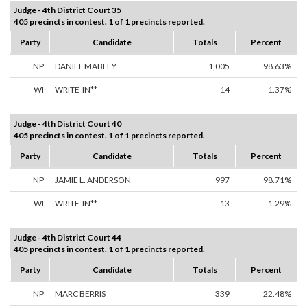
Judge - 4th District Court 35
405 precincts in contest. 1 of 1 precincts reported.
Party
Candidate
Totals
Percent
NP
DANIEL MABLEY
1,005
98.63%
WI
WRITE-IN**
14
1.37%
Judge - 4th District Court 40
405 precincts in contest. 1 of 1 precincts reported.
Party
Candidate
Totals
Percent
NP
JAMIE L. ANDERSON
997
98.71%
WI
WRITE-IN**
13
1.29%
Judge - 4th District Court 44
405 precincts in contest. 1 of 1 precincts reported.
Party
Candidate
Totals
Percent
NP
MARC BERRIS
339
22.48%