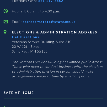
Elections Only:
651-217-3862
Hours: 8:00 a.m. to 4:00 p.m.
Email:
secretary.state@state.mn.us
ELECTIONS & ADMINISTRATION ADDRESS
Get Directions
Veterans Service Building, Suite 210
20 W 12th Street
Saint Paul, MN 55155
The Veterans Service Building has limited public access.
Those who need to conduct business with the elections
or administration division in person should make
arrangements ahead of time by email or phone.
SAFE AT HOME