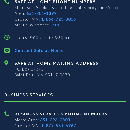
SAFE AT HOME PHONE NUMBERS
Minnesota’s address confidentiality program
Metro
Area:
651-201-1399
Greater MN:
1-866-723-3035
MN Relay Service:
711
Hours: 8:00 a.m. to 3:30 p.m.
Contact Safe at Home
SAFE AT HOME MAILING ADDRESS
PO Box 17370
Saint Paul, MN 55117-0370
BUSINESS SERVICES
BUSINESS SERVICES PHONE NUMBERS
Metro Area:
651-296-2803
Greater MN:
1-877-551-6767