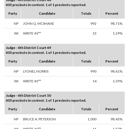
405 precincts in contest. 1 of 1 precincts reported.
Party
Candidate
Totals
Percent
NP
JOHN Q. MCSHANE
992
98.71%
WI
WRITE-IN**
13
1.29%
Judge - 4th District Court 49
405 precincts in contest. 1 of 1 precincts reported.
Party
Candidate
Totals
Percent
NP
LYONEL NORRIS
990
98.61%
WI
WRITE-IN**
14
1.39%
Judge - 4th District Court 50
405 precincts in contest. 1 of 1 precincts reported.
Party
Candidate
Totals
Percent
NP
BRUCE A. PETERSON
1,000
98.43%
WI
WRITE-IN**
16
1.57%