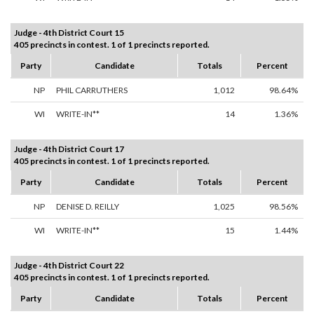
Judge - 4th District Court 15
405 precincts in contest. 1 of 1 precincts reported.
Party
Candidate
Totals
Percent
NP
PHIL CARRUTHERS
1,012
98.64%
WI
WRITE-IN**
14
1.36%
Judge - 4th District Court 17
405 precincts in contest. 1 of 1 precincts reported.
Party
Candidate
Totals
Percent
NP
DENISE D. REILLY
1,025
98.56%
WI
WRITE-IN**
15
1.44%
Judge - 4th District Court 22
405 precincts in contest. 1 of 1 precincts reported.
Party
Candidate
Totals
Percent