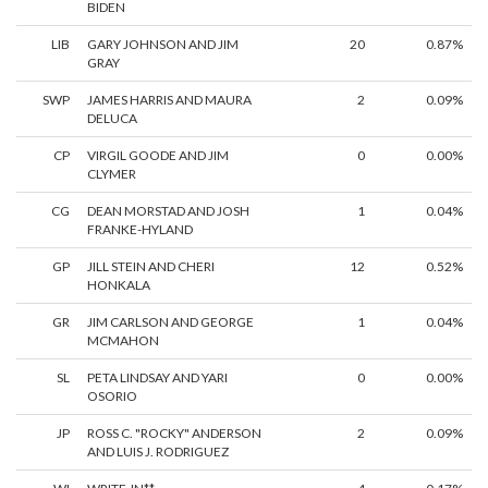
BIDEN
LIB
GARY JOHNSON AND JIM
20
0.87%
GRAY
SWP
JAMES HARRIS AND MAURA
2
0.09%
DELUCA
CP
VIRGIL GOODE AND JIM
0
0.00%
CLYMER
CG
DEAN MORSTAD AND JOSH
1
0.04%
FRANKE-HYLAND
GP
JILL STEIN AND CHERI
12
0.52%
HONKALA
GR
JIM CARLSON AND GEORGE
1
0.04%
MCMAHON
SL
PETA LINDSAY AND YARI
0
0.00%
OSORIO
JP
ROSS C. "ROCKY" ANDERSON
2
0.09%
AND LUIS J. RODRIGUEZ