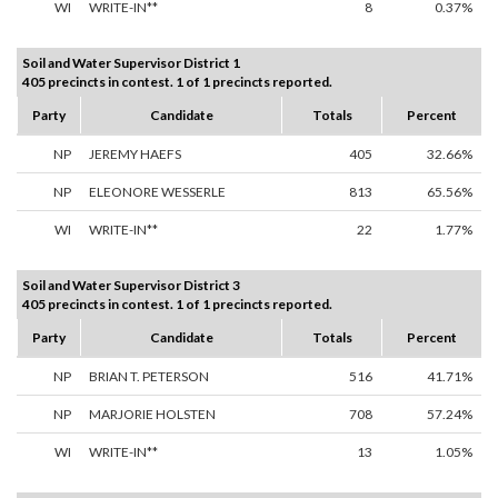
WI
WRITE-IN**
8
0.37%
Soil and Water Supervisor District 1
405 precincts in contest. 1 of 1 precincts reported.
Party
Candidate
Totals
Percent
NP
JEREMY HAEFS
405
32.66%
NP
ELEONORE WESSERLE
813
65.56%
WI
WRITE-IN**
22
1.77%
Soil and Water Supervisor District 3
405 precincts in contest. 1 of 1 precincts reported.
Party
Candidate
Totals
Percent
NP
BRIAN T. PETERSON
516
41.71%
NP
MARJORIE HOLSTEN
708
57.24%
WI
WRITE-IN**
13
1.05%