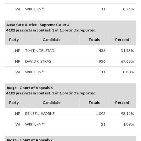
WI
WRITE-IN**
11
0.75%
Associate Justice - Supreme Court 4
4102 precincts in contest. 1 of 1 precincts reported.
Party
Candidate
Totals
Percent
NP
TIM TINGELSTAD
436
31.53%
NP
DAVID R. STRAS
936
67.68%
WI
WRITE-IN**
11
0.80%
Judge - Court of Appeals 6
4102 precincts in contest. 1 of 1 precincts reported.
Party
Candidate
Totals
Percent
NP
RENEE L. WORKE
1,092
98.11%
WI
WRITE-IN**
21
1.89%
Judge - Court of Appeals 7