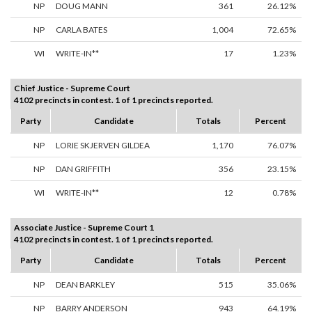
NP
DOUG MANN
361
26.12%
NP
CARLA BATES
1,004
72.65%
WI
WRITE-IN**
17
1.23%
Chief Justice - Supreme Court
4102 precincts in contest. 1 of 1 precincts reported.
Party
Candidate
Totals
Percent
NP
LORIE SKJERVEN GILDEA
1,170
76.07%
NP
DAN GRIFFITH
356
23.15%
WI
WRITE-IN**
12
0.78%
Associate Justice - Supreme Court 1
4102 precincts in contest. 1 of 1 precincts reported.
Party
Candidate
Totals
Percent
NP
DEAN BARKLEY
515
35.06%
NP
BARRY ANDERSON
943
64.19%