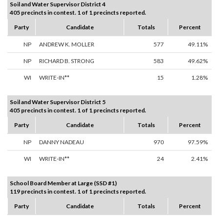
Soil and Water Supervisor District 4
405 precincts in contest. 1 of 1 precincts reported.
Party
Candidate
Totals
Percent
NP
ANDREW K. MOLLER
577
49.11%
NP
RICHARD B. STRONG
583
49.62%
WI
WRITE-IN**
15
1.28%
Soil and Water Supervisor District 5
405 precincts in contest. 1 of 1 precincts reported.
Party
Candidate
Totals
Percent
NP
DANNY NADEAU
970
97.59%
WI
WRITE-IN**
24
2.41%
School Board Member at Large (SSD #1)
119 precincts in contest. 1 of 1 precincts reported.
Party
Candidate
Totals
Percent