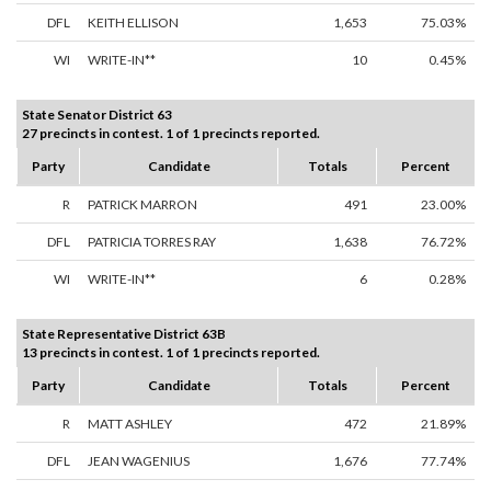
DFL
KEITH ELLISON
1,653
75.03%
WI
WRITE-IN**
10
0.45%
State Senator District 63
27 precincts in contest. 1 of 1 precincts reported.
Party
Candidate
Totals
Percent
R
PATRICK MARRON
491
23.00%
DFL
PATRICIA TORRES RAY
1,638
76.72%
WI
WRITE-IN**
6
0.28%
State Representative District 63B
13 precincts in contest. 1 of 1 precincts reported.
Party
Candidate
Totals
Percent
R
MATT ASHLEY
472
21.89%
DFL
JEAN WAGENIUS
1,676
77.74%