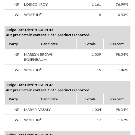
NP
LOIS CONROY
1,161
76.99%
WI
WRITE-IN**
8
0.53%
Judge - 4th District Court 45
405 precincts in contest. 1 of 1 precincts reported.
Party
Candidate
Totals
Percent
NP
MARILYN BROWN
1,009
98.54%
ROSENBAUM
WI
WRITE-IN**
15
1.46%
Judge - 4th District Court 46
405 precincts in contest. 1 of 1 precincts reported.
Party
Candidate
Totals
Percent
NP
MARY R. VASALY
1,004
98.34%
WI
WRITE-IN**
17
1.67%
Judge - 4th District Court 48