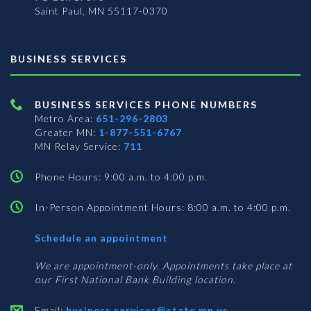
Saint Paul, MN 55117-0370
BUSINESS SERVICES
BUSINESS SERVICES PHONE NUMBERS
Metro Area:
651-296-2803
Greater MN:
1-877-551-6767
MN Relay Service:
711
Phone Hours: 9:00 a.m. to 4:00 p.m.
In-Person Appointment Hours: 8:00 a.m. to 4:00 p.m.
with
Schedule an appointment
Business
Services
We are appointment-only. Appointments take place at
our First National Bank Building location.
Email:
business.services@state.mn.us