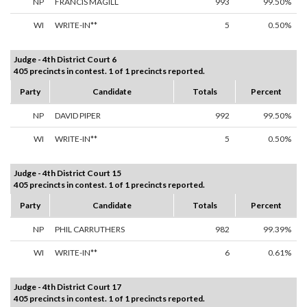
NP
FRANCIS MAGILL
993
99.50%
WI
WRITE-IN**
5
0.50%
Judge - 4th District Court 6
405 precincts in contest. 1 of 1 precincts reported.
Party
Candidate
Totals
Percent
NP
DAVID PIPER
992
99.50%
WI
WRITE-IN**
5
0.50%
Judge - 4th District Court 15
405 precincts in contest. 1 of 1 precincts reported.
Party
Candidate
Totals
Percent
NP
PHIL CARRUTHERS
982
99.39%
WI
WRITE-IN**
6
0.61%
Judge - 4th District Court 17
405 precincts in contest. 1 of 1 precincts reported.