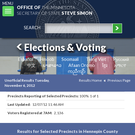
MENU
OFFICE OF
THE MINNESOTA
Toggle
SECRETARY OF STATE
STEVE SIMON
navigation
SEARCH
Elections & Voting
Español
Hmoob
Soomaali
Tiếng Việt
Pусский
中文
ພາສາລາວ
Afaan Oromo
ខ្មែរ
አማርኛ
ကညီကျိာ်
Unofficial Results Tuesday,
Results Home
Previous Page
November 6, 2012
Precincts Reporting of Selected Precincts:
100% 1 of 1
Last Updated:
12/07/12 11:46 AM
Voters Registered at 7AM:
2,136
Results for Selected Precincts in Hennepin County