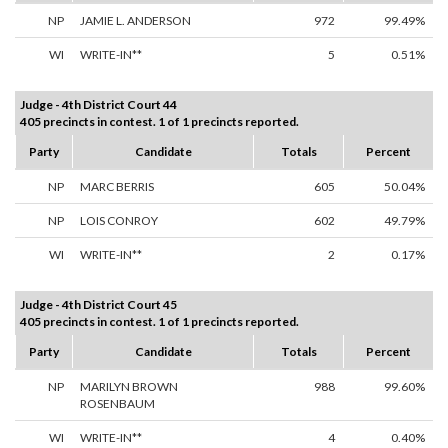
NP
JAMIE L. ANDERSON
972
99.49%
WI
WRITE-IN**
5
0.51%
Judge - 4th District Court 44
405 precincts in contest. 1 of 1 precincts reported.
Party
Candidate
Totals
Percent
NP
MARC BERRIS
605
50.04%
NP
LOIS CONROY
602
49.79%
WI
WRITE-IN**
2
0.17%
Judge - 4th District Court 45
405 precincts in contest. 1 of 1 precincts reported.
Party
Candidate
Totals
Percent
NP
MARILYN BROWN
988
99.60%
ROSENBAUM
WI
WRITE-IN**
4
0.40%