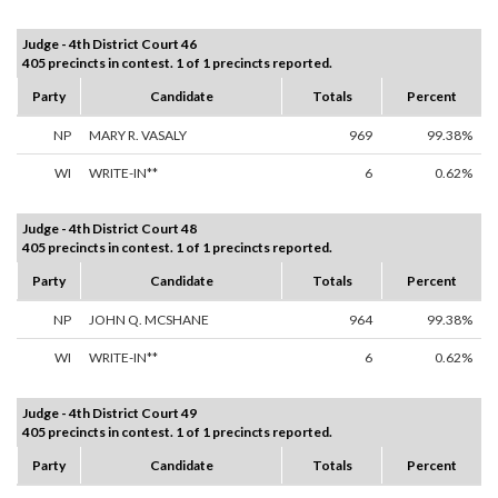
Judge - 4th District Court 46
405 precincts in contest. 1 of 1 precincts reported.
Party
Candidate
Totals
Percent
NP
MARY R. VASALY
969
99.38%
WI
WRITE-IN**
6
0.62%
Judge - 4th District Court 48
405 precincts in contest. 1 of 1 precincts reported.
Party
Candidate
Totals
Percent
NP
JOHN Q. MCSHANE
964
99.38%
WI
WRITE-IN**
6
0.62%
Judge - 4th District Court 49
405 precincts in contest. 1 of 1 precincts reported.
Party
Candidate
Totals
Percent