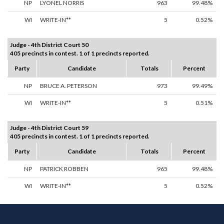
NP
LYONEL NORRIS
963
99.48%
WI
WRITE-IN**
5
0.52%
Judge - 4th District Court 50
405 precincts in contest. 1 of 1 precincts reported.
Party
Candidate
Totals
Percent
NP
BRUCE A. PETERSON
973
99.49%
WI
WRITE-IN**
5
0.51%
Judge - 4th District Court 59
405 precincts in contest. 1 of 1 precincts reported.
Party
Candidate
Totals
Percent
NP
PATRICK ROBBEN
965
99.48%
WI
WRITE-IN**
5
0.52%