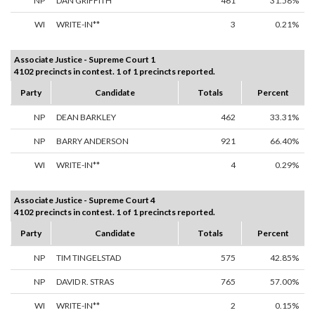
NP
DAN GRIFFITH
461
31.58%
WI
WRITE-IN**
3
0.21%
Associate Justice - Supreme Court 1
4102 precincts in contest. 1 of 1 precincts reported.
Party
Candidate
Totals
Percent
NP
DEAN BARKLEY
462
33.31%
NP
BARRY ANDERSON
921
66.40%
WI
WRITE-IN**
4
0.29%
Associate Justice - Supreme Court 4
4102 precincts in contest. 1 of 1 precincts reported.
Party
Candidate
Totals
Percent
NP
TIM TINGELSTAD
575
42.85%
NP
DAVID R. STRAS
765
57.00%
WI
WRITE-IN**
2
0.15%