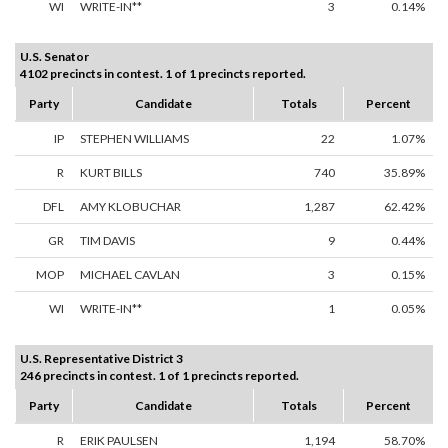
WI
WRITE-IN**
3
0.14%
U.S. Senator
4102 precincts in contest. 1 of 1 precincts reported.
Party
Candidate
Totals
Percent
IP
STEPHEN WILLIAMS
22
1.07%
R
KURT BILLS
740
35.89%
DFL
AMY KLOBUCHAR
1,287
62.42%
GR
TIM DAVIS
9
0.44%
MOP
MICHAEL CAVLAN
3
0.15%
WI
WRITE-IN**
1
0.05%
U.S. Representative District 3
246 precincts in contest. 1 of 1 precincts reported.
Party
Candidate
Totals
Percent
R
ERIK PAULSEN
1,194
58.70%