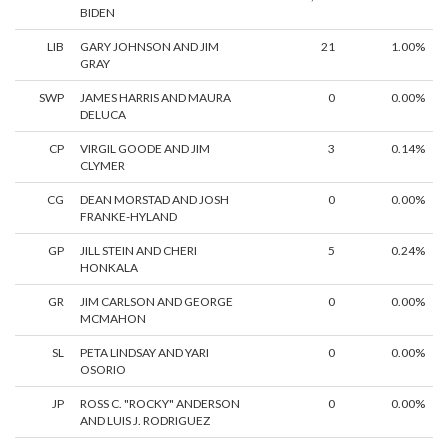
BIDEN
LIB
GARY JOHNSON AND JIM
21
1.00%
GRAY
SWP
JAMES HARRIS AND MAURA
0
0.00%
DELUCA
CP
VIRGIL GOODE AND JIM
3
0.14%
CLYMER
CG
DEAN MORSTAD AND JOSH
0
0.00%
FRANKE-HYLAND
GP
JILL STEIN AND CHERI
5
0.24%
HONKALA
GR
JIM CARLSON AND GEORGE
0
0.00%
MCMAHON
SL
PETA LINDSAY AND YARI
0
0.00%
OSORIO
JP
ROSS C. "ROCKY" ANDERSON
0
0.00%
AND LUIS J. RODRIGUEZ