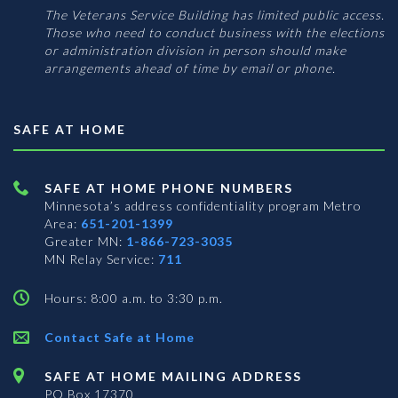
The Veterans Service Building has limited public access.
Those who need to conduct business with the elections
or administration division in person should make
arrangements ahead of time by email or phone.
SAFE AT HOME
SAFE AT HOME PHONE NUMBERS
Minnesota’s address confidentiality program
Metro
Area:
651-201-1399
Greater MN:
1-866-723-3035
MN Relay Service:
711
Hours: 8:00 a.m. to 3:30 p.m.
Contact Safe at Home
SAFE AT HOME MAILING ADDRESS
PO Box 17370