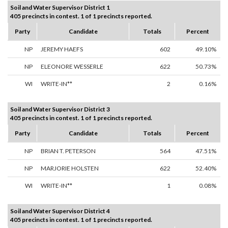
Soil and Water Supervisor District 1
405 precincts in contest. 1 of 1 precincts reported.
Party
Candidate
Totals
Percent
NP
JEREMY HAEFS
602
49.10%
NP
ELEONORE WESSERLE
622
50.73%
WI
WRITE-IN**
2
0.16%
Soil and Water Supervisor District 3
405 precincts in contest. 1 of 1 precincts reported.
Party
Candidate
Totals
Percent
NP
BRIAN T. PETERSON
564
47.51%
NP
MARJORIE HOLSTEN
622
52.40%
WI
WRITE-IN**
1
0.08%
Soil and Water Supervisor District 4
405 precincts in contest. 1 of 1 precincts reported.