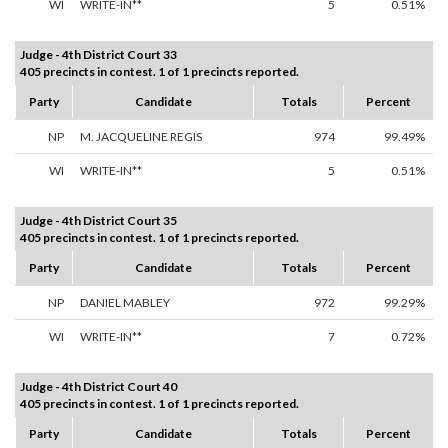
WI
WRITE-IN**
5
0.51%
Judge - 4th District Court 33
405 precincts in contest. 1 of 1 precincts reported.
Party
Candidate
Totals
Percent
NP
M. JACQUELINE REGIS
974
99.49%
WI
WRITE-IN**
5
0.51%
Judge - 4th District Court 35
405 precincts in contest. 1 of 1 precincts reported.
Party
Candidate
Totals
Percent
NP
DANIEL MABLEY
972
99.29%
WI
WRITE-IN**
7
0.72%
Judge - 4th District Court 40
405 precincts in contest. 1 of 1 precincts reported.
Party
Candidate
Totals
Percent