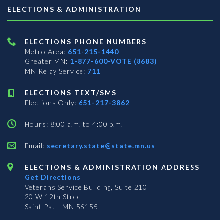
ELECTIONS & ADMINISTRATION
ELECTIONS PHONE NUMBERS
Metro Area:
651-215-1440
Greater MN:
1-877-600-VOTE (8683)
MN Relay Service:
711
ELECTIONS TEXT/SMS
Elections Only:
651-217-3862
Hours: 8:00 a.m. to 4:00 p.m.
Email:
secretary.state@state.mn.us
ELECTIONS & ADMINISTRATION ADDRESS
Get Directions
Veterans Service Building, Suite 210
20 W 12th Street
Saint Paul, MN 55155