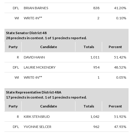
DFL
BRIAN BARNES
838
41.20%
WI
WRITE-IN**
2
0.10%
State Senator District 48
28 precincts in contest. 1 of 1 precincts reported.
Party
Candidate
Totals
Percent
R
DAVID HANN
1,011
51.42%
DFL
LAURIE MCKENDRY
954
48.52%
WI
WRITE-IN**
1
0.05%
State Representative District 48A
17 precincts in contest. 1 of 1 precincts reported.
Party
Candidate
Totals
Percent
R
KIRK STENSRUD
1,042
51.92%
DFL
YVONNE SELCER
962
47.93%