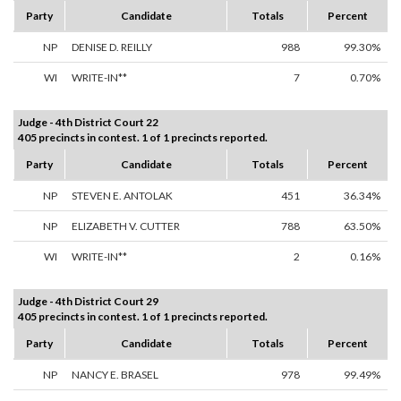
Party
Candidate
Totals
Percent
NP
DENISE D. REILLY
988
99.30%
WI
WRITE-IN**
7
0.70%
Judge - 4th District Court 22
405 precincts in contest. 1 of 1 precincts reported.
Party
Candidate
Totals
Percent
NP
STEVEN E. ANTOLAK
451
36.34%
NP
ELIZABETH V. CUTTER
788
63.50%
WI
WRITE-IN**
2
0.16%
Judge - 4th District Court 29
405 precincts in contest. 1 of 1 precincts reported.
Party
Candidate
Totals
Percent
NP
NANCY E. BRASEL
978
99.49%