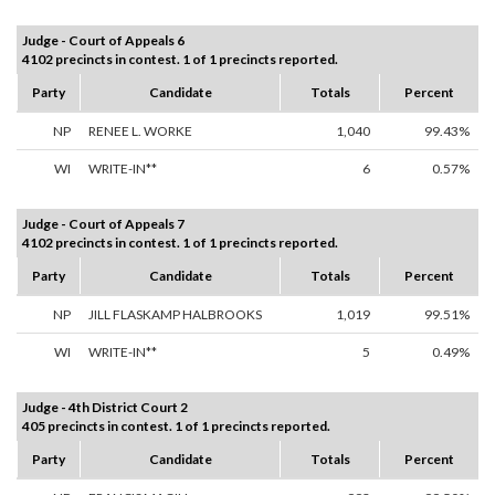
Judge - Court of Appeals 6
4102 precincts in contest. 1 of 1 precincts reported.
Party
Candidate
Totals
Percent
NP
RENEE L. WORKE
1,040
99.43%
WI
WRITE-IN**
6
0.57%
Judge - Court of Appeals 7
4102 precincts in contest. 1 of 1 precincts reported.
Party
Candidate
Totals
Percent
NP
JILL FLASKAMP HALBROOKS
1,019
99.51%
WI
WRITE-IN**
5
0.49%
Judge - 4th District Court 2
405 precincts in contest. 1 of 1 precincts reported.
Party
Candidate
Totals
Percent