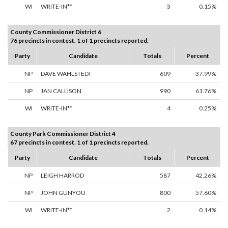
WI
WRITE-IN**
3
0.15%
County Commissioner District 6
76 precincts in contest. 1 of 1 precincts reported.
Party
Candidate
Totals
Percent
NP
DAVE WAHLSTEDT
609
37.99%
NP
JAN CALLISON
990
61.76%
WI
WRITE-IN**
4
0.25%
County Park Commissioner District 4
67 precincts in contest. 1 of 1 precincts reported.
Party
Candidate
Totals
Percent
NP
LEIGH HARROD
587
42.26%
NP
JOHN GUNYOU
800
57.60%
WI
WRITE-IN**
2
0.14%