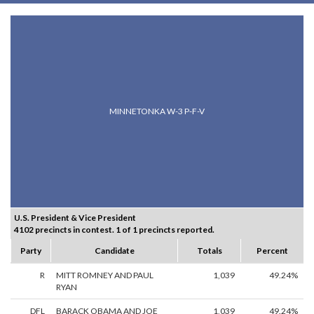
MINNETONKA W-3 P-F-V
U.S. President & Vice President
4102 precincts in contest. 1 of 1 precincts reported.
Party
Candidate
Totals
Percent
R
MITT ROMNEY AND PAUL
1,039
49.24%
RYAN
DFL
BARACK OBAMA AND JOE
1,039
49.24%