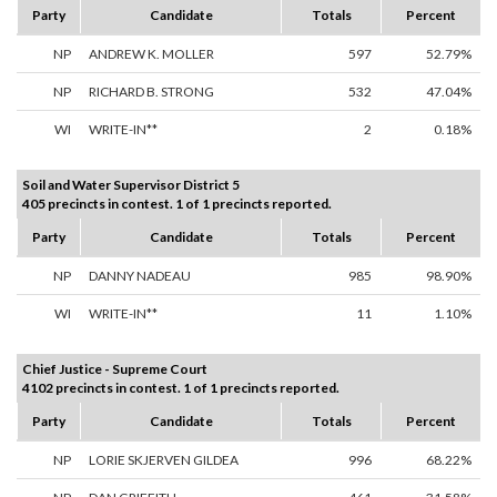
Party
Candidate
Totals
Percent
NP
ANDREW K. MOLLER
597
52.79%
NP
RICHARD B. STRONG
532
47.04%
WI
WRITE-IN**
2
0.18%
Soil and Water Supervisor District 5
405 precincts in contest. 1 of 1 precincts reported.
Party
Candidate
Totals
Percent
NP
DANNY NADEAU
985
98.90%
WI
WRITE-IN**
11
1.10%
Chief Justice - Supreme Court
4102 precincts in contest. 1 of 1 precincts reported.
Party
Candidate
Totals
Percent
NP
LORIE SKJERVEN GILDEA
996
68.22%