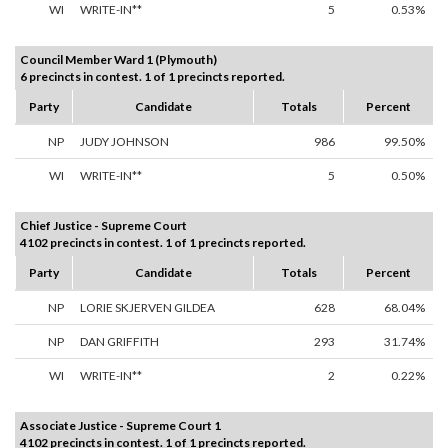
WI
WRITE-IN**
5
0.53%
Council Member Ward 1 (Plymouth)
6 precincts in contest. 1 of 1 precincts reported.
Party
Candidate
Totals
Percent
NP
JUDY JOHNSON
986
99.50%
WI
WRITE-IN**
5
0.50%
Chief Justice - Supreme Court
4102 precincts in contest. 1 of 1 precincts reported.
Party
Candidate
Totals
Percent
NP
LORIE SKJERVEN GILDEA
628
68.04%
NP
DAN GRIFFITH
293
31.74%
WI
WRITE-IN**
2
0.22%
Associate Justice - Supreme Court 1
4102 precincts in contest. 1 of 1 precincts reported.