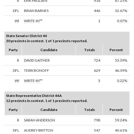
R
ERIK PAULSEN
918
67.25%
DFL
BRIAN BARNES
446
32.67%
WI
WRITE-IN**
1
0.07%
State Senator District 44
30 precincts in contest. 1 of 1 precincts reported.
Party
Candidate
Totals
Percent
R
DAVID GAITHER
724
53.39%
DFL
TERRI BONOFF
629
46.39%
WI
WRITE-IN**
3
0.22%
State Representative District 44A
12 precincts in contest. 1 of 1 precincts reported.
Party
Candidate
Totals
Percent
R
SARAH ANDERSON
798
59.24%
DFL
AUDREY BRITTON
547
40.61%