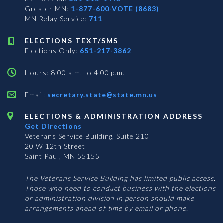
Greater MN:
1-877-600-VOTE (8683)
MN Relay Service:
711
ELECTIONS TEXT/SMS
Elections Only:
651-217-3862
Hours: 8:00 a.m. to 4:00 p.m.
Email:
secretary.state@state.mn.us
ELECTIONS & ADMINISTRATION ADDRESS
Get Directions
Veterans Service Building, Suite 210
20 W 12th Street
Saint Paul, MN 55155
The Veterans Service Building has limited public access.
Those who need to conduct business with the elections
or administration division in person should make
arrangements ahead of time by email or phone.