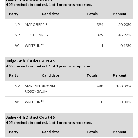
405 precincts in contest. 1 of 1 precincts reported.
Party
Candidate
Totals
Percent
NP
MARC BERRIS
394
50.90%
NP
LOIS CONROY
379
48.97%
WI
WRITE-IN**
1
0.13%
Judge - 4th District Court 45
405 precincts in contest. 1 of 1 precincts reported.
Party
Candidate
Totals
Percent
NP
MARILYN BROWN
688
100.00%
ROSENBAUM
WI
WRITE-IN**
0
0.00%
Judge - 4th District Court 46
405 precincts in contest. 1 of 1 precincts reported.
Party
Candidate
Totals
Percent