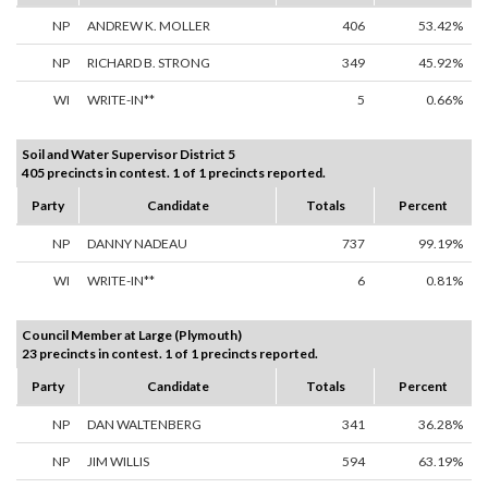
NP
ANDREW K. MOLLER
406
53.42%
NP
RICHARD B. STRONG
349
45.92%
WI
WRITE-IN**
5
0.66%
Soil and Water Supervisor District 5
405 precincts in contest. 1 of 1 precincts reported.
Party
Candidate
Totals
Percent
NP
DANNY NADEAU
737
99.19%
WI
WRITE-IN**
6
0.81%
Council Member at Large (Plymouth)
23 precincts in contest. 1 of 1 precincts reported.
Party
Candidate
Totals
Percent
NP
DAN WALTENBERG
341
36.28%
NP
JIM WILLIS
594
63.19%