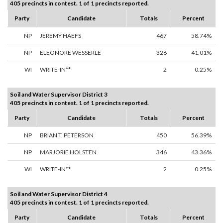
405 precincts in contest. 1 of 1 precincts reported.
Party
Candidate
Totals
Percent
NP
JEREMY HAEFS
467
58.74%
NP
ELEONORE WESSERLE
326
41.01%
WI
WRITE-IN**
2
0.25%
Soil and Water Supervisor District 3
405 precincts in contest. 1 of 1 precincts reported.
Party
Candidate
Totals
Percent
NP
BRIAN T. PETERSON
450
56.39%
NP
MARJORIE HOLSTEN
346
43.36%
WI
WRITE-IN**
2
0.25%
Soil and Water Supervisor District 4
405 precincts in contest. 1 of 1 precincts reported.
Party
Candidate
Totals
Percent