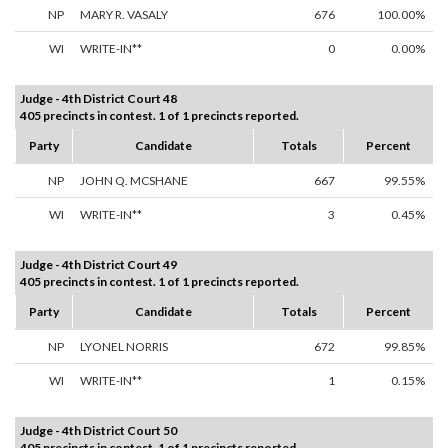
NP
MARY R. VASALY
676
100.00%
WI
WRITE-IN**
0
0.00%
Judge - 4th District Court 48
405 precincts in contest. 1 of 1 precincts reported.
Party
Candidate
Totals
Percent
NP
JOHN Q. MCSHANE
667
99.55%
WI
WRITE-IN**
3
0.45%
Judge - 4th District Court 49
405 precincts in contest. 1 of 1 precincts reported.
Party
Candidate
Totals
Percent
NP
LYONEL NORRIS
672
99.85%
WI
WRITE-IN**
1
0.15%
Judge - 4th District Court 50
405 precincts in contest. 1 of 1 precincts reported.