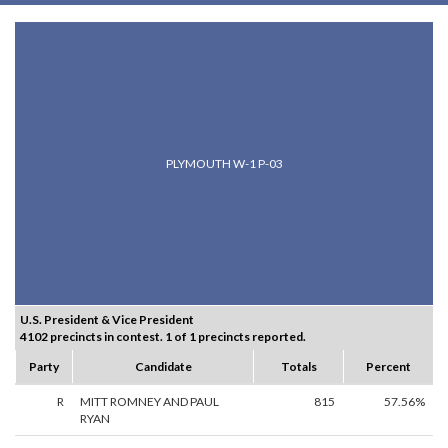
PLYMOUTH W-1 P-03
U.S. President & Vice President
4102 precincts in contest. 1 of 1 precincts reported.
Party
Candidate
Totals
Percent
R
MITT ROMNEY AND PAUL
815
57.56%
RYAN