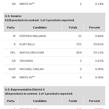
WI
WRITE-IN**
2
0.14%
U.S. Senator
4102 precincts in contest. 1 of 1 precincts reported.
Party
Candidate
Totals
Percent
IP
STEPHEN WILLIAMS
12
0.86%
R
KURT BILLS
555
39.81%
DFL
AMY KLOBUCHAR
824
59.11%
GR
TIM DAVIS
3
0.22%
MOP
MICHAEL CAVLAN
0
0.00%
WI
WRITE-IN**
0
0.00%
U.S. Representative District 3
246 precincts in contest. 1 of 1 precincts reported.
Party
Candidate
Totals
Percent