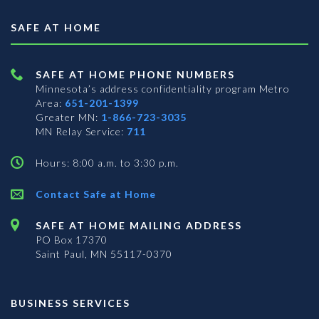
SAFE AT HOME
SAFE AT HOME PHONE NUMBERS
Minnesota’s address confidentiality program
Metro
Area:
651-201-1399
Greater MN:
1-866-723-3035
MN Relay Service:
711
Hours: 8:00 a.m. to 3:30 p.m.
Contact Safe at Home
SAFE AT HOME MAILING ADDRESS
PO Box 17370
Saint Paul, MN 55117-0370
BUSINESS SERVICES