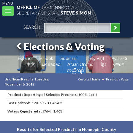
MENU
OFFICE OF
THE MINNESOTA
Toggle
SECRETARY OF STATE
STEVE SIMON
navigation
SEARCH
Elections & Voting
Español
Hmoob
Soomaali
Tiếng Việt
Pусский
中文
ພາສາລາວ
Afaan Oromo
ខ្មែរ
አማርኛ
ကညီကျိာ်
Unofficial Results Tuesday,
Results Home
Previous Page
November 6, 2012
Precincts Reporting of Selected Precincts:
100% 1 of 1
Last Updated:
12/07/12 11:46 AM
Voters Registered at 7AM:
1,463
Results for Selected Precincts in Hennepin County