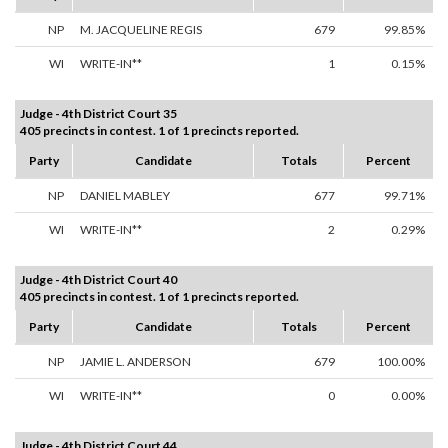
NP
M. JACQUELINE REGIS
679
99.85%
WI
WRITE-IN**
1
0.15%
Judge - 4th District Court 35
405 precincts in contest. 1 of 1 precincts reported.
Party
Candidate
Totals
Percent
NP
DANIEL MABLEY
677
99.71%
WI
WRITE-IN**
2
0.29%
Judge - 4th District Court 40
405 precincts in contest. 1 of 1 precincts reported.
Party
Candidate
Totals
Percent
NP
JAMIE L. ANDERSON
679
100.00%
WI
WRITE-IN**
0
0.00%
Judge - 4th District Court 44