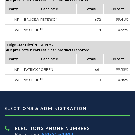
Party
Candidate
Totals
Percent
NP
BRUCE A. PETERSON
672
99.41%
WI
WRITE-IN**
4
0.59%
Judge - 4th District Court 59
405 precincts in contest. 1 of 1 precincts reported.
Party
Candidate
Totals
Percent
NP
PATRICK ROBBEN
661
99.55%
WI
WRITE-IN**
3
0.45%
ELECTIONS & ADMINISTRATION
ELECTIONS PHONE NUMBERS
Metro Area:
651-215-1440