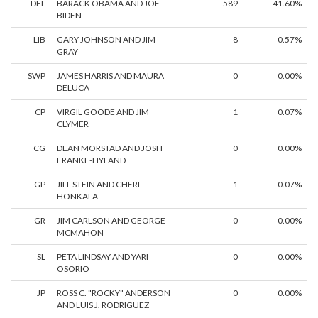
DFL
BARACK OBAMA AND JOE
589
41.60%
BIDEN
LIB
GARY JOHNSON AND JIM
8
0.57%
GRAY
SWP
JAMES HARRIS AND MAURA
0
0.00%
DELUCA
CP
VIRGIL GOODE AND JIM
1
0.07%
CLYMER
CG
DEAN MORSTAD AND JOSH
0
0.00%
FRANKE-HYLAND
GP
JILL STEIN AND CHERI
1
0.07%
HONKALA
GR
JIM CARLSON AND GEORGE
0
0.00%
MCMAHON
SL
PETA LINDSAY AND YARI
0
0.00%
OSORIO
JP
ROSS C. "ROCKY" ANDERSON
0
0.00%
AND LUIS J. RODRIGUEZ