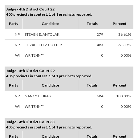
Judge - 4th District Court 22
405 precincts in contest. 1 of 1 precincts reported.
Party
Candidate
Totals
Percent
NP
STEVEN E. ANTOLAK
279
36.61%
NP
ELIZABETH V. CUTTER
483
63.39%
WI
WRITE-IN**
0
0.00%
Judge - 4th District Court 29
405 precincts in contest. 1 of 1 precincts reported.
Party
Candidate
Totals
Percent
NP
NANCY E. BRASEL
684
100.00%
WI
WRITE-IN**
0
0.00%
Judge - 4th District Court 33
405 precincts in contest. 1 of 1 precincts reported.
Party
Candidate
Totals
Percent