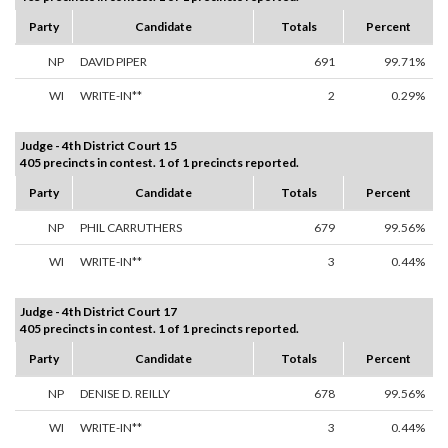
Party
Candidate
Totals
Percent
NP
DAVID PIPER
691
99.71%
WI
WRITE-IN**
2
0.29%
Judge - 4th District Court 15
405 precincts in contest. 1 of 1 precincts reported.
Party
Candidate
Totals
Percent
NP
PHIL CARRUTHERS
679
99.56%
WI
WRITE-IN**
3
0.44%
Judge - 4th District Court 17
405 precincts in contest. 1 of 1 precincts reported.
Party
Candidate
Totals
Percent
NP
DENISE D. REILLY
678
99.56%
WI
WRITE-IN**
3
0.44%