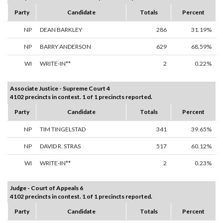
Party
Candidate
Totals
Percent
NP
DEAN BARKLEY
286
31.19%
NP
BARRY ANDERSON
629
68.59%
WI
WRITE-IN**
2
0.22%
Associate Justice - Supreme Court 4
4102 precincts in contest. 1 of 1 precincts reported.
Party
Candidate
Totals
Percent
NP
TIM TINGELSTAD
341
39.65%
NP
DAVID R. STRAS
517
60.12%
WI
WRITE-IN**
2
0.23%
Judge - Court of Appeals 6
4102 precincts in contest. 1 of 1 precincts reported.
Party
Candidate
Totals
Percent