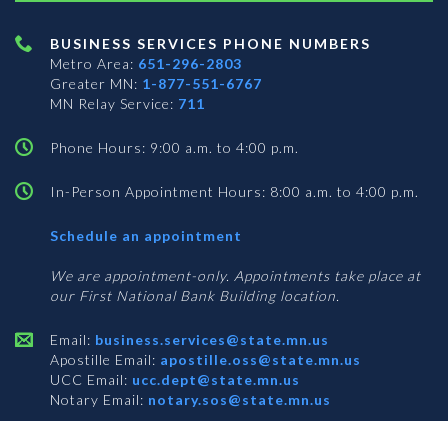
BUSINESS SERVICES PHONE NUMBERS
Metro Area:
651-296-2803
Greater MN:
1-877-551-6767
MN Relay Service:
711
Phone Hours: 9:00 a.m. to 4:00 p.m.
In-Person Appointment Hours: 8:00 a.m. to 4:00 p.m.
with
Schedule an appointment
Business
Services
We are appointment-only. Appointments take place at
our First National Bank Building location.
Email:
business.services@state.mn.us
Apostille Email:
apostille.oss@state.mn.us
UCC Email:
ucc.dept@state.mn.us
Notary Email:
notary.sos@state.mn.us
BUSINESS SERVICES ADDRESS