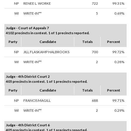
NP
RENEE L. WORKE
722
99.31%
WI
WRITE-IN**
5
0.69%
Judge - Court of Appeals 7
4102 precincts in contest. 1 of 1 precincts reported.
Party
Candidate
Totals
Percent
NP
JILL FLASKAMP HALBROOKS
700
99.72%
WI
WRITE-IN**
2
0.28%
Judge - 4th District Court 2
405 precincts in contest. 1 of 1 precincts reported.
Party
Candidate
Totals
Percent
NP
FRANCIS MAGILL
688
99.71%
WI
WRITE-IN**
2
0.29%
Judge - 4th District Court 6
405 precincts in contest. 1 of 1 precincts reported.