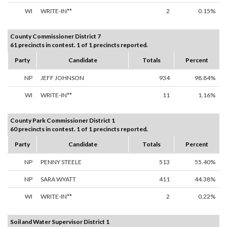
WI
WRITE-IN**
2
0.15%
County Commissioner District 7
61 precincts in contest. 1 of 1 precincts reported.
Party
Candidate
Totals
Percent
NP
JEFF JOHNSON
934
98.84%
WI
WRITE-IN**
11
1.16%
County Park Commissioner District 1
60 precincts in contest. 1 of 1 precincts reported.
Party
Candidate
Totals
Percent
NP
PENNY STEELE
513
55.40%
NP
SARA WYATT
411
44.38%
WI
WRITE-IN**
2
0.22%
Soil and Water Supervisor District 1