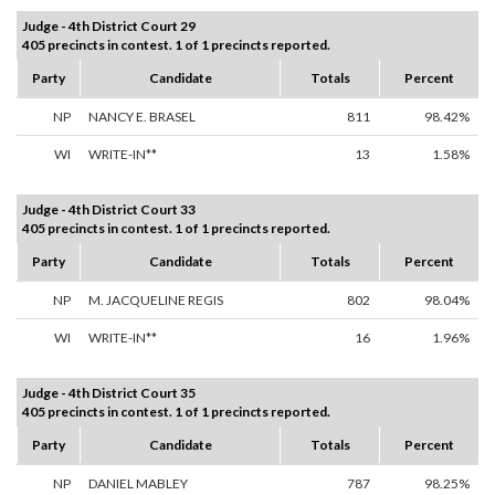
Judge - 4th District Court 29
405 precincts in contest. 1 of 1 precincts reported.
Party
Candidate
Totals
Percent
NP
NANCY E. BRASEL
811
98.42%
WI
WRITE-IN**
13
1.58%
Judge - 4th District Court 33
405 precincts in contest. 1 of 1 precincts reported.
Party
Candidate
Totals
Percent
NP
M. JACQUELINE REGIS
802
98.04%
WI
WRITE-IN**
16
1.96%
Judge - 4th District Court 35
405 precincts in contest. 1 of 1 precincts reported.
Party
Candidate
Totals
Percent
NP
DANIEL MABLEY
787
98.25%