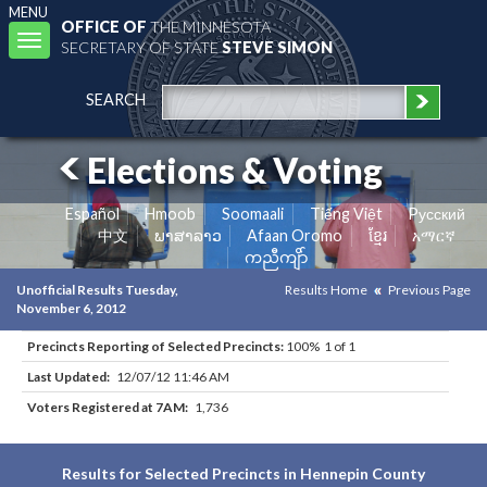
MENU
OFFICE OF
THE MINNESOTA
Toggle
SECRETARY OF STATE
STEVE SIMON
navigation
SEARCH
Elections & Voting
Español
Hmoob
Soomaali
Tiếng Việt
Pусский
中文
ພາສາລາວ
Afaan Oromo
ខ្មែរ
አማርኛ
ကညီကျိာ်
Unofficial Results Tuesday,
Results Home
Previous Page
November 6, 2012
Precincts Reporting of Selected Precincts:
100% 1 of 1
Last Updated:
12/07/12 11:46 AM
Voters Registered at 7AM:
1,736
Results for Selected Precincts in Hennepin County