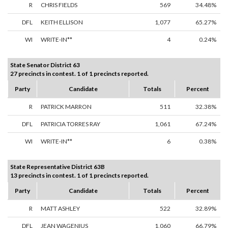
R
CHRIS FIELDS
569
34.48%
DFL
KEITH ELLISON
1,077
65.27%
WI
WRITE-IN**
4
0.24%
State Senator District 63
27 precincts in contest. 1 of 1 precincts reported.
Party
Candidate
Totals
Percent
R
PATRICK MARRON
511
32.38%
DFL
PATRICIA TORRES RAY
1,061
67.24%
WI
WRITE-IN**
6
0.38%
State Representative District 63B
13 precincts in contest. 1 of 1 precincts reported.
Party
Candidate
Totals
Percent
R
MATT ASHLEY
522
32.89%
DFL
JEAN WAGENIUS
1,060
66.79%