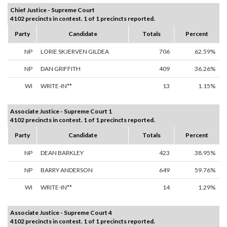
Chief Justice - Supreme Court
4102 precincts in contest. 1 of 1 precincts reported.
Party
Candidate
Totals
Percent
NP
LORIE SKJERVEN GILDEA
706
62.59%
NP
DAN GRIFFITH
409
36.26%
WI
WRITE-IN**
13
1.15%
Associate Justice - Supreme Court 1
4102 precincts in contest. 1 of 1 precincts reported.
Party
Candidate
Totals
Percent
NP
DEAN BARKLEY
423
38.95%
NP
BARRY ANDERSON
649
59.76%
WI
WRITE-IN**
14
1.29%
Associate Justice - Supreme Court 4
4102 precincts in contest. 1 of 1 precincts reported.