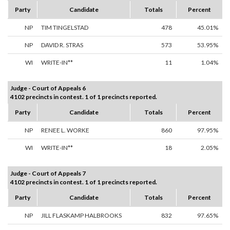
Party
Candidate
Totals
Percent
NP
TIM TINGELSTAD
478
45.01%
NP
DAVID R. STRAS
573
53.95%
WI
WRITE-IN**
11
1.04%
Judge - Court of Appeals 6
4102 precincts in contest. 1 of 1 precincts reported.
Party
Candidate
Totals
Percent
NP
RENEE L. WORKE
860
97.95%
WI
WRITE-IN**
18
2.05%
Judge - Court of Appeals 7
4102 precincts in contest. 1 of 1 precincts reported.
Party
Candidate
Totals
Percent
NP
JILL FLASKAMP HALBROOKS
832
97.65%