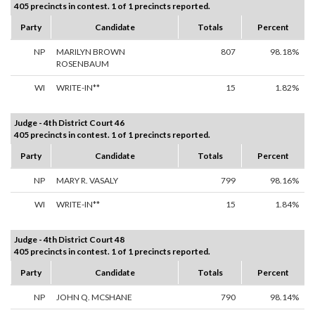
405 precincts in contest. 1 of 1 precincts reported.
Party
Candidate
Totals
Percent
NP
MARILYN BROWN
807
98.18%
ROSENBAUM
WI
WRITE-IN**
15
1.82%
Judge - 4th District Court 46
405 precincts in contest. 1 of 1 precincts reported.
Party
Candidate
Totals
Percent
NP
MARY R. VASALY
799
98.16%
WI
WRITE-IN**
15
1.84%
Judge - 4th District Court 48
405 precincts in contest. 1 of 1 precincts reported.
Party
Candidate
Totals
Percent
NP
JOHN Q. MCSHANE
790
98.14%