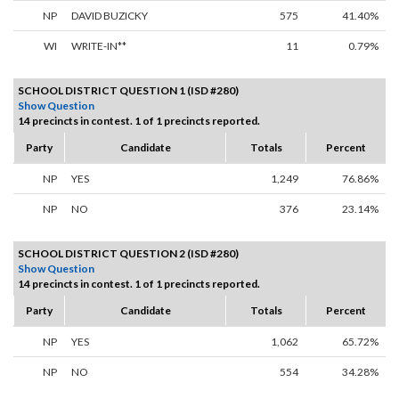
NP
DAVID BUZICKY
575
41.40%
WI
WRITE-IN**
11
0.79%
SCHOOL DISTRICT QUESTION 1 (ISD #280)
Show Question
14 precincts in contest. 1 of 1 precincts reported.
Party
Candidate
Totals
Percent
NP
YES
1,249
76.86%
NP
NO
376
23.14%
SCHOOL DISTRICT QUESTION 2 (ISD #280)
Show Question
14 precincts in contest. 1 of 1 precincts reported.
Party
Candidate
Totals
Percent
NP
YES
1,062
65.72%
NP
NO
554
34.28%