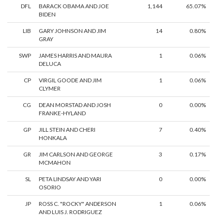
DFL
BARACK OBAMA AND JOE
1,144
65.07%
BIDEN
LIB
GARY JOHNSON AND JIM
14
0.80%
GRAY
SWP
JAMES HARRIS AND MAURA
1
0.06%
DELUCA
CP
VIRGIL GOODE AND JIM
1
0.06%
CLYMER
CG
DEAN MORSTAD AND JOSH
0
0.00%
FRANKE-HYLAND
GP
JILL STEIN AND CHERI
7
0.40%
HONKALA
GR
JIM CARLSON AND GEORGE
3
0.17%
MCMAHON
SL
PETA LINDSAY AND YARI
0
0.00%
OSORIO
JP
ROSS C. "ROCKY" ANDERSON
1
0.06%
AND LUIS J. RODRIGUEZ