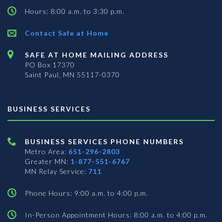
Hours: 8:00 a.m. to 3:30 p.m.
Contact Safe at Home
SAFE AT HOME MAILING ADDRESS
PO Box 17370
Saint Paul, MN 55117-0370
BUSINESS SERVICES
BUSINESS SERVICES PHONE NUMBERS
Metro Area:
651-296-2803
Greater MN:
1-877-551-6767
MN Relay Service:
711
Phone Hours: 9:00 a.m. to 4:00 p.m.
In-Person Appointment Hours: 8:00 a.m. to 4:00 p.m.