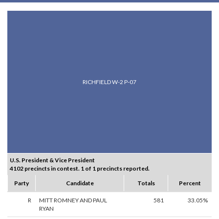
RICHFIELD W-2 P-07
U.S. President & Vice President
4102 precincts in contest. 1 of 1 precincts reported.
Party
Candidate
Totals
Percent
R
MITT ROMNEY AND PAUL
581
33.05%
RYAN