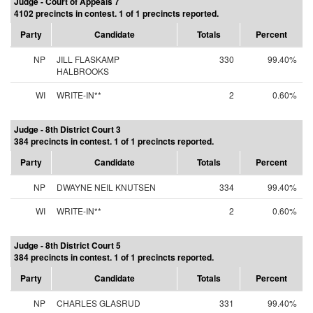
Judge - Court of Appeals 7
4102 precincts in contest. 1 of 1 precincts reported.
Party
Candidate
Totals
Percent
NP
JILL FLASKAMP
330
99.40%
HALBROOKS
WI
WRITE-IN**
2
0.60%
Judge - 8th District Court 3
384 precincts in contest. 1 of 1 precincts reported.
Party
Candidate
Totals
Percent
NP
DWAYNE NEIL KNUTSEN
334
99.40%
WI
WRITE-IN**
2
0.60%
Judge - 8th District Court 5
384 precincts in contest. 1 of 1 precincts reported.
Party
Candidate
Totals
Percent
NP
CHARLES GLASRUD
331
99.40%