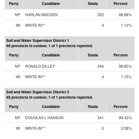
Party
Candidate
Totals
Percent
NP
HARLAN MADSEN
352
98.88%
WI
WRITE-IN**
4
1.12%
Soil and Water Supervisor District 1
48 precincts in contest. 1 of 1 precincts reported.
Party
Candidate
Totals
Percent
NP
RONALD DILLEY
344
98.85%
WI
WRITE-IN**
4
1.15%
Soil and Water Supervisor District 3
48 precincts in contest. 1 of 1 precincts reported.
Party
Candidate
Totals
Percent
NP
DOUGLAS L HANSON
341
99.42%
WI
WRITE-IN**
2
0.58%