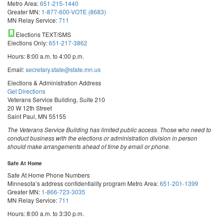
Metro Area:
651-215-1440
Greater MN:
1-877-600-VOTE (8683)
MN Relay Service:
711
Elections TEXT/SMS
Elections Only:
651-217-3862
Hours: 8:00 a.m. to 4:00 p.m.
Email:
secretary.state@state.mn.us
Elections & Administration Address
Get Directions
Veterans Service Building, Suite 210
20 W 12th Street
Saint Paul, MN 55155
The Veterans Service Building has limited public access. Those who need to
conduct business with the elections or administration division in person
should make arrangements ahead of time by email or phone.
Safe At Home
Safe At Home Phone Numbers
Minnesota’s address confidentiality program
Metro Area:
651-201-1399
Greater MN:
1-866-723-3035
MN Relay Service:
711
Hours: 8:00 a.m. to 3:30 p.m.