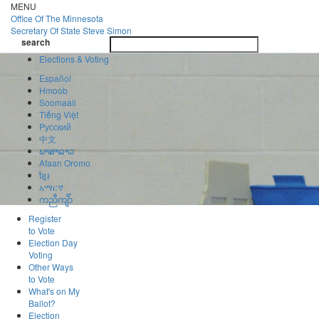
Skip
MENU
to
Office Of
The Minnesota
main
Secretary Of State
Steve Simon
Toggle
content
search
navigatio
search
Elections & Voting
Español
Hmoob
Soomaali
Tiếng Việt
Pусский
中文
ພາສາລາວ
Afaan Oromo
ខ្មែរ
አማርኛ
ကညီကျိာ်
Register
to Vote
Election Day
Voting
Other Ways
to Vote
What's on My
Ballot?
Election