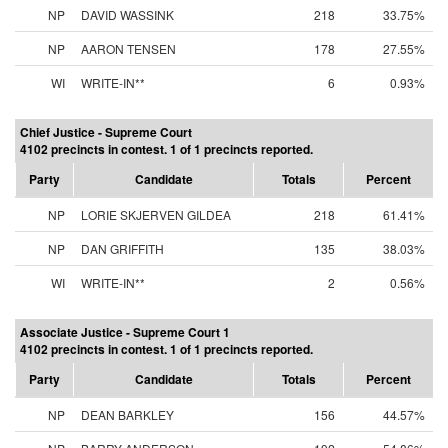
NP
DAVID WASSINK
218
33.75%
NP
AARON TENSEN
178
27.55%
WI
WRITE-IN**
6
0.93%
Chief Justice - Supreme Court
4102 precincts in contest. 1 of 1 precincts reported.
Party
Candidate
Totals
Percent
NP
LORIE SKJERVEN GILDEA
218
61.41%
NP
DAN GRIFFITH
135
38.03%
WI
WRITE-IN**
2
0.56%
Associate Justice - Supreme Court 1
4102 precincts in contest. 1 of 1 precincts reported.
Party
Candidate
Totals
Percent
NP
DEAN BARKLEY
156
44.57%