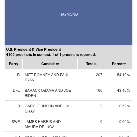
RAYMOND
U.S. President & Vice President
4102 precincts in contest. 1 of 1 precincts reported.
Party
Candidate
Totals
Percent
R
MITT ROMNEY AND PAUL
207
54.19%
RYAN
DFL
BARACK OBAMA AND JOE
166
43.46%
BIDEN
LIB
GARY JOHNSON AND JIM
2
0.52%
GRAY
SWP
JAMES HARRIS AND
0
0.00%
MAURA DELUCA
CP
VIRGIL GOODE AND JIM
1
0.26%