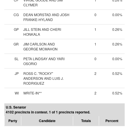
CLYMER
CG
DEAN MORSTAD AND JOSH
0
0.00%
FRANKE-HYLAND
GP
JILL STEIN AND CHERI
1
0.26%
HONKALA
GR
JIM CARLSON AND
1
0.26%
GEORGE MCMAHON
SL
PETA LINDSAY AND YARI
0
0.00%
OSORIO
JP
ROSS C. "ROCKY"
2
0.52%
ANDERSON AND LUIS J.
RODRIGUEZ
WI
WRITE-IN**
2
0.52%
U.S. Senator
4102 precincts in contest. 1 of 1 precincts reported.
Party
Candidate
Totals
Percent