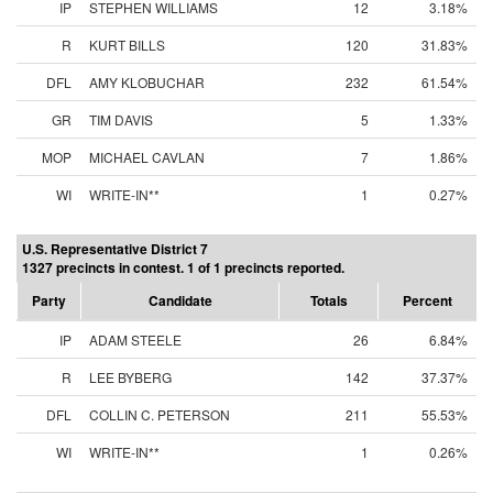
IP
STEPHEN WILLIAMS
12
3.18%
R
KURT BILLS
120
31.83%
DFL
AMY KLOBUCHAR
232
61.54%
GR
TIM DAVIS
5
1.33%
MOP
MICHAEL CAVLAN
7
1.86%
WI
WRITE-IN**
1
0.27%
U.S. Representative District 7
1327 precincts in contest. 1 of 1 precincts reported.
Party
Candidate
Totals
Percent
IP
ADAM STEELE
26
6.84%
R
LEE BYBERG
142
37.37%
DFL
COLLIN C. PETERSON
211
55.53%
WI
WRITE-IN**
1
0.26%