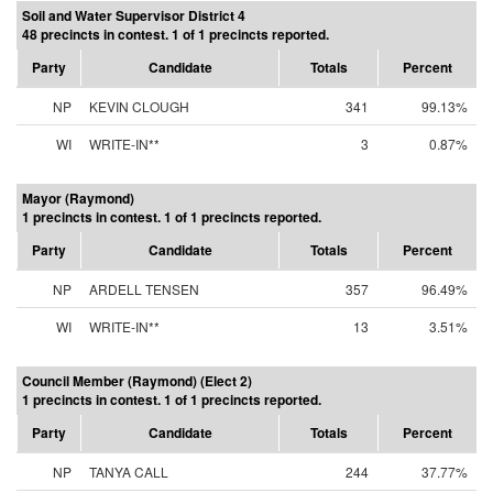
Soil and Water Supervisor District 4
48 precincts in contest. 1 of 1 precincts reported.
Party
Candidate
Totals
Percent
NP
KEVIN CLOUGH
341
99.13%
WI
WRITE-IN**
3
0.87%
Mayor (Raymond)
1 precincts in contest. 1 of 1 precincts reported.
Party
Candidate
Totals
Percent
NP
ARDELL TENSEN
357
96.49%
WI
WRITE-IN**
13
3.51%
Council Member (Raymond) (Elect 2)
1 precincts in contest. 1 of 1 precincts reported.
Party
Candidate
Totals
Percent
NP
TANYA CALL
244
37.77%