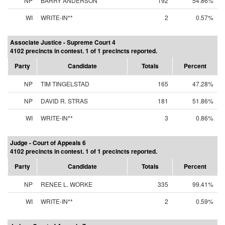
NP
BARRY ANDERSON
192
54.86%
WI
WRITE-IN**
2
0.57%
Associate Justice - Supreme Court 4
4102 precincts in contest. 1 of 1 precincts reported.
Party
Candidate
Totals
Percent
NP
TIM TINGELSTAD
165
47.28%
NP
DAVID R. STRAS
181
51.86%
WI
WRITE-IN**
3
0.86%
Judge - Court of Appeals 6
4102 precincts in contest. 1 of 1 precincts reported.
Party
Candidate
Totals
Percent
NP
RENEE L. WORKE
335
99.41%
WI
WRITE-IN**
2
0.59%