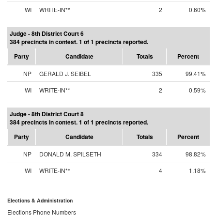
WI
WRITE-IN**
2
0.60%
Judge - 8th District Court 6
384 precincts in contest. 1 of 1 precincts reported.
Party
Candidate
Totals
Percent
NP
GERALD J. SEIBEL
335
99.41%
WI
WRITE-IN**
2
0.59%
Judge - 8th District Court 8
384 precincts in contest. 1 of 1 precincts reported.
Party
Candidate
Totals
Percent
NP
DONALD M. SPILSETH
334
98.82%
WI
WRITE-IN**
4
1.18%
Elections & Administration
Elections Phone Numbers