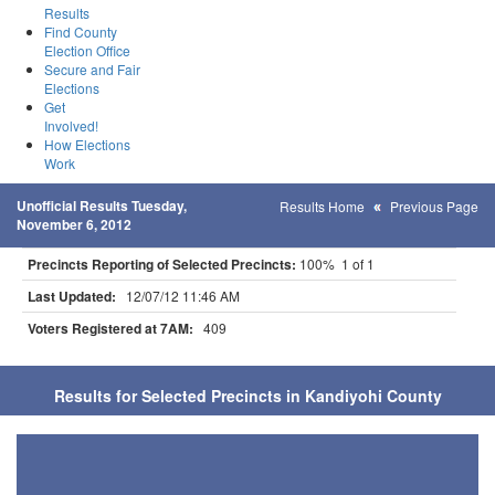
Results
Find County
Election Office
Secure and Fair
Elections
Get
Involved!
How Elections
Work
Unofficial Results Tuesday,
Results Home
Previous Page
November 6, 2012
Precincts Reporting of Selected Precincts:
100% 1 of 1
Last Updated:
12/07/12 11:46 AM
Voters Registered at 7AM:
409
Results for Selected Precincts in Kandiyohi County