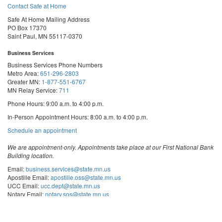
Contact Safe at Home
Safe At Home Mailing Address
PO Box 17370
Saint Paul, MN 55117-0370
Business Services
Business Services Phone Numbers
Metro Area:
651-296-2803
Greater MN:
1-877-551-6767
MN Relay Service:
711
Phone Hours: 9:00 a.m. to 4:00 p.m.
In-Person Appointment Hours: 8:00 a.m. to 4:00 p.m.
with
Schedule an appointment
Business
Services
We are appointment-only. Appointments take place at our First National Bank
Building location.
Email:
business.services@state.mn.us
Apostille Email:
apostille.oss@state.mn.us
UCC Email:
ucc.dept@state.mn.us
Notary Email:
notary.sos@state.mn.us
Business Services Address
Get Directions