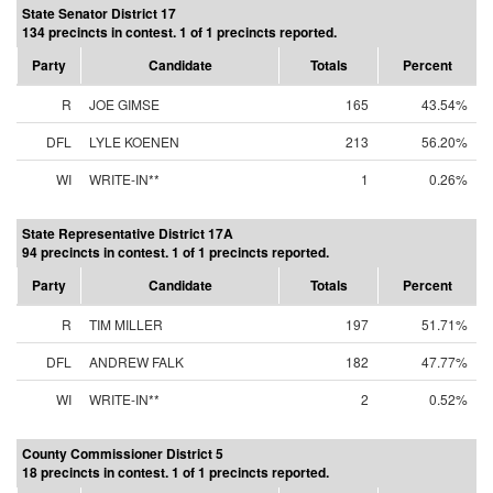
State Senator District 17
134 precincts in contest. 1 of 1 precincts reported.
Party
Candidate
Totals
Percent
R
JOE GIMSE
165
43.54%
DFL
LYLE KOENEN
213
56.20%
WI
WRITE-IN**
1
0.26%
State Representative District 17A
94 precincts in contest. 1 of 1 precincts reported.
Party
Candidate
Totals
Percent
R
TIM MILLER
197
51.71%
DFL
ANDREW FALK
182
47.77%
WI
WRITE-IN**
2
0.52%
County Commissioner District 5
18 precincts in contest. 1 of 1 precincts reported.