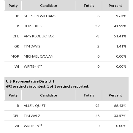
Party
Candidate
Totals
Percent
IP
STEPHEN WILLIAMS
8
5.63%
R
KURT BILLS
59
41.55%
DFL
AMY KLOBUCHAR
73
51.41%
GR
TIM DAVIS
2
1.41%
MOP
MICHAEL CAVLAN
0
0.00%
WI
WRITE-IN**
0
0.00%
U.S. Representative District 1
695 precincts in contest. 1 of 1 precincts reported.
Party
Candidate
Totals
Percent
R
ALLEN QUIST
95
66.43%
DFL
TIM WALZ
48
33.57%
WI
WRITE-IN**
0
0.00%