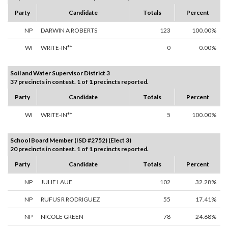
Party
Candidate
Totals
Percent
NP
DARWIN A ROBERTS
123
100.00%
WI
WRITE-IN**
0
0.00%
Soil and Water Supervisor District 3
37 precincts in contest. 1 of 1 precincts reported.
Party
Candidate
Totals
Percent
WI
WRITE-IN**
5
100.00%
School Board Member (ISD #2752) (Elect 3)
20 precincts in contest. 1 of 1 precincts reported.
Party
Candidate
Totals
Percent
NP
JULIE LAUE
102
32.28%
NP
RUFUS R RODRIGUEZ
55
17.41%
NP
NICOLE GREEN
78
24.68%