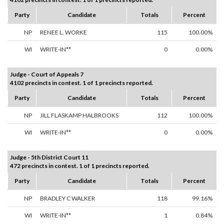
Party
Candidate
Totals
Percent
NP
RENEE L. WORKE
115
100.00%
WI
WRITE-IN**
0
0.00%
Judge - Court of Appeals 7
4102 precincts in contest. 1 of 1 precincts reported.
Party
Candidate
Totals
Percent
NP
JILL FLASKAMP HALBROOKS
112
100.00%
WI
WRITE-IN**
0
0.00%
Judge - 5th District Court 11
472 precincts in contest. 1 of 1 precincts reported.
Party
Candidate
Totals
Percent
NP
BRADLEY C WALKER
118
99.16%
WI
WRITE-IN**
1
0.84%