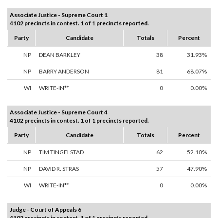
Associate Justice - Supreme Court 1
4102 precincts in contest. 1 of 1 precincts reported.
Party
Candidate
Totals
Percent
NP
DEAN BARKLEY
38
31.93%
NP
BARRY ANDERSON
81
68.07%
WI
WRITE-IN**
0
0.00%
Associate Justice - Supreme Court 4
4102 precincts in contest. 1 of 1 precincts reported.
Party
Candidate
Totals
Percent
NP
TIM TINGELSTAD
62
52.10%
NP
DAVID R. STRAS
57
47.90%
WI
WRITE-IN**
0
0.00%
Judge - Court of Appeals 6
4102 precincts in contest. 1 of 1 precincts reported.