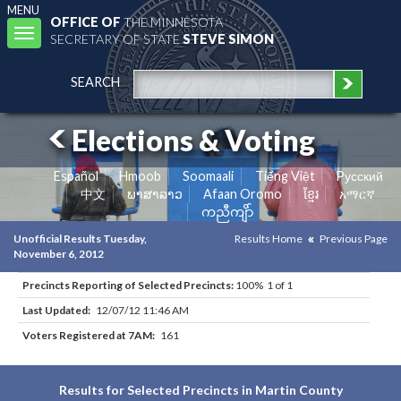
MENU
OFFICE OF
THE MINNESOTA
Toggle
SECRETARY OF STATE
STEVE SIMON
navigation
SEARCH
Elections & Voting
Español
Hmoob
Soomaali
Tiếng Việt
Pусский
中文
ພາສາລາວ
Afaan Oromo
ខ្មែរ
አማርኛ
ကညီကျိာ်
Unofficial Results Tuesday,
Results Home
Previous Page
November 6, 2012
Precincts Reporting of Selected Precincts:
100% 1 of 1
Last Updated:
12/07/12 11:46 AM
Voters Registered at 7AM:
161
Results for Selected Precincts in Martin County