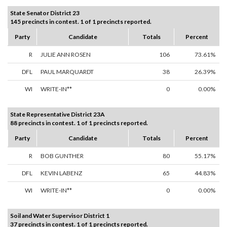
State Senator District 23
145 precincts in contest. 1 of 1 precincts reported.
Party
Candidate
Totals
Percent
R
JULIE ANN ROSEN
106
73.61%
DFL
PAUL MARQUARDT
38
26.39%
WI
WRITE-IN**
0
0.00%
State Representative District 23A
88 precincts in contest. 1 of 1 precincts reported.
Party
Candidate
Totals
Percent
R
BOB GUNTHER
80
55.17%
DFL
KEVIN LABENZ
65
44.83%
WI
WRITE-IN**
0
0.00%
Soil and Water Supervisor District 1
37 precincts in contest. 1 of 1 precincts reported.