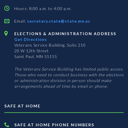
Hours: 8:00 a.m. to 4:00 p.m.
Email:
secretary.state@state.mn.us
ELECTIONS & ADMINISTRATION ADDRESS
Get Directions
Veterans Service Building, Suite 210
20 W 12th Street
Saint Paul, MN 55155
The Veterans Service Building has limited public access.
Those who need to conduct business with the elections
or administration division in person should make
arrangements ahead of time by email or phone.
SAFE AT HOME
SAFE AT HOME PHONE NUMBERS