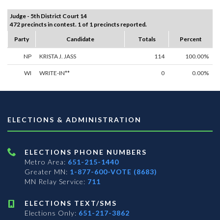
Judge - 5th District Court 14
472 precincts in contest. 1 of 1 precincts reported.
Party
Candidate
Totals
Percent
NP
KRISTA J. JASS
114
100.00%
WI
WRITE-IN**
0
0.00%
ELECTIONS & ADMINISTRATION
ELECTIONS PHONE NUMBERS
Metro Area:
651-215-1440
Greater MN:
1-877-600-VOTE (8683)
MN Relay Service:
711
ELECTIONS TEXT/SMS
Elections Only:
651-217-3862