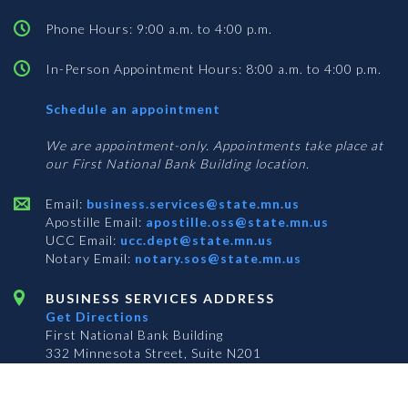
Phone Hours: 9:00 a.m. to 4:00 p.m.
In-Person Appointment Hours: 8:00 a.m. to 4:00 p.m.
with
Schedule an appointment
Business
Services
We are appointment-only. Appointments take place at
our First National Bank Building location.
Email:
business.services@state.mn.us
Apostille Email:
apostille.oss@state.mn.us
UCC Email:
ucc.dept@state.mn.us
Notary Email:
notary.sos@state.mn.us
BUSINESS SERVICES ADDRESS
Get Directions
First National Bank Building
332 Minnesota Street, Suite N201
Saint Paul, MN 55101