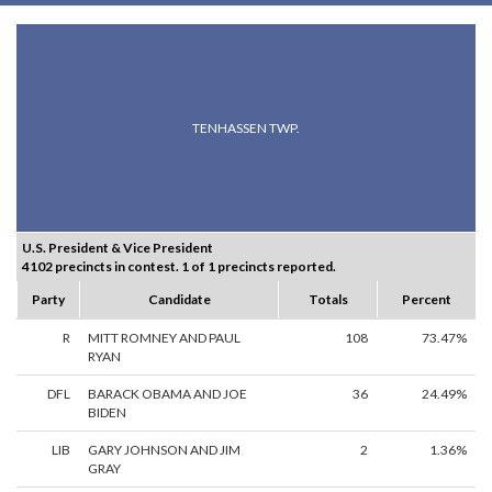
TENHASSEN TWP.
U.S. President & Vice President
4102 precincts in contest. 1 of 1 precincts reported.
Party
Candidate
Totals
Percent
R
MITT ROMNEY AND PAUL
108
73.47%
RYAN
DFL
BARACK OBAMA AND JOE
36
24.49%
BIDEN
LIB
GARY JOHNSON AND JIM
2
1.36%
GRAY