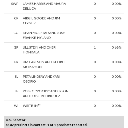
SWP
JAMES HARRIS AND MAURA
0
0.00%
DELUCA
CP
VIRGIL GOODE AND JIM
0
0.00%
CLYMER
CG
DEAN MORSTAD AND JOSH
0
0.00%
FRANKE-HYLAND
GP
JILL STEIN AND CHERI
1
0.68%
HONKALA
GR
JIM CARLSON AND GEORGE
0
0.00%
MCMAHON
SL
PETA LINDSAY AND YARI
0
0.00%
OSORIO
JP
ROSS C. "ROCKY" ANDERSON
0
0.00%
AND LUIS J. RODRIGUEZ
WI
WRITE-IN**
0
0.00%
U.S. Senator
4102 precincts in contest. 1 of 1 precincts reported.