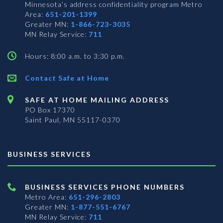
Minnesota’s address confidentiality program
Metro
Area:
651-201-1399
Greater MN:
1-866-723-3035
MN Relay Service:
711
Hours: 8:00 a.m. to 3:30 p.m.
Contact Safe at Home
SAFE AT HOME MAILING ADDRESS
PO Box 17370
Saint Paul, MN 55117-0370
BUSINESS SERVICES
BUSINESS SERVICES PHONE NUMBERS
Metro Area:
651-296-2803
Greater MN:
1-877-551-6767
MN Relay Service:
711