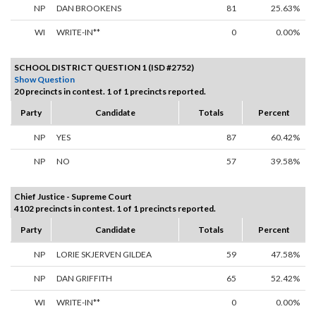
NP
DAN BROOKENS
81
25.63%
WI
WRITE-IN**
0
0.00%
SCHOOL DISTRICT QUESTION 1 (ISD #2752)
Show Question
20 precincts in contest. 1 of 1 precincts reported.
Party
Candidate
Totals
Percent
NP
YES
87
60.42%
NP
NO
57
39.58%
Chief Justice - Supreme Court
4102 precincts in contest. 1 of 1 precincts reported.
Party
Candidate
Totals
Percent
NP
LORIE SKJERVEN GILDEA
59
47.58%
NP
DAN GRIFFITH
65
52.42%
WI
WRITE-IN**
0
0.00%