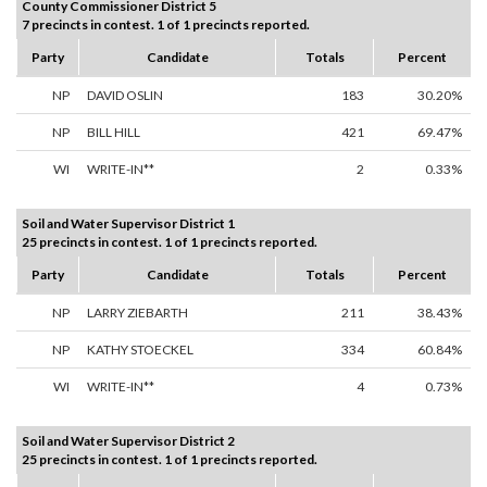
County Commissioner District 5
7 precincts in contest. 1 of 1 precincts reported.
Party
Candidate
Totals
Percent
NP
DAVID OSLIN
183
30.20%
NP
BILL HILL
421
69.47%
WI
WRITE-IN**
2
0.33%
Soil and Water Supervisor District 1
25 precincts in contest. 1 of 1 precincts reported.
Party
Candidate
Totals
Percent
NP
LARRY ZIEBARTH
211
38.43%
NP
KATHY STOECKEL
334
60.84%
WI
WRITE-IN**
4
0.73%
Soil and Water Supervisor District 2
25 precincts in contest. 1 of 1 precincts reported.