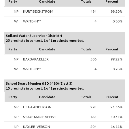
Party
Candidate
Totals
Percent
NP
KURT BECKSTROM
494
99.20%
WI
WRITE-IN**
4
0.80%
Soil and Water Supervisor District 4
25 precincts in contest. 1 of 1 precincts reported.
Party
Candidate
Totals
Percent
NP
BARBARA ELLER
506
99.22%
WI
WRITE-IN**
4
0.78%
School Board Member (ISD #480) (Elect 3)
15 precincts in contest. 1 of 1 precincts reported.
Party
Candidate
Totals
Percent
NP
LISA A ANDERSON
273
21.56%
NP
SHAYE MARIE VENSEL
133
10.51%
NP
KAYLEE IVERSON
204
16.11%