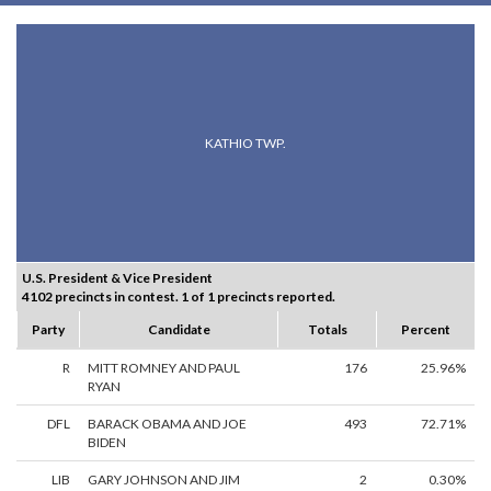
KATHIO TWP.
U.S. President & Vice President
4102 precincts in contest. 1 of 1 precincts reported.
Party
Candidate
Totals
Percent
R
MITT ROMNEY AND PAUL
176
25.96%
RYAN
DFL
BARACK OBAMA AND JOE
493
72.71%
BIDEN
LIB
GARY JOHNSON AND JIM
2
0.30%