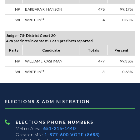
NP
BARBARA R. HANSON
478
99.17%
WI
WRITE-IN**
4
0.83%
Judge - 7th District Court 20
498 precincts in contest. 1 of 1 precincts reported.
Party
Candidate
Totals
Percent
NP
WILLIAM J. CASHMAN
477
99.38%
WI
WRITE-IN**
3
0.63%
ELECTIONS & ADMINISTRATION
ELECTIONS PHONE NUMBERS
Metro Area:
651-215-1440
Greater MN:
1-877-600-VOTE (8683)