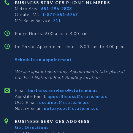
BUSINESS SERVICES PHONE NUMBERS
Metro Area:
651-296-2803
Greater MN:
1-877-551-6767
MN Relay Service:
711
Phone Hours: 9:00 a.m. to 4:00 p.m.
In-Person Appointment Hours: 8:00 a.m. to 4:00 p.m.
with
Schedule an appointment
Business
Services
We are appointment-only. Appointments take place at
our First National Bank Building location.
Email:
business.services@state.mn.us
Apostille Email:
apostille.oss@state.mn.us
UCC Email:
ucc.dept@state.mn.us
Notary Email:
notary.sos@state.mn.us
BUSINESS SERVICES ADDRESS
Get Directions