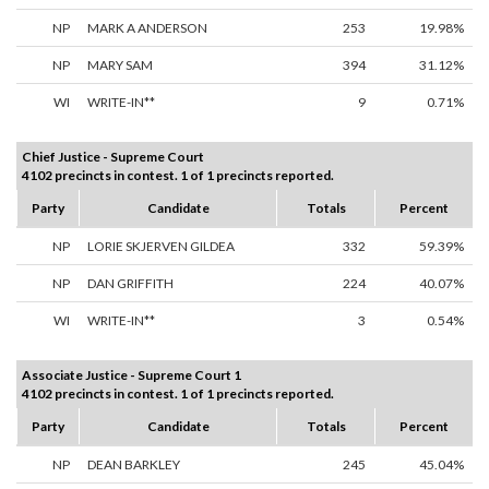
NP
MARK A ANDERSON
253
19.98%
NP
MARY SAM
394
31.12%
WI
WRITE-IN**
9
0.71%
Chief Justice - Supreme Court
4102 precincts in contest. 1 of 1 precincts reported.
Party
Candidate
Totals
Percent
NP
LORIE SKJERVEN GILDEA
332
59.39%
NP
DAN GRIFFITH
224
40.07%
WI
WRITE-IN**
3
0.54%
Associate Justice - Supreme Court 1
4102 precincts in contest. 1 of 1 precincts reported.
Party
Candidate
Totals
Percent
NP
DEAN BARKLEY
245
45.04%