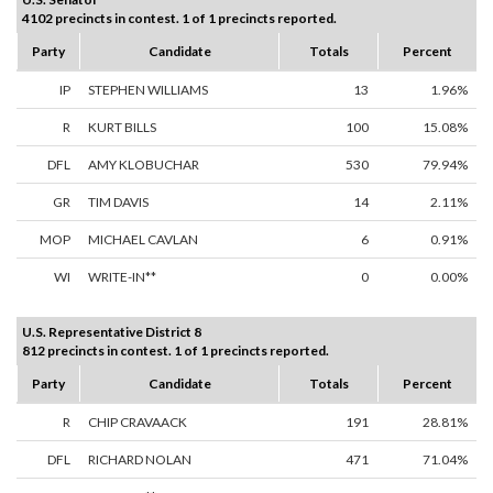
4102 precincts in contest. 1 of 1 precincts reported.
Party
Candidate
Totals
Percent
IP
STEPHEN WILLIAMS
13
1.96%
R
KURT BILLS
100
15.08%
DFL
AMY KLOBUCHAR
530
79.94%
GR
TIM DAVIS
14
2.11%
MOP
MICHAEL CAVLAN
6
0.91%
WI
WRITE-IN**
0
0.00%
U.S. Representative District 8
812 precincts in contest. 1 of 1 precincts reported.
Party
Candidate
Totals
Percent
R
CHIP CRAVAACK
191
28.81%
DFL
RICHARD NOLAN
471
71.04%