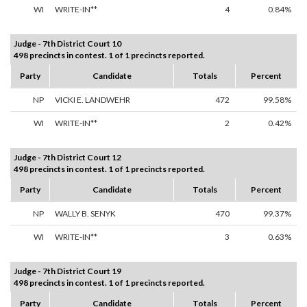
WI
WRITE-IN**
4
0.84%
Judge - 7th District Court 10
498 precincts in contest. 1 of 1 precincts reported.
Party
Candidate
Totals
Percent
NP
VICKI E. LANDWEHR
472
99.58%
WI
WRITE-IN**
2
0.42%
Judge - 7th District Court 12
498 precincts in contest. 1 of 1 precincts reported.
Party
Candidate
Totals
Percent
NP
WALLY B. SENYK
470
99.37%
WI
WRITE-IN**
3
0.63%
Judge - 7th District Court 19
498 precincts in contest. 1 of 1 precincts reported.
Party
Candidate
Totals
Percent