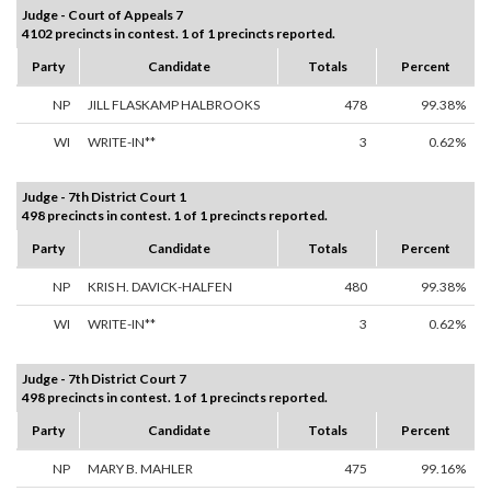
Judge - Court of Appeals 7
4102 precincts in contest. 1 of 1 precincts reported.
Party
Candidate
Totals
Percent
NP
JILL FLASKAMP HALBROOKS
478
99.38%
WI
WRITE-IN**
3
0.62%
Judge - 7th District Court 1
498 precincts in contest. 1 of 1 precincts reported.
Party
Candidate
Totals
Percent
NP
KRIS H. DAVICK-HALFEN
480
99.38%
WI
WRITE-IN**
3
0.62%
Judge - 7th District Court 7
498 precincts in contest. 1 of 1 precincts reported.
Party
Candidate
Totals
Percent
NP
MARY B. MAHLER
475
99.16%