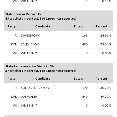
WI
WRITE-IN**
1
0.15%
State Senator District 15
63 precincts in contest. 1 of 1 precincts reported.
Party
Candidate
Totals
Percent
R
DAVE BROWN
163
24.96%
DFL
SALLY KNOX
490
75.04%
WI
WRITE-IN**
0
0.00%
State Representative District 15A
37 precincts in contest. 1 of 1 precincts reported.
Party
Candidate
Totals
Percent
R
SONDRA ERICKSON
199
30.71%
DFL
JOE WALSH
449
69.29%
WI
WRITE-IN**
0
0.00%