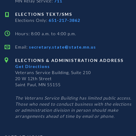
MN Relay Service:
711
ELECTIONS TEXT/SMS
Elections Only:
651-217-3862
Hours: 8:00 a.m. to 4:00 p.m.
Email:
secretary.state@state.mn.us
ELECTIONS & ADMINISTRATION ADDRESS
Get Directions
Veterans Service Building, Suite 210
20 W 12th Street
Saint Paul, MN 55155
The Veterans Service Building has limited public access.
Those who need to conduct business with the elections
or administration division in person should make
arrangements ahead of time by email or phone.