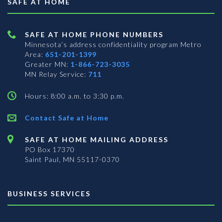
SAFE AT HOME
SAFE AT HOME PHONE NUMBERS
Minnesota’s address confidentiality program
Metro
Area:
651-201-1399
Greater MN:
1-866-723-3035
MN Relay Service:
711
Hours: 8:00 a.m. to 3:30 p.m.
Contact Safe at Home
SAFE AT HOME MAILING ADDRESS
PO Box 17370
Saint Paul, MN 55117-0370
BUSINESS SERVICES