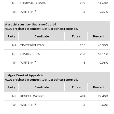
NP
BARRY ANDERSON
297
54.60%
WI
WRITE-IN**
2
0.37%
Associate Justice - Supreme Court 4
4102 precincts in contest. 1 of 1 precincts reported.
Party
Candidate
Totals
Percent
NP
TIM TINGELSTAD
250
46.30%
NP
DAVID R. STRAS
287
53.15%
WI
WRITE-IN**
3
0.56%
Judge - Court of Appeals 6
4102 precincts in contest. 1 of 1 precincts reported.
Party
Candidate
Totals
Percent
NP
RENEE L. WORKE
494
99.40%
WI
WRITE-IN**
3
0.60%