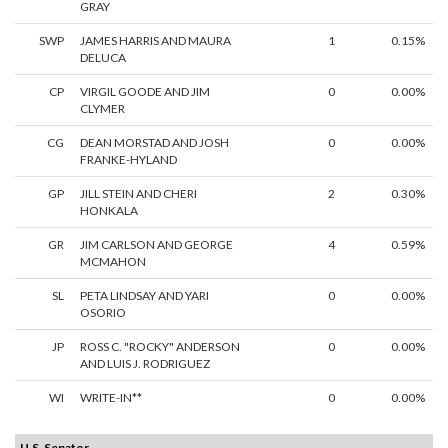
GRAY
SWP
JAMES HARRIS AND MAURA
1
0.15%
DELUCA
CP
VIRGIL GOODE AND JIM
0
0.00%
CLYMER
CG
DEAN MORSTAD AND JOSH
0
0.00%
FRANKE-HYLAND
GP
JILL STEIN AND CHERI
2
0.30%
HONKALA
GR
JIM CARLSON AND GEORGE
4
0.59%
MCMAHON
SL
PETA LINDSAY AND YARI
0
0.00%
OSORIO
JP
ROSS C. "ROCKY" ANDERSON
0
0.00%
AND LUIS J. RODRIGUEZ
WI
WRITE-IN**
0
0.00%
U.S. Senator