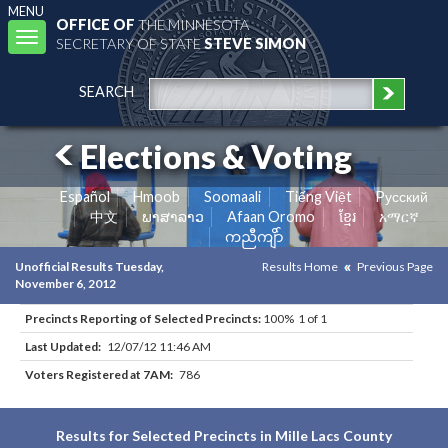
MENU
OFFICE OF
THE MINNESOTA
Toggle
SECRETARY OF STATE
STEVE SIMON
navigation
SEARCH
Elections & Voting
Español
Hmoob
Soomaali
Tiếng Việt
Pусский
中文
ພາສາລາວ
Afaan Oromo
ខ្មែរ
አማርኛ
ကညီကျိာ်
Unofficial Results Tuesday,
Results Home
Previous Page
November 6, 2012
Precincts Reporting of Selected Precincts:
100% 1 of 1
Last Updated:
12/07/12 11:46 AM
Voters Registered at 7AM:
786
Results for Selected Precincts in Mille Lacs County