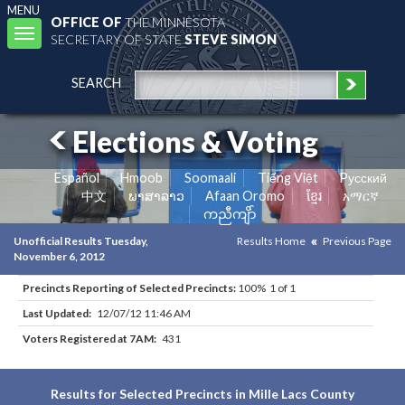
MENU
OFFICE OF
THE MINNESOTA
Toggle
SECRETARY OF STATE
STEVE SIMON
navigation
SEARCH
Elections & Voting
Español
Hmoob
Soomaali
Tiếng Việt
Pусский
中文
ພາສາລາວ
Afaan Oromo
ខ្មែរ
አማርኛ
ကညီကျိာ်
Unofficial Results Tuesday,
Results Home
Previous Page
November 6, 2012
Precincts Reporting of Selected Precincts:
100% 1 of 1
Last Updated:
12/07/12 11:46 AM
Voters Registered at 7AM:
431
Results for Selected Precincts in Mille Lacs County