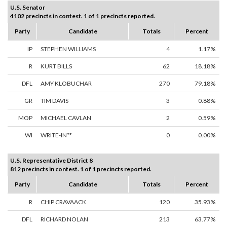
U.S. Senator
4102 precincts in contest. 1 of 1 precincts reported.
Party
Candidate
Totals
Percent
IP
STEPHEN WILLIAMS
4
1.17%
R
KURT BILLS
62
18.18%
DFL
AMY KLOBUCHAR
270
79.18%
GR
TIM DAVIS
3
0.88%
MOP
MICHAEL CAVLAN
2
0.59%
WI
WRITE-IN**
0
0.00%
U.S. Representative District 8
812 precincts in contest. 1 of 1 precincts reported.
Party
Candidate
Totals
Percent
R
CHIP CRAVAACK
120
35.93%
DFL
RICHARD NOLAN
213
63.77%