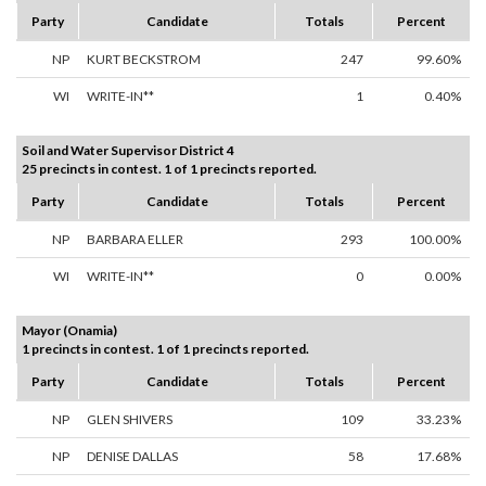
Party
Candidate
Totals
Percent
NP
KURT BECKSTROM
247
99.60%
WI
WRITE-IN**
1
0.40%
Soil and Water Supervisor District 4
25 precincts in contest. 1 of 1 precincts reported.
Party
Candidate
Totals
Percent
NP
BARBARA ELLER
293
100.00%
WI
WRITE-IN**
0
0.00%
Mayor (Onamia)
1 precincts in contest. 1 of 1 precincts reported.
Party
Candidate
Totals
Percent
NP
GLEN SHIVERS
109
33.23%
NP
DENISE DALLAS
58
17.68%