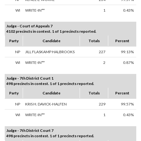
WI
WRITE-IN**
1
0.43%
Judge - Court of Appeals 7
4102 precincts in contest. 1 of 1 precincts reported.
Party
Candidate
Totals
Percent
NP
JILL FLASKAMP HALBROOKS
227
99.13%
WI
WRITE-IN**
2
0.87%
Judge - 7th District Court 1
498 precincts in contest. 1 of 1 precincts reported.
Party
Candidate
Totals
Percent
NP
KRIS H. DAVICK-HALFEN
229
99.57%
WI
WRITE-IN**
1
0.43%
Judge - 7th District Court 7
498 precincts in contest. 1 of 1 precincts reported.