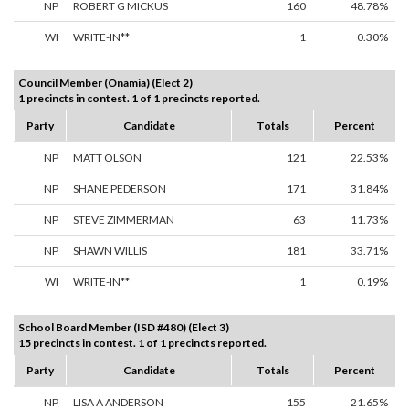
NP
ROBERT G MICKUS
160
48.78%
WI
WRITE-IN**
1
0.30%
Council Member (Onamia) (Elect 2)
1 precincts in contest. 1 of 1 precincts reported.
Party
Candidate
Totals
Percent
NP
MATT OLSON
121
22.53%
NP
SHANE PEDERSON
171
31.84%
NP
STEVE ZIMMERMAN
63
11.73%
NP
SHAWN WILLIS
181
33.71%
WI
WRITE-IN**
1
0.19%
School Board Member (ISD #480) (Elect 3)
15 precincts in contest. 1 of 1 precincts reported.
Party
Candidate
Totals
Percent
NP
LISA A ANDERSON
155
21.65%