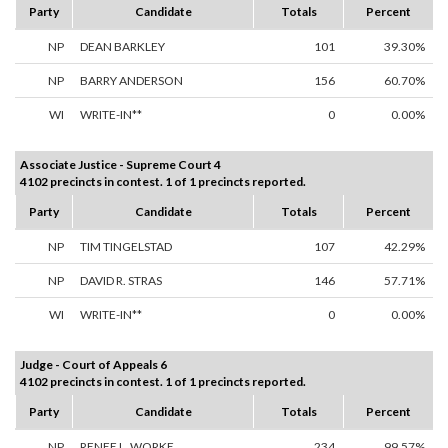
Party
Candidate
Totals
Percent
NP
DEAN BARKLEY
101
39.30%
NP
BARRY ANDERSON
156
60.70%
WI
WRITE-IN**
0
0.00%
Associate Justice - Supreme Court 4
4102 precincts in contest. 1 of 1 precincts reported.
Party
Candidate
Totals
Percent
NP
TIM TINGELSTAD
107
42.29%
NP
DAVID R. STRAS
146
57.71%
WI
WRITE-IN**
0
0.00%
Judge - Court of Appeals 6
4102 precincts in contest. 1 of 1 precincts reported.
Party
Candidate
Totals
Percent
NP
RENEE L. WORKE
234
99.57%