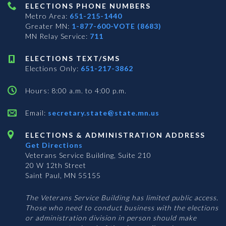
ELECTIONS PHONE NUMBERS
Metro Area:
651-215-1440
Greater MN:
1-877-600-VOTE (8683)
MN Relay Service:
711
ELECTIONS TEXT/SMS
Elections Only:
651-217-3862
Hours: 8:00 a.m. to 4:00 p.m.
Email:
secretary.state@state.mn.us
ELECTIONS & ADMINISTRATION ADDRESS
Get Directions
Veterans Service Building, Suite 210
20 W 12th Street
Saint Paul, MN 55155
The Veterans Service Building has limited public access.
Those who need to conduct business with the elections
or administration division in person should make