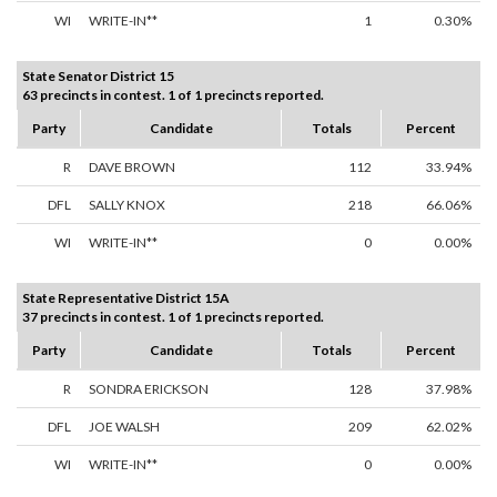
WI
WRITE-IN**
1
0.30%
State Senator District 15
63 precincts in contest. 1 of 1 precincts reported.
Party
Candidate
Totals
Percent
R
DAVE BROWN
112
33.94%
DFL
SALLY KNOX
218
66.06%
WI
WRITE-IN**
0
0.00%
State Representative District 15A
37 precincts in contest. 1 of 1 precincts reported.
Party
Candidate
Totals
Percent
R
SONDRA ERICKSON
128
37.98%
DFL
JOE WALSH
209
62.02%
WI
WRITE-IN**
0
0.00%