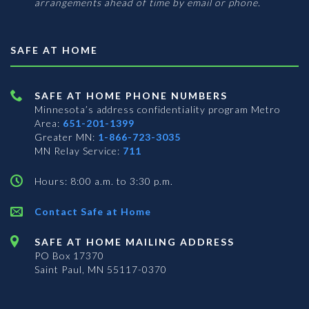
arrangements ahead of time by email or phone.
SAFE AT HOME
SAFE AT HOME PHONE NUMBERS
Minnesota’s address confidentiality program
Metro
Area:
651-201-1399
Greater MN:
1-866-723-3035
MN Relay Service:
711
Hours: 8:00 a.m. to 3:30 p.m.
Contact Safe at Home
SAFE AT HOME MAILING ADDRESS
PO Box 17370
Saint Paul, MN 55117-0370