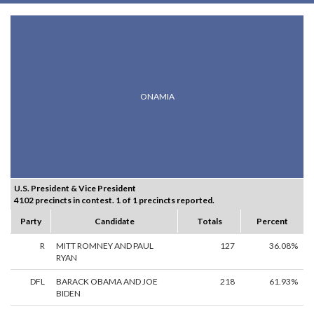
ONAMIA
U.S. President & Vice President
4102 precincts in contest. 1 of 1 precincts reported.
Party
Candidate
Totals
Percent
R
MITT ROMNEY AND PAUL
127
36.08%
RYAN
DFL
BARACK OBAMA AND JOE
218
61.93%
BIDEN