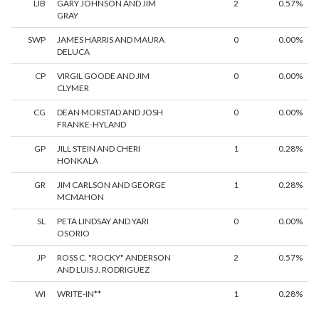
LIB
GARY JOHNSON AND JIM
2
0.57%
GRAY
SWP
JAMES HARRIS AND MAURA
0
0.00%
DELUCA
CP
VIRGIL GOODE AND JIM
0
0.00%
CLYMER
CG
DEAN MORSTAD AND JOSH
0
0.00%
FRANKE-HYLAND
GP
JILL STEIN AND CHERI
1
0.28%
HONKALA
GR
JIM CARLSON AND GEORGE
1
0.28%
MCMAHON
SL
PETA LINDSAY AND YARI
0
0.00%
OSORIO
JP
ROSS C. "ROCKY" ANDERSON
2
0.57%
AND LUIS J. RODRIGUEZ
WI
WRITE-IN**
1
0.28%