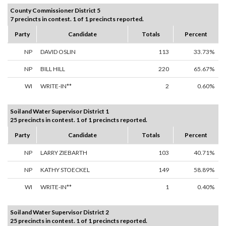
County Commissioner District 5
7 precincts in contest. 1 of 1 precincts reported.
Party
Candidate
Totals
Percent
NP
DAVID OSLIN
113
33.73%
NP
BILL HILL
220
65.67%
WI
WRITE-IN**
2
0.60%
Soil and Water Supervisor District 1
25 precincts in contest. 1 of 1 precincts reported.
Party
Candidate
Totals
Percent
NP
LARRY ZIEBARTH
103
40.71%
NP
KATHY STOECKEL
149
58.89%
WI
WRITE-IN**
1
0.40%
Soil and Water Supervisor District 2
25 precincts in contest. 1 of 1 precincts reported.