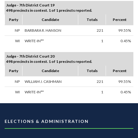
Judge - 7th District Court 19
498 precincts in contest. 1 of 1 precincts reported.
Party
Candidate
Totals
Percent
NP
BARBARA R. HANSON
221
99.55%
WI
WRITE-IN**
1
0.45%
Judge - 7th District Court 20
498 precincts in contest. 1 of 1 precincts reported.
Party
Candidate
Totals
Percent
NP
WILLIAM J. CASHMAN
221
99.55%
WI
WRITE-IN**
1
0.45%
ELECTIONS & ADMINISTRATION