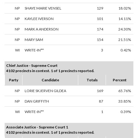
NP
SHAYE MARIE VENSEL
129
18.02%
NP
KAYLEE IVERSON
101
14.11%
NP
MARK A ANDERSON
174
24.30%
NP
MARY SAM
154
21.51%
WI
WRITE-IN**
3
0.42%
Chief Justice - Supreme Court
4102 precincts in contest. 1 of 1 precincts reported.
Party
Candidate
Totals
Percent
NP
LORIE SKJERVEN GILDEA
169
65.76%
NP
DAN GRIFFITH
87
33.85%
WI
WRITE-IN**
1
0.39%
Associate Justice - Supreme Court 1
4102 precincts in contest. 1 of 1 precincts reported.