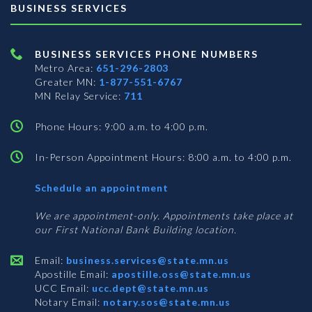
BUSINESS SERVICES
BUSINESS SERVICES PHONE NUMBERS
Metro Area:
651-296-2803
Greater MN:
1-877-551-6767
MN Relay Service:
711
Phone Hours: 9:00 a.m. to 4:00 p.m.
In-Person Appointment Hours: 8:00 a.m. to 4:00 p.m.
with
Schedule an appointment
Business
Services
We are appointment-only. Appointments take place at
our First National Bank Building location.
Email:
business.services@state.mn.us
Apostille Email:
apostille.oss@state.mn.us
UCC Email:
ucc.dept@state.mn.us
Notary Email:
notary.sos@state.mn.us