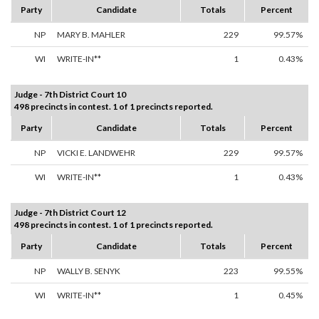
Party
Candidate
Totals
Percent
NP
MARY B. MAHLER
229
99.57%
WI
WRITE-IN**
1
0.43%
Judge - 7th District Court 10
498 precincts in contest. 1 of 1 precincts reported.
Party
Candidate
Totals
Percent
NP
VICKI E. LANDWEHR
229
99.57%
WI
WRITE-IN**
1
0.43%
Judge - 7th District Court 12
498 precincts in contest. 1 of 1 precincts reported.
Party
Candidate
Totals
Percent
NP
WALLY B. SENYK
223
99.55%
WI
WRITE-IN**
1
0.45%