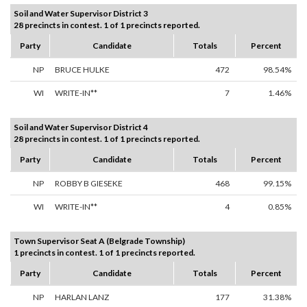
Soil and Water Supervisor District 3
28 precincts in contest. 1 of 1 precincts reported.
Party
Candidate
Totals
Percent
NP
BRUCE HULKE
472
98.54%
WI
WRITE-IN**
7
1.46%
Soil and Water Supervisor District 4
28 precincts in contest. 1 of 1 precincts reported.
Party
Candidate
Totals
Percent
NP
ROBBY B GIESEKE
468
99.15%
WI
WRITE-IN**
4
0.85%
Town Supervisor Seat A (Belgrade Township)
1 precincts in contest. 1 of 1 precincts reported.
Party
Candidate
Totals
Percent
NP
HARLAN LANZ
177
31.38%