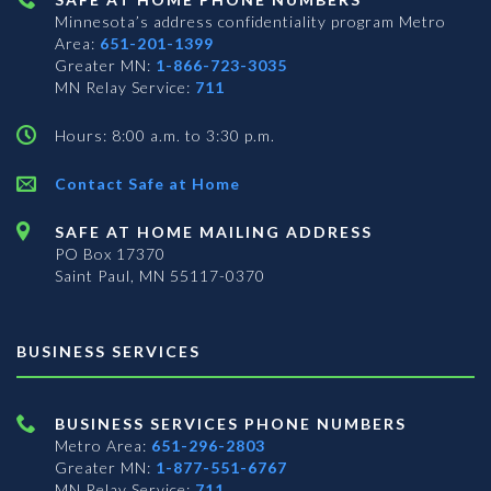
Minnesota’s address confidentiality program
Metro
Area:
651-201-1399
Greater MN:
1-866-723-3035
MN Relay Service:
711
Hours: 8:00 a.m. to 3:30 p.m.
Contact Safe at Home
SAFE AT HOME MAILING ADDRESS
PO Box 17370
Saint Paul, MN 55117-0370
BUSINESS SERVICES
BUSINESS SERVICES PHONE NUMBERS
Metro Area:
651-296-2803
Greater MN:
1-877-551-6767
MN Relay Service:
711