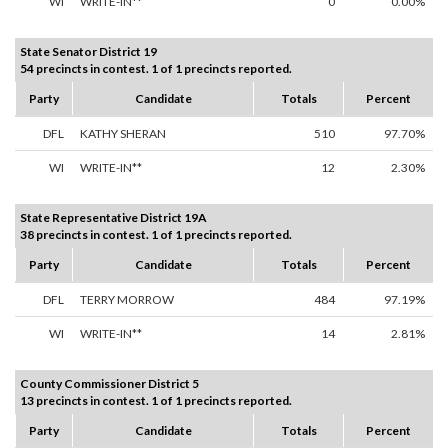
WI
WRITE-IN**
0
0.00%
State Senator District 19
54 precincts in contest. 1 of 1 precincts reported.
Party
Candidate
Totals
Percent
DFL
KATHY SHERAN
510
97.70%
WI
WRITE-IN**
12
2.30%
State Representative District 19A
38 precincts in contest. 1 of 1 precincts reported.
Party
Candidate
Totals
Percent
DFL
TERRY MORROW
484
97.19%
WI
WRITE-IN**
14
2.81%
County Commissioner District 5
13 precincts in contest. 1 of 1 precincts reported.
Party
Candidate
Totals
Percent