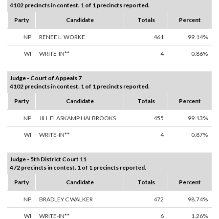
4102 precincts in contest. 1 of 1 precincts reported.
Party
Candidate
Totals
Percent
NP
RENEE L. WORKE
461
99.14%
WI
WRITE-IN**
4
0.86%
Judge - Court of Appeals 7
4102 precincts in contest. 1 of 1 precincts reported.
Party
Candidate
Totals
Percent
NP
JILL FLASKAMP HALBROOKS
455
99.13%
WI
WRITE-IN**
4
0.87%
Judge - 5th District Court 11
472 precincts in contest. 1 of 1 precincts reported.
Party
Candidate
Totals
Percent
NP
BRADLEY C WALKER
472
98.74%
WI
WRITE-IN**
6
1.26%