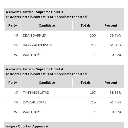
Associate Justice - Supreme Court 1
4102 precincts in contest. 1 of 1 precincts reported.
Party
Candidate
Totals
Percent
NP
DEAN BARKLEY
200
38.76%
NP
BARRY ANDERSON
315
61.05%
WI
WRITE-IN**
1
0.19%
Associate Justice - Supreme Court 4
4102 precincts in contest. 1 of 1 precincts reported.
Party
Candidate
Totals
Percent
NP
TIM TINGELSTAD
197
38.33%
NP
DAVID R. STRAS
316
61.48%
WI
WRITE-IN**
1
0.19%
Judge - Court of Appeals 6