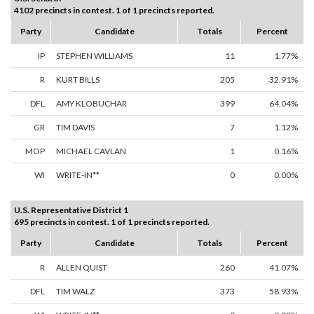
4102 precincts in contest. 1 of 1 precincts reported.
Party
Candidate
Totals
Percent
IP
STEPHEN WILLIAMS
11
1.77%
R
KURT BILLS
205
32.91%
DFL
AMY KLOBUCHAR
399
64.04%
GR
TIM DAVIS
7
1.12%
MOP
MICHAEL CAVLAN
1
0.16%
WI
WRITE-IN**
0
0.00%
U.S. Representative District 1
695 precincts in contest. 1 of 1 precincts reported.
Party
Candidate
Totals
Percent
R
ALLEN QUIST
260
41.07%
DFL
TIM WALZ
373
58.93%