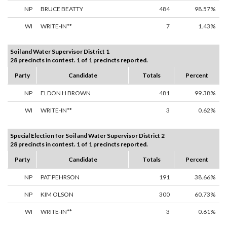
NP
BRUCE BEATTY
484
98.57%
WI
WRITE-IN**
7
1.43%
Soil and Water Supervisor District 1
28 precincts in contest. 1 of 1 precincts reported.
Party
Candidate
Totals
Percent
NP
ELDON H BROWN
481
99.38%
WI
WRITE-IN**
3
0.62%
Special Election for Soil and Water Supervisor District 2
28 precincts in contest. 1 of 1 precincts reported.
Party
Candidate
Totals
Percent
NP
PAT PEHRSON
191
38.66%
NP
KIM OLSON
300
60.73%
WI
WRITE-IN**
3
0.61%