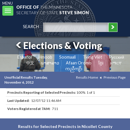
MENU
OFFICE OF
THE MINNESOTA
Toggle
SECRETARY OF STATE
STEVE SIMON
navigation
SEARCH
Elections & Voting
Español
Hmoob
Soomaali
Tiếng Việt
Pусский
中文
ພາສາລາວ
Afaan Oromo
ខ្មែរ
አማርኛ
ကညီကျိာ်
Unofficial Results Tuesday,
Results Home
Previous Page
November 6, 2012
Precincts Reporting of Selected Precincts:
100% 1 of 1
Last Updated:
12/07/12 11:46 AM
Voters Registered at 7AM:
711
Results for Selected Precincts in Nicollet County