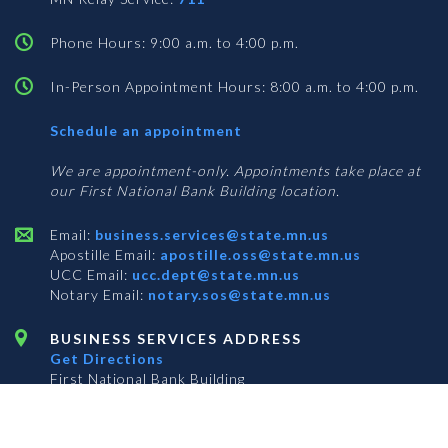
Phone Hours: 9:00 a.m. to 4:00 p.m.
In-Person Appointment Hours: 8:00 a.m. to 4:00 p.m.
with
Schedule an appointment
Business
Services
We are appointment-only. Appointments take place at
our First National Bank Building location.
Email:
business.services@state.mn.us
Apostille Email:
apostille.oss@state.mn.us
UCC Email:
ucc.dept@state.mn.us
Notary Email:
notary.sos@state.mn.us
BUSINESS SERVICES ADDRESS
Get Directions
First National Bank Building
332 Minnesota Street, Suite N201
Saint Paul, MN 55101