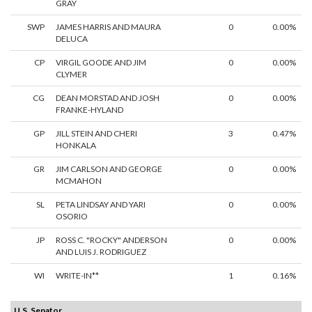
GRAY
SWP
JAMES HARRIS AND MAURA
0
0.00%
DELUCA
CP
VIRGIL GOODE AND JIM
0
0.00%
CLYMER
CG
DEAN MORSTAD AND JOSH
0
0.00%
FRANKE-HYLAND
GP
JILL STEIN AND CHERI
3
0.47%
HONKALA
GR
JIM CARLSON AND GEORGE
0
0.00%
MCMAHON
SL
PETA LINDSAY AND YARI
0
0.00%
OSORIO
JP
ROSS C. "ROCKY" ANDERSON
0
0.00%
AND LUIS J. RODRIGUEZ
WI
WRITE-IN**
1
0.16%
U.S. Senator