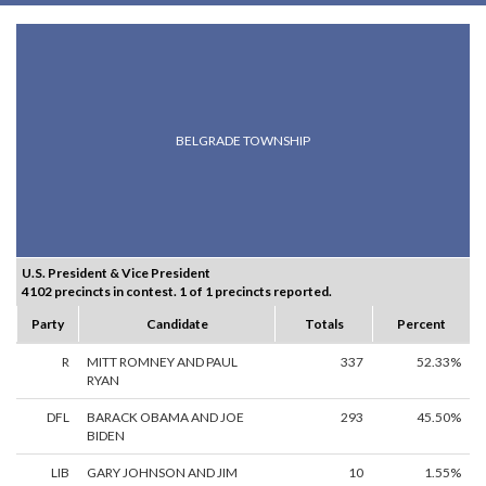
BELGRADE TOWNSHIP
U.S. President & Vice President
4102 precincts in contest. 1 of 1 precincts reported.
Party
Candidate
Totals
Percent
R
MITT ROMNEY AND PAUL
337
52.33%
RYAN
DFL
BARACK OBAMA AND JOE
293
45.50%
BIDEN
LIB
GARY JOHNSON AND JIM
10
1.55%