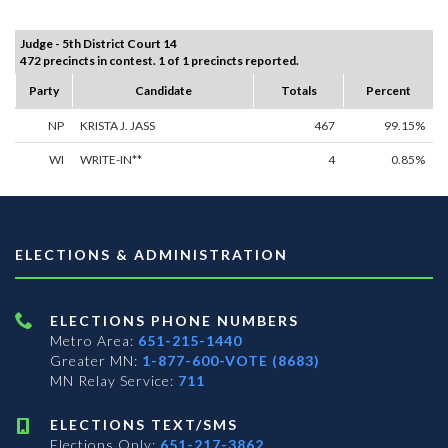
Judge - 5th District Court 14
472 precincts in contest. 1 of 1 precincts reported.
Party
Candidate
Totals
Percent
NP
KRISTA J. JASS
467
99.15%
WI
WRITE-IN**
4
0.85%
ELECTIONS & ADMINISTRATION
ELECTIONS PHONE NUMBERS
Metro Area:
651-215-1440
Greater MN:
1-877-600-VOTE (8683)
MN Relay Service:
711
ELECTIONS TEXT/SMS
Elections Only:
651-217-3862