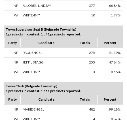
NP
A. LOREN LINDSAY
377
66.84%
WI
WRITE-IN**
10
1.77%
Town Supervisor Seat B (Belgrade Township)
1 precincts in contest. 1 of 1 precincts reported.
Party
Candidate
Totals
Percent
NP
PAUL ENGEL
275
51.59%
NP
JEFF L STAGG
255
47.84%
WI
WRITE-IN**
3
0.56%
Town Clerk (Belgrade Township)
1 precincts in contest. 1 of 1 precincts reported.
Party
Candidate
Totals
Percent
NP
MARIE ENGEL
482
99.18%
WI
WRITE-IN**
4
0.82%