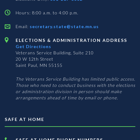
Hours: 8:00 a.m. to 4:00 p.m.
Email:
secretary.state@state.mn.us
ELECTIONS & ADMINISTRATION ADDRESS
Get Directions
Veterans Service Building, Suite 210
20 W 12th Street
Saint Paul, MN 55155
The Veterans Service Building has limited public access.
Those who need to conduct business with the elections
or administration division in person should make
arrangements ahead of time by email or phone.
SAFE AT HOME
SAFE AT HOME PHONE NUMBERS