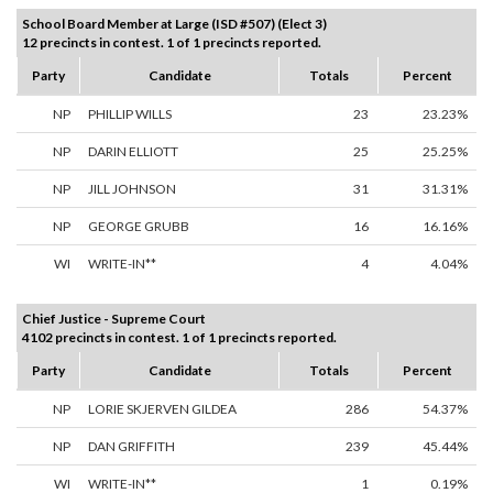
School Board Member at Large (ISD #507) (Elect 3)
12 precincts in contest. 1 of 1 precincts reported.
Party
Candidate
Totals
Percent
NP
PHILLIP WILLS
23
23.23%
NP
DARIN ELLIOTT
25
25.25%
NP
JILL JOHNSON
31
31.31%
NP
GEORGE GRUBB
16
16.16%
WI
WRITE-IN**
4
4.04%
Chief Justice - Supreme Court
4102 precincts in contest. 1 of 1 precincts reported.
Party
Candidate
Totals
Percent
NP
LORIE SKJERVEN GILDEA
286
54.37%
NP
DAN GRIFFITH
239
45.44%
WI
WRITE-IN**
1
0.19%