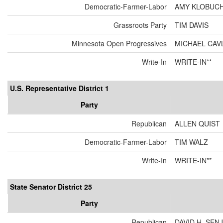
Democratic-Farmer-Labor
AMY KLOBUC
Grassroots Party
TIM DAVIS
Minnesota Open Progressives
MICHAEL CAV
Write-In
WRITE-IN**
U.S. Representative District 1
Party
Republican
ALLEN QUIST
Democratic-Farmer-Labor
TIM WALZ
Write-In
WRITE-IN**
State Senator District 25
Party
Republican
DAVID H. SEN