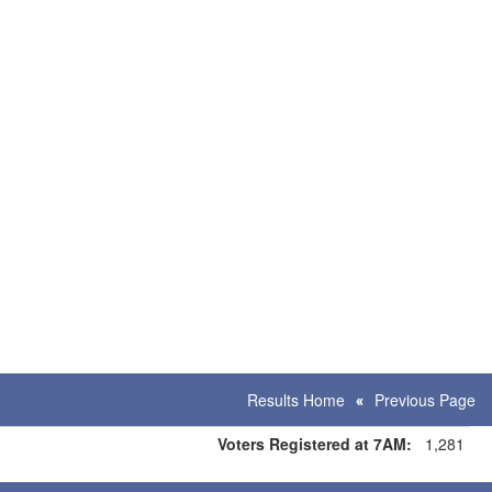
Results Home
Previous Page
Voters Registered at 7AM:
1,281