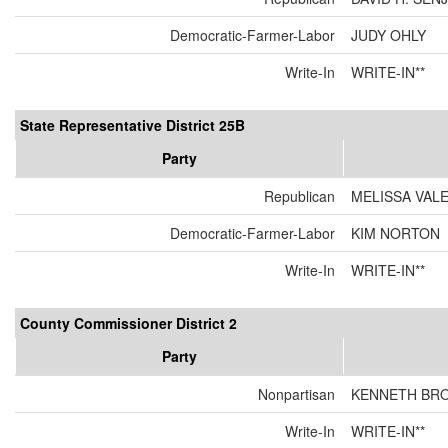
Democratic-Farmer-Labor
JUDY OHLY
Write-In
WRITE-IN**
State Representative District 25B
Party
Republican
MELISSA VAL
Democratic-Farmer-Labor
KIM NORTON
Write-In
WRITE-IN**
County Commissioner District 2
Party
Nonpartisan
KENNETH BR
Write-In
WRITE-IN**