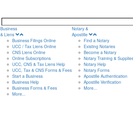
Business
Notary &
Open
Open
& Liens
Apostille
Menu
Menu
Business Filings Online
Find a Notary
UCC / Tax Liens Online
Existing Notaries
CNS Liens Online
Become a Notary
n
Online Subscriptions
Notary Training & Supplie
UCC, CNS & Tax Liens Help
Notary Help
UCC, Tax & CNS Forms & Fees
Notary Forms
Start a Business
Apostille Authentication
Business Help
Apostille Verification
Business Forms & Fees
More...
More...