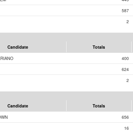
587
2
Candidate
Totals
ERIANO
400
624
2
Candidate
Totals
OWN
656
16