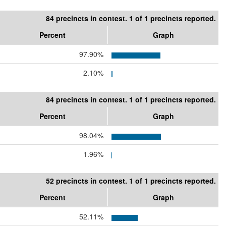
84 precincts in contest. 1 of 1 precincts reported.
Percent
Graph
97.90%
2.10%
84 precincts in contest. 1 of 1 precincts reported.
Percent
Graph
98.04%
1.96%
52 precincts in contest. 1 of 1 precincts reported.
Percent
Graph
52.11%