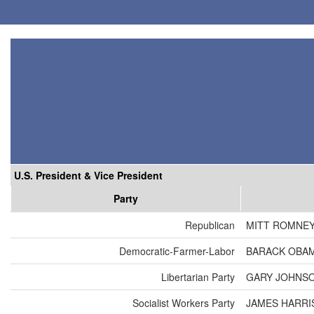
U.S. President & Vice President
Party
Republican
MITT ROMNEY
Democratic-Farmer-Labor
BARACK OBAM
Libertarian Party
GARY JOHNSO
Socialist Workers Party
JAMES HARRI