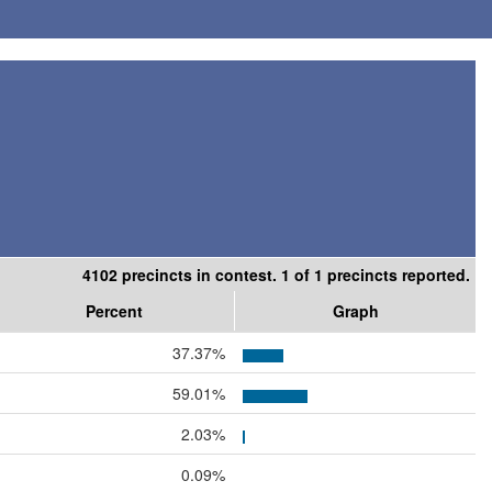
4102 precincts in contest. 1 of 1 precincts reported.
Percent
Graph
37.37%
59.01%
2.03%
0.09%