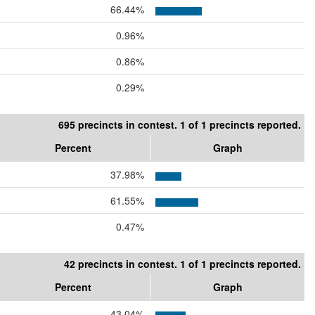
66.44%
0.96%
0.86%
0.29%
695 precincts in contest. 1 of 1 precincts reported.
Percent
Graph
37.98%
61.55%
0.47%
42 precincts in contest. 1 of 1 precincts reported.
Percent
Graph
43.04%