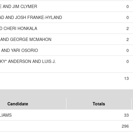
E AND JIM CLYMER
0
D AND JOSH FRANKE-HYLAND
0
ND CHERI HONKALA
2
N AND GEORGE MCMAHON
2
 AND YARI OSORIO
0
KY" ANDERSON AND LUIS J.
0
13
Candidate
Totals
LIAMS
33
296