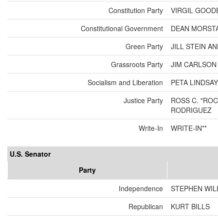
Constitution Party
VIRGIL GOOD
Constitutional Government
DEAN MORSTA
Green Party
JILL STEIN A
Grassroots Party
JIM CARLSO
Socialism and Liberation
PETA LINDSAY
Justice Party
ROSS C. "ROC
RODRIGUEZ
Write-In
WRITE-IN**
U.S. Senator
Party
Independence
STEPHEN WIL
Republican
KURT BILLS