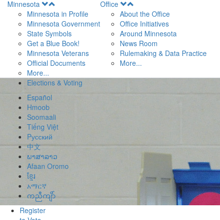
Open
Open
Minnesota
Office
Menu
Menu
Minnesota in Profile
About the Office
Minnesota Government
Office Initiatives
State Symbols
Around Minnesota
Get a Blue Book!
News Room
Minnesota Veterans
Rulemaking & Data Practice
Official Documents
More...
More...
Elections & Voting
Español
Hmoob
Soomaali
Tiếng Việt
Pусский
中文
ພາສາລາວ
Afaan Oromo
ខ្មែរ
አማርኛ
ကညီကျိာ်
Register