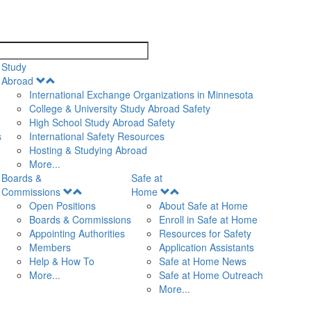
search
Study
Open
Abroad
Menu
International Exchange Organizations in Minnesota
College & University Study Abroad Safety
High School Study Abroad Safety
s
International Safety Resources
Hosting & Studying Abroad
More...
Boards &
Safe at
Open
Open
Commissions
Home
Menu
Menu
Open Positions
About Safe at Home
Boards & Commissions
Enroll in Safe at Home
Appointing Authorities
Resources for Safety
Members
Application Assistants
Help & How To
Safe at Home News
More...
Safe at Home Outreach
More...