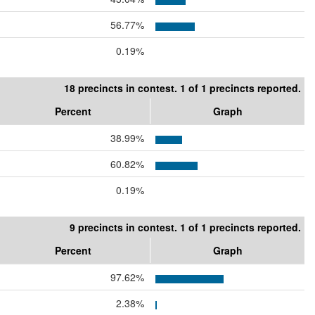
56.77%
0.19%
18 precincts in contest. 1 of 1 precincts reported.
Percent
Graph
38.99%
60.82%
0.19%
9 precincts in contest. 1 of 1 precincts reported.
Percent
Graph
97.62%
2.38%