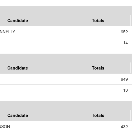
Candidate
Totals
ONNELLY
652
14
Candidate
Totals
649
13
Candidate
Totals
ANSON
432