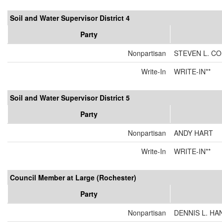
Soil and Water Supervisor District 4
Party
Nonpartisan
STEVEN L. C
Write-In
WRITE-IN**
Soil and Water Supervisor District 5
Party
Nonpartisan
ANDY HART
Write-In
WRITE-IN**
Council Member at Large (Rochester)
Party
Nonpartisan
DENNIS L. H