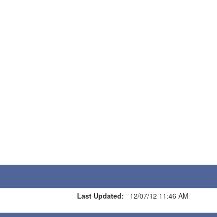
Last Updated:
12/07/12 11:46 AM