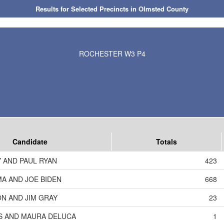
Results for Selected Precincts in Olmsted County
ROCHESTER W3 P4
Candidate
Totals
 AND PAUL RYAN
423
A AND JOE BIDEN
668
N AND JIM GRAY
23
S AND MAURA DELUCA
1