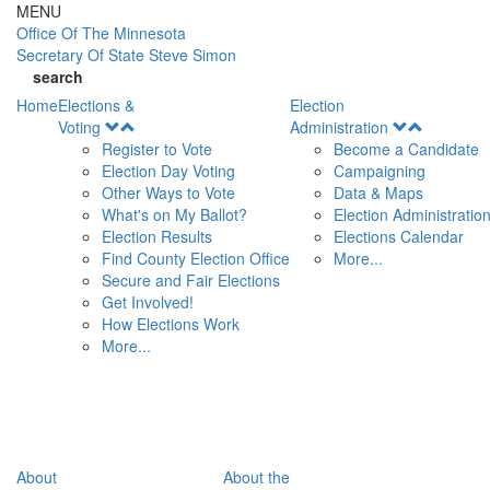
Skip to main content
MENU
Office Of
The Minnesota
Secretary Of State
Steve Simon
search
Home
Elections &
Election
Open
Open
Voting
Administration
Menu
Menu
Register to Vote
Become a Candidate
Election Day Voting
Campaigning
Other Ways to Vote
Data & Maps
What's on My Ballot?
Election Administratio
Election Results
Elections Calendar
Find County Election Office
More...
Secure and Fair Elections
Get Involved!
How Elections Work
More...
About
About the