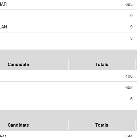
HAR
695
10
LAN
9
3
Candidate
Totals
406
658
5
Candidate
Totals
JEM
445