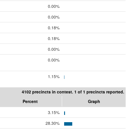
0.00%
0.00%
0.18%
0.18%
0.00%
0.00%
1.15%
4102 precincts in contest. 1 of 1 precincts reported.
Percent
Graph
3.15%
28.30%