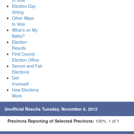
to Vote
Election Day
Voting
Other Ways
to Vote
What's on My
Ballot?
Election
Results
Find County
Election Office
Secure and Fair
Elections
Get
Involved!
How Elections
Work
Unofficial Results Tuesday, November 6, 2012
Precincts Reporting of Selected Precincts:
100% 1 of 1