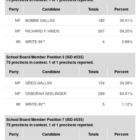
Party
Candidate
Totals
Percent
NP
BOBBIE GALLAS
180
39.91%
NP
RICHARD F. HINDS
267
59.20%
WI
WRITE-IN**
4
0.89%
School Board Member Position 3 (ISD #535)
75 precincts in contest. 1 of 1 precincts reported.
Party
Candidate
Totals
Percent
NP
GREG GALLAS
154
34.38%
NP
DEBORAH SEELINGER
289
64.51%
WI
WRITE-IN**
5
1.12%
School Board Member Position 7 (ISD #535)
75 precincts in contest. 1 of 1 precincts reported.
Party
Candidate
Totals
Percent