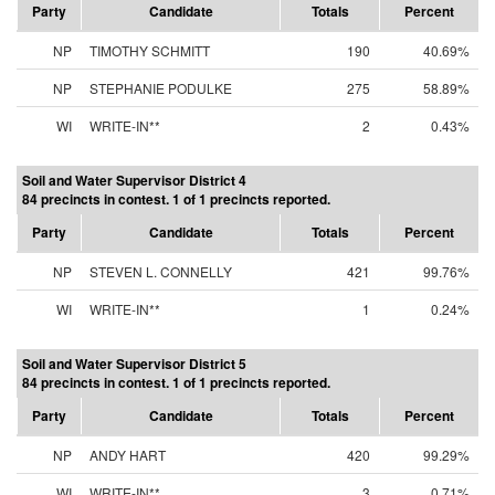
Party
Candidate
Totals
Percent
NP
TIMOTHY SCHMITT
190
40.69%
NP
STEPHANIE PODULKE
275
58.89%
WI
WRITE-IN**
2
0.43%
Soil and Water Supervisor District 4
84 precincts in contest. 1 of 1 precincts reported.
Party
Candidate
Totals
Percent
NP
STEVEN L. CONNELLY
421
99.76%
WI
WRITE-IN**
1
0.24%
Soil and Water Supervisor District 5
84 precincts in contest. 1 of 1 precincts reported.
Party
Candidate
Totals
Percent
NP
ANDY HART
420
99.29%
WI
WRITE-IN**
3
0.71%