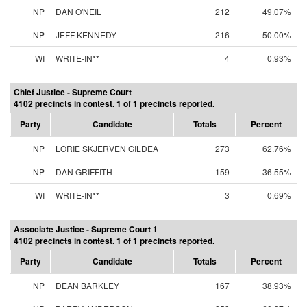
NP
DAN O'NEIL
212
49.07%
NP
JEFF KENNEDY
216
50.00%
WI
WRITE-IN**
4
0.93%
Chief Justice - Supreme Court
4102 precincts in contest. 1 of 1 precincts reported.
Party
Candidate
Totals
Percent
NP
LORIE SKJERVEN GILDEA
273
62.76%
NP
DAN GRIFFITH
159
36.55%
WI
WRITE-IN**
3
0.69%
Associate Justice - Supreme Court 1
4102 precincts in contest. 1 of 1 precincts reported.
Party
Candidate
Totals
Percent
NP
DEAN BARKLEY
167
38.93%