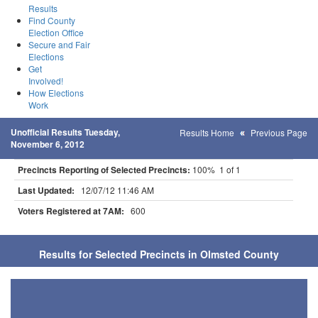
Results
Find County
Election Office
Secure and Fair
Elections
Get
Involved!
How Elections
Work
Unofficial Results Tuesday,
Results Home
Previous Page
November 6, 2012
Precincts Reporting of Selected Precincts:
100% 1 of 1
Last Updated:
12/07/12 11:46 AM
Voters Registered at 7AM:
600
Results for Selected Precincts in Olmsted County