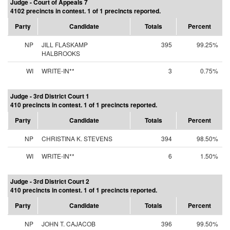
Judge - Court of Appeals 7
4102 precincts in contest. 1 of 1 precincts reported.
Party
Candidate
Totals
Percent
NP
JILL FLASKAMP
395
99.25%
HALBROOKS
WI
WRITE-IN**
3
0.75%
Judge - 3rd District Court 1
410 precincts in contest. 1 of 1 precincts reported.
Party
Candidate
Totals
Percent
NP
CHRISTINA K. STEVENS
394
98.50%
WI
WRITE-IN**
6
1.50%
Judge - 3rd District Court 2
410 precincts in contest. 1 of 1 precincts reported.
Party
Candidate
Totals
Percent
NP
JOHN T. CAJACOB
396
99.50%