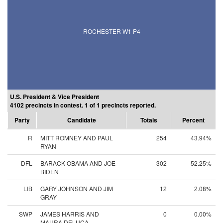
ROCHESTER W1 P4
U.S. President & Vice President
4102 precincts in contest. 1 of 1 precincts reported.
Party
Candidate
Totals
Percent
R
MITT ROMNEY AND PAUL
254
43.94%
RYAN
DFL
BARACK OBAMA AND JOE
302
52.25%
BIDEN
LIB
GARY JOHNSON AND JIM
12
2.08%
GRAY
SWP
JAMES HARRIS AND
0
0.00%
MAURA DELUCA