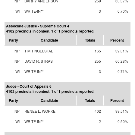
NP
BARRY ANDERSON
259
60.37%
WI
WRITE-IN**
3
0.70%
Associate Justice - Supreme Court 4
4102 precincts in contest. 1 of 1 precincts reported.
Party
Candidate
Totals
Percent
NP
TIM TINGELSTAD
165
39.01%
NP
DAVID R. STRAS
255
60.28%
WI
WRITE-IN**
3
0.71%
Judge - Court of Appeals 6
4102 precincts in contest. 1 of 1 precincts reported.
Party
Candidate
Totals
Percent
NP
RENEE L. WORKE
402
99.51%
WI
WRITE-IN**
2
0.50%