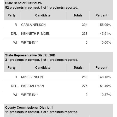
State Senator District 26
52 precincts in contest. 1 of 1 precincts reported.
Party
Candidate
Totals
Percent
R
CARLA NELSON
304
56.09%
DFL
KENNETH R. MOEN
238
43.91%
WI
WRITE-IN**
0
0.00%
State Representative District 26B
31 precincts in contest. 1 of 1 precincts reported.
Party
Candidate
Totals
Percent
R
MIKE BENSON
258
48.13%
DFL
PAT STALLMAN
276
51.49%
WI
WRITE-IN**
2
0.37%
County Commissioner District 1
11 precincts in contest. 1 of 1 precincts reported.