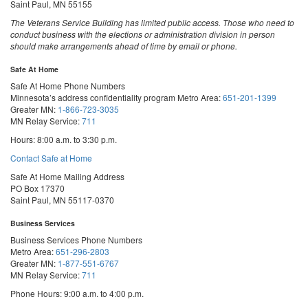
Saint Paul, MN 55155
The Veterans Service Building has limited public access. Those who need to
conduct business with the elections or administration division in person
should make arrangements ahead of time by email or phone.
Safe At Home
Safe At Home Phone Numbers
Minnesota’s address confidentiality program
Metro Area:
651-201-1399
Greater MN:
1-866-723-3035
MN Relay Service:
711
Hours: 8:00 a.m. to 3:30 p.m.
Contact Safe at Home
Safe At Home Mailing Address
PO Box 17370
Saint Paul, MN 55117-0370
Business Services
Business Services Phone Numbers
Metro Area:
651-296-2803
Greater MN:
1-877-551-6767
MN Relay Service:
711
Phone Hours: 9:00 a.m. to 4:00 p.m.