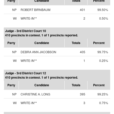
Party
Candidate
Totals
Percent
NP
ROBERT BIRNBAUM
401
99.50%
WI
WRITE-IN**
2
0.50%
Judge - 3rd District Court 10
410 precincts in contest. 1 of 1 precincts reported.
Party
Candidate
Totals
Percent
NP
DEBRA ANN JACOBSON
405
99.75%
WI
WRITE-IN**
1
0.25%
Judge - 3rd District Court 12
410 precincts in contest. 1 of 1 precincts reported.
Party
Candidate
Totals
Percent
NP
CHRISTINE A. LONG
395
99.25%
WI
WRITE-IN**
3
0.75%