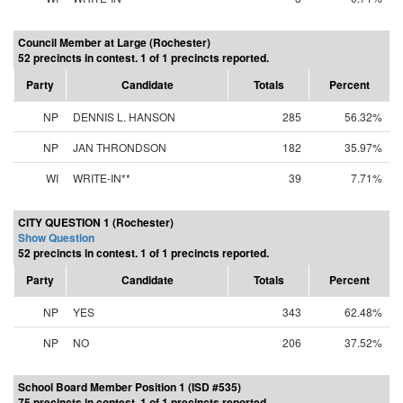
Council Member at Large (Rochester)
52 precincts in contest. 1 of 1 precincts reported.
Party
Candidate
Totals
Percent
NP
DENNIS L. HANSON
285
56.32%
NP
JAN THRONDSON
182
35.97%
WI
WRITE-IN**
39
7.71%
CITY QUESTION 1 (Rochester)
Show Question
52 precincts in contest. 1 of 1 precincts reported.
Party
Candidate
Totals
Percent
NP
YES
343
62.48%
NP
NO
206
37.52%
School Board Member Position 1 (ISD #535)
75 precincts in contest. 1 of 1 precincts reported.