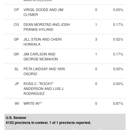
CP
VIRGIL GOODE AND JIM
0
0.00%
CLYMER
CG
DEAN MORSTAD AND JOSH
1
0.17%
FRANKE-HYLAND
GP
JILL STEIN AND CHERI
3
0.52%
HONKALA
GR
JIM CARLSON AND
1
0.17%
GEORGE MCMAHON
SL
PETA LINDSAY AND YARI
0
0.00%
OSORIO
JP
ROSS C. "ROCKY"
0
0.00%
ANDERSON AND LUIS J.
RODRIGUEZ
WI
WRITE-IN**
5
0.87%
U.S. Senator
4102 precincts in contest. 1 of 1 precincts reported.