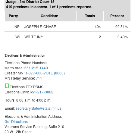
Judge - 3rd District Court 15
410 precincts in contest. 1 of 1 precincts reported.
Party
Candidate
Totals
Percent
NP
JOSEPH F. CHASE
404
99.51%
WI
WRITE-IN**
2
0.49%
Elections & Administration
Elections Phone Numbers
Metro Area:
651-215-1440
Greater MN:
1-877-600-VOTE (8683)
MN Relay Service:
711
Elections TEXT/SMS
Elections Only:
651-217-3862
Hours: 8:00 a.m. to 4:00 p.m.
Email:
secretary.state@state.mn.us
Elections & Administration Address
Get Directions
Veterans Service Building, Suite 210
20 W 12th Street