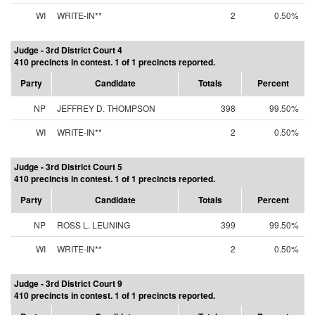
WI
WRITE-IN**
2
0.50%
Judge - 3rd District Court 4
410 precincts in contest. 1 of 1 precincts reported.
Party
Candidate
Totals
Percent
NP
JEFFREY D. THOMPSON
398
99.50%
WI
WRITE-IN**
2
0.50%
Judge - 3rd District Court 5
410 precincts in contest. 1 of 1 precincts reported.
Party
Candidate
Totals
Percent
NP
ROSS L. LEUNING
399
99.50%
WI
WRITE-IN**
2
0.50%
Judge - 3rd District Court 9
410 precincts in contest. 1 of 1 precincts reported.