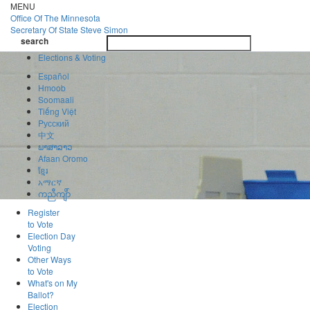
Skip
MENU
to
Office Of
The Minnesota
main
Secretary Of State
Steve Simon
Toggle
content
search
navigatio
search
Elections & Voting
Español
Hmoob
Soomaali
Tiếng Việt
Pусский
中文
ພາສາລາວ
Afaan Oromo
ខ្មែរ
አማርኛ
ကညီကျိာ်
Register
to Vote
Election Day
Voting
Other Ways
to Vote
What's on My
Ballot?
Election