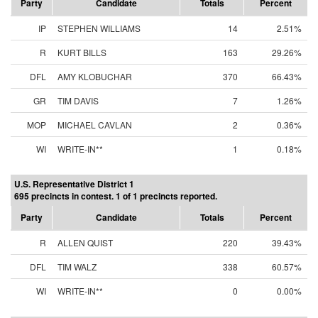
Party
Candidate
Totals
Percent
IP
STEPHEN WILLIAMS
14
2.51%
R
KURT BILLS
163
29.26%
DFL
AMY KLOBUCHAR
370
66.43%
GR
TIM DAVIS
7
1.26%
MOP
MICHAEL CAVLAN
2
0.36%
WI
WRITE-IN**
1
0.18%
U.S. Representative District 1
695 precincts in contest. 1 of 1 precincts reported.
Party
Candidate
Totals
Percent
R
ALLEN QUIST
220
39.43%
DFL
TIM WALZ
338
60.57%
WI
WRITE-IN**
0
0.00%