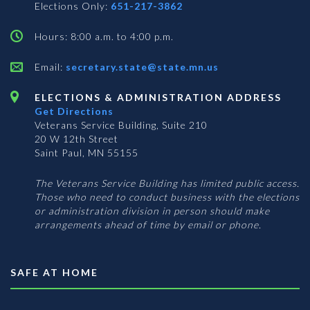
Elections Only:
651-217-3862
Hours: 8:00 a.m. to 4:00 p.m.
Email:
secretary.state@state.mn.us
ELECTIONS & ADMINISTRATION ADDRESS
Get Directions
Veterans Service Building, Suite 210
20 W 12th Street
Saint Paul, MN 55155
The Veterans Service Building has limited public access.
Those who need to conduct business with the elections
or administration division in person should make
arrangements ahead of time by email or phone.
SAFE AT HOME