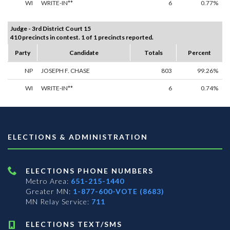
WI
WRITE-IN**
6
0.77%
Judge - 3rd District Court 15
410 precincts in contest. 1 of 1 precincts reported.
Party
Candidate
Totals
Percent
NP
JOSEPH F. CHASE
803
99.26%
WI
WRITE-IN**
6
0.74%
ELECTIONS & ADMINISTRATION
ELECTIONS PHONE NUMBERS
Metro Area:
651-215-1440
Greater MN:
1-877-600-VOTE (8683)
MN Relay Service:
711
ELECTIONS TEXT/SMS