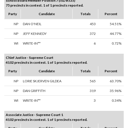
School Board Member Position 7 (ISD #535)
75 precincts in contest. 1 of 1 precincts reported.
Party
Candidate
Totals
Percent
NP
DAN O'NEIL
453
54.51%
NP
JEFF KENNEDY
372
44.77%
WI
WRITE-IN**
6
0.72%
Chief Justice - Supreme Court
4102 precincts in contest. 1 of 1 precincts reported.
Party
Candidate
Totals
Percent
NP
LORIE SKJERVEN GILDEA
565
63.70%
NP
DAN GRIFFITH
319
35.96%
WI
WRITE-IN**
3
0.34%
Associate Justice - Supreme Court 1
4102 precincts in contest. 1 of 1 precincts reported.