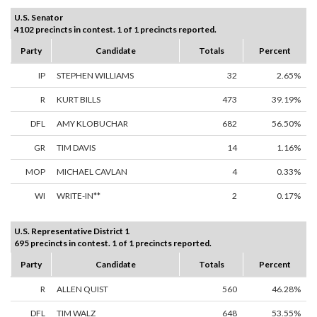
U.S. Senator
4102 precincts in contest. 1 of 1 precincts reported.
Party
Candidate
Totals
Percent
IP
STEPHEN WILLIAMS
32
2.65%
R
KURT BILLS
473
39.19%
DFL
AMY KLOBUCHAR
682
56.50%
GR
TIM DAVIS
14
1.16%
MOP
MICHAEL CAVLAN
4
0.33%
WI
WRITE-IN**
2
0.17%
U.S. Representative District 1
695 precincts in contest. 1 of 1 precincts reported.
Party
Candidate
Totals
Percent
R
ALLEN QUIST
560
46.28%
DFL
TIM WALZ
648
53.55%