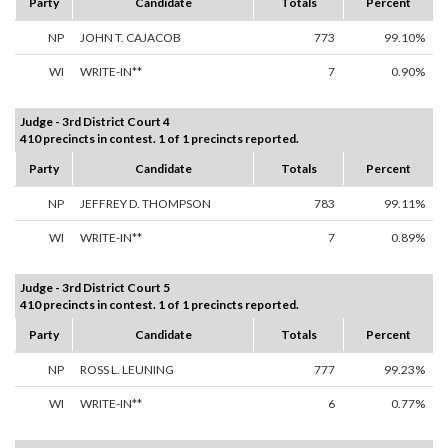
Party
Candidate
Totals
Percent
NP
JOHN T. CAJACOB
773
99.10%
WI
WRITE-IN**
7
0.90%
Judge - 3rd District Court 4
410 precincts in contest. 1 of 1 precincts reported.
Party
Candidate
Totals
Percent
NP
JEFFREY D. THOMPSON
783
99.11%
WI
WRITE-IN**
7
0.89%
Judge - 3rd District Court 5
410 precincts in contest. 1 of 1 precincts reported.
Party
Candidate
Totals
Percent
NP
ROSS L. LEUNING
777
99.23%
WI
WRITE-IN**
6
0.77%