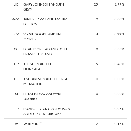
LIB
GARY JOHNSON AND JIM
25
1.99%
GRAY
SWP
JAMES HARRIS AND MAURA
0
0.00%
DELUCA
CP
VIRGIL GOODE AND JIM
4
0.32%
CLYMER
CG
DEAN MORSTAD AND JOSH
0
0.00%
FRANKE-HYLAND
GP
JILL STEIN AND CHERI
5
0.40%
HONKALA
GR
JIM CARLSON AND GEORGE
0
0.00%
MCMAHON
SL
PETA LINDSAY AND YARI
0
0.00%
OSORIO
JP
ROSS C. "ROCKY" ANDERSON
1
0.08%
AND LUIS J. RODRIGUEZ
WI
WRITE-IN**
2
0.16%