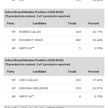
School Board Member Position 1 (ISD #535)
75 precincts in contest. 1 of 1 precincts reported.
Party
Candidate
Totals
Percent
NP
BOBBIE GALLAS
364
42.77%
NP
RICHARD F. HINDS
482
56.64%
WI
WRITE-IN**
5
0.59%
School Board Member Position 3 (ISD #535)
75 precincts in contest. 1 of 1 precincts reported.
Party
Candidate
Totals
Percent
NP
GREG GALLAS
320
37.43%
NP
DEBORAH SEELINGER
529
61.87%
WI
WRITE-IN**
6
0.70%