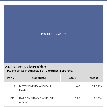
ROCHESTER W3 P2
U.S. President & Vice President
4102 precincts in contest. 1 of 1 precincts reported.
Party
Candidate
Totals
Percent
R
MITT ROMNEY AND PAUL
646
51.39%
RYAN
DFL
BARACK OBAMA AND JOE
574
45.66%
BIDEN