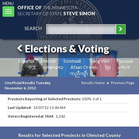
MENU
OFFICE OF
THE MINNESOTA
Toggle
SECRETARY OF STATE
STEVE SIMON
navigation
SEARCH
Elections & Voting
Español
Hmoob
Soomaali
Tiếng Việt
Pусский
中文
ພາສາລາວ
Afaan Oromo
ខ្មែរ
አማርኛ
ကညီကျိာ်
Unofficial Results Tuesday,
Results Home
Previous Page
November 6, 2012
Precincts Reporting of Selected Precincts:
100% 1 of 1
Last Updated:
12/07/12 11:46 AM
Voters Registered at 7AM:
1,242
Results for Selected Precincts in Olmsted County