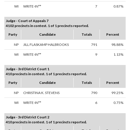
WI
WRITE-IN**
7
0.87%
Judge - Court of Appeals 7
4102 precincts in contest. 1 of 1 precincts reported.
Party
Candidate
Totals
Percent
NP
JILL FLASKAMP HALBROOKS
791
98.88%
WI
WRITE-IN**
9
1.13%
Judge - 3rd District Court 1
410 precincts in contest. 1 of 1 precincts reported.
Party
Candidate
Totals
Percent
NP
CHRISTINA K. STEVENS
790
99.25%
WI
WRITE-IN**
6
0.75%
Judge - 3rd District Court 2
410 precincts in contest. 1 of 1 precincts reported.