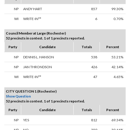
NP
ANDY HART
857
99.30%
WI
WRITE-IN**
6
0.70%
Council Member at Large (Rochester)
52 precincts in contest. 1 of 1 precincts reported.
Party
Candidate
Totals
Percent
NP
DENNIS L. HANSON
538
53.21%
NP
JAN THRONDSON
426
42.14%
WI
WRITE-IN**
47
4.65%
CITY QUESTION 1 (Rochester)
Show Question
52 precincts in contest. 1 of 1 precincts reported.
Party
Candidate
Totals
Percent
NP
YES
812
69.34%
NP
NO
359
30.66%