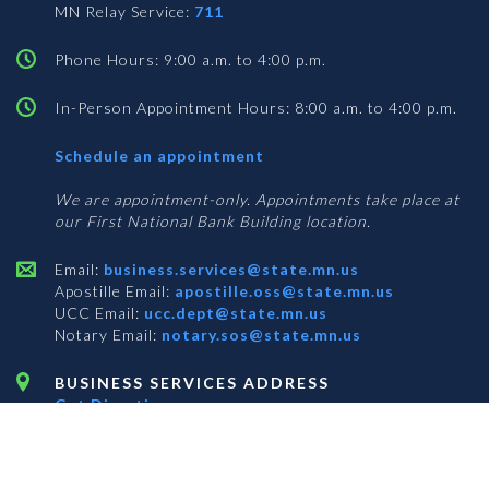
MN Relay Service:
711
Phone Hours: 9:00 a.m. to 4:00 p.m.
In-Person Appointment Hours: 8:00 a.m. to 4:00 p.m.
with
Schedule an appointment
Business
Services
We are appointment-only. Appointments take place at
our First National Bank Building location.
Email:
business.services@state.mn.us
Apostille Email:
apostille.oss@state.mn.us
UCC Email:
ucc.dept@state.mn.us
Notary Email:
notary.sos@state.mn.us
BUSINESS SERVICES ADDRESS
Get Directions
First National Bank Building
332 Minnesota Street, Suite N201
Saint Paul, MN 55101