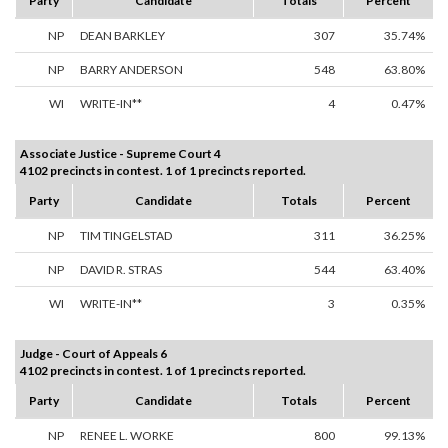
Party
Candidate
Totals
Percent
NP
DEAN BARKLEY
307
35.74%
NP
BARRY ANDERSON
548
63.80%
WI
WRITE-IN**
4
0.47%
Associate Justice - Supreme Court 4
4102 precincts in contest. 1 of 1 precincts reported.
Party
Candidate
Totals
Percent
NP
TIM TINGELSTAD
311
36.25%
NP
DAVID R. STRAS
544
63.40%
WI
WRITE-IN**
3
0.35%
Judge - Court of Appeals 6
4102 precincts in contest. 1 of 1 precincts reported.
Party
Candidate
Totals
Percent
NP
RENEE L. WORKE
800
99.13%