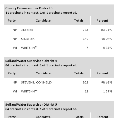
County Commissioner District 5
11 precincts in contest. 1 of 1 precincts reported.
Party
Candidate
Totals
Percent
NP
JIM BIER
773
83.21%
NP
GIL SIREK
149
16.04%
WI
WRITE-IN**
7
0.75%
Soil and Water Supervisor District 4
84 precincts in contest. 1 of 1 precincts reported.
Party
Candidate
Totals
Percent
NP
STEVEN L. CONNELLY
852
98.61%
WI
WRITE-IN**
12
1.39%
Soil and Water Supervisor District 5
84 precincts in contest. 1 of 1 precincts reported.
Party
Candidate
Totals
Percent