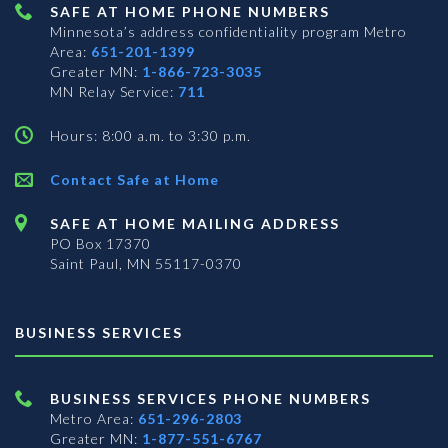
SAFE AT HOME PHONE NUMBERS
Minnesota’s address confidentiality program
Metro
Area:
651-201-1399
Greater MN:
1-866-723-3035
MN Relay Service:
711
Hours: 8:00 a.m. to 3:30 p.m.
Contact Safe at Home
SAFE AT HOME MAILING ADDRESS
PO Box 17370
Saint Paul, MN 55117-0370
BUSINESS SERVICES
BUSINESS SERVICES PHONE NUMBERS
Metro Area:
651-296-2803
Greater MN:
1-877-551-6767