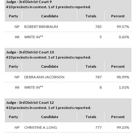
Judge - 3rd District Court 9
410 precincts in contest. 1 of 1 precincts reported.
Party
Candidate
Totals
Percent
NP
ROBERT BIRNBAUM
785
99.37%
WI
WRITE-IN**
5
0.63%
Judge - 3rd District Court 10
410 precincts in contest. 1 of 1 precincts reported.
Party
Candidate
Totals
Percent
NP
DEBRA ANN JACOBSON
787
98.99%
WI
WRITE-IN**
8
1.01%
Judge - 3rd District Court 12
410 precincts in contest. 1 of 1 precincts reported.
Party
Candidate
Totals
Percent
NP
CHRISTINE A. LONG
777
99.23%