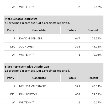
WI
WRITE-IN**
2
0.17%
State Senator District 25
42 precincts in contest. 1 of 1 precincts reported.
Party
Candidate
Totals
Percent
R
DAVID H. SENJEM
667
56.33%
DFL
JUDY OHLY
516
43.58%
WI
WRITE-IN**
1
0.08%
State Representative District 25B
18 precincts in contest. 1 of 1 precincts reported.
Party
Candidate
Totals
Percent
R
MELISSA VALERIANO
571
48.51%
DFL
KIM NORTON
604
51.32%
WI
WRITE-IN**
2
0.17%