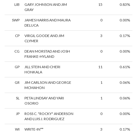
LIB
GARY JOHNSON AND JIM
15
0.83%
GRAY
SWP
JAMES HARRIS AND MAURA
0
0.00%
DELUCA
CP
VIRGIL GOODE AND JIM
3
0.17%
CLYMER
CG
DEAN MORSTAD AND JOSH
0
0.00%
FRANKE-HYLAND
GP
JILL STEIN AND CHERI
11
0.61%
HONKALA
GR
JIM CARLSON AND GEORGE
1
0.06%
MCMAHON
SL
PETA LINDSAY AND YARI
1
0.06%
OSORIO
JP
ROSS C. "ROCKY" ANDERSON
0
0.00%
AND LUIS J. RODRIGUEZ
WI
WRITE-IN**
3
0.17%