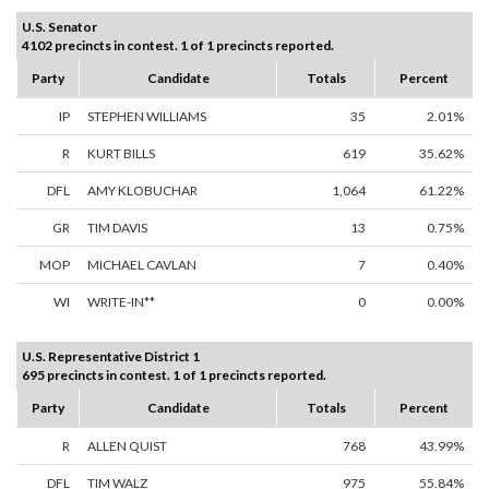
U.S. Senator
4102 precincts in contest. 1 of 1 precincts reported.
Party
Candidate
Totals
Percent
IP
STEPHEN WILLIAMS
35
2.01%
R
KURT BILLS
619
35.62%
DFL
AMY KLOBUCHAR
1,064
61.22%
GR
TIM DAVIS
13
0.75%
MOP
MICHAEL CAVLAN
7
0.40%
WI
WRITE-IN**
0
0.00%
U.S. Representative District 1
695 precincts in contest. 1 of 1 precincts reported.
Party
Candidate
Totals
Percent
R
ALLEN QUIST
768
43.99%
DFL
TIM WALZ
975
55.84%