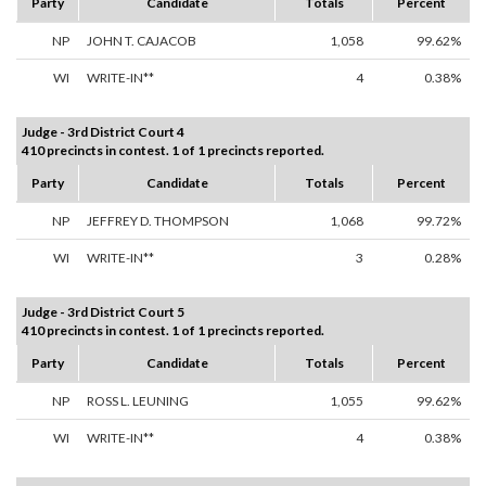
Party
Candidate
Totals
Percent
NP
JOHN T. CAJACOB
1,058
99.62%
WI
WRITE-IN**
4
0.38%
Judge - 3rd District Court 4
410 precincts in contest. 1 of 1 precincts reported.
Party
Candidate
Totals
Percent
NP
JEFFREY D. THOMPSON
1,068
99.72%
WI
WRITE-IN**
3
0.28%
Judge - 3rd District Court 5
410 precincts in contest. 1 of 1 precincts reported.
Party
Candidate
Totals
Percent
NP
ROSS L. LEUNING
1,055
99.62%
WI
WRITE-IN**
4
0.38%