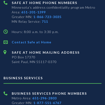
SAFE AT HOME PHONE NUMBERS
Minnesota’s address confidentiality program
Metro
Area:
651-201-1399
Greater MN:
1-866-723-3035
MN Relay Service:
711
Hours: 8:00 a.m. to 3:30 p.m.
Contact Safe at Home
SAFE AT HOME MAILING ADDRESS
PO Box 17370
Saint Paul, MN 55117-0370
BUSINESS SERVICES
BUSINESS SERVICES PHONE NUMBERS
Metro Area:
651-296-2803
Greater MN:
1-877-551-6767