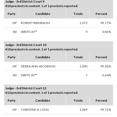
Judge - 3rd District Court 9
410 precincts in contest. 1 of 1 precincts reported.
Party
Candidate
Totals
Percent
NP
ROBERT BIRNBAUM
1,073
99.17%
WI
WRITE-IN**
9
0.83%
Judge - 3rd District Court 10
410 precincts in contest. 1 of 1 precincts reported.
Party
Candidate
Totals
Percent
NP
DEBRA ANN JACOBSON
1,090
99.36%
WI
WRITE-IN**
7
0.64%
Judge - 3rd District Court 12
410 precincts in contest. 1 of 1 precincts reported.
Party
Candidate
Totals
Percent
NP
CHRISTINE A. LONG
1,069
99.72%