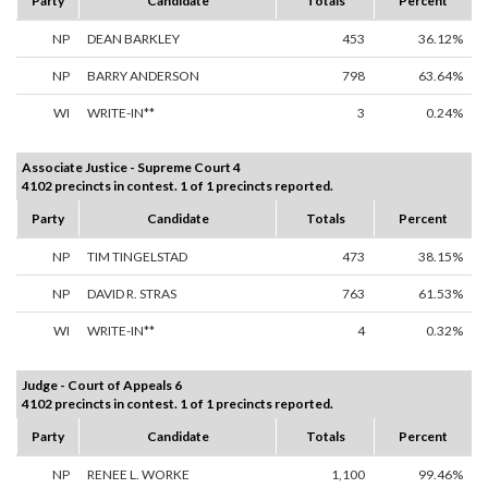
Party
Candidate
Totals
Percent
NP
DEAN BARKLEY
453
36.12%
NP
BARRY ANDERSON
798
63.64%
WI
WRITE-IN**
3
0.24%
Associate Justice - Supreme Court 4
4102 precincts in contest. 1 of 1 precincts reported.
Party
Candidate
Totals
Percent
NP
TIM TINGELSTAD
473
38.15%
NP
DAVID R. STRAS
763
61.53%
WI
WRITE-IN**
4
0.32%
Judge - Court of Appeals 6
4102 precincts in contest. 1 of 1 precincts reported.
Party
Candidate
Totals
Percent
NP
RENEE L. WORKE
1,100
99.46%