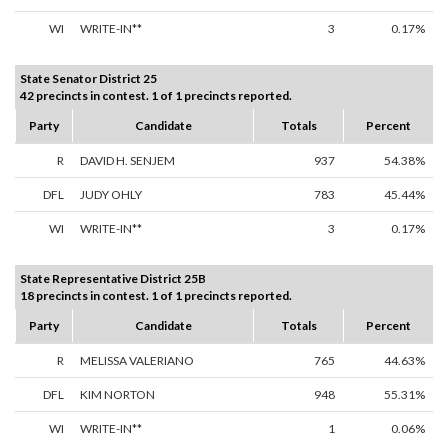
WI
WRITE-IN**
3
0.17%
State Senator District 25
42 precincts in contest. 1 of 1 precincts reported.
Party
Candidate
Totals
Percent
R
DAVID H. SENJEM
937
54.38%
DFL
JUDY OHLY
783
45.44%
WI
WRITE-IN**
3
0.17%
State Representative District 25B
18 precincts in contest. 1 of 1 precincts reported.
Party
Candidate
Totals
Percent
R
MELISSA VALERIANO
765
44.63%
DFL
KIM NORTON
948
55.31%
WI
WRITE-IN**
1
0.06%