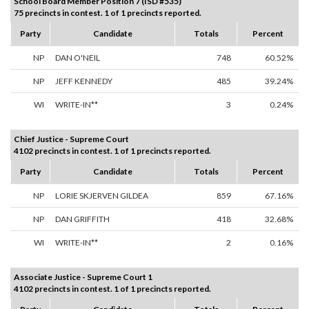
School Board Member Position 7 (ISD #535)
75 precincts in contest. 1 of 1 precincts reported.
Party
Candidate
Totals
Percent
NP
DAN O'NEIL
748
60.52%
NP
JEFF KENNEDY
485
39.24%
WI
WRITE-IN**
3
0.24%
Chief Justice - Supreme Court
4102 precincts in contest. 1 of 1 precincts reported.
Party
Candidate
Totals
Percent
NP
LORIE SKJERVEN GILDEA
859
67.16%
NP
DAN GRIFFITH
418
32.68%
WI
WRITE-IN**
2
0.16%
Associate Justice - Supreme Court 1
4102 precincts in contest. 1 of 1 precincts reported.