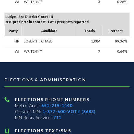
WI
WRITE-IN**
3
0.28%
Judge - 3rd District Court 15
410 precincts in contest. 1 of 1 precincts reported.
Party
Candidate
Totals
Percent
NP
JOSEPH F. CHASE
1,084
99.36%
WI
WRITE-IN**
7
0.64%
ELECTIONS & ADMINISTRATION
ELECTIONS PHONE NUMBERS
Metro Area:
651-215-1440
Greater MN:
1-877-600-VOTE (8683)
MN Relay Service:
711
ELECTIONS TEXT/SMS