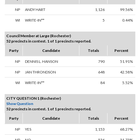
NP
ANDY HART
1,126
99.56%
WI
WRITE-IN**
5
0.44%
Council Member at Large (Rochester)
52 precincts in contest. 1 of 1 precincts reported.
Party
Candidate
Totals
Percent
NP
DENNIS L. HANSON
790
51.91%
NP
JAN THRONDSON
648
42.58%
WI
WRITE-IN**
84
5.52%
CITY QUESTION 1 (Rochester)
Show Question
52 precincts in contest. 1 of 1 precincts reported.
Party
Candidate
Totals
Percent
NP
YES
1,153
68.27%
NP
NO
536
31.73%