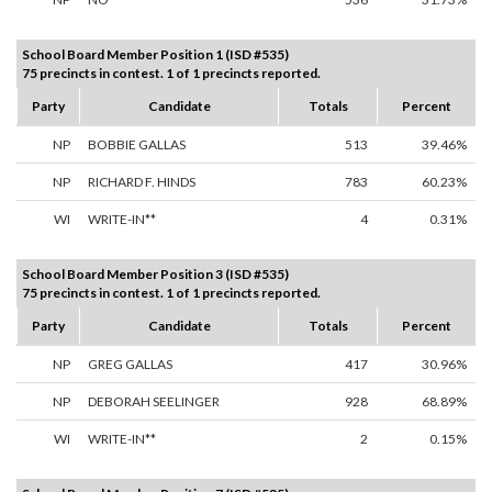
School Board Member Position 1 (ISD #535)
75 precincts in contest. 1 of 1 precincts reported.
Party
Candidate
Totals
Percent
NP
BOBBIE GALLAS
513
39.46%
NP
RICHARD F. HINDS
783
60.23%
WI
WRITE-IN**
4
0.31%
School Board Member Position 3 (ISD #535)
75 precincts in contest. 1 of 1 precincts reported.
Party
Candidate
Totals
Percent
NP
GREG GALLAS
417
30.96%
NP
DEBORAH SEELINGER
928
68.89%
WI
WRITE-IN**
2
0.15%