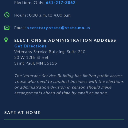
Elections Only:
651-217-3862
Hours: 8:00 a.m. to 4:00 p.m.
Email:
secretary.state@state.mn.us
ELECTIONS & ADMINISTRATION ADDRESS
Get Directions
Veterans Service Building, Suite 210
20 W 12th Street
Saint Paul, MN 55155
The Veterans Service Building has limited public access.
Those who need to conduct business with the elections
or administration division in person should make
arrangements ahead of time by email or phone.
SAFE AT HOME