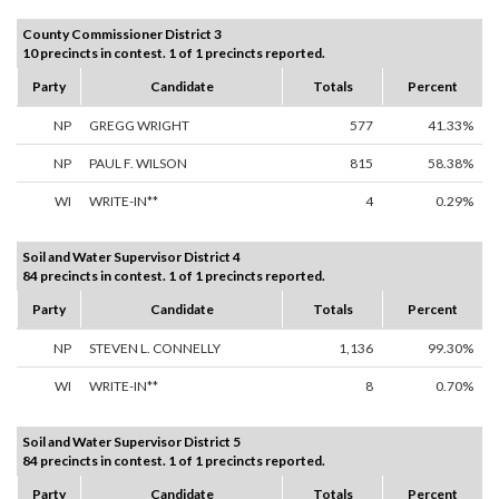
County Commissioner District 3
10 precincts in contest. 1 of 1 precincts reported.
Party
Candidate
Totals
Percent
NP
GREGG WRIGHT
577
41.33%
NP
PAUL F. WILSON
815
58.38%
WI
WRITE-IN**
4
0.29%
Soil and Water Supervisor District 4
84 precincts in contest. 1 of 1 precincts reported.
Party
Candidate
Totals
Percent
NP
STEVEN L. CONNELLY
1,136
99.30%
WI
WRITE-IN**
8
0.70%
Soil and Water Supervisor District 5
84 precincts in contest. 1 of 1 precincts reported.
Party
Candidate
Totals
Percent