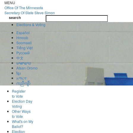
Skip
MENU
to
Office Of
The Minnesota
main
Secretary Of State
Steve Simon
Toggle
content
search
navigatio
search
Elections & Voting
Español
Hmoob
Soomaali
Tiếng Việt
Pусский
中文
ພາສາລາວ
Afaan Oromo
ខ្មែរ
አማርኛ
ကညီကျိာ်
Register
to Vote
Election Day
Voting
Other Ways
to Vote
What's on My
Ballot?
Election