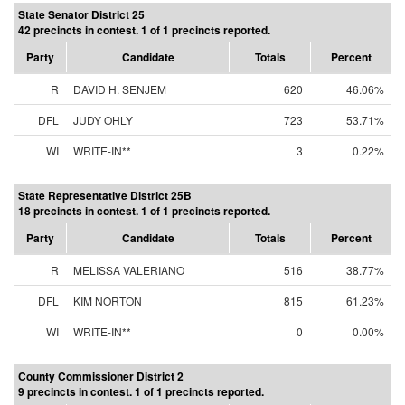
State Senator District 25
42 precincts in contest. 1 of 1 precincts reported.
Party
Candidate
Totals
Percent
R
DAVID H. SENJEM
620
46.06%
DFL
JUDY OHLY
723
53.71%
WI
WRITE-IN**
3
0.22%
State Representative District 25B
18 precincts in contest. 1 of 1 precincts reported.
Party
Candidate
Totals
Percent
R
MELISSA VALERIANO
516
38.77%
DFL
KIM NORTON
815
61.23%
WI
WRITE-IN**
0
0.00%
County Commissioner District 2
9 precincts in contest. 1 of 1 precincts reported.