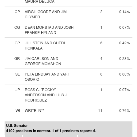
MAURA DELUCA
CP
VIRGIL GOODE AND JIM
2
0.14%
CLYMER
CG
DEAN MORSTAD AND JOSH
1
0.07%
FRANKE-HYLAND
GP
JILL STEIN AND CHERI
6
0.42%
HONKALA
GR
JIM CARLSON AND
4
0.28%
GEORGE MCMAHON
SL
PETA LINDSAY AND YARI
0
0.00%
OSORIO
JP
ROSS C. "ROCKY"
1
0.07%
ANDERSON AND LUIS J.
RODRIGUEZ
WI
WRITE-IN**
11
0.76%
U.S. Senator
4102 precincts in contest. 1 of 1 precincts reported.