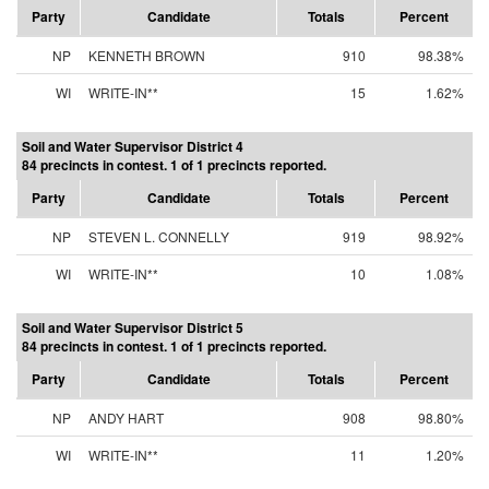
Party
Candidate
Totals
Percent
NP
KENNETH BROWN
910
98.38%
WI
WRITE-IN**
15
1.62%
Soil and Water Supervisor District 4
84 precincts in contest. 1 of 1 precincts reported.
Party
Candidate
Totals
Percent
NP
STEVEN L. CONNELLY
919
98.92%
WI
WRITE-IN**
10
1.08%
Soil and Water Supervisor District 5
84 precincts in contest. 1 of 1 precincts reported.
Party
Candidate
Totals
Percent
NP
ANDY HART
908
98.80%
WI
WRITE-IN**
11
1.20%