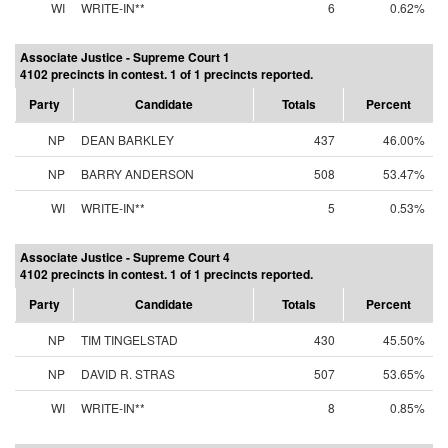
WI
WRITE-IN**
6
0.62%
Associate Justice - Supreme Court 1
4102 precincts in contest. 1 of 1 precincts reported.
Party
Candidate
Totals
Percent
NP
DEAN BARKLEY
437
46.00%
NP
BARRY ANDERSON
508
53.47%
WI
WRITE-IN**
5
0.53%
Associate Justice - Supreme Court 4
4102 precincts in contest. 1 of 1 precincts reported.
Party
Candidate
Totals
Percent
NP
TIM TINGELSTAD
430
45.50%
NP
DAVID R. STRAS
507
53.65%
WI
WRITE-IN**
8
0.85%