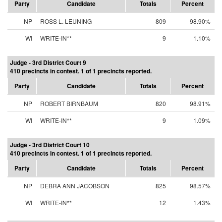
Party
Candidate
Totals
Percent
NP
ROSS L. LEUNING
809
98.90%
WI
WRITE-IN**
9
1.10%
Judge - 3rd District Court 9
410 precincts in contest. 1 of 1 precincts reported.
Party
Candidate
Totals
Percent
NP
ROBERT BIRNBAUM
820
98.91%
WI
WRITE-IN**
9
1.09%
Judge - 3rd District Court 10
410 precincts in contest. 1 of 1 precincts reported.
Party
Candidate
Totals
Percent
NP
DEBRA ANN JACOBSON
825
98.57%
WI
WRITE-IN**
12
1.43%