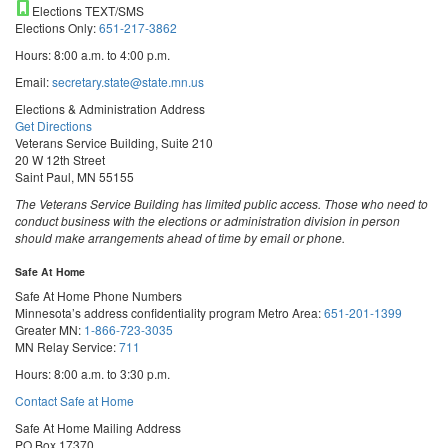
Elections TEXT/SMS
Elections Only:
651-217-3862
Hours: 8:00 a.m. to 4:00 p.m.
Email:
secretary.state@state.mn.us
Elections & Administration Address
Get Directions
Veterans Service Building, Suite 210
20 W 12th Street
Saint Paul, MN 55155
The Veterans Service Building has limited public access. Those who need to
conduct business with the elections or administration division in person
should make arrangements ahead of time by email or phone.
Safe At Home
Safe At Home Phone Numbers
Minnesota’s address confidentiality program
Metro Area:
651-201-1399
Greater MN:
1-866-723-3035
MN Relay Service:
711
Hours: 8:00 a.m. to 3:30 p.m.
Contact Safe at Home
Safe At Home Mailing Address
PO Box 17370