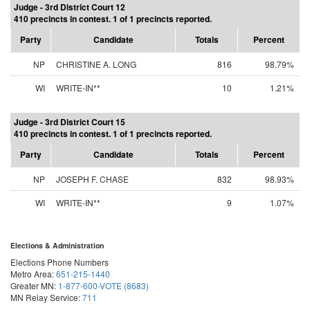
Judge - 3rd District Court 12
410 precincts in contest. 1 of 1 precincts reported.
Party
Candidate
Totals
Percent
NP
CHRISTINE A. LONG
816
98.79%
WI
WRITE-IN**
10
1.21%
Judge - 3rd District Court 15
410 precincts in contest. 1 of 1 precincts reported.
Party
Candidate
Totals
Percent
NP
JOSEPH F. CHASE
832
98.93%
WI
WRITE-IN**
9
1.07%
Elections & Administration
Elections Phone Numbers
Metro Area:
651-215-1440
Greater MN:
1-877-600-VOTE (8683)
MN Relay Service:
711