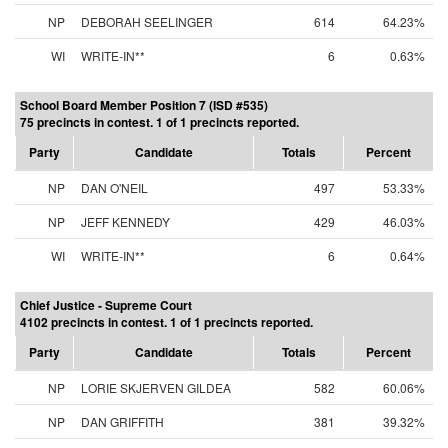
NP
DEBORAH SEELINGER
614
64.23%
WI
WRITE-IN**
6
0.63%
School Board Member Position 7 (ISD #535)
75 precincts in contest. 1 of 1 precincts reported.
Party
Candidate
Totals
Percent
NP
DAN O'NEIL
497
53.33%
NP
JEFF KENNEDY
429
46.03%
WI
WRITE-IN**
6
0.64%
Chief Justice - Supreme Court
4102 precincts in contest. 1 of 1 precincts reported.
Party
Candidate
Totals
Percent
NP
LORIE SKJERVEN GILDEA
582
60.06%
NP
DAN GRIFFITH
381
39.32%