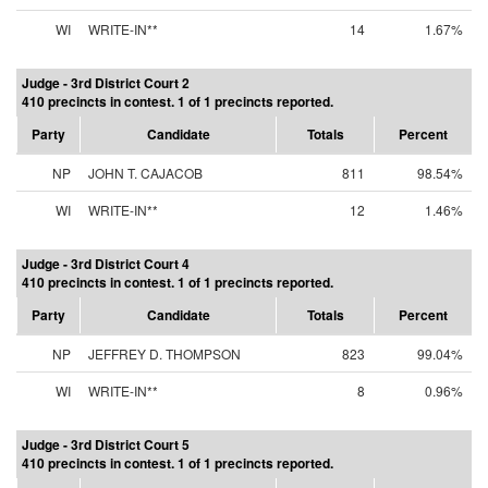
WI
WRITE-IN**
14
1.67%
Judge - 3rd District Court 2
410 precincts in contest. 1 of 1 precincts reported.
Party
Candidate
Totals
Percent
NP
JOHN T. CAJACOB
811
98.54%
WI
WRITE-IN**
12
1.46%
Judge - 3rd District Court 4
410 precincts in contest. 1 of 1 precincts reported.
Party
Candidate
Totals
Percent
NP
JEFFREY D. THOMPSON
823
99.04%
WI
WRITE-IN**
8
0.96%
Judge - 3rd District Court 5
410 precincts in contest. 1 of 1 precincts reported.