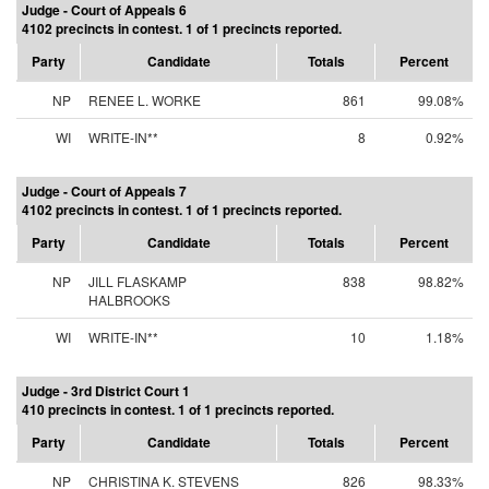
Judge - Court of Appeals 6
4102 precincts in contest. 1 of 1 precincts reported.
Party
Candidate
Totals
Percent
NP
RENEE L. WORKE
861
99.08%
WI
WRITE-IN**
8
0.92%
Judge - Court of Appeals 7
4102 precincts in contest. 1 of 1 precincts reported.
Party
Candidate
Totals
Percent
NP
JILL FLASKAMP
838
98.82%
HALBROOKS
WI
WRITE-IN**
10
1.18%
Judge - 3rd District Court 1
410 precincts in contest. 1 of 1 precincts reported.
Party
Candidate
Totals
Percent
NP
CHRISTINA K. STEVENS
826
98.33%