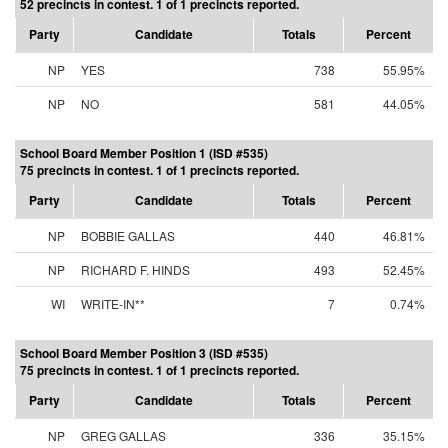
52 precincts in contest. 1 of 1 precincts reported.
Party
Candidate
Totals
Percent
NP
YES
738
55.95%
NP
NO
581
44.05%
School Board Member Position 1 (ISD #535)
75 precincts in contest. 1 of 1 precincts reported.
Party
Candidate
Totals
Percent
NP
BOBBIE GALLAS
440
46.81%
NP
RICHARD F. HINDS
493
52.45%
WI
WRITE-IN**
7
0.74%
School Board Member Position 3 (ISD #535)
75 precincts in contest. 1 of 1 precincts reported.
Party
Candidate
Totals
Percent
NP
GREG GALLAS
336
35.15%