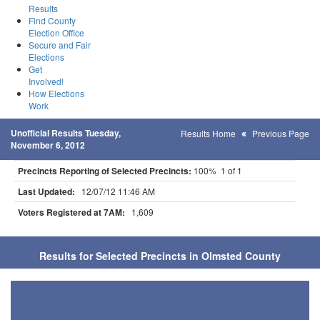
Results
Find County
Election Office
Secure and Fair
Elections
Get
Involved!
How Elections
Work
Unofficial Results Tuesday,
Results Home
Previous Page
November 6, 2012
Precincts Reporting of Selected Precincts:
100% 1 of 1
Last Updated:
12/07/12 11:46 AM
Voters Registered at 7AM:
1,609
Results for Selected Precincts in Olmsted County