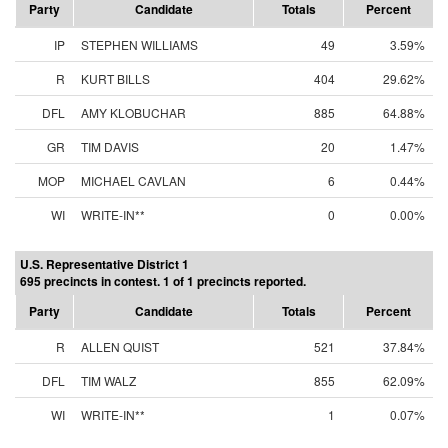
Party
Candidate
Totals
Percent
IP
STEPHEN WILLIAMS
49
3.59%
R
KURT BILLS
404
29.62%
DFL
AMY KLOBUCHAR
885
64.88%
GR
TIM DAVIS
20
1.47%
MOP
MICHAEL CAVLAN
6
0.44%
WI
WRITE-IN**
0
0.00%
U.S. Representative District 1
695 precincts in contest. 1 of 1 precincts reported.
Party
Candidate
Totals
Percent
R
ALLEN QUIST
521
37.84%
DFL
TIM WALZ
855
62.09%
WI
WRITE-IN**
1
0.07%