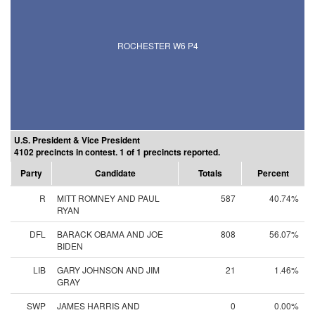
ROCHESTER W6 P4
U.S. President & Vice President
4102 precincts in contest. 1 of 1 precincts reported.
Party
Candidate
Totals
Percent
R
MITT ROMNEY AND PAUL
587
40.74%
RYAN
DFL
BARACK OBAMA AND JOE
808
56.07%
BIDEN
LIB
GARY JOHNSON AND JIM
21
1.46%
GRAY
SWP
JAMES HARRIS AND
0
0.00%