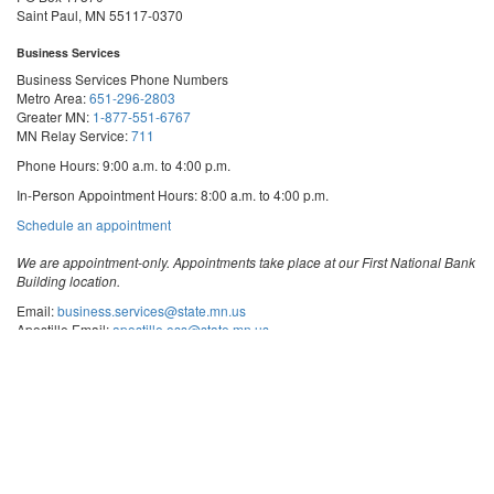
Saint Paul, MN 55117-0370
Business Services
Business Services Phone Numbers
Metro Area:
651-296-2803
Greater MN:
1-877-551-6767
MN Relay Service:
711
Phone Hours: 9:00 a.m. to 4:00 p.m.
In-Person Appointment Hours: 8:00 a.m. to 4:00 p.m.
with
Schedule an appointment
Business
Services
We are appointment-only. Appointments take place at our First National Bank
Building location.
Email:
business.services@state.mn.us
Apostille Email:
apostille.oss@state.mn.us
UCC Email:
ucc.dept@state.mn.us
Notary Email:
notary.sos@state.mn.us
Business Services Address
Get Directions
First National Bank Building
332 Minnesota Street, Suite N201
Saint Paul, MN 55101