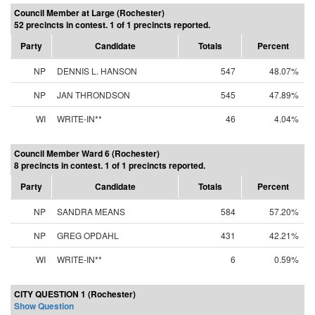
Council Member at Large (Rochester)
52 precincts in contest. 1 of 1 precincts reported.
Party
Candidate
Totals
Percent
NP
DENNIS L. HANSON
547
48.07%
NP
JAN THRONDSON
545
47.89%
WI
WRITE-IN**
46
4.04%
Council Member Ward 6 (Rochester)
8 precincts in contest. 1 of 1 precincts reported.
Party
Candidate
Totals
Percent
NP
SANDRA MEANS
584
57.20%
NP
GREG OPDAHL
431
42.21%
WI
WRITE-IN**
6
0.59%
CITY QUESTION 1 (Rochester)
Show Question