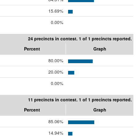
15.69%
0.00%
24 precincts in contest. 1 of 1 precincts reported.
Percent
Graph
80.00%
20.00%
0.00%
11 precincts in contest. 1 of 1 precincts reported.
Percent
Graph
85.06%
14.94%