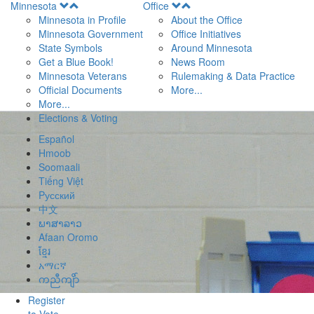
Open
Open
Minnesota
Office
Menu
Menu
Minnesota in Profile
About the Office
Minnesota Government
Office Initiatives
State Symbols
Around Minnesota
Get a Blue Book!
News Room
Minnesota Veterans
Rulemaking & Data Practice
Official Documents
More...
More...
Elections & Voting
Español
Hmoob
Soomaali
Tiếng Việt
Pусский
中文
ພາສາລາວ
Afaan Oromo
ខ្មែរ
አማርኛ
ကညီကျိာ်
Register