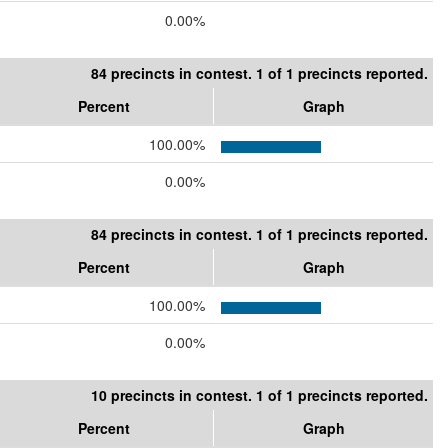
0.00%
84 precincts in contest. 1 of 1 precincts reported.
Percent
Graph
100.00%
0.00%
84 precincts in contest. 1 of 1 precincts reported.
Percent
Graph
100.00%
0.00%
10 precincts in contest. 1 of 1 precincts reported.
Percent
Graph