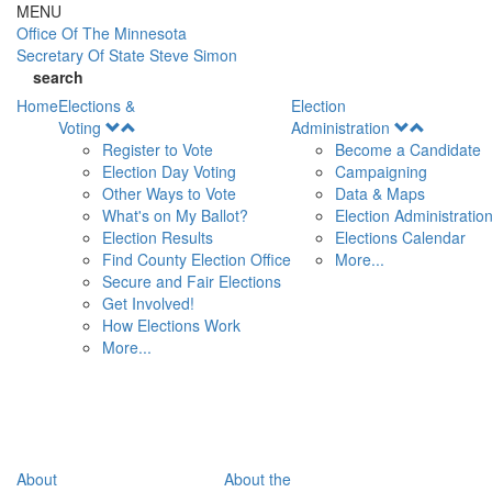
Skip to main content
MENU
Office Of
The Minnesota
Secretary Of State
Steve Simon
search
Home
Elections &
Election
Open
Open
Voting
Administration
Menu
Menu
Register to Vote
Become a Candidate
Election Day Voting
Campaigning
Other Ways to Vote
Data & Maps
What's on My Ballot?
Election Administratio
Election Results
Elections Calendar
Find County Election Office
More...
Secure and Fair Elections
Get Involved!
How Elections Work
More...
About
About the