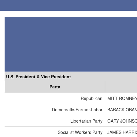
U.S. President & Vice President
Party
Republican
MITT ROMNEY
Democratic-Farmer-Labor
BARACK OBAM
Libertarian Party
GARY JOHNSO
Socialist Workers Party
JAMES HARRI