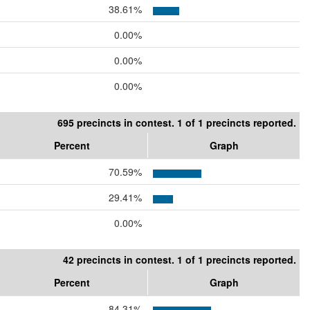
38.61%
0.00%
0.00%
0.00%
695 precincts in contest. 1 of 1 precincts reported.
Percent
Graph
70.59%
29.41%
0.00%
42 precincts in contest. 1 of 1 precincts reported.
Percent
Graph
84.31%