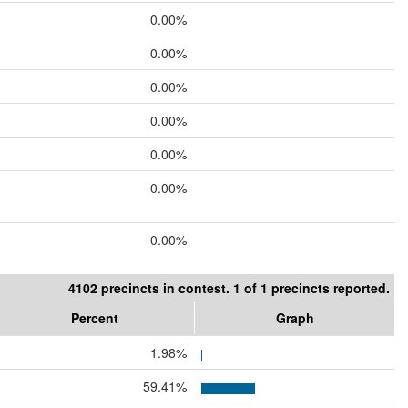
0.00%
0.00%
0.00%
0.00%
0.00%
0.00%
0.00%
4102 precincts in contest. 1 of 1 precincts reported.
Percent
Graph
1.98%
59.41%