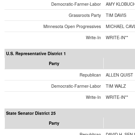
Democratic-Farmer-Labor
AMY KLOBUC
Grassroots Party
TIM DAVIS
Minnesota Open Progressives
MICHAEL CAV
Write-In
WRITE-IN**
U.S. Representative District 1
Party
Republican
ALLEN QUIST
Democratic-Farmer-Labor
TIM WALZ
Write-In
WRITE-IN**
State Senator District 25
Party
Republican
DAVID H. SEN