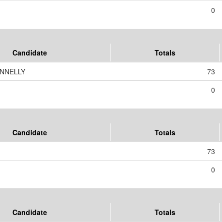
0
Candidate
Totals
ONNELLY
73
0
Candidate
Totals
73
0
Candidate
Totals