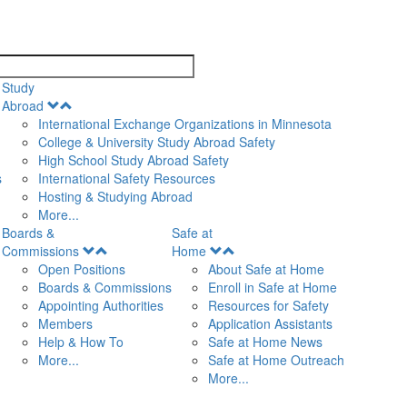
search
Study
Open
Abroad
Menu
International Exchange Organizations in Minnesota
College & University Study Abroad Safety
High School Study Abroad Safety
s
International Safety Resources
Hosting & Studying Abroad
More...
Boards &
Safe at
Open
Open
Commissions
Home
Menu
Menu
Open Positions
About Safe at Home
Boards & Commissions
Enroll in Safe at Home
Appointing Authorities
Resources for Safety
Members
Application Assistants
Help & How To
Safe at Home News
More...
Safe at Home Outreach
More...