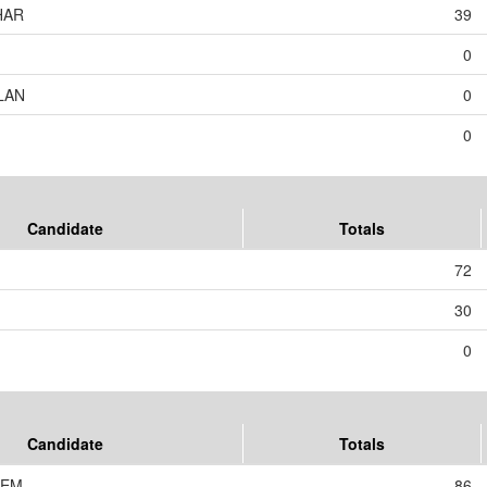
HAR
39
0
LAN
0
0
Candidate
Totals
72
30
0
Candidate
Totals
JEM
86