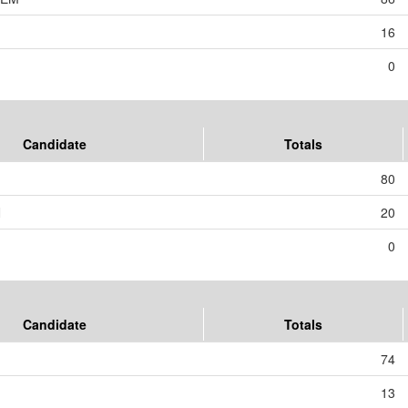
16
0
Candidate
Totals
80
N
20
0
Candidate
Totals
74
13