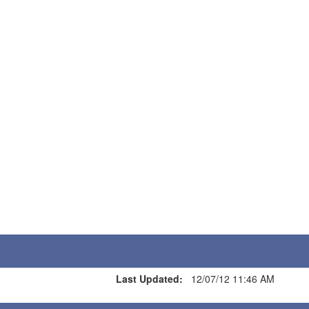
Last Updated:
12/07/12 11:46 AM