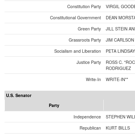
Constitution Party
VIRGIL GOOD
Constitutional Government
DEAN MORSTA
Green Party
JILL STEIN A
Grassroots Party
JIM CARLSO
Socialism and Liberation
PETA LINDSAY
Justice Party
ROSS C. "ROC
RODRIGUEZ
Write-In
WRITE-IN**
U.S. Senator
Party
Independence
STEPHEN WIL
Republican
KURT BILLS