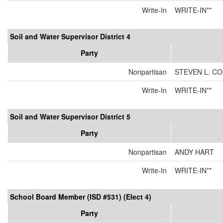
Write-In
WRITE-IN**
Soil and Water Supervisor District 4
Party
Nonpartisan
STEVEN L. C
Write-In
WRITE-IN**
Soil and Water Supervisor District 5
Party
Nonpartisan
ANDY HART
Write-In
WRITE-IN**
School Board Member (ISD #531) (Elect 4)
Party