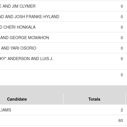
E AND JIM CLYMER
0
D AND JOSH FRANKE-HYLAND
0
ND CHERI HONKALA
0
N AND GEORGE MCMAHON
0
 AND YARI OSORIO
0
KY" ANDERSON AND LUIS J.
0
0
Candidate
Totals
LIAMS
2
60