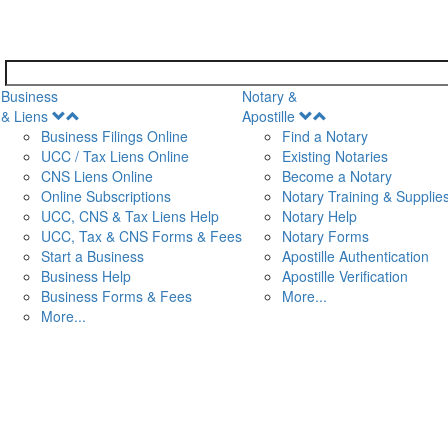
Business
Notary &
Open
Open
& Liens
Apostille
Menu
Menu
Business Filings Online
Find a Notary
UCC / Tax Liens Online
Existing Notaries
CNS Liens Online
Become a Notary
n
Online Subscriptions
Notary Training & Supplie
UCC, CNS & Tax Liens Help
Notary Help
UCC, Tax & CNS Forms & Fees
Notary Forms
Start a Business
Apostille Authentication
Business Help
Apostille Verification
Business Forms & Fees
More...
More...