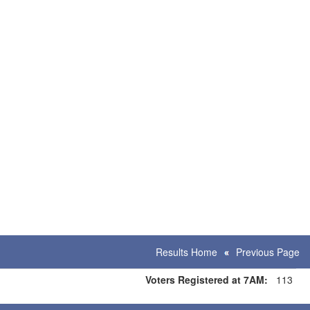
Results Home
Previous Page
Voters Registered at 7AM:
113