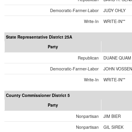
Democratic-Farmer-Labor
JUDY OHLY
Write-In
WRITE-IN**
State Representative District 25A
Party
Republican
DUANE QUAM
Democratic-Farmer-Labor
JOHN VOSSE
Write-In
WRITE-IN**
County Commissioner District 5
Party
Nonpartisan
JIM BIER
Nonpartisan
GIL SIREK