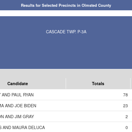
Results for Selected Precincts in Olmsted County
CASCADE TWP. P-3A
Candidate
Totals
 AND PAUL RYAN
78
A AND JOE BIDEN
23
N AND JIM GRAY
2
S AND MAURA DELUCA
0