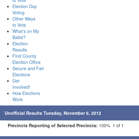
to Vote
Election Day
Voting
Other Ways
to Vote
What's on My
Ballot?
Election
Results
Find County
Election Office
Secure and Fair
Elections
Get
Involved!
How Elections
Work
Unofficial Results Tuesday, November 6, 2012
Precincts Reporting of Selected Precincts:
100% 1 of 1