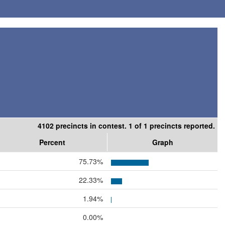
4102 precincts in contest. 1 of 1 precincts reported.
Percent
Graph
75.73%
22.33%
1.94%
0.00%