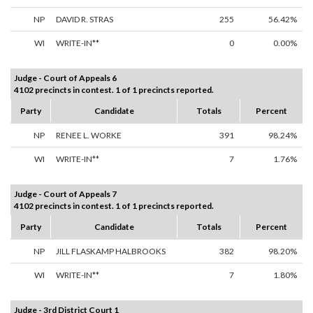
NP
DAVID R. STRAS
255
56.42%
WI
WRITE-IN**
0
0.00%
Judge - Court of Appeals 6
4102 precincts in contest. 1 of 1 precincts reported.
Party
Candidate
Totals
Percent
NP
RENEE L. WORKE
391
98.24%
WI
WRITE-IN**
7
1.76%
Judge - Court of Appeals 7
4102 precincts in contest. 1 of 1 precincts reported.
Party
Candidate
Totals
Percent
NP
JILL FLASKAMP HALBROOKS
382
98.20%
WI
WRITE-IN**
7
1.80%
Judge - 3rd District Court 1