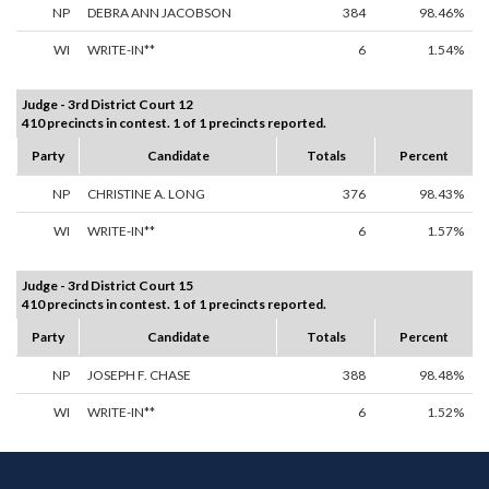
NP
DEBRA ANN JACOBSON
384
98.46%
WI
WRITE-IN**
6
1.54%
Judge - 3rd District Court 12
410 precincts in contest. 1 of 1 precincts reported.
Party
Candidate
Totals
Percent
NP
CHRISTINE A. LONG
376
98.43%
WI
WRITE-IN**
6
1.57%
Judge - 3rd District Court 15
410 precincts in contest. 1 of 1 precincts reported.
Party
Candidate
Totals
Percent
NP
JOSEPH F. CHASE
388
98.48%
WI
WRITE-IN**
6
1.52%