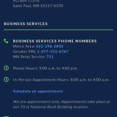
PO Box 17370
Saint Paul, MN 55117-0370
BUSINESS SERVICES
BUSINESS SERVICES PHONE NUMBERS
Metro Area:
651-296-2803
Greater MN:
1-877-551-6767
MN Relay Service:
711
Phone Hours: 9:00 a.m. to 4:00 p.m.
In-Person Appointment Hours: 8:00 a.m. to 4:00 p.m.
with
Schedule an appointment
Business
Services
We are appointment-only. Appointments take place at
our First National Bank Building location.