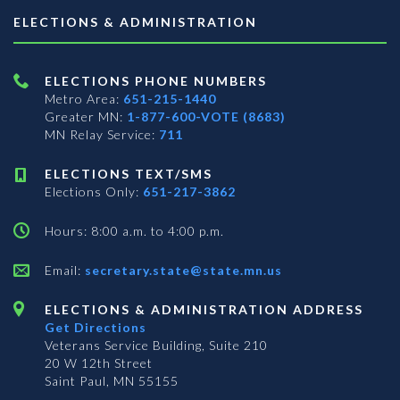
ELECTIONS & ADMINISTRATION
ELECTIONS PHONE NUMBERS
Metro Area:
651-215-1440
Greater MN:
1-877-600-VOTE (8683)
MN Relay Service:
711
ELECTIONS TEXT/SMS
Elections Only:
651-217-3862
Hours: 8:00 a.m. to 4:00 p.m.
Email:
secretary.state@state.mn.us
ELECTIONS & ADMINISTRATION ADDRESS
Get Directions
Veterans Service Building, Suite 210
20 W 12th Street
Saint Paul, MN 55155