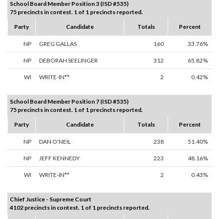
School Board Member Position 3 (ISD #535)
75 precincts in contest. 1 of 1 precincts reported.
Party
Candidate
Totals
Percent
NP
GREG GALLAS
160
33.76%
NP
DEBORAH SEELINGER
312
65.82%
WI
WRITE-IN**
2
0.42%
School Board Member Position 7 (ISD #535)
75 precincts in contest. 1 of 1 precincts reported.
Party
Candidate
Totals
Percent
NP
DAN O'NEIL
238
51.40%
NP
JEFF KENNEDY
223
48.16%
WI
WRITE-IN**
2
0.43%
Chief Justice - Supreme Court
4102 precincts in contest. 1 of 1 precincts reported.