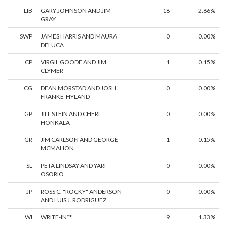
LIB
GARY JOHNSON AND JIM
18
2.66%
GRAY
SWP
JAMES HARRIS AND MAURA
0
0.00%
DELUCA
CP
VIRGIL GOODE AND JIM
1
0.15%
CLYMER
CG
DEAN MORSTAD AND JOSH
0
0.00%
FRANKE-HYLAND
GP
JILL STEIN AND CHERI
0
0.00%
HONKALA
GR
JIM CARLSON AND GEORGE
1
0.15%
MCMAHON
SL
PETA LINDSAY AND YARI
0
0.00%
OSORIO
JP
ROSS C. "ROCKY" ANDERSON
0
0.00%
AND LUIS J. RODRIGUEZ
WI
WRITE-IN**
9
1.33%