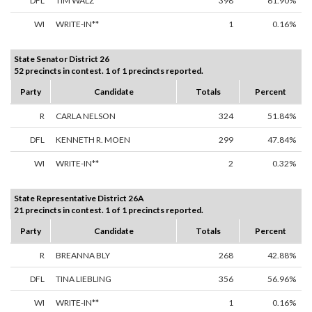
DFL
TIM WALZ
398
61.90%
WI
WRITE-IN**
1
0.16%
State Senator District 26
52 precincts in contest. 1 of 1 precincts reported.
Party
Candidate
Totals
Percent
R
CARLA NELSON
324
51.84%
DFL
KENNETH R. MOEN
299
47.84%
WI
WRITE-IN**
2
0.32%
State Representative District 26A
21 precincts in contest. 1 of 1 precincts reported.
Party
Candidate
Totals
Percent
R
BREANNA BLY
268
42.88%
DFL
TINA LIEBLING
356
56.96%
WI
WRITE-IN**
1
0.16%