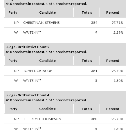
410 precincts in contest. 1 of 1 precincts reported.
Party
Candidate
Totals
Percent
NP
CHRISTINA K. STEVENS
384
97.71%
WI
WRITE-IN**
9
2.29%
Judge - 3rd District Court 2
410 precincts in contest. 1 of 1 precincts reported.
Party
Candidate
Totals
Percent
NP
JOHN T. CAJACOB
381
98.70%
WI
WRITE-IN**
5
1.30%
Judge - 3rd District Court 4
410 precincts in contest. 1 of 1 precincts reported.
Party
Candidate
Totals
Percent
NP
JEFFREY D. THOMPSON
380
98.70%
WI
WRITE-IN**
5
1.30%