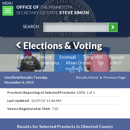
MENU
OFFICE OF
THE MINNESOTA
Toggle
SECRETARY OF STATE
STEVE SIMON
navigation
SEARCH
Elections & Voting
Español
Hmoob
Soomaali
Tiếng Việt
Pусский
中文
ພາສາລາວ
Afaan Oromo
ខ្មែរ
አማርኛ
ကညီကျိာ်
Unofficial Results Tuesday,
Results Home
Previous Page
November 6, 2012
Precincts Reporting of Selected Precincts:
100% 1 of 1
Last Updated:
12/07/12 11:46 AM
Voters Registered at 7AM:
710
Results for Selected Precincts in Olmsted County