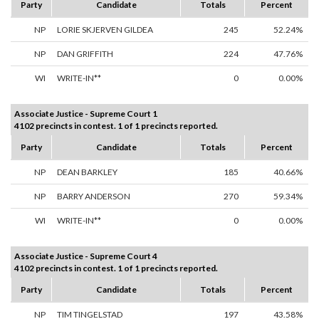
Party
Candidate
Totals
Percent
NP
LORIE SKJERVEN GILDEA
245
52.24%
NP
DAN GRIFFITH
224
47.76%
WI
WRITE-IN**
0
0.00%
Associate Justice - Supreme Court 1
4102 precincts in contest. 1 of 1 precincts reported.
Party
Candidate
Totals
Percent
NP
DEAN BARKLEY
185
40.66%
NP
BARRY ANDERSON
270
59.34%
WI
WRITE-IN**
0
0.00%
Associate Justice - Supreme Court 4
4102 precincts in contest. 1 of 1 precincts reported.
Party
Candidate
Totals
Percent
NP
TIM TINGELSTAD
197
43.58%