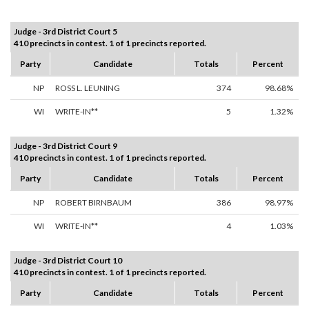
Judge - 3rd District Court 5
410 precincts in contest. 1 of 1 precincts reported.
Party
Candidate
Totals
Percent
NP
ROSS L. LEUNING
374
98.68%
WI
WRITE-IN**
5
1.32%
Judge - 3rd District Court 9
410 precincts in contest. 1 of 1 precincts reported.
Party
Candidate
Totals
Percent
NP
ROBERT BIRNBAUM
386
98.97%
WI
WRITE-IN**
4
1.03%
Judge - 3rd District Court 10
410 precincts in contest. 1 of 1 precincts reported.
Party
Candidate
Totals
Percent