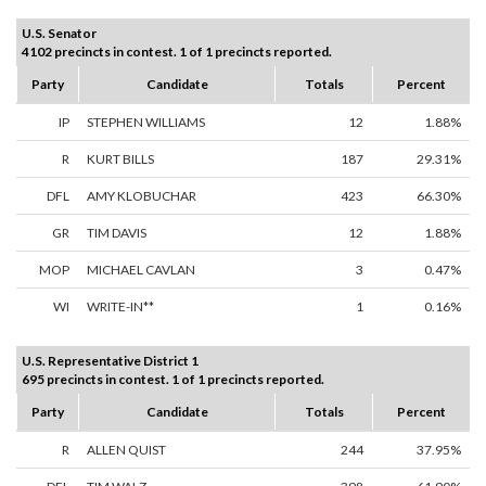
U.S. Senator
4102 precincts in contest. 1 of 1 precincts reported.
Party
Candidate
Totals
Percent
IP
STEPHEN WILLIAMS
12
1.88%
R
KURT BILLS
187
29.31%
DFL
AMY KLOBUCHAR
423
66.30%
GR
TIM DAVIS
12
1.88%
MOP
MICHAEL CAVLAN
3
0.47%
WI
WRITE-IN**
1
0.16%
U.S. Representative District 1
695 precincts in contest. 1 of 1 precincts reported.
Party
Candidate
Totals
Percent
R
ALLEN QUIST
244
37.95%