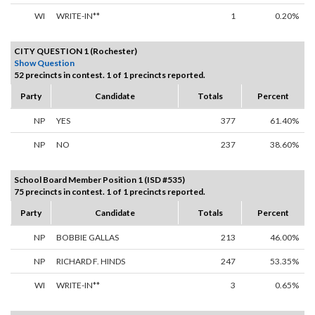
WI
WRITE-IN**
1
0.20%
CITY QUESTION 1 (Rochester)
Show Question
52 precincts in contest. 1 of 1 precincts reported.
Party
Candidate
Totals
Percent
NP
YES
377
61.40%
NP
NO
237
38.60%
School Board Member Position 1 (ISD #535)
75 precincts in contest. 1 of 1 precincts reported.
Party
Candidate
Totals
Percent
NP
BOBBIE GALLAS
213
46.00%
NP
RICHARD F. HINDS
247
53.35%
WI
WRITE-IN**
3
0.65%