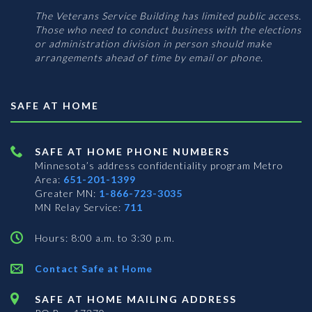
The Veterans Service Building has limited public access.
Those who need to conduct business with the elections
or administration division in person should make
arrangements ahead of time by email or phone.
SAFE AT HOME
SAFE AT HOME PHONE NUMBERS
Minnesota’s address confidentiality program
Metro
Area:
651-201-1399
Greater MN:
1-866-723-3035
MN Relay Service:
711
Hours: 8:00 a.m. to 3:30 p.m.
Contact Safe at Home
SAFE AT HOME MAILING ADDRESS