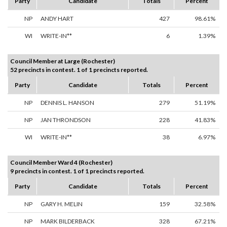
Party
Candidate
Totals
Percent
NP
ANDY HART
427
98.61%
WI
WRITE-IN**
6
1.39%
Council Member at Large (Rochester)
52 precincts in contest. 1 of 1 precincts reported.
Party
Candidate
Totals
Percent
NP
DENNIS L. HANSON
279
51.19%
NP
JAN THRONDSON
228
41.83%
WI
WRITE-IN**
38
6.97%
Council Member Ward 4 (Rochester)
9 precincts in contest. 1 of 1 precincts reported.
Party
Candidate
Totals
Percent
NP
GARY H. MELIN
159
32.58%
NP
MARK BILDERBACK
328
67.21%