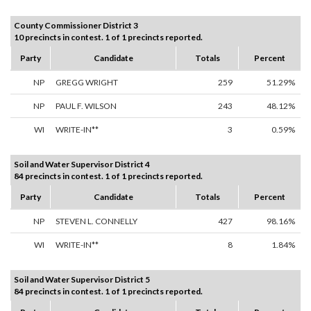
County Commissioner District 3
10 precincts in contest. 1 of 1 precincts reported.
Party
Candidate
Totals
Percent
NP
GREGG WRIGHT
259
51.29%
NP
PAUL F. WILSON
243
48.12%
WI
WRITE-IN**
3
0.59%
Soil and Water Supervisor District 4
84 precincts in contest. 1 of 1 precincts reported.
Party
Candidate
Totals
Percent
NP
STEVEN L. CONNELLY
427
98.16%
WI
WRITE-IN**
8
1.84%
Soil and Water Supervisor District 5
84 precincts in contest. 1 of 1 precincts reported.