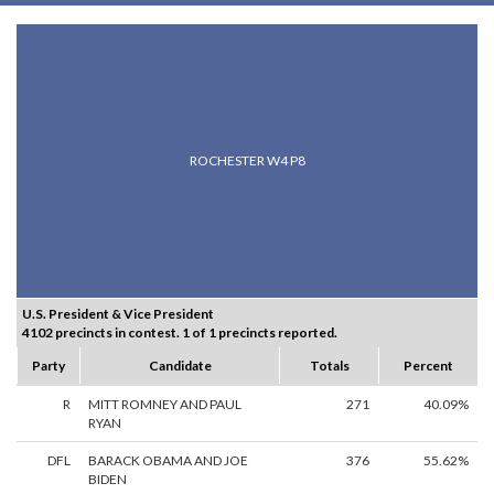
ROCHESTER W4 P8
U.S. President & Vice President
4102 precincts in contest. 1 of 1 precincts reported.
Party
Candidate
Totals
Percent
R
MITT ROMNEY AND PAUL
271
40.09%
RYAN
DFL
BARACK OBAMA AND JOE
376
55.62%
BIDEN