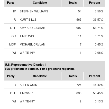
Party
Candidate
Totals
Percent
IP
STEPHEN WILLIAMS
54
3.50%
R
KURT BILLS
565
36.57%
DFL
AMY KLOBUCHAR
907
58.71%
GR
TIM DAVIS
11
0.71%
MOP
MICHAEL CAVLAN
7
0.45%
WI
WRITE-IN**
1
0.06%
U.S. Representative District 1
695 precincts in contest. 1 of 1 precincts reported.
Party
Candidate
Totals
Percent
R
ALLEN QUIST
726
46.42%
DFL
TIM WALZ
836
53.45%
WI
WRITE-IN**
2
0.13%