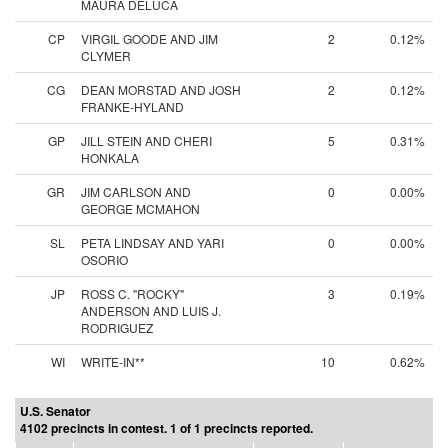
MAURA DELUCA
CP
VIRGIL GOODE AND JIM
2
0.12%
CLYMER
CG
DEAN MORSTAD AND JOSH
2
0.12%
FRANKE-HYLAND
GP
JILL STEIN AND CHERI
5
0.31%
HONKALA
GR
JIM CARLSON AND
0
0.00%
GEORGE MCMAHON
SL
PETA LINDSAY AND YARI
0
0.00%
OSORIO
JP
ROSS C. "ROCKY"
3
0.19%
ANDERSON AND LUIS J.
RODRIGUEZ
WI
WRITE-IN**
10
0.62%
U.S. Senator
4102 precincts in contest. 1 of 1 precincts reported.