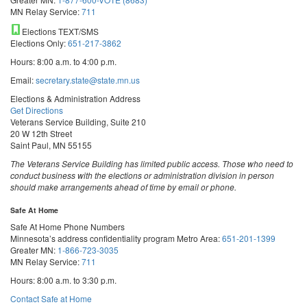
MN Relay Service:
711
Elections TEXT/SMS
Elections Only:
651-217-3862
Hours: 8:00 a.m. to 4:00 p.m.
Email:
secretary.state@state.mn.us
Elections & Administration Address
Get Directions
Veterans Service Building, Suite 210
20 W 12th Street
Saint Paul, MN 55155
The Veterans Service Building has limited public access. Those who need to
conduct business with the elections or administration division in person
should make arrangements ahead of time by email or phone.
Safe At Home
Safe At Home Phone Numbers
Minnesota’s address confidentiality program
Metro Area:
651-201-1399
Greater MN:
1-866-723-3035
MN Relay Service:
711
Hours: 8:00 a.m. to 3:30 p.m.
Contact Safe at Home