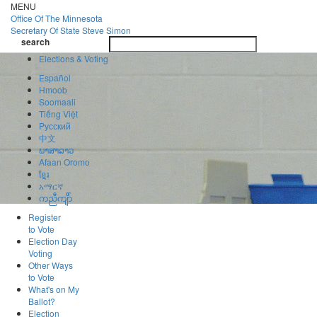
Skip
MENU
to
Office Of
The Minnesota
main
Secretary Of State
Steve Simon
Toggle
content
search
navigatio
search
Elections & Voting
Español
Hmoob
Soomaali
Tiếng Việt
Pусский
中文
ພາສາລາວ
Afaan Oromo
ខ្មែរ
አማርኛ
ကညီကျိာ်
Register
to Vote
Election Day
Voting
Other Ways
to Vote
What's on My
Ballot?
Election