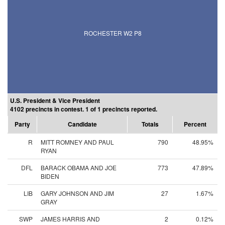
ROCHESTER W2 P8
U.S. President & Vice President
4102 precincts in contest. 1 of 1 precincts reported.
Party
Candidate
Totals
Percent
R
MITT ROMNEY AND PAUL
790
48.95%
RYAN
DFL
BARACK OBAMA AND JOE
773
47.89%
BIDEN
LIB
GARY JOHNSON AND JIM
27
1.67%
GRAY
SWP
JAMES HARRIS AND
2
0.12%