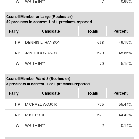
WI
WRITE-IN**
7
0.69%
Council Member at Large (Rochester)
52 precincts in contest. 1 of 1 precincts reported.
Party
Candidate
Totals
Percent
NP
DENNIS L. HANSON
668
49.19%
NP
JAN THRONDSON
620
45.66%
WI
WRITE-IN**
70
5.15%
Council Member Ward 2 (Rochester)
8 precincts in contest. 1 of 1 precincts reported.
Party
Candidate
Totals
Percent
NP
MICHAEL WOJCIK
775
55.44%
NP
MIKE PRUETT
621
44.42%
WI
WRITE-IN**
2
0.14%