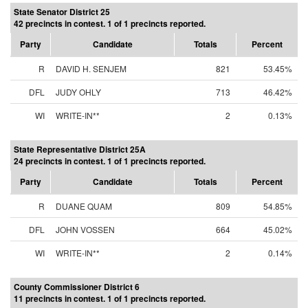
State Senator District 25
42 precincts in contest. 1 of 1 precincts reported.
Party
Candidate
Totals
Percent
R
DAVID H. SENJEM
821
53.45%
DFL
JUDY OHLY
713
46.42%
WI
WRITE-IN**
2
0.13%
State Representative District 25A
24 precincts in contest. 1 of 1 precincts reported.
Party
Candidate
Totals
Percent
R
DUANE QUAM
809
54.85%
DFL
JOHN VOSSEN
664
45.02%
WI
WRITE-IN**
2
0.14%
County Commissioner District 6
11 precincts in contest. 1 of 1 precincts reported.