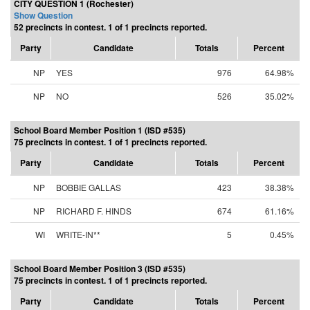
CITY QUESTION 1 (Rochester)
Show Question
52 precincts in contest. 1 of 1 precincts reported.
Party
Candidate
Totals
Percent
NP
YES
976
64.98%
NP
NO
526
35.02%
School Board Member Position 1 (ISD #535)
75 precincts in contest. 1 of 1 precincts reported.
Party
Candidate
Totals
Percent
NP
BOBBIE GALLAS
423
38.38%
NP
RICHARD F. HINDS
674
61.16%
WI
WRITE-IN**
5
0.45%
School Board Member Position 3 (ISD #535)
75 precincts in contest. 1 of 1 precincts reported.
Party
Candidate
Totals
Percent