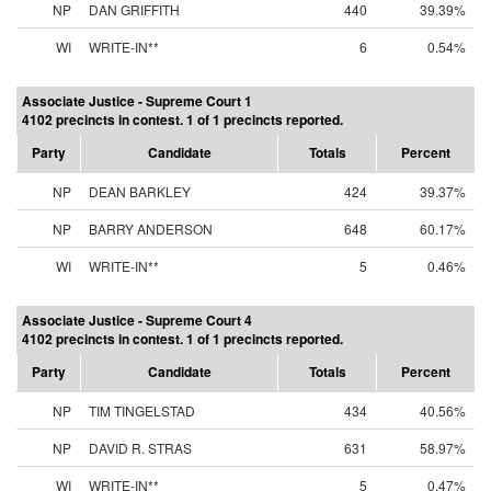
NP
DAN GRIFFITH
440
39.39%
WI
WRITE-IN**
6
0.54%
Associate Justice - Supreme Court 1
4102 precincts in contest. 1 of 1 precincts reported.
Party
Candidate
Totals
Percent
NP
DEAN BARKLEY
424
39.37%
NP
BARRY ANDERSON
648
60.17%
WI
WRITE-IN**
5
0.46%
Associate Justice - Supreme Court 4
4102 precincts in contest. 1 of 1 precincts reported.
Party
Candidate
Totals
Percent
NP
TIM TINGELSTAD
434
40.56%
NP
DAVID R. STRAS
631
58.97%
WI
WRITE-IN**
5
0.47%