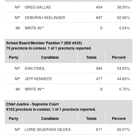
NP
GREG GALLAS
404
36.50%
NP
DEBORAH SEELINGER
697
62.96%
WI
WRITE-IN**
6
0.54%
School Board Member Position 7 (ISD #535)
75 precincts in contest. 1 of 1 precincts reported.
Party
Candidate
Totals
Percent
NP
DAN O'NEIL
584
54.63%
NP
JEFF KENNEDY
477
44.62%
WI
WRITE-IN**
8
0.75%
Chief Justice - Supreme Court
4102 precincts in contest. 1 of 1 precincts reported.
Party
Candidate
Totals
Percent
NP
LORIE SKJERVEN GILDEA
671
60.07%