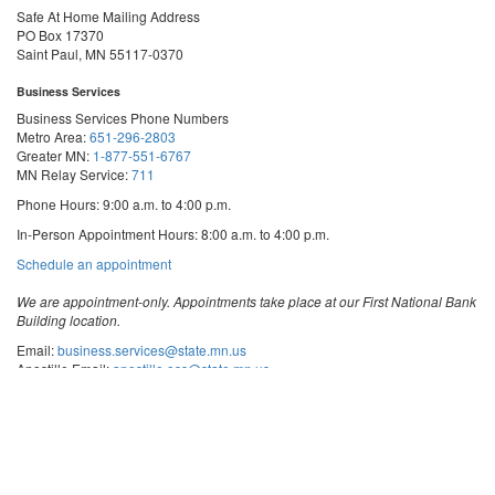
Safe At Home Mailing Address
PO Box 17370
Saint Paul, MN 55117-0370
Business Services
Business Services Phone Numbers
Metro Area:
651-296-2803
Greater MN:
1-877-551-6767
MN Relay Service:
711
Phone Hours: 9:00 a.m. to 4:00 p.m.
In-Person Appointment Hours: 8:00 a.m. to 4:00 p.m.
with
Schedule an appointment
Business
Services
We are appointment-only. Appointments take place at our First National Bank
Building location.
Email:
business.services@state.mn.us
Apostille Email:
apostille.oss@state.mn.us
UCC Email:
ucc.dept@state.mn.us
Notary Email:
notary.sos@state.mn.us
Business Services Address
Get Directions
First National Bank Building
332 Minnesota Street, Suite N201