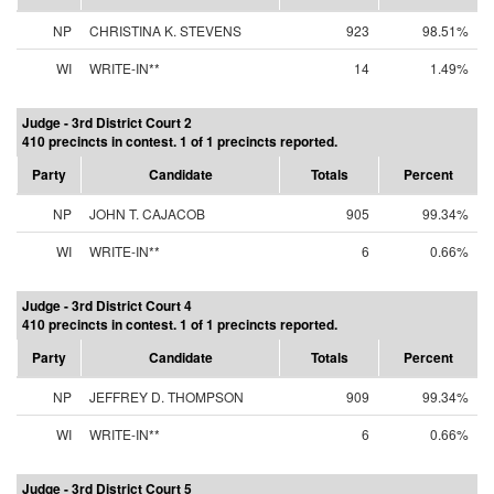
NP
CHRISTINA K. STEVENS
923
98.51%
WI
WRITE-IN**
14
1.49%
Judge - 3rd District Court 2
410 precincts in contest. 1 of 1 precincts reported.
Party
Candidate
Totals
Percent
NP
JOHN T. CAJACOB
905
99.34%
WI
WRITE-IN**
6
0.66%
Judge - 3rd District Court 4
410 precincts in contest. 1 of 1 precincts reported.
Party
Candidate
Totals
Percent
NP
JEFFREY D. THOMPSON
909
99.34%
WI
WRITE-IN**
6
0.66%
Judge - 3rd District Court 5