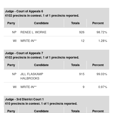
Judge - Court of Appeals 6
4102 precincts in contest. 1 of 1 precincts reported.
Party
Candidate
Totals
Percent
NP
RENEE L. WORKE
926
98.72%
WI
WRITE-IN**
12
1.28%
Judge - Court of Appeals 7
4102 precincts in contest. 1 of 1 precincts reported.
Party
Candidate
Totals
Percent
NP
JILL FLASKAMP
915
99.03%
HALBROOKS
WI
WRITE-IN**
9
0.97%
Judge - 3rd District Court 1
410 precincts in contest. 1 of 1 precincts reported.
Party
Candidate
Totals
Percent