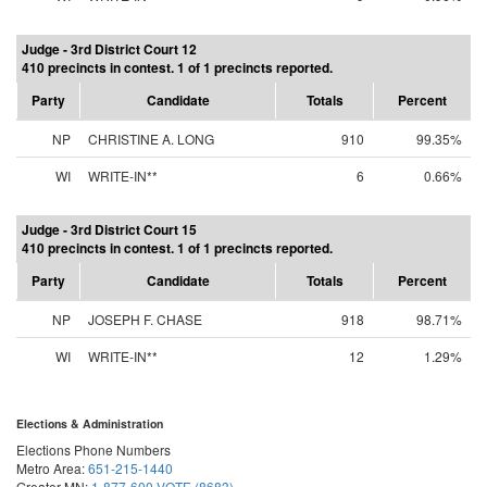
Judge - 3rd District Court 12
410 precincts in contest. 1 of 1 precincts reported.
Party
Candidate
Totals
Percent
NP
CHRISTINE A. LONG
910
99.35%
WI
WRITE-IN**
6
0.66%
Judge - 3rd District Court 15
410 precincts in contest. 1 of 1 precincts reported.
Party
Candidate
Totals
Percent
NP
JOSEPH F. CHASE
918
98.71%
WI
WRITE-IN**
12
1.29%
Elections & Administration
Elections Phone Numbers
Metro Area:
651-215-1440
Greater MN:
1-877-600-VOTE (8683)