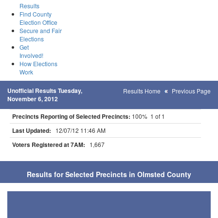
Results
Find County
Election Office
Secure and Fair
Elections
Get
Involved!
How Elections
Work
Unofficial Results Tuesday,
Results Home
Previous Page
November 6, 2012
Precincts Reporting of Selected Precincts:
100% 1 of 1
Last Updated:
12/07/12 11:46 AM
Voters Registered at 7AM:
1,667
Results for Selected Precincts in Olmsted County