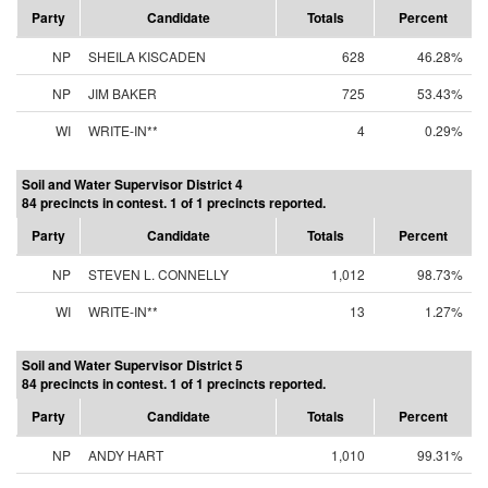
Party
Candidate
Totals
Percent
NP
SHEILA KISCADEN
628
46.28%
NP
JIM BAKER
725
53.43%
WI
WRITE-IN**
4
0.29%
Soil and Water Supervisor District 4
84 precincts in contest. 1 of 1 precincts reported.
Party
Candidate
Totals
Percent
NP
STEVEN L. CONNELLY
1,012
98.73%
WI
WRITE-IN**
13
1.27%
Soil and Water Supervisor District 5
84 precincts in contest. 1 of 1 precincts reported.
Party
Candidate
Totals
Percent
NP
ANDY HART
1,010
99.31%