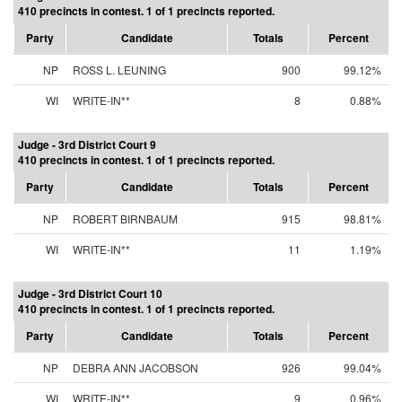
410 precincts in contest. 1 of 1 precincts reported.
Party
Candidate
Totals
Percent
NP
ROSS L. LEUNING
900
99.12%
WI
WRITE-IN**
8
0.88%
Judge - 3rd District Court 9
410 precincts in contest. 1 of 1 precincts reported.
Party
Candidate
Totals
Percent
NP
ROBERT BIRNBAUM
915
98.81%
WI
WRITE-IN**
11
1.19%
Judge - 3rd District Court 10
410 precincts in contest. 1 of 1 precincts reported.
Party
Candidate
Totals
Percent
NP
DEBRA ANN JACOBSON
926
99.04%
WI
WRITE-IN**
9
0.96%