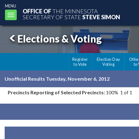
MENU
OFFICE OF
THE MINNESOTA
Toggle
SECRETARY OF STATE
STEVE SIMON
navigation
Elections & Voting
Register
Election Day
Othe
to Vote
Voting
to
Unofficial Results Tuesday, November 6, 2012
Precincts Reporting of Selected Precincts:
100% 1 of 1