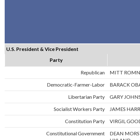
U.S. President & Vice President
Party
Republican
MITT ROMN
Democratic-Farmer-Labor
BARACK OB
Libertarian Party
GARY JOHNS
Socialist Workers Party
JAMES HARR
Constitution Party
VIRGIL GOO
Constitutional Government
DEAN MORS