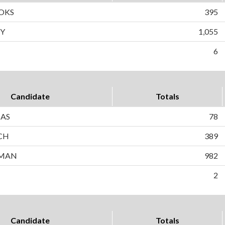
OKS
395
Y
1,055
6
Candidate
Totals
AS
78
CH
389
SMAN
982
2
Candidate
Totals