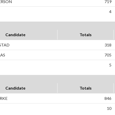
ERSON
719
4
Candidate
Totals
STAD
318
RAS
705
5
Candidate
Totals
ORKE
846
10