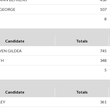
 GEORGE
107
8
Candidate
Totals
VEN GILDEA
745
TH
348
5
Candidate
Totals
LEY
361