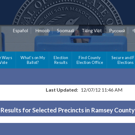
Español
Hmoob
Soomaali
Tiếng Việt
Pусский
r Ways
What's on My
Election
Find County
Secure and F
 Vote
Ballot?
Results
Election Office
Elections
Last Updated:
12/07/12 11:46 AM
Results for Selected Precincts in Ramsey County