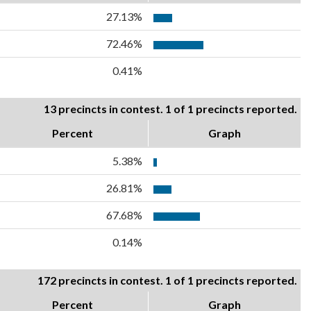
27.13%
72.46%
0.41%
13 precincts in contest. 1 of 1 precincts reported.
Percent
Graph
5.38%
26.81%
67.68%
0.14%
172 precincts in contest. 1 of 1 precincts reported.
Percent
Graph