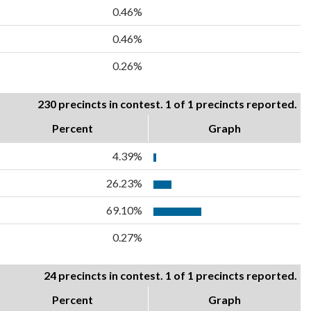
0.46%
0.46%
0.26%
230 precincts in contest. 1 of 1 precincts reported.
Percent
Graph
4.39%
26.23%
69.10%
0.27%
24 precincts in contest. 1 of 1 precincts reported.
Percent
Graph