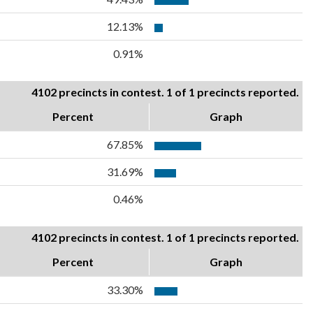
12.13%
0.91%
4102 precincts in contest. 1 of 1 precincts reported.
Percent
Graph
67.85%
31.69%
0.46%
4102 precincts in contest. 1 of 1 precincts reported.
Percent
Graph
33.30%