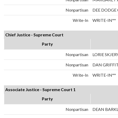
Nonpartisan
DEE DODGE
Write-In
WRITE-IN**
Chief Justice - Supreme Court
Party
Nonpartisan
LORIE SKJER
Nonpartisan
DAN GRIFFI
Write-In
WRITE-IN**
Associate Justice - Supreme Court 1
Party
Nonpartisan
DEAN BARK