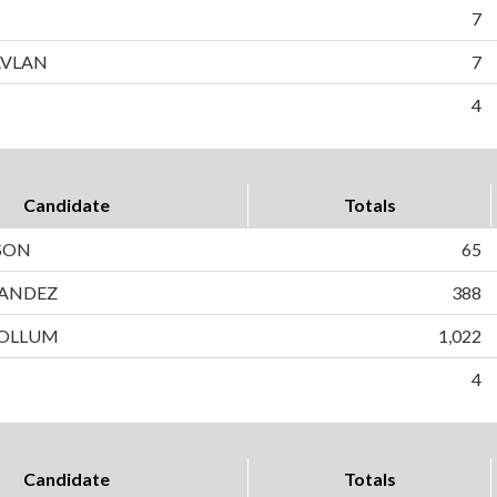
7
AVLAN
7
4
Candidate
Totals
SON
65
ANDEZ
388
OLLUM
1,022
4
Candidate
Totals