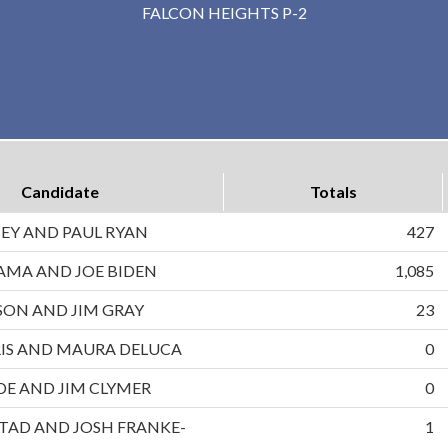
FALCON HEIGHTS P-2
Candidate
Totals
EY AND PAUL RYAN
427
AMA AND JOE BIDEN
1,085
ON AND JIM GRAY
23
IS AND MAURA DELUCA
0
DE AND JIM CLYMER
0
TAD AND JOSH FRANKE-
1