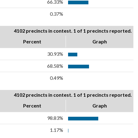
66.33%
0.37%
4102 precincts in contest. 1 of 1 precincts reported.
Percent
Graph
30.93%
68.58%
0.49%
4102 precincts in contest. 1 of 1 precincts reported.
Percent
Graph
98.83%
1.17%