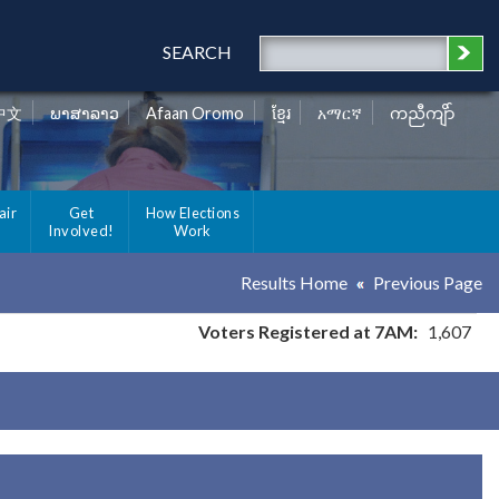
SEARCH
中文
ພາສາລາວ
Afaan Oromo
ខ្មែរ
አማርኛ
ကညီကျိာ်
air
Get
How Elections
Involved!
Work
Results Home
Previous Page
Voters Registered at 7AM:
1,607