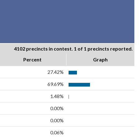
4102 precincts in contest. 1 of 1 precincts reported.
Percent
Graph
27.42%
69.69%
1.48%
0.00%
0.00%
0.06%