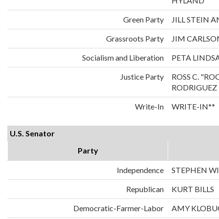
HYLAND
Green Party
JILL STEIN
Grassroots Party
JIM CARLS
Socialism and Liberation
PETA LINDS
Justice Party
ROSS C. "RO
RODRIGUEZ
Write-In
WRITE-IN**
U.S. Senator
Party
Independence
STEPHEN WI
Republican
KURT BILLS
Democratic-Farmer-Labor
AMY KLOBU