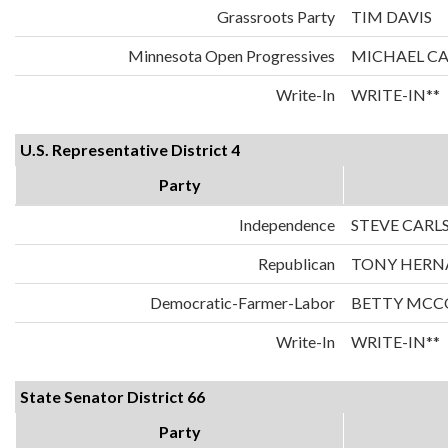
Grassroots Party
TIM DAVIS
Minnesota Open Progressives
MICHAEL C
Write-In
WRITE-IN**
U.S. Representative District 4
Party
Independence
STEVE CARL
Republican
TONY HERN
Democratic-Farmer-Labor
BETTY MCC
Write-In
WRITE-IN**
State Senator District 66
Party