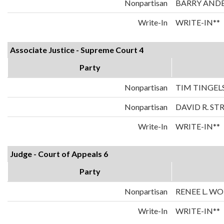
Nonpartisan
BARRY AND
Write-In
WRITE-IN**
Associate Justice - Supreme Court 4
Party
Nonpartisan
TIM TINGEL
Nonpartisan
DAVID R. ST
Write-In
WRITE-IN**
Judge - Court of Appeals 6
Party
Nonpartisan
RENEE L. W
Write-In
WRITE-IN**