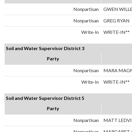
Nonpartisan
GWEN WILL
Nonpartisan
GREG RYAN
Write-In
WRITE-IN**
Soil and Water Supervisor District 3
Party
Nonpartisan
MARA MAG
Write-In
WRITE-IN**
Soil and Water Supervisor District 5
Party
Nonpartisan
MATT LEDV
Nonpartisan
MARGARET 