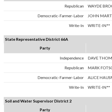
Republican
WAYDE BRO
Democratic-Farmer-Labor
JOHN MART
Write-In
WRITE-IN**
State Representative District 66A
Party
Independence
DAVE THOM
Republican
MARK FOTS
Democratic-Farmer-Labor
ALICE HAU
Write-In
WRITE-IN**
Soil and Water Supervisor District 2
Party