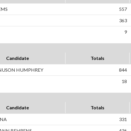
EMS
557
363
9
Candidate
Totals
NUSON HUMPHREY
844
18
Candidate
Totals
INA
331
ANN BEHRENS
436