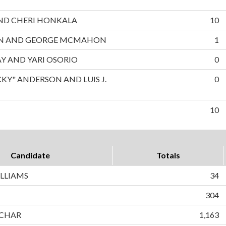
 AND CHERI HONKALA
10
ON AND GEORGE MCMAHON
1
AY AND YARI OSORIO
0
CKY" ANDERSON AND LUIS J.
0
10
Candidate
Totals
LLIAMS
34
304
CHAR
1,163