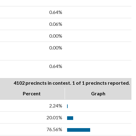
0.64%
0.06%
0.00%
0.00%
0.64%
4102 precincts in contest. 1 of 1 precincts reported.
Percent
Graph
2.24%
20.01%
76.56%