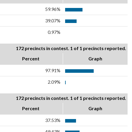
59.96%
39.07%
0.97%
172 precincts in contest. 1 of 1 precincts reported.
Percent
Graph
97.91%
2.09%
172 precincts in contest. 1 of 1 precincts reported.
Percent
Graph
37.53%
49.43%