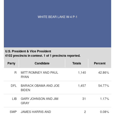
WHITE BEAR LAKE W-4 P-1
U.S. President & Vice President
4102 precincts in contest. 1 of 1 precincts reported.
Party
Candidate
Totals
Percent
R
MITT ROMNEY AND PAUL
1,140
42.86%
RYAN
DFL
BARACK OBAMA AND JOE
1,457
54.77%
BIDEN
LIB
GARY JOHNSON AND JIM
31
1.17%
GRAY
SWP
JAMES HARRIS AND
2
0.08%