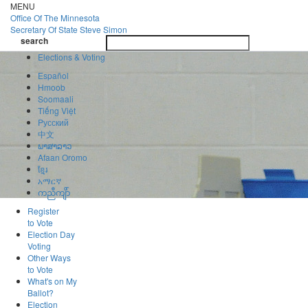
Skip
MENU
to
Office Of
The Minnesota
main
Secretary Of State
Steve Simon
Toggle
content
search
navigatio
search
Elections & Voting
Español
Hmoob
Soomaali
Tiếng Việt
Pусский
中文
ພາສາລາວ
Afaan Oromo
ខ្មែរ
አማርኛ
ကညီကျိာ်
Register
to Vote
Election Day
Voting
Other Ways
to Vote
What's on My
Ballot?
Election