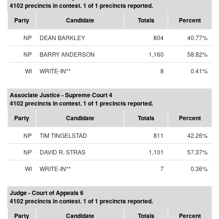
4102 precincts in contest. 1 of 1 precincts reported.
Party
Candidate
Totals
Percent
NP
DEAN BARKLEY
804
40.77%
NP
BARRY ANDERSON
1,160
58.82%
WI
WRITE-IN**
8
0.41%
Associate Justice - Supreme Court 4
4102 precincts in contest. 1 of 1 precincts reported.
Party
Candidate
Totals
Percent
NP
TIM TINGELSTAD
811
42.26%
NP
DAVID R. STRAS
1,101
57.37%
WI
WRITE-IN**
7
0.36%
Judge - Court of Appeals 6
4102 precincts in contest. 1 of 1 precincts reported.
Party
Candidate
Totals
Percent