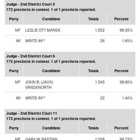
Judge - 2nd District Court 5
172 precincts in contest. 1 of 1 precincts reported.
Party
Candidate
Totals
Percent
NP
LEZLIE OTT MAREK
1,552
98.35%
WI
WRITE-IN**
26
1.65%
Judge - 2nd District Court 6
172 precincts in contest. 1 of 1 precincts reported.
Party
Candidate
Totals
Percent
NP
JOHN B. (JACK)
1,545
98.60%
VANDENORTH
WI
WRITE-IN**
22
1.40%
Judge - 2nd District Court 11
172 precincts in contest. 1 of 1 precincts reported.
Party
Candidate
Totals
Percent
NP
GARY W. BASTIAN
1,558
98.73%