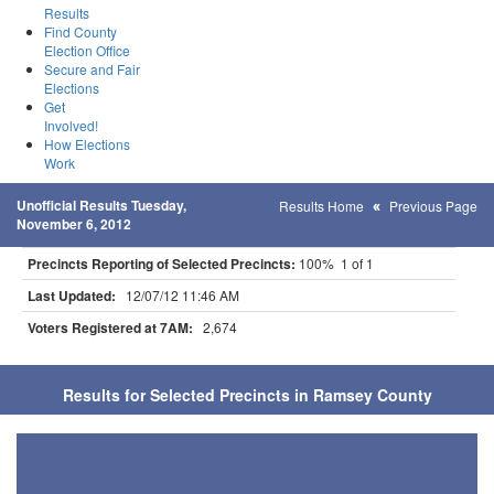
Results
Find County
Election Office
Secure and Fair
Elections
Get
Involved!
How Elections
Work
Unofficial Results Tuesday,
Results Home
Previous Page
November 6, 2012
Precincts Reporting of Selected Precincts:
100% 1 of 1
Last Updated:
12/07/12 11:46 AM
Voters Registered at 7AM:
2,674
Results for Selected Precincts in Ramsey County