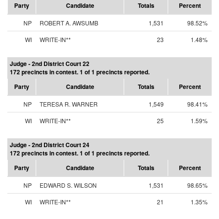
Party
Candidate
Totals
Percent
NP
ROBERT A. AWSUMB
1,531
98.52%
WI
WRITE-IN**
23
1.48%
Judge - 2nd District Court 22
172 precincts in contest. 1 of 1 precincts reported.
Party
Candidate
Totals
Percent
NP
TERESA R. WARNER
1,549
98.41%
WI
WRITE-IN**
25
1.59%
Judge - 2nd District Court 24
172 precincts in contest. 1 of 1 precincts reported.
Party
Candidate
Totals
Percent
NP
EDWARD S. WILSON
1,531
98.65%
WI
WRITE-IN**
21
1.35%