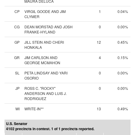
MAURA DELUCA
CP
VIRGIL GOODE AND JIM
1
0.04%
CLYMER
CG
DEAN MORSTAD AND JOSH
0
0.00%
FRANKE-HYLAND
GP
JILL STEIN AND CHERI
12
0.45%
HONKALA
GR
JIM CARLSON AND
4
0.15%
GEORGE MCMAHON
SL
PETA LINDSAY AND YARI
0
0.00%
OSORIO
JP
ROSS C. "ROCKY"
0
0.00%
ANDERSON AND LUIS J.
RODRIGUEZ
WI
WRITE-IN**
13
0.49%
U.S. Senator
4102 precincts in contest. 1 of 1 precincts reported.