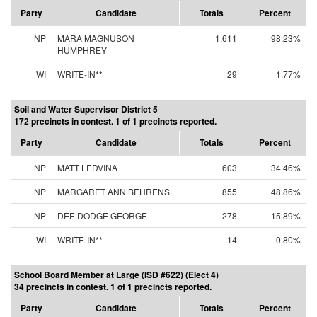
Party
Candidate
Totals
Percent
NP
MARA MAGNUSON
1,611
98.23%
HUMPHREY
WI
WRITE-IN**
29
1.77%
Soil and Water Supervisor District 5
172 precincts in contest. 1 of 1 precincts reported.
Party
Candidate
Totals
Percent
NP
MATT LEDVINA
603
34.46%
NP
MARGARET ANN BEHRENS
855
48.86%
NP
DEE DODGE GEORGE
278
15.89%
WI
WRITE-IN**
14
0.80%
School Board Member at Large (ISD #622) (Elect 4)
34 precincts in contest. 1 of 1 precincts reported.
Party
Candidate
Totals
Percent