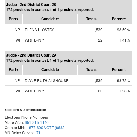
Judge - 2nd District Court 28
172 precincts in contest. 1 of 1 precincts reported.
Party
Candidate
Totals
Percent
NP
ELENA L. OSTBY
1,539
98.59%
WI
WRITE-IN**
22
1.41%
Judge - 2nd District Court 29
172 precincts in contest. 1 of 1 precincts reported.
Party
Candidate
Totals
Percent
NP
DIANE RUTH ALSHOUSE
1,539
98.72%
WI
WRITE-IN**
20
1.28%
Elections & Administration
Elections Phone Numbers
Metro Area:
651-215-1440
Greater MN:
1-877-600-VOTE (8683)
MN Relay Service:
711