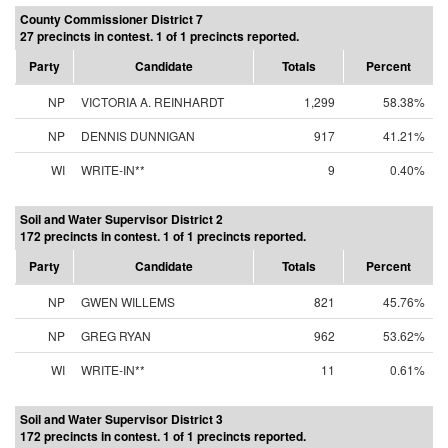
County Commissioner District 7
27 precincts in contest. 1 of 1 precincts reported.
Party
Candidate
Totals
Percent
NP
VICTORIA A. REINHARDT
1,299
58.38%
NP
DENNIS DUNNIGAN
917
41.21%
WI
WRITE-IN**
9
0.40%
Soil and Water Supervisor District 2
172 precincts in contest. 1 of 1 precincts reported.
Party
Candidate
Totals
Percent
NP
GWEN WILLEMS
821
45.76%
NP
GREG RYAN
962
53.62%
WI
WRITE-IN**
11
0.61%
Soil and Water Supervisor District 3
172 precincts in contest. 1 of 1 precincts reported.