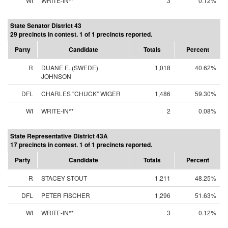
WI
WRITE-IN**
3
0.12%
State Senator District 43
29 precincts in contest. 1 of 1 precincts reported.
Party
Candidate
Totals
Percent
R
DUANE E. (SWEDE)
1,018
40.62%
JOHNSON
DFL
CHARLES "CHUCK" WIGER
1,486
59.30%
WI
WRITE-IN**
2
0.08%
State Representative District 43A
17 precincts in contest. 1 of 1 precincts reported.
Party
Candidate
Totals
Percent
R
STACEY STOUT
1,211
48.25%
DFL
PETER FISCHER
1,296
51.63%
WI
WRITE-IN**
3
0.12%