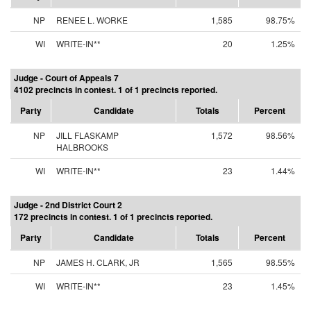
NP
RENEE L. WORKE
1,585
98.75%
WI
WRITE-IN**
20
1.25%
Judge - Court of Appeals 7
4102 precincts in contest. 1 of 1 precincts reported.
Party
Candidate
Totals
Percent
NP
JILL FLASKAMP
1,572
98.56%
HALBROOKS
WI
WRITE-IN**
23
1.44%
Judge - 2nd District Court 2
172 precincts in contest. 1 of 1 precincts reported.
Party
Candidate
Totals
Percent
NP
JAMES H. CLARK, JR
1,565
98.55%
WI
WRITE-IN**
23
1.45%