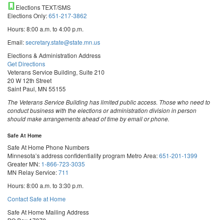
Elections TEXT/SMS
Elections Only:
651-217-3862
Hours: 8:00 a.m. to 4:00 p.m.
Email:
secretary.state@state.mn.us
Elections & Administration Address
Get Directions
Veterans Service Building, Suite 210
20 W 12th Street
Saint Paul, MN 55155
The Veterans Service Building has limited public access. Those who need to
conduct business with the elections or administration division in person
should make arrangements ahead of time by email or phone.
Safe At Home
Safe At Home Phone Numbers
Minnesota’s address confidentiality program
Metro Area:
651-201-1399
Greater MN:
1-866-723-3035
MN Relay Service:
711
Hours: 8:00 a.m. to 3:30 p.m.
Contact Safe at Home
Safe At Home Mailing Address