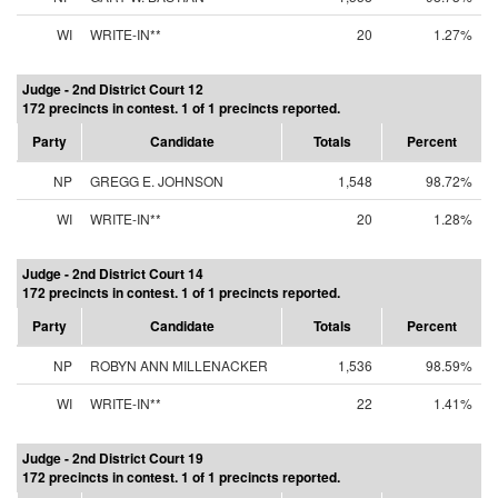
WI
WRITE-IN**
20
1.27%
Judge - 2nd District Court 12
172 precincts in contest. 1 of 1 precincts reported.
Party
Candidate
Totals
Percent
NP
GREGG E. JOHNSON
1,548
98.72%
WI
WRITE-IN**
20
1.28%
Judge - 2nd District Court 14
172 precincts in contest. 1 of 1 precincts reported.
Party
Candidate
Totals
Percent
NP
ROBYN ANN MILLENACKER
1,536
98.59%
WI
WRITE-IN**
22
1.41%
Judge - 2nd District Court 19
172 precincts in contest. 1 of 1 precincts reported.