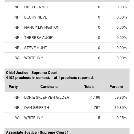
NP
RICH BENNETT
0
0.00%
NP
BECKY NEVE
0
0.00%
NP
NANCY LIVINGSTON
0
0.00%
NP
THERESA AUGE'
0
0.00%
NP
STEVE HUNT
0
0.00%
WI
WRITE-IN**
0
0.00%
Chief Justice - Supreme Court
4102 precincts in contest. 1 of 1 precincts reported.
Party
Candidate
Totals
Percent
NP
LORIE SKJERVEN GILDEA
1,196
59.86%
NP
DAN GRIFFITH
797
39.89%
WI
WRITE-IN**
5
0.25%
Associate Justice - Supreme Court 1