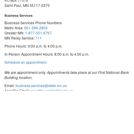
PO Box 17370
Saint Paul, MN 55117-0370
Business Services
Business Services Phone Numbers
Metro Area:
651-296-2803
Greater MN:
1-877-551-6767
MN Relay Service:
711
Phone Hours: 9:00 a.m. to 4:00 p.m.
In-Person Appointment Hours: 8:00 a.m. to 4:00 p.m.
with
Schedule an appointment
Business
Services
We are appointment-only. Appointments take place at our First National Bank
Building location.
Email:
business.services@state.mn.us
Apostille Email:
apostille.oss@state.mn.us
UCC Email:
ucc.dept@state.mn.us
Notary Email:
notary.sos@state.mn.us
Business Services Address
Get Directions
First National Bank Building
332 Minnesota Street, Suite N201
Saint Paul, MN 55101