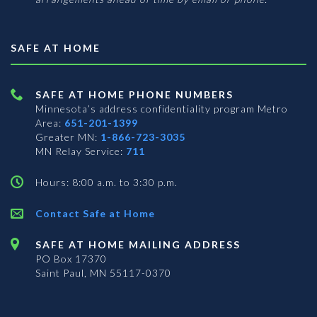
SAFE AT HOME
SAFE AT HOME PHONE NUMBERS
Minnesota’s address confidentiality program
Metro
Area:
651-201-1399
Greater MN:
1-866-723-3035
MN Relay Service:
711
Hours: 8:00 a.m. to 3:30 p.m.
Contact Safe at Home
SAFE AT HOME MAILING ADDRESS
PO Box 17370
Saint Paul, MN 55117-0370