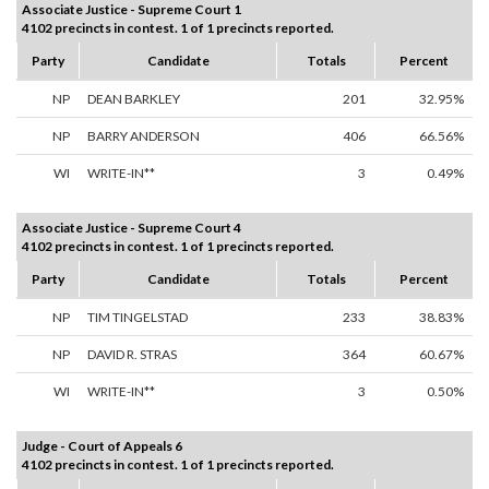
Associate Justice - Supreme Court 1
4102 precincts in contest. 1 of 1 precincts reported.
Party
Candidate
Totals
Percent
NP
DEAN BARKLEY
201
32.95%
NP
BARRY ANDERSON
406
66.56%
WI
WRITE-IN**
3
0.49%
Associate Justice - Supreme Court 4
4102 precincts in contest. 1 of 1 precincts reported.
Party
Candidate
Totals
Percent
NP
TIM TINGELSTAD
233
38.83%
NP
DAVID R. STRAS
364
60.67%
WI
WRITE-IN**
3
0.50%
Judge - Court of Appeals 6
4102 precincts in contest. 1 of 1 precincts reported.