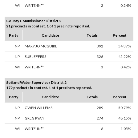
WI
WRITE-IN**
2
0.24%
County Commissioner District 2
21 precincts in contest. 1 of 1 precincts reported.
Party
Candidate
Totals
Percent
NP
MARY JO MCGUIRE
392
54.37%
NP
SUE JEFFERS
326
45.22%
WI
WRITE-IN**
3
0.42%
Soil and Water Supervisor District 2
172 precincts in contest. 1 of 1 precincts reported.
Party
Candidate
Totals
Percent
NP
GWEN WILLEMS
289
50.79%
NP
GREG RYAN
274
48.15%
WI
WRITE-IN**
6
1.05%