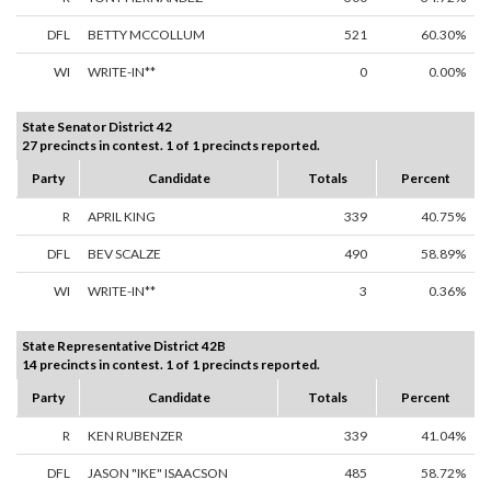
DFL
BETTY MCCOLLUM
521
60.30%
WI
WRITE-IN**
0
0.00%
State Senator District 42
27 precincts in contest. 1 of 1 precincts reported.
Party
Candidate
Totals
Percent
R
APRIL KING
339
40.75%
DFL
BEV SCALZE
490
58.89%
WI
WRITE-IN**
3
0.36%
State Representative District 42B
14 precincts in contest. 1 of 1 precincts reported.
Party
Candidate
Totals
Percent
R
KEN RUBENZER
339
41.04%
DFL
JASON "IKE" ISAACSON
485
58.72%