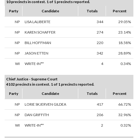
10 precincts in contest. 1 of 1 precincts reported.
Party
Candidate
Totals
Percent
NP
LISA LALIBERTE
344
29.05%
NP
KAREN SCHAFFER
274
23.14%
NP
BILL HOFFMAN
220
18.58%
NP
JASON ETTEN
342
28.89%
WI
WRITE-IN**
4
0.34%
Chief Justice - Supreme Court
4102 precincts in contest. 1 of 1 precincts reported.
Party
Candidate
Totals
Percent
NP
LORIE SKJERVEN GILDEA
417
66.72%
NP
DAN GRIFFITH
206
32.96%
WI
WRITE-IN**
2
0.32%