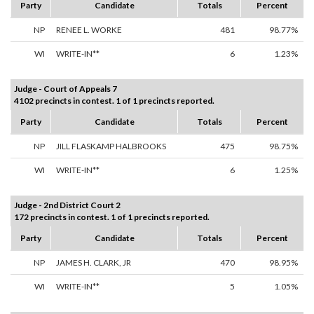
Party
Candidate
Totals
Percent
NP
RENEE L. WORKE
481
98.77%
WI
WRITE-IN**
6
1.23%
Judge - Court of Appeals 7
4102 precincts in contest. 1 of 1 precincts reported.
Party
Candidate
Totals
Percent
NP
JILL FLASKAMP HALBROOKS
475
98.75%
WI
WRITE-IN**
6
1.25%
Judge - 2nd District Court 2
172 precincts in contest. 1 of 1 precincts reported.
Party
Candidate
Totals
Percent
NP
JAMES H. CLARK, JR
470
98.95%
WI
WRITE-IN**
5
1.05%