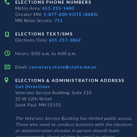
ELECTIONS PHONE NUMBERS
Metro Area:
651-215-1440
Greater MN:
1-877-600-VOTE (8683)
MN Relay Service:
711
ELECTIONS TEXT/SMS
Elections Only:
651-217-3862
Hours: 8:00 a.m. to 4:00 p.m.
Email:
secretary.state@state.mn.us
ELECTIONS & ADMINISTRATION ADDRESS
Get Directions
Veterans Service Building, Suite 210
20 W 12th Street
Saint Paul, MN 55155
The Veterans Service Building has limited public access.
Those who need to conduct business with the elections
or administration division in person should make
arrangements ahead of time by email or phone.