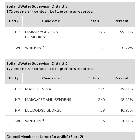
Soil and Water Supervisor District 3
172 precincts in contest. 1 of 1 precincts reported.
Party
Candidate
Totals
Percent
NP
MARA MAGNUSON
498
99.01%
HUMPHREY
WI
WRITE-IN**
5
0.99%
Soil and Water Supervisor District 5
172 precincts in contest. 1 of 1 precincts reported.
Party
Candidate
Totals
Percent
NP
MATT LEDVINA
215
39.81%
NP
MARGARET ANN BEHRENS
260
48.15%
NP
DEE DODGE GEORGE
59
10.93%
WI
WRITE-IN**
6
1.11%
Council Member at Large (Roseville) (Elect 2)