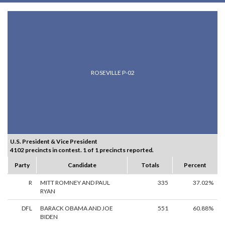
ROSEVILLE P-02
U.S. President & Vice President
4102 precincts in contest. 1 of 1 precincts reported.
Party
Candidate
Totals
Percent
R
MITT ROMNEY AND PAUL
335
37.02%
RYAN
DFL
BARACK OBAMA AND JOE
551
60.88%
BIDEN