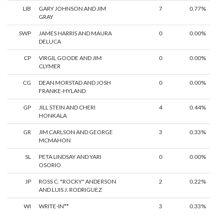
LIB
GARY JOHNSON AND JIM
7
0.77%
GRAY
SWP
JAMES HARRIS AND MAURA
0
0.00%
DELUCA
CP
VIRGIL GOODE AND JIM
0
0.00%
CLYMER
CG
DEAN MORSTAD AND JOSH
0
0.00%
FRANKE-HYLAND
GP
JILL STEIN AND CHERI
4
0.44%
HONKALA
GR
JIM CARLSON AND GEORGE
3
0.33%
MCMAHON
SL
PETA LINDSAY AND YARI
0
0.00%
OSORIO
JP
ROSS C. "ROCKY" ANDERSON
2
0.22%
AND LUIS J. RODRIGUEZ
WI
WRITE-IN**
3
0.33%