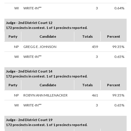
WI
WRITE-IN**
3
0.64%
Judge - 2nd District Court 12
172 precincts in contest. 1 of 1 precincts reported.
Party
Candidate
Totals
Percent
NP
GREGG E. JOHNSON
459
99.35%
WI
WRITE-IN**
3
0.65%
Judge - 2nd District Court 14
172 precincts in contest. 1 of 1 precincts reported.
Party
Candidate
Totals
Percent
NP
ROBYN ANN MILLENACKER
461
99.35%
WI
WRITE-IN**
3
0.65%
Judge - 2nd District Court 19
172 precincts in contest. 1 of 1 precincts reported.