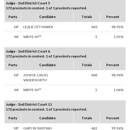
Judge - 2nd District Court 5
172 precincts in contest. 1 of 1 precincts reported.
Party
Candidate
Totals
Percent
NP
LEZLIE OTT MAREK
469
98.95%
WI
WRITE-IN**
5
1.05%
Judge - 2nd District Court 6
172 precincts in contest. 1 of 1 precincts reported.
Party
Candidate
Totals
Percent
NP
JOHN B. (JACK)
468
98.94%
VANDENORTH
WI
WRITE-IN**
5
1.06%
Judge - 2nd District Court 11
172 precincts in contest. 1 of 1 precincts reported.
Party
Candidate
Totals
Percent
NP
GARY W. BASTIAN
463
99.36%