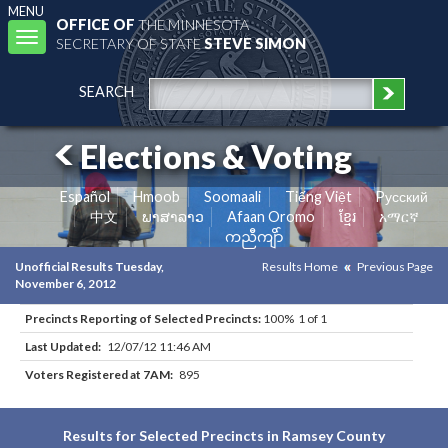
MENU
OFFICE OF
THE MINNESOTA
Toggle
SECRETARY OF STATE
STEVE SIMON
navigation
SEARCH
Elections & Voting
Español
Hmoob
Soomaali
Tiếng Việt
Pусский
中文
ພາສາລາວ
Afaan Oromo
ខ្មែរ
አማርኛ
ကညီကျိာ်
Unofficial Results Tuesday,
Results Home
Previous Page
November 6, 2012
Precincts Reporting of Selected Precincts:
100% 1 of 1
Last Updated:
12/07/12 11:46 AM
Voters Registered at 7AM:
895
Results for Selected Precincts in Ramsey County