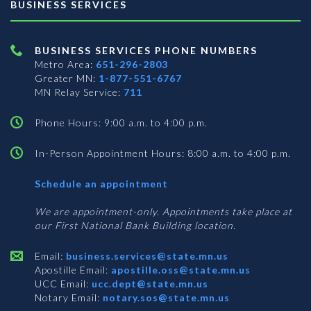
BUSINESS SERVICES
BUSINESS SERVICES PHONE NUMBERS
Metro Area:
651-296-2803
Greater MN:
1-877-551-6767
MN Relay Service:
711
Phone Hours: 9:00 a.m. to 4:00 p.m.
In-Person Appointment Hours: 8:00 a.m. to 4:00 p.m.
with
Schedule an appointment
Business
Services
We are appointment-only. Appointments take place at
our First National Bank Building location.
Email:
business.services@state.mn.us
Apostille Email:
apostille.oss@state.mn.us
UCC Email:
ucc.dept@state.mn.us
Notary Email:
notary.sos@state.mn.us