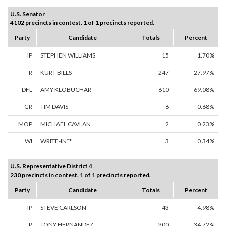
U.S. Senator
4102 precincts in contest. 1 of 1 precincts reported.
Party
Candidate
Totals
Percent
IP
STEPHEN WILLIAMS
15
1.70%
R
KURT BILLS
247
27.97%
DFL
AMY KLOBUCHAR
610
69.08%
GR
TIM DAVIS
6
0.68%
MOP
MICHAEL CAVLAN
2
0.23%
WI
WRITE-IN**
3
0.34%
U.S. Representative District 4
230 precincts in contest. 1 of 1 precincts reported.
Party
Candidate
Totals
Percent
IP
STEVE CARLSON
43
4.98%
R
TONY HERNANDEZ
300
34.72%