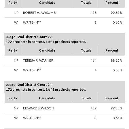
Party
Candidate
Totals
Percent
NP
ROBERT A. AWSUMB
458
99.35%
WI
WRITE-IN**
3
0.65%
Judge - 2nd District Court 22
172 precincts in contest. 1 of 1 precincts reported.
Party
Candidate
Totals
Percent
NP
TERESA R. WARNER
464
99.15%
WI
WRITE-IN**
4
0.85%
Judge - 2nd District Court 24
172 precincts in contest. 1 of 1 precincts reported.
Party
Candidate
Totals
Percent
NP
EDWARD S. WILSON
459
99.35%
WI
WRITE-IN**
3
0.65%