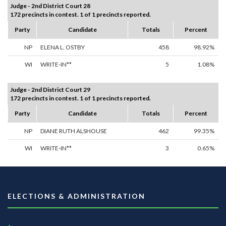
Judge - 2nd District Court 28
172 precincts in contest. 1 of 1 precincts reported.
Party
Candidate
Totals
Percent
NP
ELENA L. OSTBY
458
98.92%
WI
WRITE-IN**
5
1.08%
Judge - 2nd District Court 29
172 precincts in contest. 1 of 1 precincts reported.
Party
Candidate
Totals
Percent
NP
DIANE RUTH ALSHOUSE
462
99.35%
WI
WRITE-IN**
3
0.65%
ELECTIONS & ADMINISTRATION