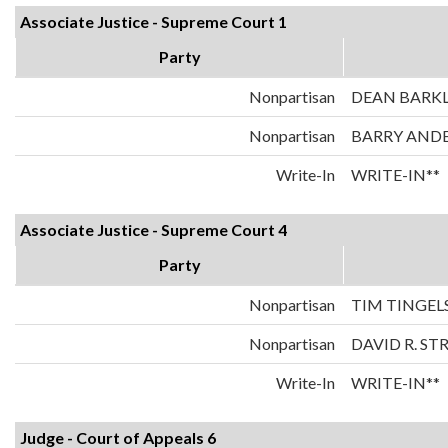
Associate Justice - Supreme Court 1
Party
Nonpartisan
DEAN BARK
Nonpartisan
BARRY AND
Write-In
WRITE-IN**
Associate Justice - Supreme Court 4
Party
Nonpartisan
TIM TINGEL
Nonpartisan
DAVID R. ST
Write-In
WRITE-IN**
Judge - Court of Appeals 6