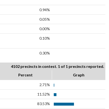
0.94%
0.05%
0.00%
0.10%
0.30%
4102 precincts in contest. 1 of 1 precincts reported.
Percent
Graph
2.71%
11.52%
83.53%