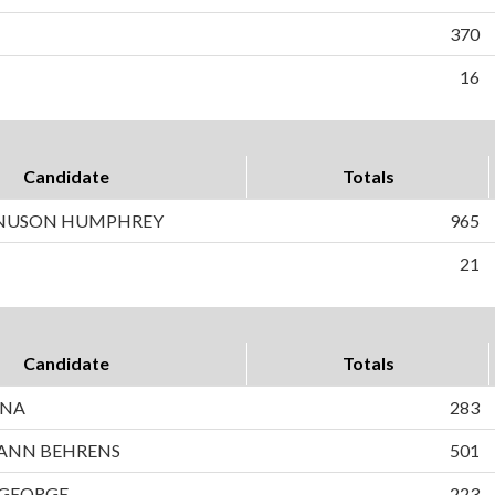
370
16
Candidate
Totals
NUSON HUMPHREY
965
21
Candidate
Totals
INA
283
ANN BEHRENS
501
 GEORGE
223