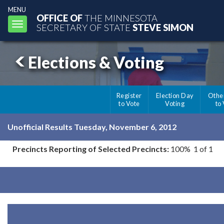
MENU
OFFICE OF
THE MINNESOTA
Toggle
SECRETARY OF STATE
STEVE SIMON
navigation
Elections & Voting
Register
Election Day
Othe
to Vote
Voting
to
Unofficial Results Tuesday, November 6, 2012
Precincts Reporting of Selected Precincts:
100% 1 of 1