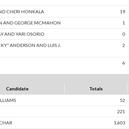
 AND CHERI HONKALA
19
ON AND GEORGE MCMAHON
1
AY AND YARI OSORIO
0
CKY" ANDERSON AND LUIS J.
2
6
Candidate
Totals
LLIAMS
52
221
CHAR
1,603