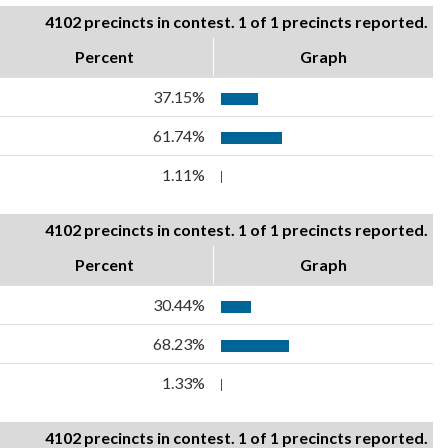
4102 precincts in contest. 1 of 1 precincts reported.
Percent
Graph
37.15%
61.74%
1.11%
4102 precincts in contest. 1 of 1 precincts reported.
Percent
Graph
30.44%
68.23%
1.33%
4102 precincts in contest. 1 of 1 precincts reported.