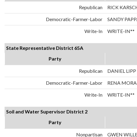
Republican
RICK KARSC
Democratic-Farmer-Labor
SANDY PAPP
Write-In
WRITE-IN**
State Representative District 65A
Party
Republican
DANIEL LIPP
Democratic-Farmer-Labor
RENA MOR
Write-In
WRITE-IN**
Soil and Water Supervisor District 2
Party
Nonpartisan
GWEN WILL