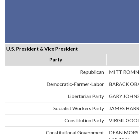
U.S. President & Vice President
Party
Republican
MITT ROMN
Democratic-Farmer-Labor
BARACK OB
Libertarian Party
GARY JOHNS
Socialist Workers Party
JAMES HARR
Constitution Party
VIRGIL GOO
Constitutional Government
DEAN MORS