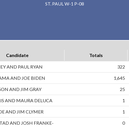
ST. PAUL W-1 P-08
Candidate
Totals
EY AND PAUL RYAN
322
AMA AND JOE BIDEN
1,645
ON AND JIM GRAY
25
IS AND MAURA DELUCA
1
DE AND JIM CLYMER
1
TAD AND JOSH FRANKE-
0