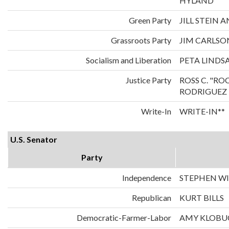
HYLAND
Green Party
JILL STEIN
Grassroots Party
JIM CARLS
Socialism and Liberation
PETA LINDS
Justice Party
ROSS C. "RO
RODRIGUEZ
Write-In
WRITE-IN**
U.S. Senator
Party
Independence
STEPHEN WI
Republican
KURT BILLS
Democratic-Farmer-Labor
AMY KLOBU