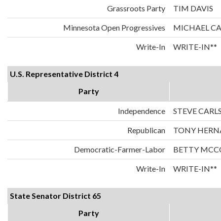
Grassroots Party
TIM DAVIS
Minnesota Open Progressives
MICHAEL C
Write-In
WRITE-IN**
U.S. Representative District 4
Party
Independence
STEVE CARL
Republican
TONY HERN
Democratic-Farmer-Labor
BETTY MCC
Write-In
WRITE-IN**
State Senator District 65
Party