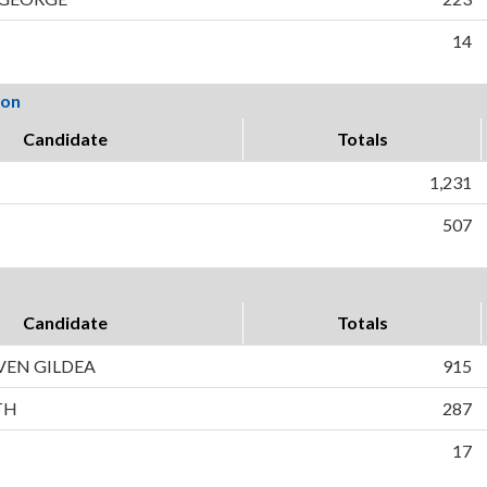
14
ion
Candidate
Totals
1,231
507
Candidate
Totals
VEN GILDEA
915
TH
287
17