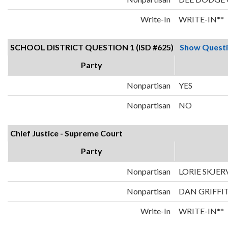
Write-In
WRITE-IN**
SCHOOL DISTRICT QUESTION 1 (ISD #625)
Show Quest
Party
Nonpartisan
YES
Nonpartisan
NO
Chief Justice - Supreme Court
Party
Nonpartisan
LORIE SKJER
Nonpartisan
DAN GRIFFI
Write-In
WRITE-IN**