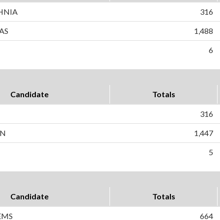
HNIA
316
AS
1,488
6
Candidate
Totals
316
AN
1,447
5
Candidate
Totals
EMS
664