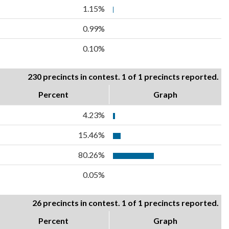
1.15%
0.99%
0.10%
230 precincts in contest. 1 of 1 precincts reported.
Percent
Graph
4.23%
15.46%
80.26%
0.05%
26 precincts in contest. 1 of 1 precincts reported.
Percent
Graph