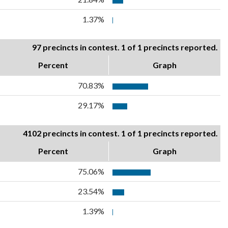
1.37%
97 precincts in contest. 1 of 1 precincts reported.
Percent
Graph
70.83%
29.17%
4102 precincts in contest. 1 of 1 precincts reported.
Percent
Graph
75.06%
23.54%
1.39%