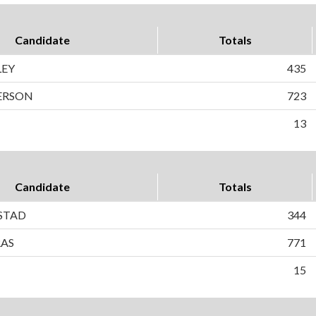
Candidate
Totals
LEY
435
ERSON
723
13
Candidate
Totals
STAD
344
RAS
771
15