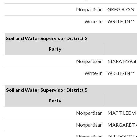
Nonpartisan
GREG RYAN
Write-In
WRITE-IN**
Soil and Water Supervisor District 3
Party
Nonpartisan
MARA MAG
Write-In
WRITE-IN**
Soil and Water Supervisor District 5
Party
Nonpartisan
MATT LEDV
Nonpartisan
MARGARET 
Nonpartisan
DEE DODGE