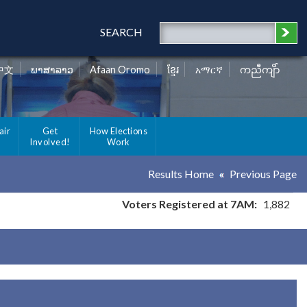
SEARCH
中文
ພາສາລາວ
Afaan Oromo
ខ្មែរ
አማርኛ
ကညီကျိာ်
air
Get
How Elections
Involved!
Work
Results Home
Previous Page
Voters Registered at 7AM:
1,882