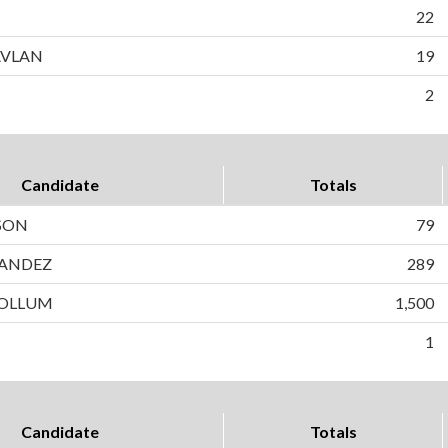
22
AVLAN
19
2
Candidate
Totals
SON
79
ANDEZ
289
OLLUM
1,500
1
Candidate
Totals