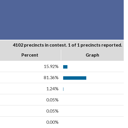
4102 precincts in contest. 1 of 1 precincts reported.
Percent
Graph
15.92%
81.36%
1.24%
0.05%
0.05%
0.00%