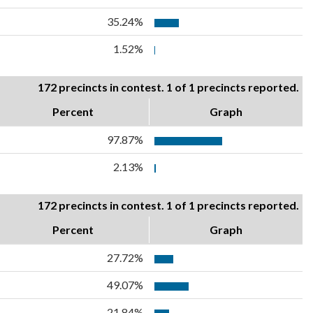
35.24%
1.52%
172 precincts in contest. 1 of 1 precincts reported.
Percent
Graph
97.87%
2.13%
172 precincts in contest. 1 of 1 precincts reported.
Percent
Graph
27.72%
49.07%
21.84%