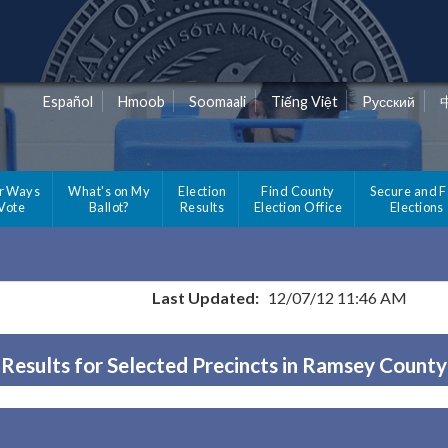
Español
Hmoob
Soomaali
Tiếng Việt
Pусский
r Ways
What's on My
Election
Find County
Secure and F
 Vote
Ballot?
Results
Election Office
Elections
Last Updated:
12/07/12 11:46 AM
Results for Selected Precincts in Ramsey County