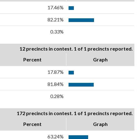
17.46%
82.21%
0.33%
12 precincts in contest. 1 of 1 precincts reported.
Percent
Graph
17.87%
81.84%
0.28%
172 precincts in contest. 1 of 1 precincts reported.
Percent
Graph
63.24%