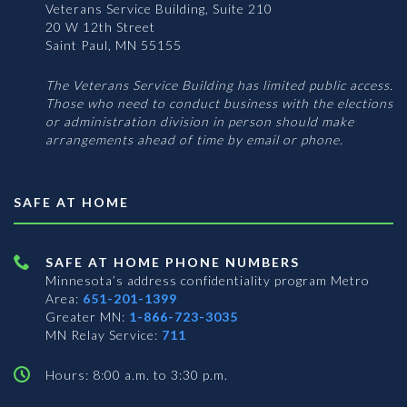
Veterans Service Building, Suite 210
20 W 12th Street
Saint Paul, MN 55155
The Veterans Service Building has limited public access.
Those who need to conduct business with the elections
or administration division in person should make
arrangements ahead of time by email or phone.
SAFE AT HOME
SAFE AT HOME PHONE NUMBERS
Minnesota’s address confidentiality program
Metro
Area:
651-201-1399
Greater MN:
1-866-723-3035
MN Relay Service:
711
Hours: 8:00 a.m. to 3:30 p.m.