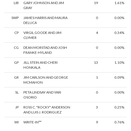
LIB
GARY JOHNSON AND JIM
19
1.61%
GRAY
SWP
JAMES HARRIS AND MAURA
0
0.00%
DELUCA
CP
VIRGIL GOODE AND JIM
4
0.34%
CLYMER
CG
DEAN MORSTAD AND JOSH
0
0.00%
FRANKE-HYLAND
GP
JILL STEIN AND CHERI
13
1.10%
HONKALA
GR
JIM CARLSON AND GEORGE
1
0.09%
MCMAHON
SL
PETA LINDSAY AND YARI
0
0.00%
OSORIO
JP
ROSS C. "ROCKY" ANDERSON
3
0.25%
AND LUIS J. RODRIGUEZ
WI
WRITE-IN**
9
0.76%