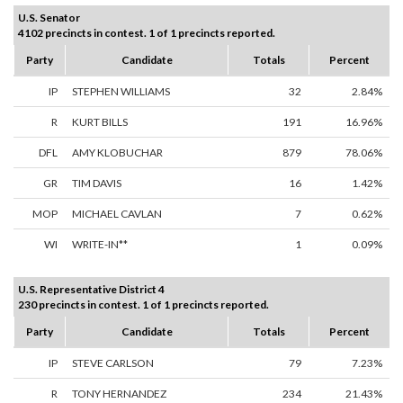
U.S. Senator
4102 precincts in contest. 1 of 1 precincts reported.
Party
Candidate
Totals
Percent
IP
STEPHEN WILLIAMS
32
2.84%
R
KURT BILLS
191
16.96%
DFL
AMY KLOBUCHAR
879
78.06%
GR
TIM DAVIS
16
1.42%
MOP
MICHAEL CAVLAN
7
0.62%
WI
WRITE-IN**
1
0.09%
U.S. Representative District 4
230 precincts in contest. 1 of 1 precincts reported.
Party
Candidate
Totals
Percent
IP
STEVE CARLSON
79
7.23%
R
TONY HERNANDEZ
234
21.43%