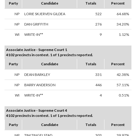
Party
Candidate
Totals
Percent
NP
LORIE SKJERVEN GILDEA
522
64.68%
NP
DAN GRIFFITH
276
34.20%
WI
WRITE-IN**
9
1.12%
Associate Justice - Supreme Court 1
4102 precincts in contest. 1 of 1 precincts reported.
Party
Candidate
Totals
Percent
NP
DEAN BARKLEY
331
42.38%
NP
BARRY ANDERSON
446
57.11%
WI
WRITE-IN**
4
0.51%
Associate Justice - Supreme Court 4
4102 precincts in contest. 1 of 1 precincts reported.
Party
Candidate
Totals
Percent
NP
TIM TINGELSTAD
303
39.97%