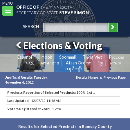
MENU
OFFICE OF
THE MINNESOTA
Toggle
SECRETARY OF STATE
STEVE SIMON
navigation
SEARCH
Elections & Voting
Español
Hmoob
Soomaali
Tiếng Việt
Pусский
中文
ພາສາລາວ
Afaan Oromo
ខ្មែរ
አማርኛ
ကညီကျိာ်
Unofficial Results Tuesday,
Results Home
Previous Page
November 6, 2012
Precincts Reporting of Selected Precincts:
100% 1 of 1
Last Updated:
12/07/12 11:46 AM
Voters Registered at 7AM:
1,290
Results for Selected Precincts in Ramsey County