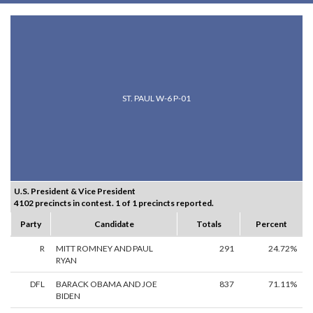
ST. PAUL W-6 P-01
U.S. President & Vice President
4102 precincts in contest. 1 of 1 precincts reported.
Party
Candidate
Totals
Percent
R
MITT ROMNEY AND PAUL
291
24.72%
RYAN
DFL
BARACK OBAMA AND JOE
837
71.11%
BIDEN