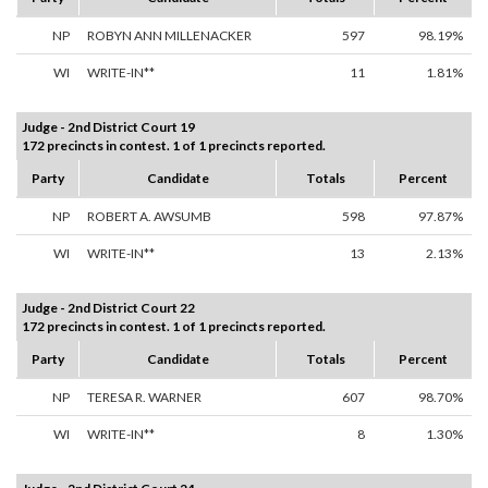
NP
ROBYN ANN MILLENACKER
597
98.19%
WI
WRITE-IN**
11
1.81%
Judge - 2nd District Court 19
172 precincts in contest. 1 of 1 precincts reported.
Party
Candidate
Totals
Percent
NP
ROBERT A. AWSUMB
598
97.87%
WI
WRITE-IN**
13
2.13%
Judge - 2nd District Court 22
172 precincts in contest. 1 of 1 precincts reported.
Party
Candidate
Totals
Percent
NP
TERESA R. WARNER
607
98.70%
WI
WRITE-IN**
8
1.30%