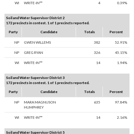
WI
WRITE-IN**
4
0.39%
Soil and Water Supervisor District 2
172 precincts in contest. 1 of 1 precincts reported.
Party
Candidate
Totals
Percent
NP
GWEN WILLEMS
382
52.91%
NP
GREG RYAN
326
45.15%
WI
WRITE-IN**
14
1.94%
Soil and Water Supervisor District 3
172 precincts in contest. 1 of 1 precincts reported.
Party
Candidate
Totals
Percent
NP
MARA MAGNUSON
635
97.84%
HUMPHREY
WI
WRITE-IN**
14
2.16%
Soil and Water Supervisor District 5