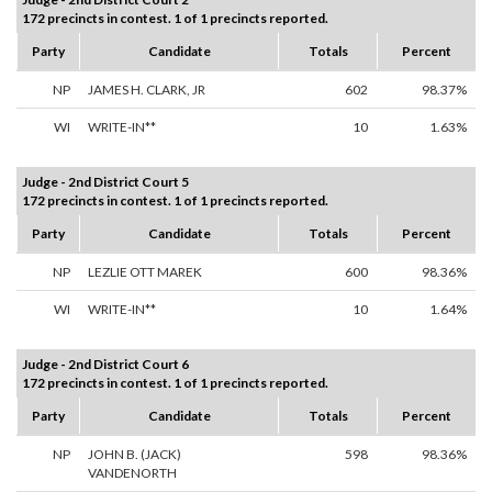
172 precincts in contest. 1 of 1 precincts reported.
Party
Candidate
Totals
Percent
NP
JAMES H. CLARK, JR
602
98.37%
WI
WRITE-IN**
10
1.63%
Judge - 2nd District Court 5
172 precincts in contest. 1 of 1 precincts reported.
Party
Candidate
Totals
Percent
NP
LEZLIE OTT MAREK
600
98.36%
WI
WRITE-IN**
10
1.64%
Judge - 2nd District Court 6
172 precincts in contest. 1 of 1 precincts reported.
Party
Candidate
Totals
Percent
NP
JOHN B. (JACK)
598
98.36%
VANDENORTH