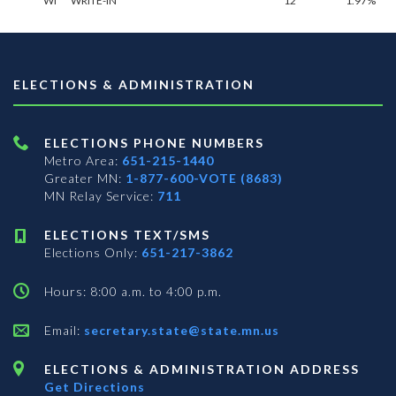
WI
WRITE-IN**
12
1.97%
ELECTIONS & ADMINISTRATION
ELECTIONS PHONE NUMBERS
Metro Area:
651-215-1440
Greater MN:
1-877-600-VOTE (8683)
MN Relay Service:
711
ELECTIONS TEXT/SMS
Elections Only:
651-217-3862
Hours: 8:00 a.m. to 4:00 p.m.
Email:
secretary.state@state.mn.us
ELECTIONS & ADMINISTRATION ADDRESS
Get Directions