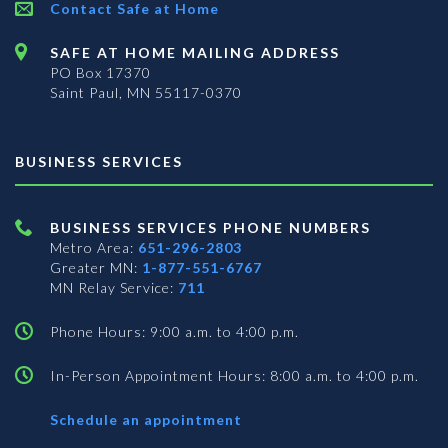
Contact Safe at Home
SAFE AT HOME MAILING ADDRESS
PO Box 17370
Saint Paul, MN 55117-0370
BUSINESS SERVICES
BUSINESS SERVICES PHONE NUMBERS
Metro Area:
651-296-2803
Greater MN:
1-877-551-6767
MN Relay Service:
711
Phone Hours: 9:00 a.m. to 4:00 p.m.
In-Person Appointment Hours: 8:00 a.m. to 4:00 p.m.
with
Schedule an appointment
Business