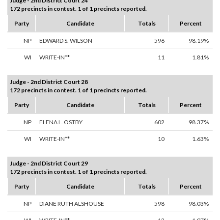
Judge - 2nd District Court 24
172 precincts in contest. 1 of 1 precincts reported.
Party
Candidate
Totals
Percent
NP
EDWARD S. WILSON
596
98.19%
WI
WRITE-IN**
11
1.81%
Judge - 2nd District Court 28
172 precincts in contest. 1 of 1 precincts reported.
Party
Candidate
Totals
Percent
NP
ELENA L. OSTBY
602
98.37%
WI
WRITE-IN**
10
1.63%
Judge - 2nd District Court 29
172 precincts in contest. 1 of 1 precincts reported.
Party
Candidate
Totals
Percent
NP
DIANE RUTH ALSHOUSE
598
98.03%