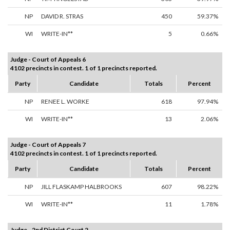
NP
DAVID R. STRAS
450
59.37%
WI
WRITE-IN**
5
0.66%
Judge - Court of Appeals 6
4102 precincts in contest. 1 of 1 precincts reported.
Party
Candidate
Totals
Percent
NP
RENEE L. WORKE
618
97.94%
WI
WRITE-IN**
13
2.06%
Judge - Court of Appeals 7
4102 precincts in contest. 1 of 1 precincts reported.
Party
Candidate
Totals
Percent
NP
JILL FLASKAMP HALBROOKS
607
98.22%
WI
WRITE-IN**
11
1.78%
Judge - 2nd District Court 2