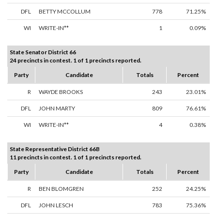
DFL
BETTY MCCOLLUM
778
71.25%
WI
WRITE-IN**
1
0.09%
State Senator District 66
24 precincts in contest. 1 of 1 precincts reported.
Party
Candidate
Totals
Percent
R
WAYDE BROOKS
243
23.01%
DFL
JOHN MARTY
809
76.61%
WI
WRITE-IN**
4
0.38%
State Representative District 66B
11 precincts in contest. 1 of 1 precincts reported.
Party
Candidate
Totals
Percent
R
BEN BLOMGREN
252
24.25%
DFL
JOHN LESCH
783
75.36%