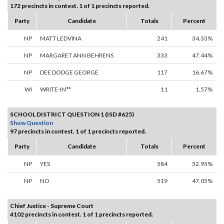
172 precincts in contest. 1 of 1 precincts reported.
Party
Candidate
Totals
Percent
NP
MATT LEDVINA
241
34.33%
NP
MARGARET ANN BEHRENS
333
47.44%
NP
DEE DODGE GEORGE
117
16.67%
WI
WRITE-IN**
11
1.57%
SCHOOL DISTRICT QUESTION 1 (ISD #625)
Show Question
97 precincts in contest. 1 of 1 precincts reported.
Party
Candidate
Totals
Percent
NP
YES
584
52.95%
NP
NO
519
47.05%
Chief Justice - Supreme Court
4102 precincts in contest. 1 of 1 precincts reported.