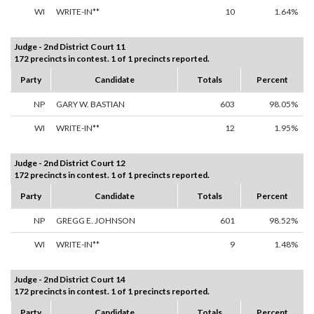
WI
WRITE-IN**
10
1.64%
Judge - 2nd District Court 11
172 precincts in contest. 1 of 1 precincts reported.
Party
Candidate
Totals
Percent
NP
GARY W. BASTIAN
603
98.05%
WI
WRITE-IN**
12
1.95%
Judge - 2nd District Court 12
172 precincts in contest. 1 of 1 precincts reported.
Party
Candidate
Totals
Percent
NP
GREGG E. JOHNSON
601
98.52%
WI
WRITE-IN**
9
1.48%
Judge - 2nd District Court 14
172 precincts in contest. 1 of 1 precincts reported.
Party
Candidate
Totals
Percent