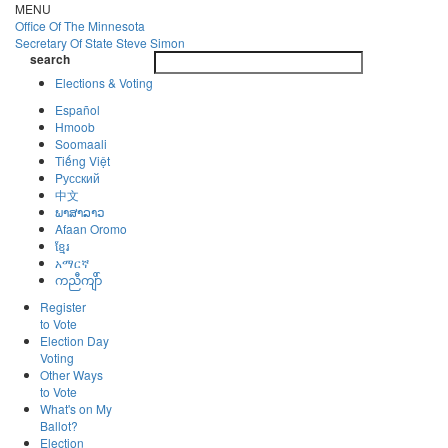
Skip
MENU
to
Office Of
The Minnesota
main
Secretary Of State
Steve Simon
Toggle
content
search
navigatio
search
Elections & Voting
Español
Hmoob
Soomaali
Tiếng Việt
Pусский
中文
ພາສາລາວ
Afaan Oromo
ខ្មែរ
አማርኛ
ကညီကျိာ်
Register
to Vote
Election Day
Voting
Other Ways
to Vote
What's on My
Ballot?
Election