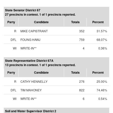
State Senator District 67
27 precincts in contest. 1 of 1 precincts reported.
Party
Candidate
Totals
Percent
R
MIKE CAPISTRANT
352
31.57%
DFL
FOUNG HAWJ
759
68.07%
WI
WRITE-IN**
4
0.36%
State Representative District 67A
13 precincts in contest. 1 of 1 precincts reported.
Party
Candidate
Totals
Percent
R
CATHY HENNELLY
276
25.00%
DFL
TIM MAHONEY
822
74.46%
WI
WRITE-IN**
6
0.54%
Soil and Water Supervisor District 2