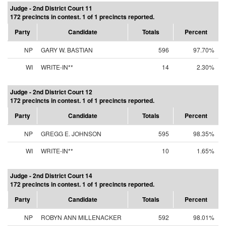
Judge - 2nd District Court 11
172 precincts in contest. 1 of 1 precincts reported.
Party
Candidate
Totals
Percent
NP
GARY W. BASTIAN
596
97.70%
WI
WRITE-IN**
14
2.30%
Judge - 2nd District Court 12
172 precincts in contest. 1 of 1 precincts reported.
Party
Candidate
Totals
Percent
NP
GREGG E. JOHNSON
595
98.35%
WI
WRITE-IN**
10
1.65%
Judge - 2nd District Court 14
172 precincts in contest. 1 of 1 precincts reported.
Party
Candidate
Totals
Percent
NP
ROBYN ANN MILLENACKER
592
98.01%