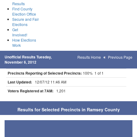
Results
Find County
Election Office
Secure and Fair
Elections
Get
Involved!
How Elections
Work
Unofficial Results Tuesday,
Results Home
Previous Page
November 6, 2012
Precincts Reporting of Selected Precincts:
100% 1 of 1
Last Updated:
12/07/12 11:46 AM
Voters Registered at 7AM:
1,201
Results for Selected Precincts in Ramsey County