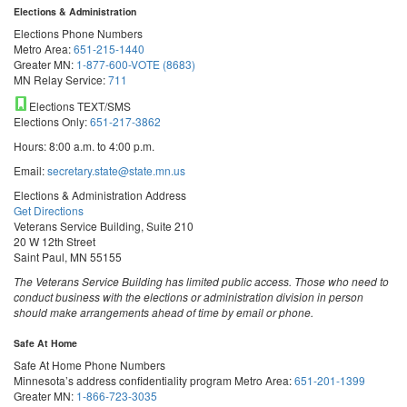
Elections & Administration
Elections Phone Numbers
Metro Area:
651-215-1440
Greater MN:
1-877-600-VOTE (8683)
MN Relay Service:
711
Elections TEXT/SMS
Elections Only:
651-217-3862
Hours: 8:00 a.m. to 4:00 p.m.
Email:
secretary.state@state.mn.us
Elections & Administration Address
Get Directions
Veterans Service Building, Suite 210
20 W 12th Street
Saint Paul, MN 55155
The Veterans Service Building has limited public access. Those who need to
conduct business with the elections or administration division in person
should make arrangements ahead of time by email or phone.
Safe At Home
Safe At Home Phone Numbers
Minnesota’s address confidentiality program
Metro Area:
651-201-1399
Greater MN:
1-866-723-3035