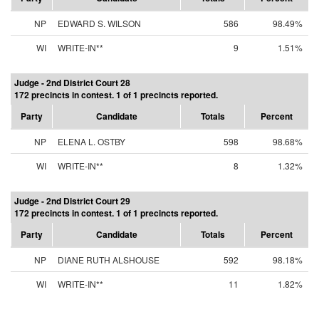
NP
EDWARD S. WILSON
586
98.49%
WI
WRITE-IN**
9
1.51%
Judge - 2nd District Court 28
172 precincts in contest. 1 of 1 precincts reported.
Party
Candidate
Totals
Percent
NP
ELENA L. OSTBY
598
98.68%
WI
WRITE-IN**
8
1.32%
Judge - 2nd District Court 29
172 precincts in contest. 1 of 1 precincts reported.
Party
Candidate
Totals
Percent
NP
DIANE RUTH ALSHOUSE
592
98.18%
WI
WRITE-IN**
11
1.82%