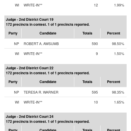
WI
WRITE-IN**
12
1.99%
Judge - 2nd District Court 19
172 precincts in contest. 1 of 1 precincts reported.
Party
Candidate
Totals
Percent
NP
ROBERT A. AWSUMB
590
98.50%
WI
WRITE-IN**
9
1.50%
Judge - 2nd District Court 22
172 precincts in contest. 1 of 1 precincts reported.
Party
Candidate
Totals
Percent
NP
TERESA R. WARNER
595
98.35%
WI
WRITE-IN**
10
1.65%
Judge - 2nd District Court 24
172 precincts in contest. 1 of 1 precincts reported.
Party
Candidate
Totals
Percent