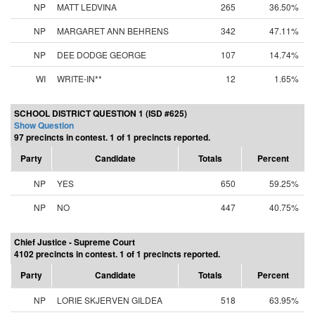
NP
MATT LEDVINA
265
36.50%
NP
MARGARET ANN BEHRENS
342
47.11%
NP
DEE DODGE GEORGE
107
14.74%
WI
WRITE-IN**
12
1.65%
SCHOOL DISTRICT QUESTION 1 (ISD #625)
Show Question
97 precincts in contest. 1 of 1 precincts reported.
Party
Candidate
Totals
Percent
NP
YES
650
59.25%
NP
NO
447
40.75%
Chief Justice - Supreme Court
4102 precincts in contest. 1 of 1 precincts reported.
Party
Candidate
Totals
Percent
NP
LORIE SKJERVEN GILDEA
518
63.95%