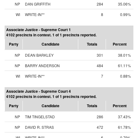
NP
DAN GRIFFITH
284
35.06%
WI
WRITE-IN**
8
0.99%
Associate Justice - Supreme Court 1
4102 precincts in contest. 1 of 1 precincts reported.
Party
Candidate
Totals
Percent
NP
DEAN BARKLEY
301
38.01%
NP
BARRY ANDERSON
484
61.11%
WI
WRITE-IN**
7
0.88%
Associate Justice - Supreme Court 4
4102 precincts in contest. 1 of 1 precincts reported.
Party
Candidate
Totals
Percent
NP
TIM TINGELSTAD
286
37.43%
NP
DAVID R. STRAS
472
61.78%
WI
WRITE-IN**
6
0.79%