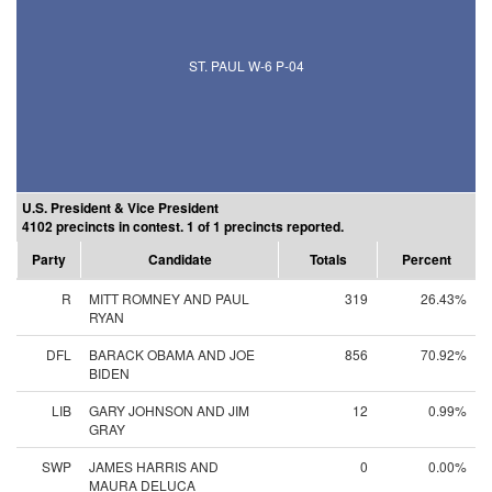
ST. PAUL W-6 P-04
U.S. President & Vice President
4102 precincts in contest. 1 of 1 precincts reported.
Party
Candidate
Totals
Percent
R
MITT ROMNEY AND PAUL
319
26.43%
RYAN
DFL
BARACK OBAMA AND JOE
856
70.92%
BIDEN
LIB
GARY JOHNSON AND JIM
12
0.99%
GRAY
SWP
JAMES HARRIS AND
0
0.00%
MAURA DELUCA