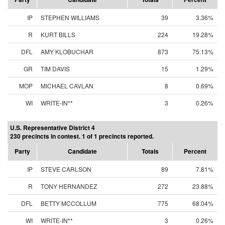
IP
STEPHEN WILLIAMS
39
3.36%
R
KURT BILLS
224
19.28%
DFL
AMY KLOBUCHAR
873
75.13%
GR
TIM DAVIS
15
1.29%
MOP
MICHAEL CAVLAN
8
0.69%
WI
WRITE-IN**
3
0.26%
U.S. Representative District 4
230 precincts in contest. 1 of 1 precincts reported.
Party
Candidate
Totals
Percent
IP
STEVE CARLSON
89
7.81%
R
TONY HERNANDEZ
272
23.88%
DFL
BETTY MCCOLLUM
775
68.04%
WI
WRITE-IN**
3
0.26%