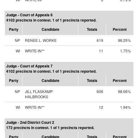
Judge - Court of Appeals 6
4102 precincts in contest. 1 of 1 precincts reported.
Party
Candidate
Totals
Percent
NP
RENEE L. WORKE
619
98.25%
WI
WRITE-IN**
11
1.75%
Judge - Court of Appeals 7
4102 precincts in contest. 1 of 1 precincts reported.
Party
Candidate
Totals
Percent
NP
JILL FLASKAMP
606
98.06%
HALBROOKS
WI
WRITE-IN**
12
1.94%
Judge - 2nd District Court 2
172 precincts in contest. 1 of 1 precincts reported.
Party
Candidate
Totals
Percent