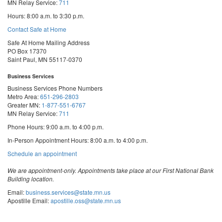
MN Relay Service:
711
Hours: 8:00 a.m. to 3:30 p.m.
Contact Safe at Home
Safe At Home Mailing Address
PO Box 17370
Saint Paul, MN 55117-0370
Business Services
Business Services Phone Numbers
Metro Area:
651-296-2803
Greater MN:
1-877-551-6767
MN Relay Service:
711
Phone Hours: 9:00 a.m. to 4:00 p.m.
In-Person Appointment Hours: 8:00 a.m. to 4:00 p.m.
with
Schedule an appointment
Business
Services
We are appointment-only. Appointments take place at our First National Bank
Building location.
Email:
business.services@state.mn.us
Apostille Email:
apostille.oss@state.mn.us
UCC Email:
ucc.dept@state.mn.us
Notary Email:
notary.sos@state.mn.us