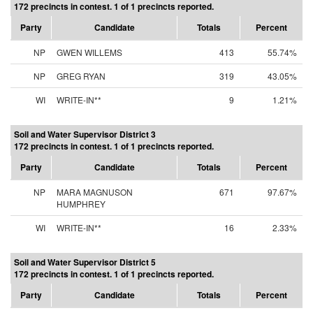
172 precincts in contest. 1 of 1 precincts reported.
Party
Candidate
Totals
Percent
NP
GWEN WILLEMS
413
55.74%
NP
GREG RYAN
319
43.05%
WI
WRITE-IN**
9
1.21%
Soil and Water Supervisor District 3
172 precincts in contest. 1 of 1 precincts reported.
Party
Candidate
Totals
Percent
NP
MARA MAGNUSON
671
97.67%
HUMPHREY
WI
WRITE-IN**
16
2.33%
Soil and Water Supervisor District 5
172 precincts in contest. 1 of 1 precincts reported.
Party
Candidate
Totals
Percent