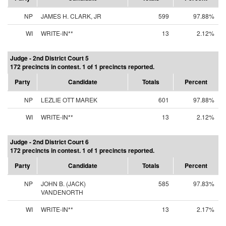
NP
JAMES H. CLARK, JR
599
97.88%
WI
WRITE-IN**
13
2.12%
Judge - 2nd District Court 5
172 precincts in contest. 1 of 1 precincts reported.
Party
Candidate
Totals
Percent
NP
LEZLIE OTT MAREK
601
97.88%
WI
WRITE-IN**
13
2.12%
Judge - 2nd District Court 6
172 precincts in contest. 1 of 1 precincts reported.
Party
Candidate
Totals
Percent
NP
JOHN B. (JACK)
585
97.83%
VANDENORTH
WI
WRITE-IN**
13
2.17%