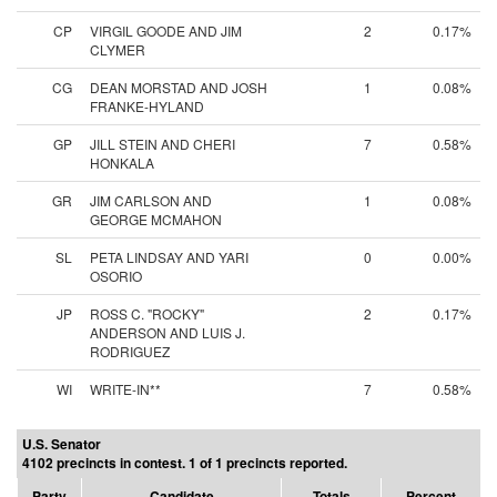
CP
VIRGIL GOODE AND JIM
2
0.17%
CLYMER
CG
DEAN MORSTAD AND JOSH
1
0.08%
FRANKE-HYLAND
GP
JILL STEIN AND CHERI
7
0.58%
HONKALA
GR
JIM CARLSON AND
1
0.08%
GEORGE MCMAHON
SL
PETA LINDSAY AND YARI
0
0.00%
OSORIO
JP
ROSS C. "ROCKY"
2
0.17%
ANDERSON AND LUIS J.
RODRIGUEZ
WI
WRITE-IN**
7
0.58%
U.S. Senator
4102 precincts in contest. 1 of 1 precincts reported.
Party
Candidate
Totals
Percent