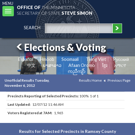
MENU
OFFICE OF
THE MINNESOTA
Toggle
SECRETARY OF STATE
STEVE SIMON
navigation
SEARCH
Elections & Voting
Español
Hmoob
Soomaali
Tiếng Việt
Pусский
中文
ພາສາລາວ
Afaan Oromo
ខ្មែរ
አማርኛ
ကညီကျိာ်
Unofficial Results Tuesday,
Results Home
Previous Page
November 6, 2012
Precincts Reporting of Selected Precincts:
100% 1 of 1
Last Updated:
12/07/12 11:46 AM
Voters Registered at 7AM:
1,965
Results for Selected Precincts in Ramsey County