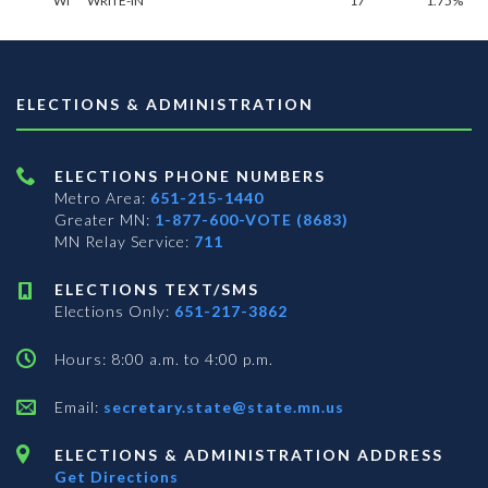
WI
WRITE-IN**
17
1.75%
ELECTIONS & ADMINISTRATION
ELECTIONS PHONE NUMBERS
Metro Area:
651-215-1440
Greater MN:
1-877-600-VOTE (8683)
MN Relay Service:
711
ELECTIONS TEXT/SMS
Elections Only:
651-217-3862
Hours: 8:00 a.m. to 4:00 p.m.
Email:
secretary.state@state.mn.us
ELECTIONS & ADMINISTRATION ADDRESS
Get Directions