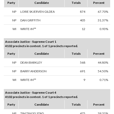
Party
Candidate
Totals
Percent
NP
LORIE SKJERVEN GILDEA
874
67.70%
NP
DAN GRIFFITH
405
31.37%
WI
WRITE-IN**
12
0.93%
Associate Justice - Supreme Court 1
4102 precincts in contest. 1 of 1 precincts reported.
Party
Candidate
Totals
Percent
NP
DEAN BARKLEY
568
44.80%
NP
BARRY ANDERSON
691
54.50%
WI
WRITE-IN**
9
0.71%
Associate Justice - Supreme Court 4
4102 precincts in contest. 1 of 1 precincts reported.
Party
Candidate
Totals
Percent
NP
TIM TINGELSTAD
475
39.32%