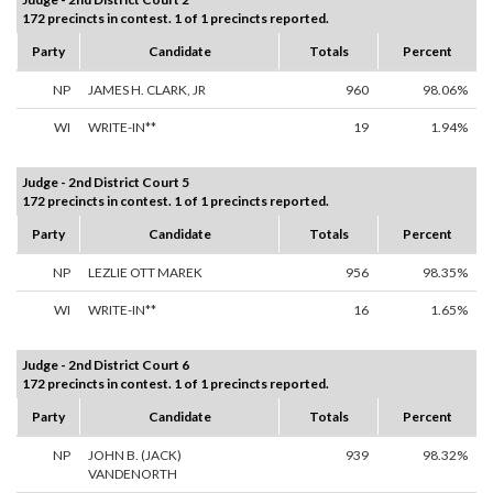
172 precincts in contest. 1 of 1 precincts reported.
Party
Candidate
Totals
Percent
NP
JAMES H. CLARK, JR
960
98.06%
WI
WRITE-IN**
19
1.94%
Judge - 2nd District Court 5
172 precincts in contest. 1 of 1 precincts reported.
Party
Candidate
Totals
Percent
NP
LEZLIE OTT MAREK
956
98.35%
WI
WRITE-IN**
16
1.65%
Judge - 2nd District Court 6
172 precincts in contest. 1 of 1 precincts reported.
Party
Candidate
Totals
Percent
NP
JOHN B. (JACK)
939
98.32%
VANDENORTH