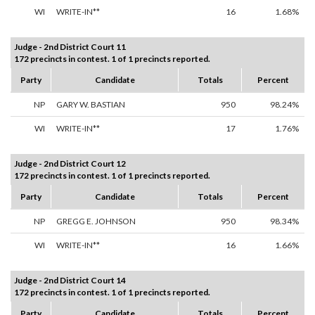
WI
WRITE-IN**
16
1.68%
Judge - 2nd District Court 11
172 precincts in contest. 1 of 1 precincts reported.
Party
Candidate
Totals
Percent
NP
GARY W. BASTIAN
950
98.24%
WI
WRITE-IN**
17
1.76%
Judge - 2nd District Court 12
172 precincts in contest. 1 of 1 precincts reported.
Party
Candidate
Totals
Percent
NP
GREGG E. JOHNSON
950
98.34%
WI
WRITE-IN**
16
1.66%
Judge - 2nd District Court 14
172 precincts in contest. 1 of 1 precincts reported.
Party
Candidate
Totals
Percent