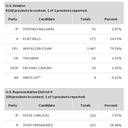
U.S. Senator
4102 precincts in contest. 1 of 1 precincts reported.
Party
Candidate
Totals
Percent
IP
STEPHEN WILLIAMS
53
2.87%
R
KURT BILLS
275
14.91%
DFL
AMY KLOBUCHAR
1,467
79.56%
GR
TIM DAVIS
26
1.41%
MOP
MICHAEL CAVLAN
19
1.03%
WI
WRITE-IN**
4
0.22%
U.S. Representative District 4
230 precincts in contest. 1 of 1 precincts reported.
Party
Candidate
Totals
Percent
IP
STEVE CARLSON
126
7.01%
R
TONY HERNANDEZ
332
18.48%