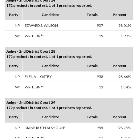
Judge - 2nd District Court 24
172 precincts in contest. 1 of 1 precincts reported.
Party
Candidate
Totals
Percent
NP
EDWARD S. WILSON
937
98.01%
WI
WRITE-IN**
19
1.99%
Judge - 2nd District Court 28
172 precincts in contest. 1 of 1 precincts reported.
Party
Candidate
Totals
Percent
NP
ELENA L. OSTBY
958
98.66%
WI
WRITE-IN**
13
1.34%
Judge - 2nd District Court 29
172 precincts in contest. 1 of 1 precincts reported.
Party
Candidate
Totals
Percent
NP
DIANE RUTH ALSHOUSE
955
98.25%