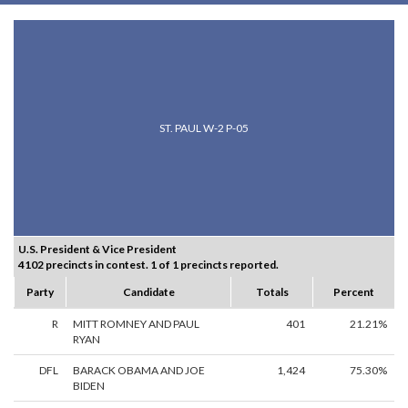
ST. PAUL W-2 P-05
U.S. President & Vice President
4102 precincts in contest. 1 of 1 precincts reported.
Party
Candidate
Totals
Percent
R
MITT ROMNEY AND PAUL
401
21.21%
RYAN
DFL
BARACK OBAMA AND JOE
1,424
75.30%
BIDEN