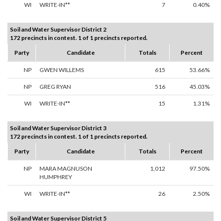
WI
WRITE-IN**
7
0.40%
Soil and Water Supervisor District 2
172 precincts in contest. 1 of 1 precincts reported.
Party
Candidate
Totals
Percent
NP
GWEN WILLEMS
615
53.66%
NP
GREG RYAN
516
45.03%
WI
WRITE-IN**
15
1.31%
Soil and Water Supervisor District 3
172 precincts in contest. 1 of 1 precincts reported.
Party
Candidate
Totals
Percent
NP
MARA MAGNUSON
1,012
97.50%
HUMPHREY
WI
WRITE-IN**
26
2.50%
Soil and Water Supervisor District 5