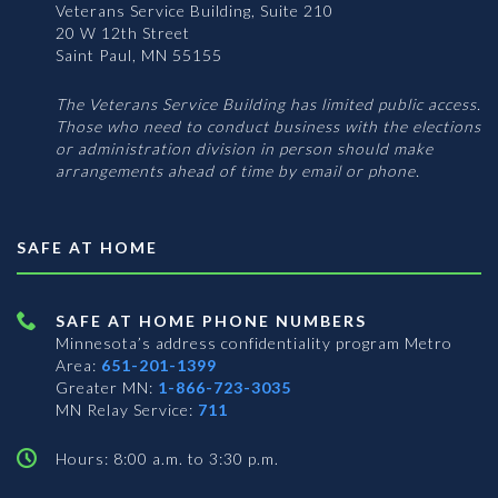
Veterans Service Building, Suite 210
20 W 12th Street
Saint Paul, MN 55155
The Veterans Service Building has limited public access.
Those who need to conduct business with the elections
or administration division in person should make
arrangements ahead of time by email or phone.
SAFE AT HOME
SAFE AT HOME PHONE NUMBERS
Minnesota’s address confidentiality program
Metro
Area:
651-201-1399
Greater MN:
1-866-723-3035
MN Relay Service:
711
Hours: 8:00 a.m. to 3:30 p.m.