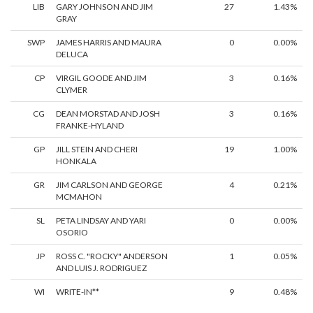
LIB
GARY JOHNSON AND JIM
27
1.43%
GRAY
SWP
JAMES HARRIS AND MAURA
0
0.00%
DELUCA
CP
VIRGIL GOODE AND JIM
3
0.16%
CLYMER
CG
DEAN MORSTAD AND JOSH
3
0.16%
FRANKE-HYLAND
GP
JILL STEIN AND CHERI
19
1.00%
HONKALA
GR
JIM CARLSON AND GEORGE
4
0.21%
MCMAHON
SL
PETA LINDSAY AND YARI
0
0.00%
OSORIO
JP
ROSS C. "ROCKY" ANDERSON
1
0.05%
AND LUIS J. RODRIGUEZ
WI
WRITE-IN**
9
0.48%