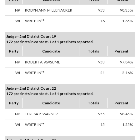
NP
ROBYN ANN MILLENACKER
953
98.35%
WI
WRITE-IN**
16
1.65%
Judge - 2nd District Court 19
172 precincts in contest. 1 of 1 precincts reported.
Party
Candidate
Totals
Percent
NP
ROBERT A. AWSUMB
953
97.84%
WI
WRITE-IN**
21
2.16%
Judge - 2nd District Court 22
172 precincts in contest. 1 of 1 precincts reported.
Party
Candidate
Totals
Percent
NP
TERESA R. WARNER
955
98.45%
WI
WRITE-IN**
15
1.55%