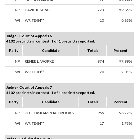
NP
DAVID R. STRAS
723
59.85%
WI
WRITE-IN**
10
0.83%
Judge - Court of Appeals 6
4102 precincts in contest. 1 of 1 precincts reported.
Party
Candidate
Totals
Percent
NP
RENEE L. WORKE
974
97.99%
WI
WRITE-IN**
20
2.01%
Judge - Court of Appeals 7
4102 precincts in contest. 1 of 1 precincts reported.
Party
Candidate
Totals
Percent
NP
JILL FLASKAMP HALBROOKS
965
98.27%
WI
WRITE-IN**
17
1.73%
Judge - 2nd District Court 2