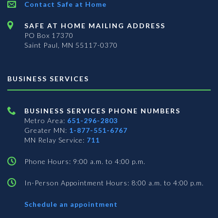
Contact Safe at Home
SAFE AT HOME MAILING ADDRESS
PO Box 17370
Saint Paul, MN 55117-0370
BUSINESS SERVICES
BUSINESS SERVICES PHONE NUMBERS
Metro Area:
651-296-2803
Greater MN:
1-877-551-6767
MN Relay Service:
711
Phone Hours: 9:00 a.m. to 4:00 p.m.
In-Person Appointment Hours: 8:00 a.m. to 4:00 p.m.
with
Schedule an appointment
Business