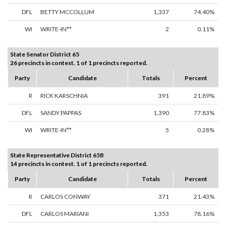
DFL
BETTY MCCOLLUM
1,337
74.40%
WI
WRITE-IN**
2
0.11%
State Senator District 65
26 precincts in contest. 1 of 1 precincts reported.
Party
Candidate
Totals
Percent
R
RICK KARSCHNIA
391
21.89%
DFL
SANDY PAPPAS
1,390
77.83%
WI
WRITE-IN**
5
0.28%
State Representative District 65B
14 precincts in contest. 1 of 1 precincts reported.
Party
Candidate
Totals
Percent
R
CARLOS CONWAY
371
21.43%
DFL
CARLOS MARIANI
1,353
78.16%