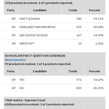
172 precincts in contest. 1 of 1 precincts reported.
Party
Candidate
Totals
Percent
NP
MATT LEDVINA
380
34.11%
NP
MARGARET ANN BEHRENS
553
49.64%
NP
DEE DODGE GEORGE
167
14.99%
WI
WRITE-IN**
14
1.26%
SCHOOL DISTRICT QUESTION 1 (ISD #625)
Show Question
97 precincts in contest. 1 of 1 precincts reported.
Party
Candidate
Totals
Percent
NP
YES
971
54.67%
NP
NO
805
45.33%
Chief Justice - Supreme Court
4102 precincts in contest. 1 of 1 precincts reported.