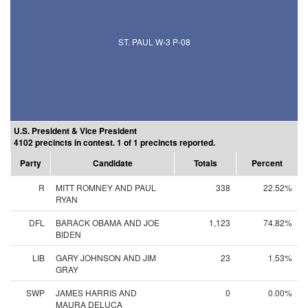
ST. PAUL W-3 P-08
U.S. President & Vice President
4102 precincts in contest. 1 of 1 precincts reported.
Party
Candidate
Totals
Percent
R
MITT ROMNEY AND PAUL
338
22.52%
RYAN
DFL
BARACK OBAMA AND JOE
1,123
74.82%
BIDEN
LIB
GARY JOHNSON AND JIM
23
1.53%
GRAY
SWP
JAMES HARRIS AND
0
0.00%
MAURA DELUCA