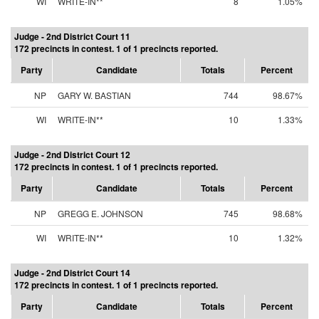
WI
WRITE-IN**
8
1.05%
Judge - 2nd District Court 11
172 precincts in contest. 1 of 1 precincts reported.
Party
Candidate
Totals
Percent
NP
GARY W. BASTIAN
744
98.67%
WI
WRITE-IN**
10
1.33%
Judge - 2nd District Court 12
172 precincts in contest. 1 of 1 precincts reported.
Party
Candidate
Totals
Percent
NP
GREGG E. JOHNSON
745
98.68%
WI
WRITE-IN**
10
1.32%
Judge - 2nd District Court 14
172 precincts in contest. 1 of 1 precincts reported.
Party
Candidate
Totals
Percent