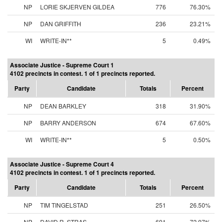
NP
LORIE SKJERVEN GILDEA
776
76.30%
NP
DAN GRIFFITH
236
23.21%
WI
WRITE-IN**
5
0.49%
Associate Justice - Supreme Court 1
4102 precincts in contest. 1 of 1 precincts reported.
Party
Candidate
Totals
Percent
NP
DEAN BARKLEY
318
31.90%
NP
BARRY ANDERSON
674
67.60%
WI
WRITE-IN**
5
0.50%
Associate Justice - Supreme Court 4
4102 precincts in contest. 1 of 1 precincts reported.
Party
Candidate
Totals
Percent
NP
TIM TINGELSTAD
251
26.50%
NP
DAVID R. STRAS
691
72.97%