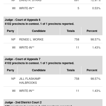
WI
WRITE-IN**
5
0.53%
Judge - Court of Appeals 6
4102 precincts in contest. 1 of 1 precincts reported.
Party
Candidate
Totals
Percent
NP
RENEE L. WORKE
758
98.57%
WI
WRITE-IN**
11
1.43%
Judge - Court of Appeals 7
4102 precincts in contest. 1 of 1 precincts reported.
Party
Candidate
Totals
Percent
NP
JILL FLASKAMP
758
98.57%
HALBROOKS
WI
WRITE-IN**
11
1.43%
Judge - 2nd District Court 2