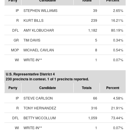
Party
Candidate
Totals
Percent
IP
STEPHEN WILLIAMS
39
2.65%
R
KURT BILLS
239
16.21%
DFL
AMY KLOBUCHAR
1,182
80.19%
GR
TIM DAVIS
5
0.34%
MOP
MICHAEL CAVLAN
8
0.54%
WI
WRITE-IN**
1
0.07%
U.S. Representative District 4
230 precincts in contest. 1 of 1 precincts reported.
Party
Candidate
Totals
Percent
IP
STEVE CARLSON
66
4.58%
R
TONY HERNANDEZ
316
21.91%
DFL
BETTY MCCOLLUM
1,059
73.44%
WI
WRITE-IN**
1
0.07%