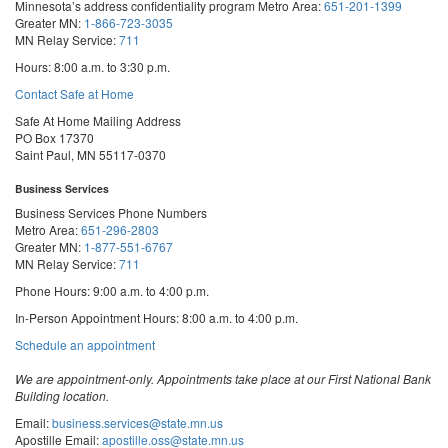
Minnesota’s address confidentiality program
Metro Area:
651-201-1399
Greater MN:
1-866-723-3035
MN Relay Service:
711
Hours: 8:00 a.m. to 3:30 p.m.
Contact Safe at Home
Safe At Home Mailing Address
PO Box 17370
Saint Paul, MN 55117-0370
Business Services
Business Services Phone Numbers
Metro Area:
651-296-2803
Greater MN:
1-877-551-6767
MN Relay Service:
711
Phone Hours: 9:00 a.m. to 4:00 p.m.
In-Person Appointment Hours: 8:00 a.m. to 4:00 p.m.
with
Schedule an appointment
Business
Services
We are appointment-only. Appointments take place at our First National Bank
Building location.
Email:
business.services@state.mn.us
Apostille Email:
apostille.oss@state.mn.us