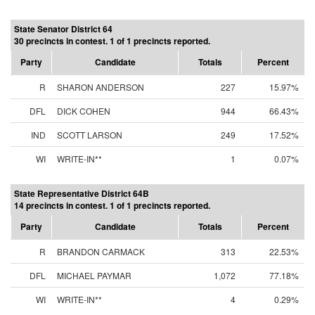
State Senator District 64
30 precincts in contest. 1 of 1 precincts reported.
Party
Candidate
Totals
Percent
R
SHARON ANDERSON
227
15.97%
DFL
DICK COHEN
944
66.43%
IND
SCOTT LARSON
249
17.52%
WI
WRITE-IN**
1
0.07%
State Representative District 64B
14 precincts in contest. 1 of 1 precincts reported.
Party
Candidate
Totals
Percent
R
BRANDON CARMACK
313
22.53%
DFL
MICHAEL PAYMAR
1,072
77.18%
WI
WRITE-IN**
4
0.29%