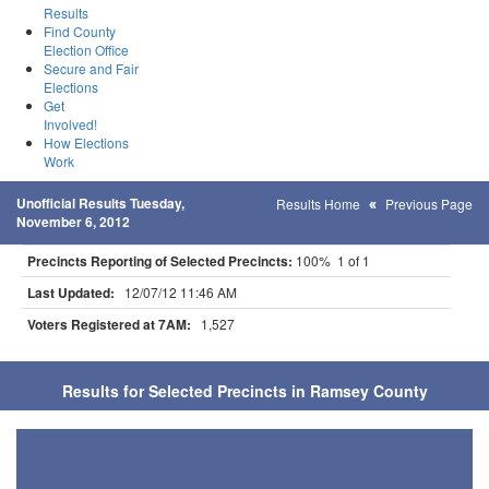
Results
Find County
Election Office
Secure and Fair
Elections
Get
Involved!
How Elections
Work
Unofficial Results Tuesday,
Results Home
Previous Page
November 6, 2012
Precincts Reporting of Selected Precincts:
100% 1 of 1
Last Updated:
12/07/12 11:46 AM
Voters Registered at 7AM:
1,527
Results for Selected Precincts in Ramsey County