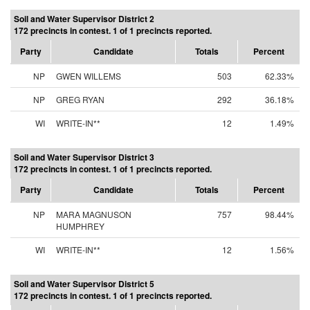
Soil and Water Supervisor District 2
172 precincts in contest. 1 of 1 precincts reported.
Party
Candidate
Totals
Percent
NP
GWEN WILLEMS
503
62.33%
NP
GREG RYAN
292
36.18%
WI
WRITE-IN**
12
1.49%
Soil and Water Supervisor District 3
172 precincts in contest. 1 of 1 precincts reported.
Party
Candidate
Totals
Percent
NP
MARA MAGNUSON
757
98.44%
HUMPHREY
WI
WRITE-IN**
12
1.56%
Soil and Water Supervisor District 5
172 precincts in contest. 1 of 1 precincts reported.