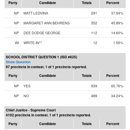
Party
Candidate
Totals
Percent
NP
MATT LEDVINA
291
37.94%
NP
MARGARET ANN BEHRENS
352
45.89%
NP
DEE DODGE GEORGE
112
14.60%
WI
WRITE-IN**
12
1.56%
SCHOOL DISTRICT QUESTION 1 (ISD #625)
Show Question
97 precincts in contest. 1 of 1 precincts reported.
Party
Candidate
Totals
Percent
NP
YES
939
65.76%
NP
NO
489
34.24%
Chief Justice - Supreme Court
4102 precincts in contest. 1 of 1 precincts reported.
Party
Candidate
Totals
Percent