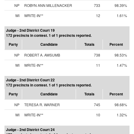
NP
ROBYN ANN MILLENACKER
733
98.39%
WI
WRITE-IN**
12
1.61%
Judge - 2nd District Court 19
172 precincts in contest. 1 of 1 precincts reported.
Party
Candidate
Totals
Percent
NP
ROBERT A. AWSUMB
738
98.53%
WI
WRITE-IN**
11
1.47%
Judge - 2nd District Court 22
172 precincts in contest. 1 of 1 precincts reported.
Party
Candidate
Totals
Percent
NP
TERESA R. WARNER
745
98.68%
WI
WRITE-IN**
10
1.32%
Judge - 2nd District Court 24