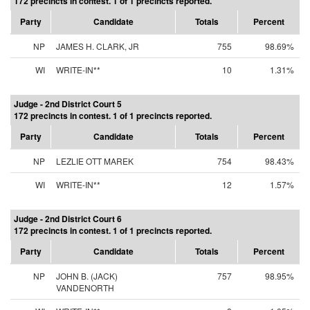
172 precincts in contest. 1 of 1 precincts reported.
Party
Candidate
Totals
Percent
NP
JAMES H. CLARK, JR
755
98.69%
WI
WRITE-IN**
10
1.31%
Judge - 2nd District Court 5
172 precincts in contest. 1 of 1 precincts reported.
Party
Candidate
Totals
Percent
NP
LEZLIE OTT MAREK
754
98.43%
WI
WRITE-IN**
12
1.57%
Judge - 2nd District Court 6
172 precincts in contest. 1 of 1 precincts reported.
Party
Candidate
Totals
Percent
NP
JOHN B. (JACK)
757
98.95%
VANDENORTH