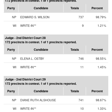
172 precincts in contest. 1 of 1 precincts reported.
Party
Candidate
Totals
Percent
NP
EDWARD S. WILSON
737
98.79%
WI
WRITE-IN**
9
1.21%
Judge - 2nd District Court 28
172 precincts in contest. 1 of 1 precincts reported.
Party
Candidate
Totals
Percent
NP
ELENA L. OSTBY
746
98.55%
WI
WRITE-IN**
11
1.45%
Judge - 2nd District Court 29
172 precincts in contest. 1 of 1 precincts reported.
Party
Candidate
Totals
Percent
NP
DIANE RUTH ALSHOUSE
741
98.67%
WI
WRITE-IN**
10
1.33%