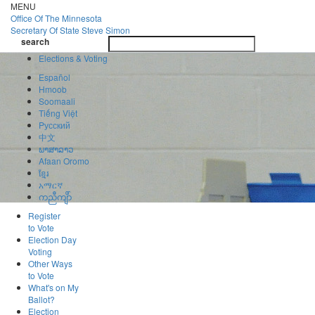
Skip
MENU
to
Office Of
The Minnesota
main
Secretary Of State
Steve Simon
Toggle
content
search
navigatio
search
Elections & Voting
Español
Hmoob
Soomaali
Tiếng Việt
Pусский
中文
ພາສາລາວ
Afaan Oromo
ខ្មែរ
አማርኛ
ကညီကျိာ်
Register
to Vote
Election Day
Voting
Other Ways
to Vote
What's on My
Ballot?
Election