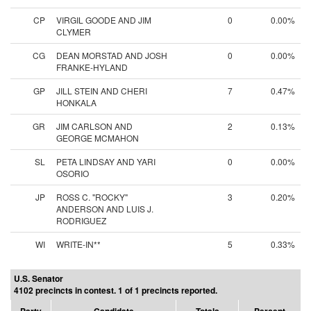
CP
VIRGIL GOODE AND JIM
0
0.00%
CLYMER
CG
DEAN MORSTAD AND JOSH
0
0.00%
FRANKE-HYLAND
GP
JILL STEIN AND CHERI
7
0.47%
HONKALA
GR
JIM CARLSON AND
2
0.13%
GEORGE MCMAHON
SL
PETA LINDSAY AND YARI
0
0.00%
OSORIO
JP
ROSS C. "ROCKY"
3
0.20%
ANDERSON AND LUIS J.
RODRIGUEZ
WI
WRITE-IN**
5
0.33%
U.S. Senator
4102 precincts in contest. 1 of 1 precincts reported.