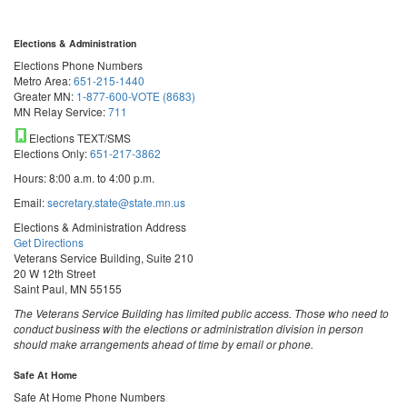
Elections & Administration
Elections Phone Numbers
Metro Area:
651-215-1440
Greater MN:
1-877-600-VOTE (8683)
MN Relay Service:
711
Elections TEXT/SMS
Elections Only:
651-217-3862
Hours: 8:00 a.m. to 4:00 p.m.
Email:
secretary.state@state.mn.us
Elections & Administration Address
Get Directions
Veterans Service Building, Suite 210
20 W 12th Street
Saint Paul, MN 55155
The Veterans Service Building has limited public access. Those who need to
conduct business with the elections or administration division in person
should make arrangements ahead of time by email or phone.
Safe At Home
Safe At Home Phone Numbers