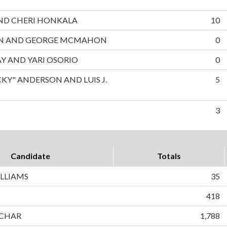
 AND CHERI HONKALA
10
ON AND GEORGE MCMAHON
0
AY AND YARI OSORIO
0
CKY" ANDERSON AND LUIS J.
5
3
Candidate
Totals
LLIAMS
35
418
CHAR
1,788