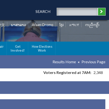
SEARCH
中文
ພາສາລາວ
Afaan Oromo
ខ្មែរ
አማርኛ
ကညီကျိာ်
air
Get
How Elections
Involved!
Work
Results Home
Previous Page
Voters Registered at 7AM:
2,348