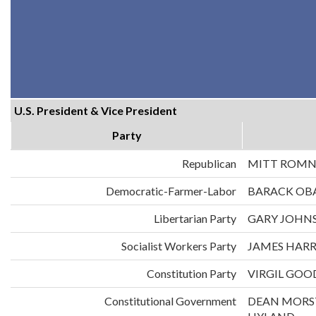
U.S. President & Vice President
Party
Republican
MITT ROMN
Democratic-Farmer-Labor
BARACK OB
Libertarian Party
GARY JOHNS
Socialist Workers Party
JAMES HARR
Constitution Party
VIRGIL GOO
Constitutional Government
DEAN MORS