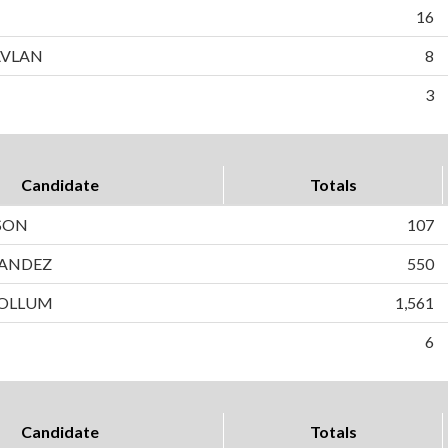
16
AVLAN
8
3
Candidate
Totals
SON
107
ANDEZ
550
OLLUM
1,561
6
Candidate
Totals