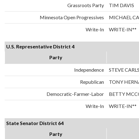
Grassroots Party
TIM DAVIS
Minnesota Open Progressives
MICHAEL C
Write-In
WRITE-IN**
U.S. Representative District 4
Party
Independence
STEVE CARL
Republican
TONY HERN
Democratic-Farmer-Labor
BETTY MCC
Write-In
WRITE-IN**
State Senator District 64
Party