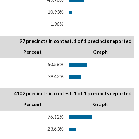
10.93%
1.36%
97 precincts in contest. 1 of 1 precincts reported.
Percent
Graph
60.58%
39.42%
4102 precincts in contest. 1 of 1 precincts reported.
Percent
Graph
76.12%
23.63%