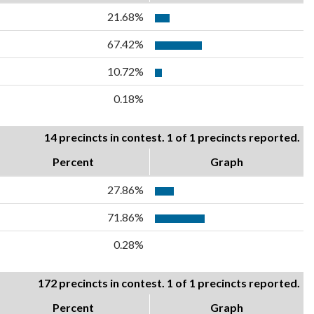
21.68%
67.42%
10.72%
0.18%
14 precincts in contest. 1 of 1 precincts reported.
Percent
Graph
27.86%
71.86%
0.28%
172 precincts in contest. 1 of 1 precincts reported.
Percent
Graph