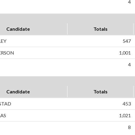
4
Candidate
Totals
LEY
547
ERSON
1,001
4
Candidate
Totals
STAD
453
RAS
1,021
8