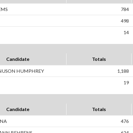
EMS
784
498
14
Candidate
Totals
NUSON HUMPHREY
1,188
19
Candidate
Totals
INA
476
ANN BEHRENS
624