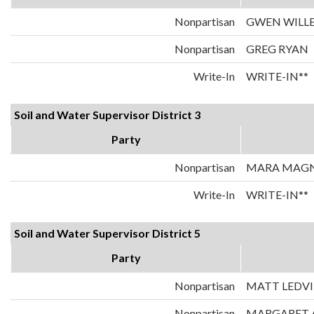
Nonpartisan
GWEN WILL
Nonpartisan
GREG RYAN
Write-In
WRITE-IN**
Soil and Water Supervisor District 3
Party
Nonpartisan
MARA MAG
Write-In
WRITE-IN**
Soil and Water Supervisor District 5
Party
Nonpartisan
MATT LEDV
Nonpartisan
MARGARET 