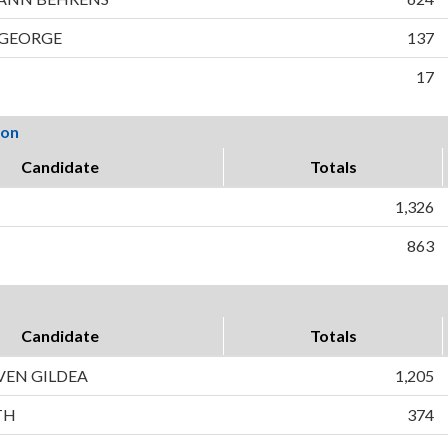
 GEORGE
137
17
ion
Candidate
Totals
1,326
863
Candidate
Totals
VEN GILDEA
1,205
TH
374