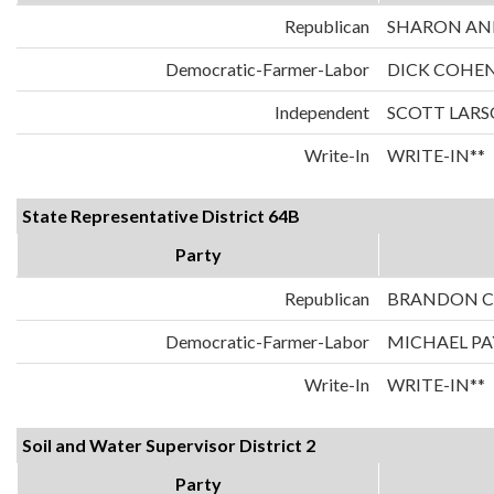
Republican
SHARON AN
Democratic-Farmer-Labor
DICK COHE
Independent
SCOTT LAR
Write-In
WRITE-IN**
State Representative District 64B
Party
Republican
BRANDON 
Democratic-Farmer-Labor
MICHAEL P
Write-In
WRITE-IN**
Soil and Water Supervisor District 2
Party