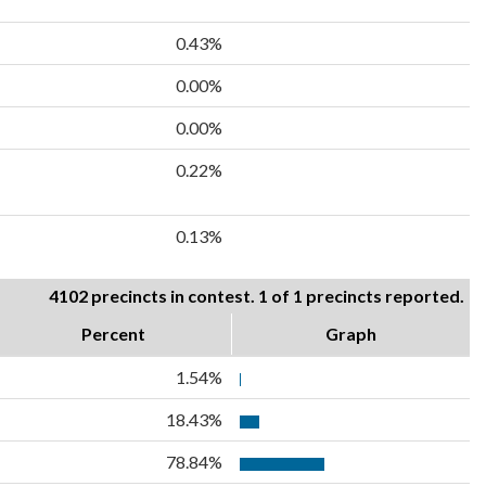
0.43%
0.00%
0.00%
0.22%
0.13%
4102 precincts in contest. 1 of 1 precincts reported.
Percent
Graph
1.54%
18.43%
78.84%