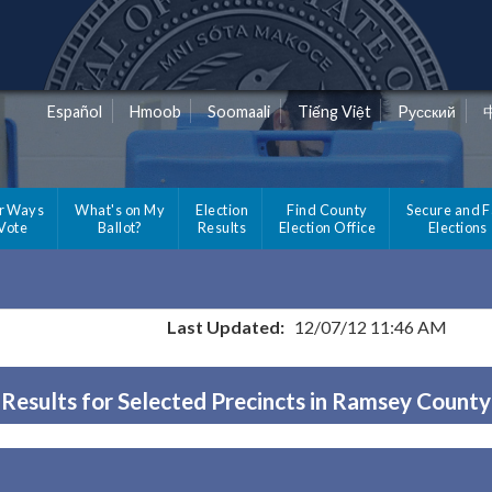
Español
Hmoob
Soomaali
Tiếng Việt
Pусский
r Ways
What's on My
Election
Find County
Secure and F
 Vote
Ballot?
Results
Election Office
Elections
Last Updated:
12/07/12 11:46 AM
Results for Selected Precincts in Ramsey County