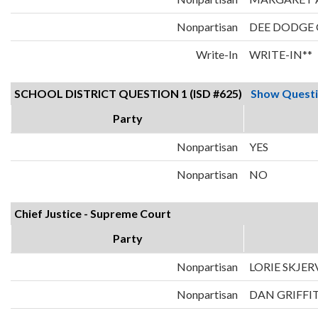
Nonpartisan
DEE DODGE
Write-In
WRITE-IN**
SCHOOL DISTRICT QUESTION 1 (ISD #625)
Show Quest
Party
Nonpartisan
YES
Nonpartisan
NO
Chief Justice - Supreme Court
Party
Nonpartisan
LORIE SKJER
Nonpartisan
DAN GRIFFI