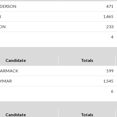
DERSON
471
N
1,465
SON
233
4
Candidate
Totals
CARMACK
599
AYMAR
1,545
6
Candidate
Totals