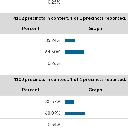
0.25%
4102 precincts in contest. 1 of 1 precincts reported.
Percent
Graph
35.24%
64.50%
0.26%
4102 precincts in contest. 1 of 1 precincts reported.
Percent
Graph
30.57%
68.89%
0.54%