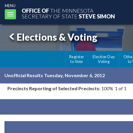
MENU
OFFICE OF
THE MINNESOTA
Toggle
SECRETARY OF STATE
STEVE SIMON
navigation
Elections & Voting
Register
Election Day
Othe
to Vote
Voting
to
Unofficial Results Tuesday, November 6, 2012
Precincts Reporting of Selected Precincts:
100% 1 of 1