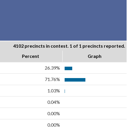
4102 precincts in contest. 1 of 1 precincts reported.
Percent
Graph
26.39%
71.76%
1.03%
0.04%
0.00%
0.00%