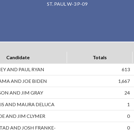
ST. PAUL W-3 P-09
Candidate
Totals
EY AND PAUL RYAN
613
AMA AND JOE BIDEN
1,667
ON AND JIM GRAY
24
IS AND MAURA DELUCA
1
DE AND JIM CLYMER
0
TAD AND JOSH FRANKE-
0