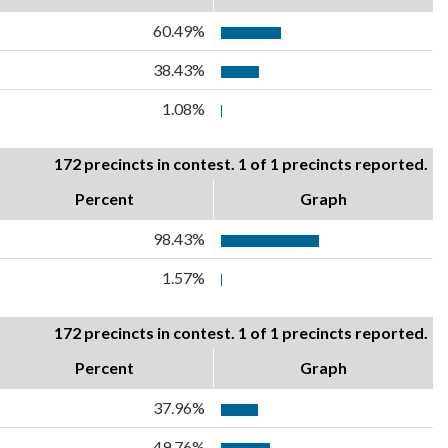
60.49%
38.43%
1.08%
172 precincts in contest. 1 of 1 precincts reported.
Percent
Graph
98.43%
1.57%
172 precincts in contest. 1 of 1 precincts reported.
Percent
Graph
37.96%
49.76%