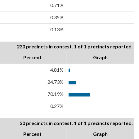
0.71%
0.35%
0.13%
230 precincts in contest. 1 of 1 precincts reported.
Percent
Graph
4.81%
24.73%
70.19%
0.27%
30 precincts in contest. 1 of 1 precincts reported.
Percent
Graph