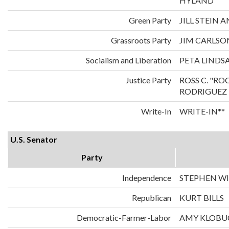
HYLAND
Green Party
JILL STEIN
Grassroots Party
JIM CARLS
Socialism and Liberation
PETA LINDS
Justice Party
ROSS C. "RO
RODRIGUEZ
Write-In
WRITE-IN**
U.S. Senator
Party
Independence
STEPHEN WI
Republican
KURT BILLS
Democratic-Farmer-Labor
AMY KLOBU