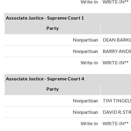
Write-In
WRITE-IN**
Associate Justice - Supreme Court 1
Party
Nonpartisan
DEAN BARK
Nonpartisan
BARRY AND
Write-In
WRITE-IN**
Associate Justice - Supreme Court 4
Party
Nonpartisan
TIM TINGEL
Nonpartisan
DAVID R. ST
Write-In
WRITE-IN**