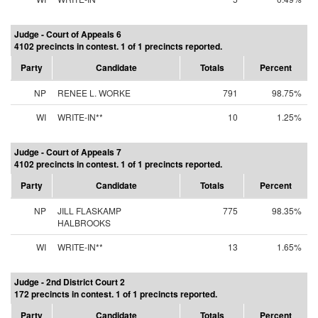
Judge - Court of Appeals 6
4102 precincts in contest. 1 of 1 precincts reported.
Party
Candidate
Totals
Percent
NP
RENEE L. WORKE
791
98.75%
WI
WRITE-IN**
10
1.25%
Judge - Court of Appeals 7
4102 precincts in contest. 1 of 1 precincts reported.
Party
Candidate
Totals
Percent
NP
JILL FLASKAMP
775
98.35%
HALBROOKS
WI
WRITE-IN**
13
1.65%
Judge - 2nd District Court 2
172 precincts in contest. 1 of 1 precincts reported.
Party
Candidate
Totals
Percent