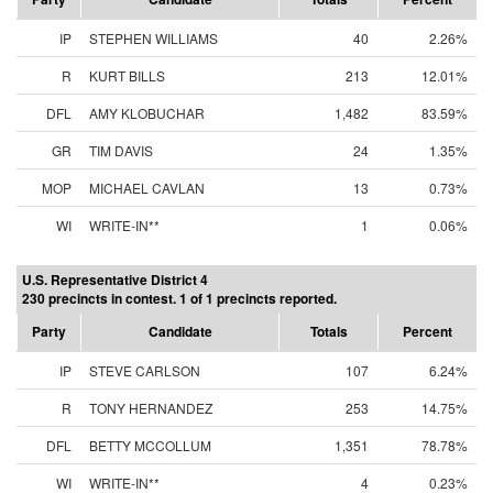
IP
STEPHEN WILLIAMS
40
2.26%
R
KURT BILLS
213
12.01%
DFL
AMY KLOBUCHAR
1,482
83.59%
GR
TIM DAVIS
24
1.35%
MOP
MICHAEL CAVLAN
13
0.73%
WI
WRITE-IN**
1
0.06%
U.S. Representative District 4
230 precincts in contest. 1 of 1 precincts reported.
Party
Candidate
Totals
Percent
IP
STEVE CARLSON
107
6.24%
R
TONY HERNANDEZ
253
14.75%
DFL
BETTY MCCOLLUM
1,351
78.78%
WI
WRITE-IN**
4
0.23%