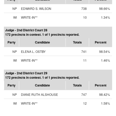
NP
EDWARD S. WILSON
738
98.66%
WI
WRITE-IN**
10
1.34%
Judge - 2nd District Court 28
172 precincts in contest. 1 of 1 precincts reported.
Party
Candidate
Totals
Percent
NP
ELENA L. OSTBY
741
98.54%
WI
WRITE-IN**
11
1.46%
Judge - 2nd District Court 29
172 precincts in contest. 1 of 1 precincts reported.
Party
Candidate
Totals
Percent
NP
DIANE RUTH ALSHOUSE
747
98.42%
WI
WRITE-IN**
12
1.58%