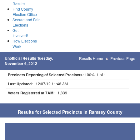
Results
Find County
Election Office
Secure and Fair
Elections
Get
Involved!
How Elections
Work
Unofficial Results Tuesday,
Results Home
Previous Page
November 6, 2012
Precincts Reporting of Selected Precincts:
100% 1 of 1
Last Updated:
12/07/12 11:46 AM
Voters Registered at 7AM:
1,839
Results for Selected Precincts in Ramsey County