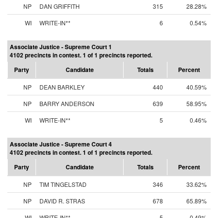
NP
DAN GRIFFITH
315
28.28%
WI
WRITE-IN**
6
0.54%
Associate Justice - Supreme Court 1
4102 precincts in contest. 1 of 1 precincts reported.
Party
Candidate
Totals
Percent
NP
DEAN BARKLEY
440
40.59%
NP
BARRY ANDERSON
639
58.95%
WI
WRITE-IN**
5
0.46%
Associate Justice - Supreme Court 4
4102 precincts in contest. 1 of 1 precincts reported.
Party
Candidate
Totals
Percent
NP
TIM TINGELSTAD
346
33.62%
NP
DAVID R. STRAS
678
65.89%
WI
WRITE-IN**
5
0.49%