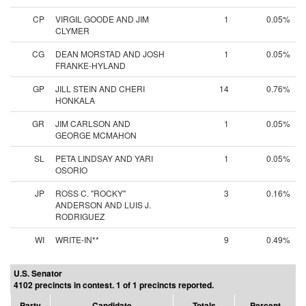
CP
VIRGIL GOODE AND JIM
1
0.05%
CLYMER
CG
DEAN MORSTAD AND JOSH
1
0.05%
FRANKE-HYLAND
GP
JILL STEIN AND CHERI
14
0.76%
HONKALA
GR
JIM CARLSON AND
1
0.05%
GEORGE MCMAHON
SL
PETA LINDSAY AND YARI
1
0.05%
OSORIO
JP
ROSS C. "ROCKY"
3
0.16%
ANDERSON AND LUIS J.
RODRIGUEZ
WI
WRITE-IN**
9
0.49%
U.S. Senator
4102 precincts in contest. 1 of 1 precincts reported.
Party
Candidate
Totals
Percent