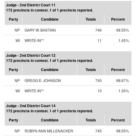
Judge - 2nd District Court 11
172 precincts in contest. 1 of 1 precincts reported.
Party
Candidate
Totals
Percent
NP
GARY W. BASTIAN
746
98.55%
WI
WRITE-IN**
11
1.45%
Judge - 2nd District Court 12
172 precincts in contest. 1 of 1 precincts reported.
Party
Candidate
Totals
Percent
NP
GREGG E. JOHNSON
740
98.67%
WI
WRITE-IN**
10
1.33%
Judge - 2nd District Court 14
172 precincts in contest. 1 of 1 precincts reported.
Party
Candidate
Totals
Percent
NP
ROBYN ANN MILLENACKER
745
98.55%