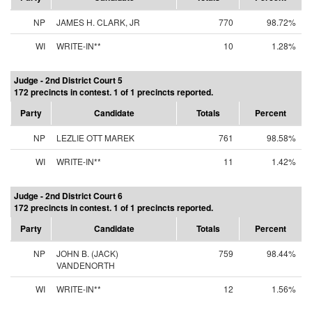
NP
JAMES H. CLARK, JR
770
98.72%
WI
WRITE-IN**
10
1.28%
Judge - 2nd District Court 5
172 precincts in contest. 1 of 1 precincts reported.
Party
Candidate
Totals
Percent
NP
LEZLIE OTT MAREK
761
98.58%
WI
WRITE-IN**
11
1.42%
Judge - 2nd District Court 6
172 precincts in contest. 1 of 1 precincts reported.
Party
Candidate
Totals
Percent
NP
JOHN B. (JACK)
759
98.44%
VANDENORTH
WI
WRITE-IN**
12
1.56%