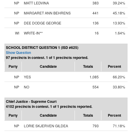
NP
MATT LEDVINA
383
39.24%
NP
MARGARET ANN BEHRENS
441
45.18%
NP
DEE DODGE GEORGE
136
13.93%
WI
WRITE-IN**
16
1.64%
SCHOOL DISTRICT QUESTION 1 (ISD #625)
Show Question
97 precincts in contest. 1 of 1 precincts reported.
Party
Candidate
Totals
Percent
NP
YES
1,085
66.20%
NP
NO
554
33.80%
Chief Justice - Supreme Court
4102 precincts in contest. 1 of 1 precincts reported.
Party
Candidate
Totals
Percent
NP
LORIE SKJERVEN GILDEA
793
71.18%