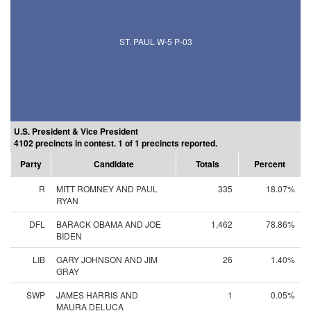
ST. PAUL W-5 P-03
U.S. President & Vice President
4102 precincts in contest. 1 of 1 precincts reported.
Party
Candidate
Totals
Percent
R
MITT ROMNEY AND PAUL
335
18.07%
RYAN
DFL
BARACK OBAMA AND JOE
1,462
78.86%
BIDEN
LIB
GARY JOHNSON AND JIM
26
1.40%
GRAY
SWP
JAMES HARRIS AND
1
0.05%
MAURA DELUCA