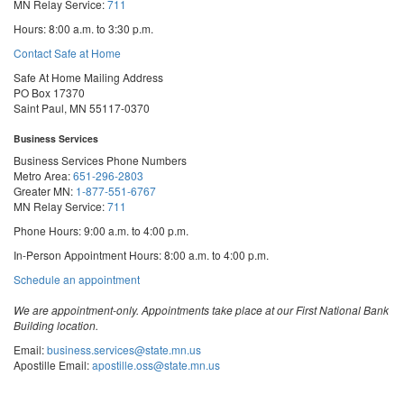
MN Relay Service:
711
Hours: 8:00 a.m. to 3:30 p.m.
Contact Safe at Home
Safe At Home Mailing Address
PO Box 17370
Saint Paul, MN 55117-0370
Business Services
Business Services Phone Numbers
Metro Area:
651-296-2803
Greater MN:
1-877-551-6767
MN Relay Service:
711
Phone Hours: 9:00 a.m. to 4:00 p.m.
In-Person Appointment Hours: 8:00 a.m. to 4:00 p.m.
with
Schedule an appointment
Business
Services
We are appointment-only. Appointments take place at our First National Bank
Building location.
Email:
business.services@state.mn.us
Apostille Email:
apostille.oss@state.mn.us
UCC Email:
ucc.dept@state.mn.us
Notary Email:
notary.sos@state.mn.us