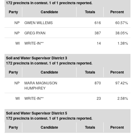
172 precincts in contest. 1 of 1 precincts reported.
Party
Candidate
Totals
Percent
NP
GWEN WILLEMS
616
60.57%
NP
GREG RYAN
387
38.05%
WI
WRITE-IN**
14
1.38%
Soil and Water Supervisor District 3
172 precincts in contest. 1 of 1 precincts reported.
Party
Candidate
Totals
Percent
NP
MARA MAGNUSON
870
97.42%
HUMPHREY
WI
WRITE-IN**
23
2.58%
Soil and Water Supervisor District 5
172 precincts in contest. 1 of 1 precincts reported.
Party
Candidate
Totals
Percent