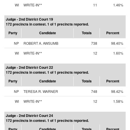
WI
WRITE-IN**
11
1.46%
Judge - 2nd District Court 19
172 precincts in contest. 1 of 1 precincts reported.
Party
Candidate
Totals
Percent
NP
ROBERT A. AWSUMB
738
98.40%
WI
WRITE-IN**
12
1.60%
Judge - 2nd District Court 22
172 precincts in contest. 1 of 1 precincts reported.
Party
Candidate
Totals
Percent
NP
TERESA R. WARNER
748
98.42%
WI
WRITE-IN**
12
1.58%
Judge - 2nd District Court 24
172 precincts in contest. 1 of 1 precincts reported.
Party
Candidate
Totals
Percent