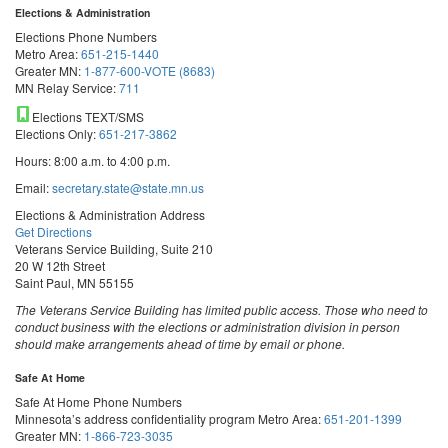
Elections & Administration
Elections Phone Numbers
Metro Area:
651-215-1440
Greater MN:
1-877-600-VOTE (8683)
MN Relay Service:
711
Elections TEXT/SMS
Elections Only:
651-217-3862
Hours: 8:00 a.m. to 4:00 p.m.
Email:
secretary.state@state.mn.us
Elections & Administration Address
Get Directions
Veterans Service Building, Suite 210
20 W 12th Street
Saint Paul, MN 55155
The Veterans Service Building has limited public access. Those who need to
conduct business with the elections or administration division in person
should make arrangements ahead of time by email or phone.
Safe At Home
Safe At Home Phone Numbers
Minnesota’s address confidentiality program
Metro Area:
651-201-1399
Greater MN:
1-866-723-3035