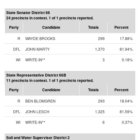
State Senator District 66
24 precincts in contest. 1 of 1 precincts reported.
Party
Candidate
Totals
Percent
R
WAYDE BROOKS
299
17.88%
DFL
JOHN MARTY
1,370
81.94%
WI
WRITE-IN**
3
0.18%
State Representative District 66B
11 precincts in contest. 1 of 1 precincts reported.
Party
Candidate
Totals
Percent
R
BEN BLOMGREN
293
18.04%
DFL
JOHN LESCH
1,325
81.59%
WI
WRITE-IN**
6
0.37%
Soil and Water Supervisor District 2