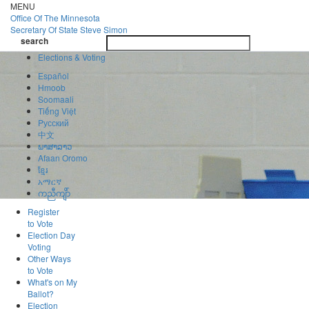
Skip
MENU
to
Office Of
The Minnesota
main
Secretary Of State
Steve Simon
Toggle
content
search
navigatio
search
Elections & Voting
Español
Hmoob
Soomaali
Tiếng Việt
Pусский
中文
ພາສາລາວ
Afaan Oromo
ខ្មែរ
አማርኛ
ကညီကျိာ်
Register
to Vote
Election Day
Voting
Other Ways
to Vote
What's on My
Ballot?
Election