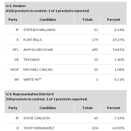
U.S. Senator
4102 precincts in contest. 1 of 1 precincts reported.
Party
Candidate
Totals
Percent
IP
STEPHEN WILLIAMS
31
3.34%
R
KURT BILLS
179
19.27%
DFL
AMY KLOBUCHAR
695
74.81%
GR
TIM DAVIS
13
1.40%
MOP
MICHAEL CAVLAN
10
1.08%
WI
WRITE-IN**
1
0.11%
U.S. Representative District 4
230 precincts in contest. 1 of 1 precincts reported.
Party
Candidate
Totals
Percent
IP
STEVE CARLSON
65
7.23%
R
TONY HERNANDEZ
224
24.92%