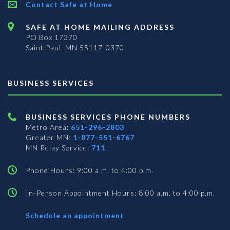
Contact Safe at Home
SAFE AT HOME MAILING ADDRESS
PO Box 17370
Saint Paul, MN 55117-0370
BUSINESS SERVICES
BUSINESS SERVICES PHONE NUMBERS
Metro Area:
651-296-2803
Greater MN:
1-877-551-6767
MN Relay Service:
711
Phone Hours: 9:00 a.m. to 4:00 p.m.
In-Person Appointment Hours: 8:00 a.m. to 4:00 p.m.
with
Schedule an appointment
Business