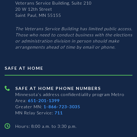
Veterans Service Building, Suite 210
20 W 12th Street
Saint Paul, MN 55155
The Veterans Service Building has limited public access.
Those who need to conduct business with the elections
or administration division in person should make
arrangements ahead of time by email or phone.
SAFE AT HOME
SAFE AT HOME PHONE NUMBERS
Minnesota’s address confidentiality program
Metro
Area:
651-201-1399
Greater MN:
1-866-723-3035
MN Relay Service:
711
Hours: 8:00 a.m. to 3:30 p.m.