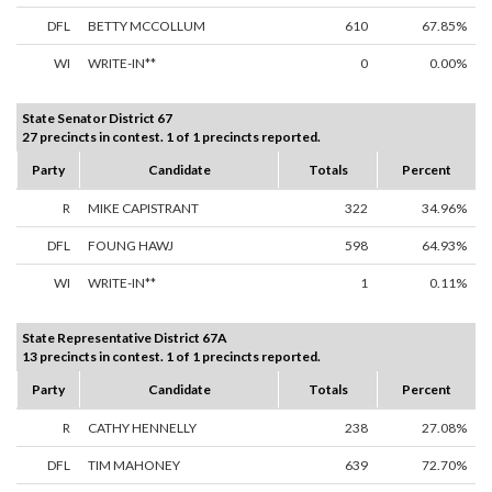
DFL
BETTY MCCOLLUM
610
67.85%
WI
WRITE-IN**
0
0.00%
State Senator District 67
27 precincts in contest. 1 of 1 precincts reported.
Party
Candidate
Totals
Percent
R
MIKE CAPISTRANT
322
34.96%
DFL
FOUNG HAWJ
598
64.93%
WI
WRITE-IN**
1
0.11%
State Representative District 67A
13 precincts in contest. 1 of 1 precincts reported.
Party
Candidate
Totals
Percent
R
CATHY HENNELLY
238
27.08%
DFL
TIM MAHONEY
639
72.70%