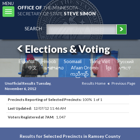
MENU
OFFICE OF
THE MINNESOTA
Toggle
SECRETARY OF STATE
STEVE SIMON
navigation
SEARCH
Elections & Voting
Español
Hmoob
Soomaali
Tiếng Việt
Pусский
中文
ພາສາລາວ
Afaan Oromo
ខ្មែរ
አማርኛ
ကညီကျိာ်
Unofficial Results Tuesday,
Results Home
Previous Page
November 6, 2012
Precincts Reporting of Selected Precincts:
100% 1 of 1
Last Updated:
12/07/12 11:46 AM
Voters Registered at 7AM:
1,047
Results for Selected Precincts in Ramsey County