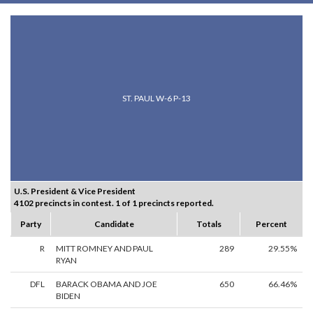
ST. PAUL W-6 P-13
U.S. President & Vice President
4102 precincts in contest. 1 of 1 precincts reported.
Party
Candidate
Totals
Percent
R
MITT ROMNEY AND PAUL
289
29.55%
RYAN
DFL
BARACK OBAMA AND JOE
650
66.46%
BIDEN