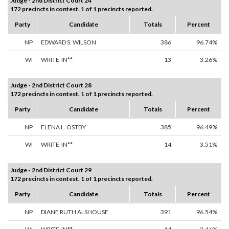
Judge - 2nd District Court 24
172 precincts in contest. 1 of 1 precincts reported.
Party
Candidate
Totals
Percent
NP
EDWARD S. WILSON
386
96.74%
WI
WRITE-IN**
13
3.26%
Judge - 2nd District Court 28
172 precincts in contest. 1 of 1 precincts reported.
Party
Candidate
Totals
Percent
NP
ELENA L. OSTBY
385
96.49%
WI
WRITE-IN**
14
3.51%
Judge - 2nd District Court 29
172 precincts in contest. 1 of 1 precincts reported.
Party
Candidate
Totals
Percent
NP
DIANE RUTH ALSHOUSE
391
96.54%