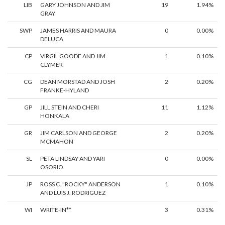
LIB
GARY JOHNSON AND JIM
19
1.94%
GRAY
SWP
JAMES HARRIS AND MAURA
0
0.00%
DELUCA
CP
VIRGIL GOODE AND JIM
1
0.10%
CLYMER
CG
DEAN MORSTAD AND JOSH
2
0.20%
FRANKE-HYLAND
GP
JILL STEIN AND CHERI
11
1.12%
HONKALA
GR
JIM CARLSON AND GEORGE
2
0.20%
MCMAHON
SL
PETA LINDSAY AND YARI
0
0.00%
OSORIO
JP
ROSS C. "ROCKY" ANDERSON
1
0.10%
AND LUIS J. RODRIGUEZ
WI
WRITE-IN**
3
0.31%