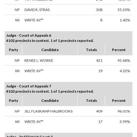
NP
DAVID R. STRAS
308
55.20%
WI
WRITE-IN**
8
1.43%
Judge - Court of Appeals 6
4102 precincts in contest. 1 of 1 precincts reported.
Party
Candidate
Totals
Percent
NP
RENEE L. WORKE
421
95.68%
WI
WRITE-IN**
19
4.32%
Judge - Court of Appeals 7
4102 precincts in contest. 1 of 1 precincts reported.
Party
Candidate
Totals
Percent
NP
JILL FLASKAMP HALBROOKS
409
96.01%
WI
WRITE-IN**
17
3.99%
Judge - 2nd District Court 2