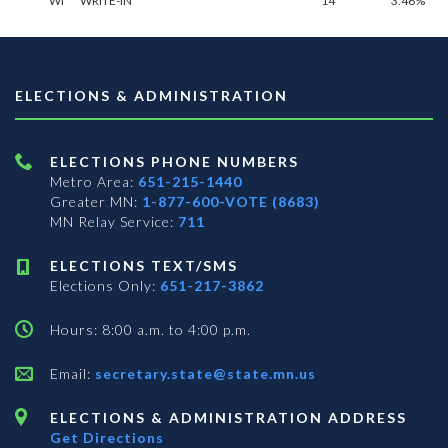
WI
WRITE-IN**
14
3.46%
ELECTIONS & ADMINISTRATION
ELECTIONS PHONE NUMBERS
Metro Area:
651-215-1440
Greater MN:
1-877-600-VOTE (8683)
MN Relay Service:
711
ELECTIONS TEXT/SMS
Elections Only:
651-217-3862
Hours: 8:00 a.m. to 4:00 p.m.
Email:
secretary.state@state.mn.us
ELECTIONS & ADMINISTRATION ADDRESS
Get Directions