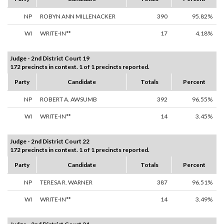
NP
ROBYN ANN MILLENACKER
390
95.82%
WI
WRITE-IN**
17
4.18%
Judge - 2nd District Court 19
172 precincts in contest. 1 of 1 precincts reported.
Party
Candidate
Totals
Percent
NP
ROBERT A. AWSUMB
392
96.55%
WI
WRITE-IN**
14
3.45%
Judge - 2nd District Court 22
172 precincts in contest. 1 of 1 precincts reported.
Party
Candidate
Totals
Percent
NP
TERESA R. WARNER
387
96.51%
WI
WRITE-IN**
14
3.49%