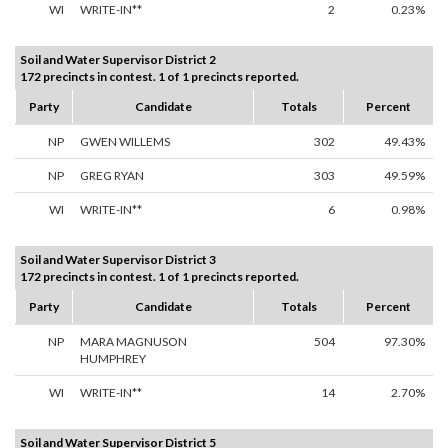
WI
WRITE-IN**
2
0.23%
Soil and Water Supervisor District 2
172 precincts in contest. 1 of 1 precincts reported.
Party
Candidate
Totals
Percent
NP
GWEN WILLEMS
302
49.43%
NP
GREG RYAN
303
49.59%
WI
WRITE-IN**
6
0.98%
Soil and Water Supervisor District 3
172 precincts in contest. 1 of 1 precincts reported.
Party
Candidate
Totals
Percent
NP
MARA MAGNUSON
504
97.30%
HUMPHREY
WI
WRITE-IN**
14
2.70%
Soil and Water Supervisor District 5