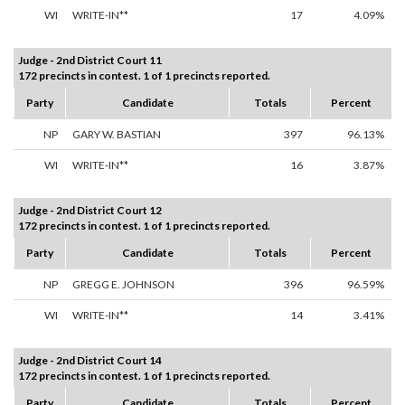
WI
WRITE-IN**
17
4.09%
Judge - 2nd District Court 11
172 precincts in contest. 1 of 1 precincts reported.
Party
Candidate
Totals
Percent
NP
GARY W. BASTIAN
397
96.13%
WI
WRITE-IN**
16
3.87%
Judge - 2nd District Court 12
172 precincts in contest. 1 of 1 precincts reported.
Party
Candidate
Totals
Percent
NP
GREGG E. JOHNSON
396
96.59%
WI
WRITE-IN**
14
3.41%
Judge - 2nd District Court 14
172 precincts in contest. 1 of 1 precincts reported.
Party
Candidate
Totals
Percent