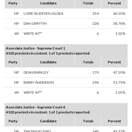
Party
Candidate
Totals
Percent
NP
LORIE SKJERVEN GILDEA
354
60.20%
NP
DAN GRIFFITH
228
38.78%
WI
WRITE-IN**
6
1.02%
Associate Justice - Supreme Court 1
4102 precincts in contest. 1 of 1 precincts reported.
Party
Candidate
Totals
Percent
NP
DEAN BARKLEY
270
47.20%
NP
BARRY ANDERSON
296
51.75%
WI
WRITE-IN**
6
1.05%
Associate Justice - Supreme Court 4
4102 precincts in contest. 1 of 1 precincts reported.
Party
Candidate
Totals
Percent
NP
TIM TINGELSTAD
242
43.37%