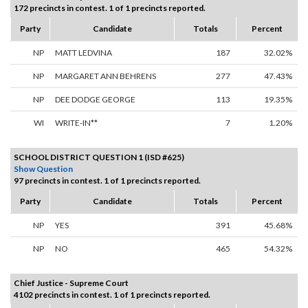
172 precincts in contest. 1 of 1 precincts reported.
Party
Candidate
Totals
Percent
NP
MATT LEDVINA
187
32.02%
NP
MARGARET ANN BEHRENS
277
47.43%
NP
DEE DODGE GEORGE
113
19.35%
WI
WRITE-IN**
7
1.20%
SCHOOL DISTRICT QUESTION 1 (ISD #625)
Show Question
97 precincts in contest. 1 of 1 precincts reported.
Party
Candidate
Totals
Percent
NP
YES
391
45.68%
NP
NO
465
54.32%
Chief Justice - Supreme Court
4102 precincts in contest. 1 of 1 precincts reported.