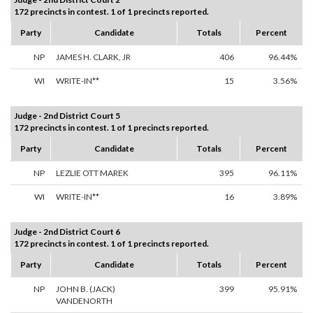
172 precincts in contest. 1 of 1 precincts reported.
Party
Candidate
Totals
Percent
NP
JAMES H. CLARK, JR
406
96.44%
WI
WRITE-IN**
15
3.56%
Judge - 2nd District Court 5
172 precincts in contest. 1 of 1 precincts reported.
Party
Candidate
Totals
Percent
NP
LEZLIE OTT MAREK
395
96.11%
WI
WRITE-IN**
16
3.89%
Judge - 2nd District Court 6
172 precincts in contest. 1 of 1 precincts reported.
Party
Candidate
Totals
Percent
NP
JOHN B. (JACK)
399
95.91%
VANDENORTH