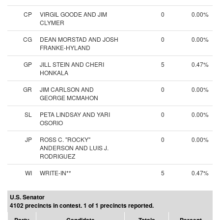
CP
VIRGIL GOODE AND JIM
0
0.00%
CLYMER
CG
DEAN MORSTAD AND JOSH
0
0.00%
FRANKE-HYLAND
GP
JILL STEIN AND CHERI
5
0.47%
HONKALA
GR
JIM CARLSON AND
0
0.00%
GEORGE MCMAHON
SL
PETA LINDSAY AND YARI
0
0.00%
OSORIO
JP
ROSS C. "ROCKY"
0
0.00%
ANDERSON AND LUIS J.
RODRIGUEZ
WI
WRITE-IN**
5
0.47%
U.S. Senator
4102 precincts in contest. 1 of 1 precincts reported.