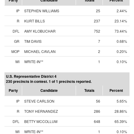
Party
Candidate
Totals
Percent
IP
STEPHEN WILLIAMS
25
2.44%
R
KURT BILLS
237
23.14%
DFL
AMY KLOBUCHAR
752
73.44%
GR
TIM DAVIS
7
0.68%
MOP
MICHAEL CAVLAN
2
0.20%
WI
WRITE-IN**
1
0.10%
U.S. Representative District 4
230 precincts in contest. 1 of 1 precincts reported.
Party
Candidate
Totals
Percent
IP
STEVE CARLSON
56
5.65%
R
TONY HERNANDEZ
286
28.86%
DFL
BETTY MCCOLLUM
648
65.39%
WI
WRITE-IN**
1
0.10%