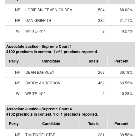
NP
LORIE SKJERVEN GILDEA
504
68.02%
NP
DAN GRIFFITH
235
31.71%
WI
WRITE-IN**
2
0.27%
Associate Justice - Supreme Court 1
4102 precincts in contest. 1 of 1 precincts reported.
Party
Candidate
Totals
Percent
NP
DEAN BARKLEY
263
36.18%
NP
BARRY ANDERSON
462
63.55%
WI
WRITE-IN**
2
0.28%
Associate Justice - Supreme Court 4
4102 precincts in contest. 1 of 1 precincts reported.
Party
Candidate
Totals
Percent
NP
TIM TINGELSTAD
281
39.58%