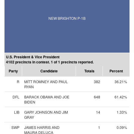
NEW BRIGHTON P-1B
U.S. President & Vice President
4102 precincts in contest. 1 of 1 precincts reported.
Party
Candidate
Totals
Percent
R
MITT ROMNEY AND PAUL
382
36.21%
RYAN
DFL
BARACK OBAMA AND JOE
648
61.42%
BIDEN
LIB
GARY JOHNSON AND JIM
14
1.33%
GRAY
SWP
JAMES HARRIS AND
1
0.09%
MAURA DELUCA