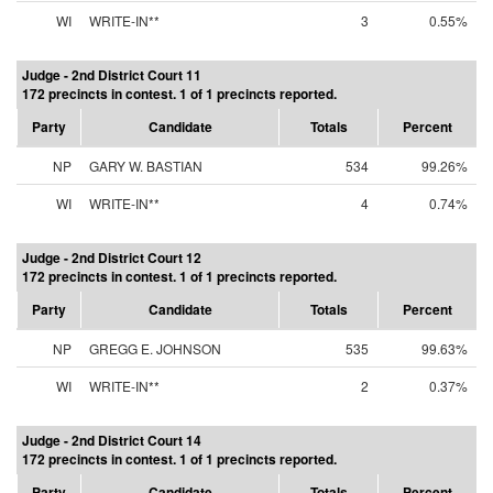
WI
WRITE-IN**
3
0.55%
Judge - 2nd District Court 11
172 precincts in contest. 1 of 1 precincts reported.
Party
Candidate
Totals
Percent
NP
GARY W. BASTIAN
534
99.26%
WI
WRITE-IN**
4
0.74%
Judge - 2nd District Court 12
172 precincts in contest. 1 of 1 precincts reported.
Party
Candidate
Totals
Percent
NP
GREGG E. JOHNSON
535
99.63%
WI
WRITE-IN**
2
0.37%
Judge - 2nd District Court 14
172 precincts in contest. 1 of 1 precincts reported.
Party
Candidate
Totals
Percent