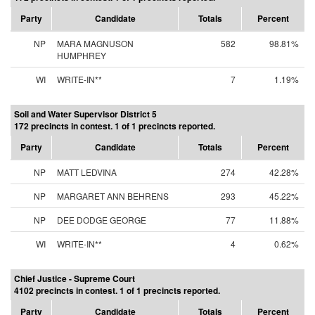
Party
Candidate
Totals
Percent
NP
MARA MAGNUSON
582
98.81%
HUMPHREY
WI
WRITE-IN**
7
1.19%
Soil and Water Supervisor District 5
172 precincts in contest. 1 of 1 precincts reported.
Party
Candidate
Totals
Percent
NP
MATT LEDVINA
274
42.28%
NP
MARGARET ANN BEHRENS
293
45.22%
NP
DEE DODGE GEORGE
77
11.88%
WI
WRITE-IN**
4
0.62%
Chief Justice - Supreme Court
4102 precincts in contest. 1 of 1 precincts reported.
Party
Candidate
Totals
Percent