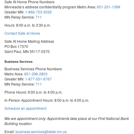
Safe At Home Phone Numbers
Minnesota’s address confidentiality program
Metro Area:
651-201-1399
Greater MN:
1-866-723-3035
MN Relay Service:
711
Hours: 8:00 a.m. to 3:30 p.m.
Contact Safe at Home
Safe At Home Mailing Address
PO Box 17370
Saint Paul, MN 55117-0370
Business Services
Business Services Phone Numbers
Metro Area:
651-296-2803
Greater MN:
1-877-551-6767
MN Relay Service:
711
Phone Hours: 9:00 a.m. to 4:00 p.m.
In-Person Appointment Hours: 8:00 a.m. to 4:00 p.m.
with
Schedule an appointment
Business
Services
We are appointment-only. Appointments take place at our First National Bank
Building location.
Email:
business.services@state.mn.us