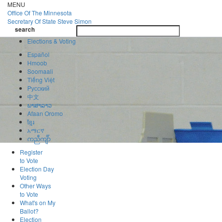
Skip
MENU
to
Office Of
The Minnesota
main
Secretary Of State
Steve Simon
Toggle
content
search
navigatio
search
Elections & Voting
Español
Hmoob
Soomaali
Tiếng Việt
Pусский
中文
ພາສາລາວ
Afaan Oromo
ខ្មែរ
አማርኛ
ကညီကျိာ်
Register
to Vote
Election Day
Voting
Other Ways
to Vote
What's on My
Ballot?
Election