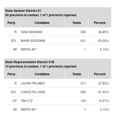
State Senator District 41
30 precincts in contest. 1 of 1 precincts reported.
Party
Candidate
Totals
Percent
R
GINA BAUMAN
363
36.85%
DFL
BARB GOODWIN
621
63.05%
WI
WRITE-IN**
1
0.10%
State Representative District 41B
15 precincts in contest. 1 of 1 precincts reported.
Party
Candidate
Totals
Percent
R
LAURA PALMER
271
27.82%
DFL
CAROLYN LAINE
599
61.50%
CP
TIM UTZ
103
10.57%
WI
WRITE-IN**
1
0.10%