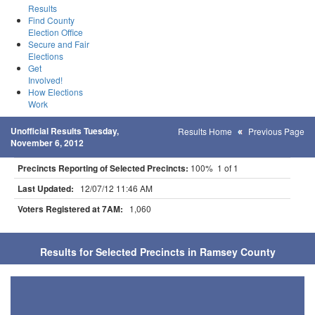
Results
Find County
Election Office
Secure and Fair
Elections
Get
Involved!
How Elections
Work
Unofficial Results Tuesday,
Results Home
Previous Page
November 6, 2012
Precincts Reporting of Selected Precincts:
100% 1 of 1
Last Updated:
12/07/12 11:46 AM
Voters Registered at 7AM:
1,060
Results for Selected Precincts in Ramsey County