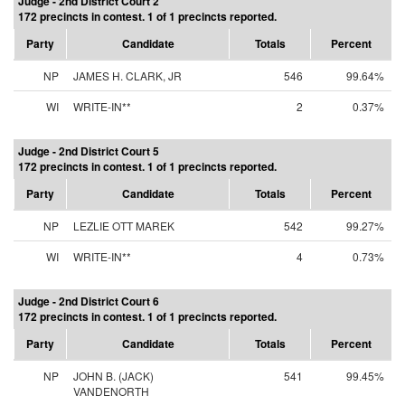
Judge - 2nd District Court 2
172 precincts in contest. 1 of 1 precincts reported.
Party
Candidate
Totals
Percent
NP
JAMES H. CLARK, JR
546
99.64%
WI
WRITE-IN**
2
0.37%
Judge - 2nd District Court 5
172 precincts in contest. 1 of 1 precincts reported.
Party
Candidate
Totals
Percent
NP
LEZLIE OTT MAREK
542
99.27%
WI
WRITE-IN**
4
0.73%
Judge - 2nd District Court 6
172 precincts in contest. 1 of 1 precincts reported.
Party
Candidate
Totals
Percent
NP
JOHN B. (JACK)
541
99.45%
VANDENORTH