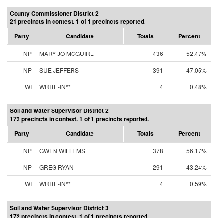
County Commissioner District 2
21 precincts in contest. 1 of 1 precincts reported.
Party
Candidate
Totals
Percent
NP
MARY JO MCGUIRE
436
52.47%
NP
SUE JEFFERS
391
47.05%
WI
WRITE-IN**
4
0.48%
Soil and Water Supervisor District 2
172 precincts in contest. 1 of 1 precincts reported.
Party
Candidate
Totals
Percent
NP
GWEN WILLEMS
378
56.17%
NP
GREG RYAN
291
43.24%
WI
WRITE-IN**
4
0.59%
Soil and Water Supervisor District 3
172 precincts in contest. 1 of 1 precincts reported.