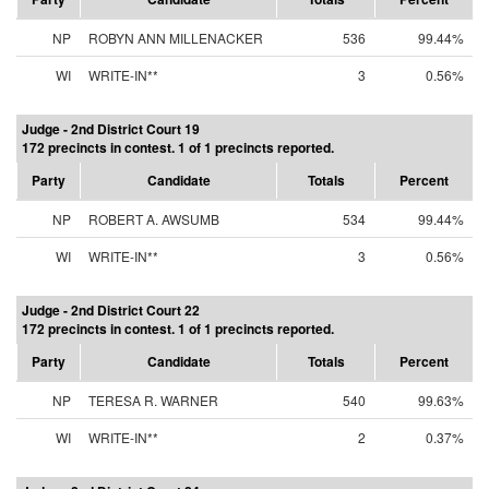
NP
ROBYN ANN MILLENACKER
536
99.44%
WI
WRITE-IN**
3
0.56%
Judge - 2nd District Court 19
172 precincts in contest. 1 of 1 precincts reported.
Party
Candidate
Totals
Percent
NP
ROBERT A. AWSUMB
534
99.44%
WI
WRITE-IN**
3
0.56%
Judge - 2nd District Court 22
172 precincts in contest. 1 of 1 precincts reported.
Party
Candidate
Totals
Percent
NP
TERESA R. WARNER
540
99.63%
WI
WRITE-IN**
2
0.37%