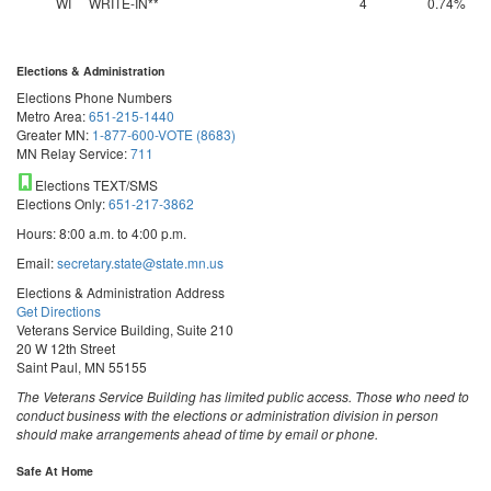
WI
WRITE-IN**
4
0.74%
Elections & Administration
Elections Phone Numbers
Metro Area:
651-215-1440
Greater MN:
1-877-600-VOTE (8683)
MN Relay Service:
711
Elections TEXT/SMS
Elections Only:
651-217-3862
Hours: 8:00 a.m. to 4:00 p.m.
Email:
secretary.state@state.mn.us
Elections & Administration Address
Get Directions
Veterans Service Building, Suite 210
20 W 12th Street
Saint Paul, MN 55155
The Veterans Service Building has limited public access. Those who need to
conduct business with the elections or administration division in person
should make arrangements ahead of time by email or phone.
Safe At Home