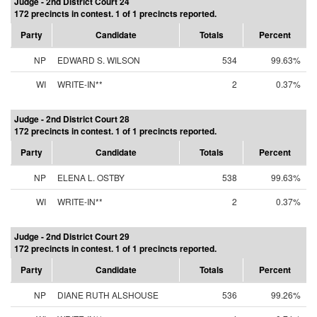
Judge - 2nd District Court 24
172 precincts in contest. 1 of 1 precincts reported.
Party
Candidate
Totals
Percent
NP
EDWARD S. WILSON
534
99.63%
WI
WRITE-IN**
2
0.37%
Judge - 2nd District Court 28
172 precincts in contest. 1 of 1 precincts reported.
Party
Candidate
Totals
Percent
NP
ELENA L. OSTBY
538
99.63%
WI
WRITE-IN**
2
0.37%
Judge - 2nd District Court 29
172 precincts in contest. 1 of 1 precincts reported.
Party
Candidate
Totals
Percent
NP
DIANE RUTH ALSHOUSE
536
99.26%