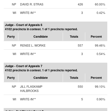
NP
DAVID R. STRAS
426
60.00%
WI
WRITE-IN**
3
0.42%
Judge - Court of Appeals 6
4102 precincts in contest. 1 of 1 precincts reported.
Party
Candidate
Totals
Percent
NP
RENEE L. WORKE
557
99.46%
WI
WRITE-IN**
3
0.54%
Judge - Court of Appeals 7
4102 precincts in contest. 1 of 1 precincts reported.
Party
Candidate
Totals
Percent
NP
JILL FLASKAMP
550
99.10%
HALBROOKS
WI
WRITE-IN**
5
0.90%