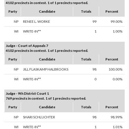
4102 precincts in contest. 1 of 1 precincts reported.
Party
Candidate
Totals
Percent
NP
RENEE L. WORKE
99
99.00%
WI
WRITE-IN**
1
1.00%
Judge - Court of Appeals 7
4102 precincts in contest. 1 of 1 precincts reported.
Party
Candidate
Totals
Percent
NP
JILL FLASKAMP HALBROOKS
98
100.00%
WI
WRITE-IN**
0
0.00%
Judge - 9th District Court 1
769 precincts in contest. 1 of 1 precincts reported.
Party
Candidate
Totals
Percent
NP
SHARI SCHLUCHTER
98
98.99%
WI
WRITE-IN**
1
1.01%