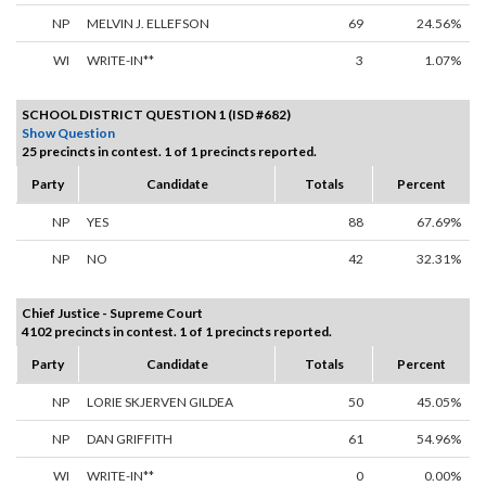
NP
MELVIN J. ELLEFSON
69
24.56%
WI
WRITE-IN**
3
1.07%
SCHOOL DISTRICT QUESTION 1 (ISD #682)
Show Question
25 precincts in contest. 1 of 1 precincts reported.
Party
Candidate
Totals
Percent
NP
YES
88
67.69%
NP
NO
42
32.31%
Chief Justice - Supreme Court
4102 precincts in contest. 1 of 1 precincts reported.
Party
Candidate
Totals
Percent
NP
LORIE SKJERVEN GILDEA
50
45.05%
NP
DAN GRIFFITH
61
54.96%
WI
WRITE-IN**
0
0.00%