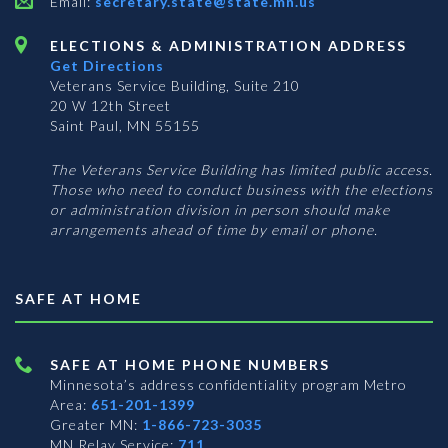
Email:
secretary.state@state.mn.us
ELECTIONS & ADMINISTRATION ADDRESS
Get Directions
Veterans Service Building, Suite 210
20 W 12th Street
Saint Paul, MN 55155
The Veterans Service Building has limited public access.
Those who need to conduct business with the elections
or administration division in person should make
arrangements ahead of time by email or phone.
SAFE AT HOME
SAFE AT HOME PHONE NUMBERS
Minnesota’s address confidentiality program
Metro
Area:
651-201-1399
Greater MN:
1-866-723-3035
MN Relay Service:
711