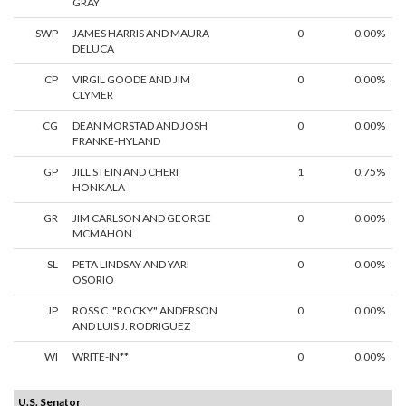
GRAY
SWP
JAMES HARRIS AND MAURA
0
0.00%
DELUCA
CP
VIRGIL GOODE AND JIM
0
0.00%
CLYMER
CG
DEAN MORSTAD AND JOSH
0
0.00%
FRANKE-HYLAND
GP
JILL STEIN AND CHERI
1
0.75%
HONKALA
GR
JIM CARLSON AND GEORGE
0
0.00%
MCMAHON
SL
PETA LINDSAY AND YARI
0
0.00%
OSORIO
JP
ROSS C. "ROCKY" ANDERSON
0
0.00%
AND LUIS J. RODRIGUEZ
WI
WRITE-IN**
0
0.00%
U.S. Senator