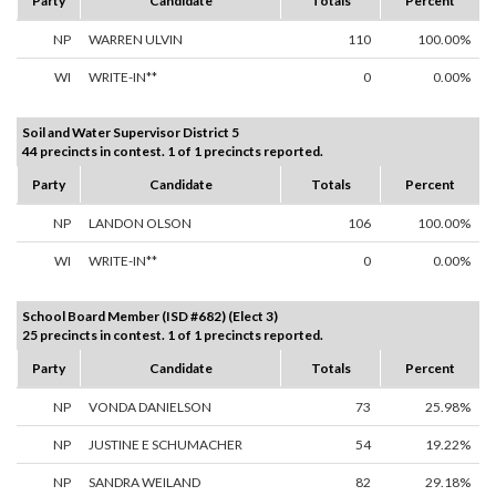
Party
Candidate
Totals
Percent
NP
WARREN ULVIN
110
100.00%
WI
WRITE-IN**
0
0.00%
Soil and Water Supervisor District 5
44 precincts in contest. 1 of 1 precincts reported.
Party
Candidate
Totals
Percent
NP
LANDON OLSON
106
100.00%
WI
WRITE-IN**
0
0.00%
School Board Member (ISD #682) (Elect 3)
25 precincts in contest. 1 of 1 precincts reported.
Party
Candidate
Totals
Percent
NP
VONDA DANIELSON
73
25.98%
NP
JUSTINE E SCHUMACHER
54
19.22%
NP
SANDRA WEILAND
82
29.18%