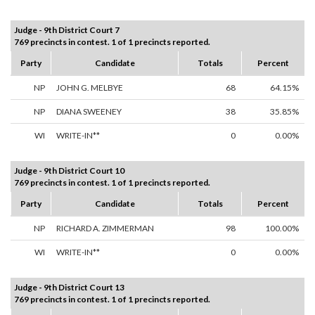
Judge - 9th District Court 7
769 precincts in contest. 1 of 1 precincts reported.
Party
Candidate
Totals
Percent
NP
JOHN G. MELBYE
68
64.15%
NP
DIANA SWEENEY
38
35.85%
WI
WRITE-IN**
0
0.00%
Judge - 9th District Court 10
769 precincts in contest. 1 of 1 precincts reported.
Party
Candidate
Totals
Percent
NP
RICHARD A. ZIMMERMAN
98
100.00%
WI
WRITE-IN**
0
0.00%
Judge - 9th District Court 13
769 precincts in contest. 1 of 1 precincts reported.