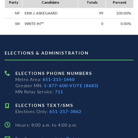
Party
Candidate
Totals
Percent
NP
ERIK J. ASKEGAARD
99
100.00%
WI
WRITE-IN**
0
0.00%
ELECTIONS & ADMINISTRATION
ELECTIONS PHONE NUMBERS
Metro Area:
651-215-1440
Greater MN:
1-877-600-VOTE (8683)
MN Relay Service:
711
ELECTIONS TEXT/SMS
Elections Only:
651-217-3862
Hours: 8:00 a.m. to 4:00 p.m.