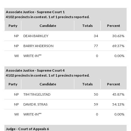
Associate Justice - Supreme Court 1
4102 precincts in contest. 1 of 1 precincts reported.
Party
Candidate
Totals
Percent
NP
DEAN BARKLEY
34
30.63%
NP
BARRY ANDERSON
77
69.37%
WI
WRITE-IN**
0
0.00%
Associate Justice - Supreme Court 4
4102 precincts in contest. 1 of 1 precincts reported.
Party
Candidate
Totals
Percent
NP
TIM TINGELSTAD
50
45.87%
NP
DAVID R. STRAS
59
54.13%
WI
WRITE-IN**
0
0.00%
Judge - Court of Appeals 6