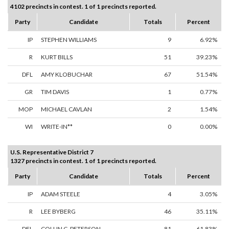
4102 precincts in contest. 1 of 1 precincts reported.
Party
Candidate
Totals
Percent
IP
STEPHEN WILLIAMS
9
6.92%
R
KURT BILLS
51
39.23%
DFL
AMY KLOBUCHAR
67
51.54%
GR
TIM DAVIS
1
0.77%
MOP
MICHAEL CAVLAN
2
1.54%
WI
WRITE-IN**
0
0.00%
U.S. Representative District 7
1327 precincts in contest. 1 of 1 precincts reported.
Party
Candidate
Totals
Percent
IP
ADAM STEELE
4
3.05%
R
LEE BYBERG
46
35.11%
DFL
COLLIN C. PETERSON
81
61.83%