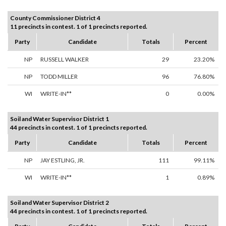
County Commissioner District 4
11 precincts in contest. 1 of 1 precincts reported.
Party
Candidate
Totals
Percent
NP
RUSSELL WALKER
29
23.20%
NP
TODD MILLER
96
76.80%
WI
WRITE-IN**
0
0.00%
Soil and Water Supervisor District 1
44 precincts in contest. 1 of 1 precincts reported.
Party
Candidate
Totals
Percent
NP
JAY ESTLING, JR.
111
99.11%
WI
WRITE-IN**
1
0.89%
Soil and Water Supervisor District 2
44 precincts in contest. 1 of 1 precincts reported.