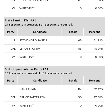
WI
WRITE-IN**
0
0.00%
State Senator District 1
278 precincts in contest. 1 of 1 precincts reported.
Party
Candidate
Totals
Percent
R
STEVE NORDHAGEN
68
51.91%
DFL
LEROY STUMPF
63
48.09%
WI
WRITE-IN**
0
0.00%
State Representative District 1A
155 precincts in contest. 1 of 1 precincts reported.
Party
Candidate
Totals
Percent
R
DAN FABIAN
82
62.12%
DFL
BRUCE PATTERSON
50
37.88%
WI
WRITE-IN**
0
0.00%