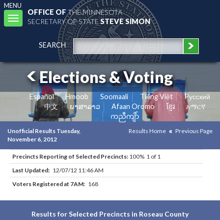
MENU
OFFICE OF
THE MINNESOTA
Toggle
SECRETARY OF STATE
STEVE SIMON
navigation
SEARCH
Elections & Voting
Español
Hmoob
Soomaali
Tiếng Việt
Pусский
中文
ພາສາລາວ
Afaan Oromo
ខ្មែរ
አማርኛ
ကညီကျိာ်
Unofficial Results Tuesday,
Results Home
Previous Page
November 6, 2012
Precincts Reporting of Selected Precincts:
100% 1 of 1
Last Updated:
12/07/12 11:46 AM
Voters Registered at 7AM:
168
Results for Selected Precincts in Roseau County