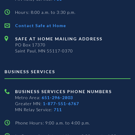
Hours: 8:00 a.m. to 3:30 p.m.
Contact Safe at Home
SAFE AT HOME MAILING ADDRESS
PO Box 17370
Saint Paul, MN 55117-0370
BUSINESS SERVICES
BUSINESS SERVICES PHONE NUMBERS
Metro Area:
651-296-2803
Greater MN:
1-877-551-6767
MN Relay Service:
711
Phone Hours: 9:00 a.m. to 4:00 p.m.