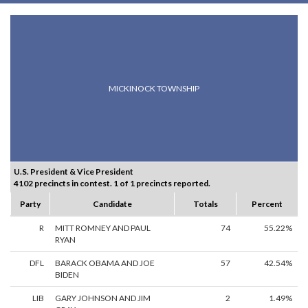
MICKINOCK TOWNSHIP
U.S. President & Vice President
4102 precincts in contest. 1 of 1 precincts reported.
Party
Candidate
Totals
Percent
R
MITT ROMNEY AND PAUL
74
55.22%
RYAN
DFL
BARACK OBAMA AND JOE
57
42.54%
BIDEN
LIB
GARY JOHNSON AND JIM
2
1.49%