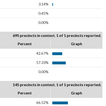
3.14%
0.45%
0.00%
695 precincts in contest. 1 of 1 precincts reported.
Percent
Graph
42.67%
57.33%
0.00%
145 precincts in contest. 1 of 1 precincts reported.
Percent
Graph
66.52%