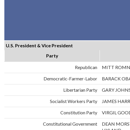
U.S. President & Vice President
Party
Republican
MITT ROMN
Democratic-Farmer-Labor
BARACK OB
Libertarian Party
GARY JOHNS
Socialist Workers Party
JAMES HARR
Constitution Party
VIRGIL GOO
Constitutional Government
DEAN MORS