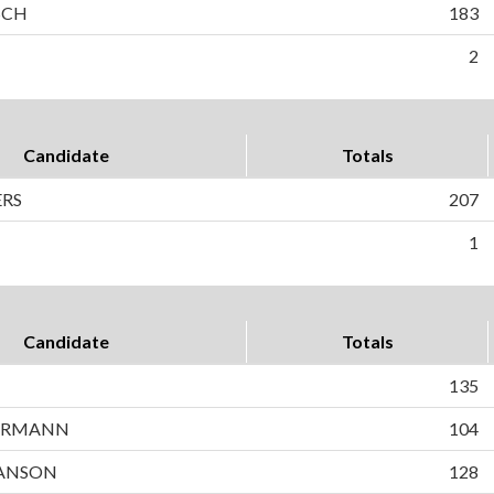
SCH
183
2
Candidate
Totals
ERS
207
1
Candidate
Totals
135
ERMANN
104
ANSON
128