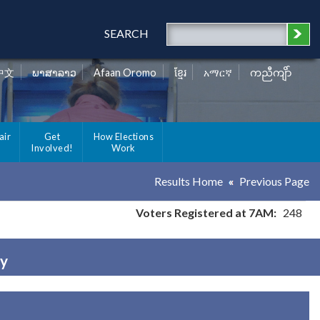
SEARCH
中文
ພາສາລາວ
Afaan Oromo
ខ្មែរ
አማርኛ
ကညီကျိာ်
air
Get
How Elections
Involved!
Work
Results Home
Previous Page
Voters Registered at 7AM:
248
ty