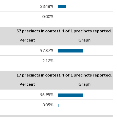
33.48%
0.00%
57 precincts in contest. 1 of 1 precincts reported.
Percent
Graph
97.87%
2.13%
17 precincts in contest. 1 of 1 precincts reported.
Percent
Graph
96.95%
3.05%