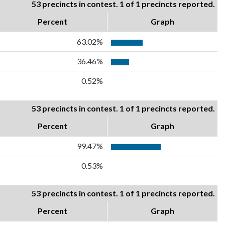
53 precincts in contest. 1 of 1 precincts reported.
Percent
Graph
63.02%
36.46%
0.52%
53 precincts in contest. 1 of 1 precincts reported.
Percent
Graph
99.47%
0.53%
53 precincts in contest. 1 of 1 precincts reported.
Percent
Graph