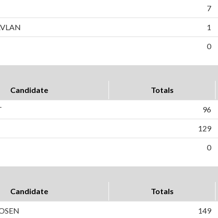
7
AVLAN
1
0
Candidate
Totals
T
96
129
0
Candidate
Totals
ROSEN
149