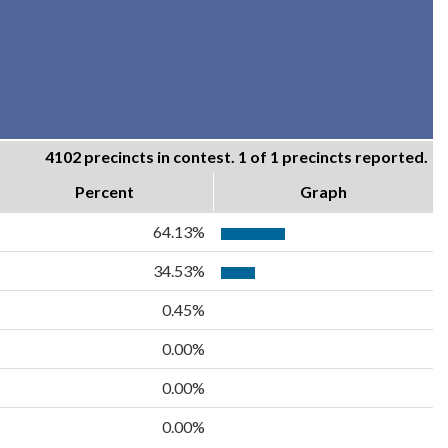
4102 precincts in contest. 1 of 1 precincts reported.
Percent
Graph
64.13%
34.53%
0.45%
0.00%
0.00%
0.00%