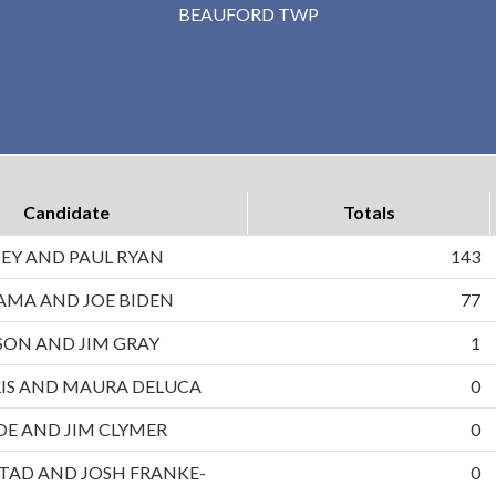
BEAUFORD TWP
Candidate
Totals
EY AND PAUL RYAN
143
AMA AND JOE BIDEN
77
ON AND JIM GRAY
1
IS AND MAURA DELUCA
0
DE AND JIM CLYMER
0
TAD AND JOSH FRANKE-
0