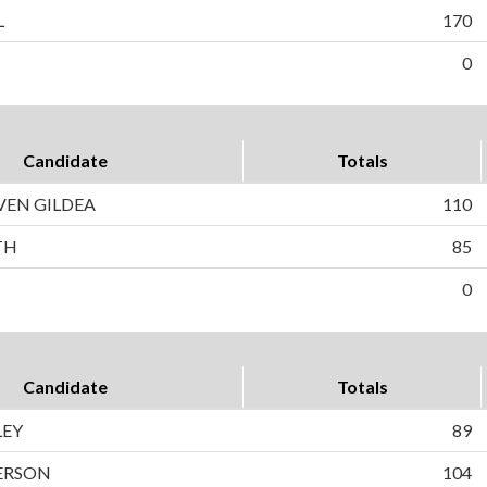
L
170
0
Candidate
Totals
VEN GILDEA
110
TH
85
0
Candidate
Totals
LEY
89
ERSON
104