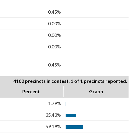
0.45%
0.00%
0.00%
0.00%
0.45%
4102 precincts in contest. 1 of 1 precincts reported.
Percent
Graph
1.79%
35.43%
59.19%