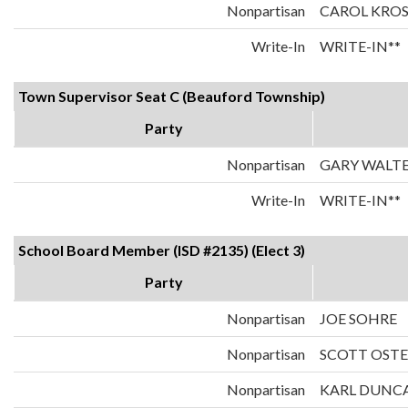
Nonpartisan
CAROL KRO
Write-In
WRITE-IN**
Town Supervisor Seat C (Beauford Township)
Party
Nonpartisan
GARY WALT
Write-In
WRITE-IN**
School Board Member (ISD #2135) (Elect 3)
Party
Nonpartisan
JOE SOHRE
Nonpartisan
SCOTT OST
Nonpartisan
KARL DUNC