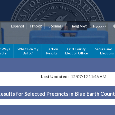
Español
Hmoob
Soomaali
Tiếng Việt
Pусский
r Ways
What's on My
Election
Find County
Secure and F
 Vote
Ballot?
Results
Election Office
Elections
Last Updated:
12/07/12 11:46 AM
esults for Selected Precincts in Blue Earth Coun