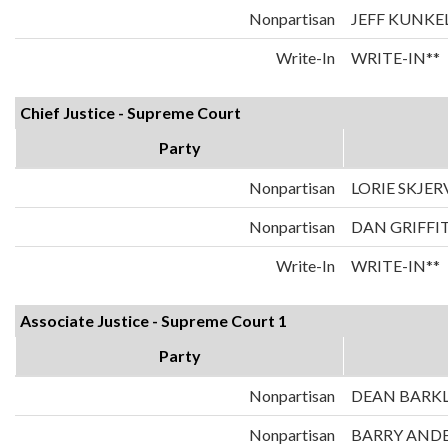
Nonpartisan
JEFF KUNKE
Write-In
WRITE-IN**
Chief Justice - Supreme Court
Party
Nonpartisan
LORIE SKJER
Nonpartisan
DAN GRIFFI
Write-In
WRITE-IN**
Associate Justice - Supreme Court 1
Party
Nonpartisan
DEAN BARK
Nonpartisan
BARRY AND