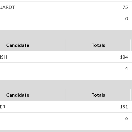
UARDT
75
0
Candidate
Totals
ISH
184
4
Candidate
Totals
ER
191
6