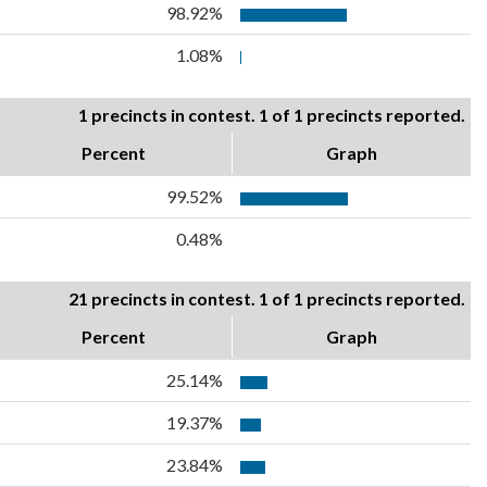
98.92%
1.08%
1 precincts in contest. 1 of 1 precincts reported.
Percent
Graph
99.52%
0.48%
21 precincts in contest. 1 of 1 precincts reported.
Percent
Graph
25.14%
19.37%
23.84%