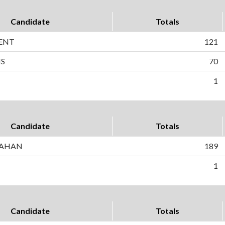
Candidate
Totals
ENT
121
NS
70
1
Candidate
Totals
NAHAN
189
1
Candidate
Totals