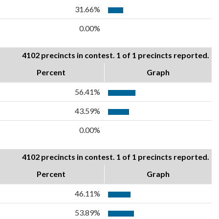
31.66%
0.00%
4102 precincts in contest. 1 of 1 precincts reported.
Percent
Graph
56.41%
43.59%
0.00%
4102 precincts in contest. 1 of 1 precincts reported.
Percent
Graph
46.11%
53.89%