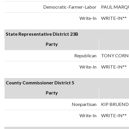
Democratic-Farmer-Labor
PAUL MARQ
Write-In
WRITE-IN**
State Representative District 23B
Party
Republican
TONY CORN
Write-In
WRITE-IN**
County Commissioner District 5
Party
Nonpartisan
KIP BRUEND
Write-In
WRITE-IN**