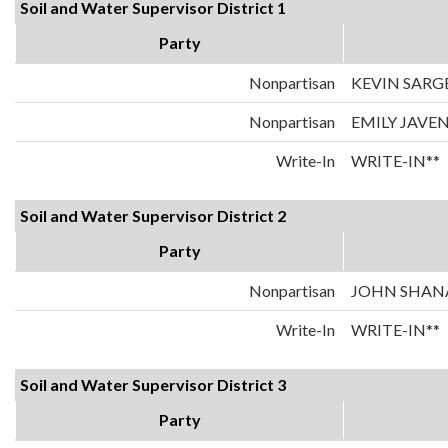
Soil and Water Supervisor District 1
Party
Nonpartisan
KEVIN SARG
Nonpartisan
EMILY JAVE
Write-In
WRITE-IN**
Soil and Water Supervisor District 2
Party
Nonpartisan
JOHN SHA
Write-In
WRITE-IN**
Soil and Water Supervisor District 3
Party