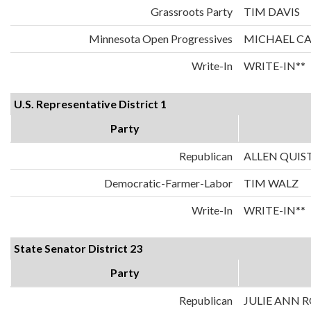
Grassroots Party
TIM DAVIS
Minnesota Open Progressives
MICHAEL C
Write-In
WRITE-IN**
U.S. Representative District 1
Party
Republican
ALLEN QUIS
Democratic-Farmer-Labor
TIM WALZ
Write-In
WRITE-IN**
State Senator District 23
Party
Republican
JULIE ANN 