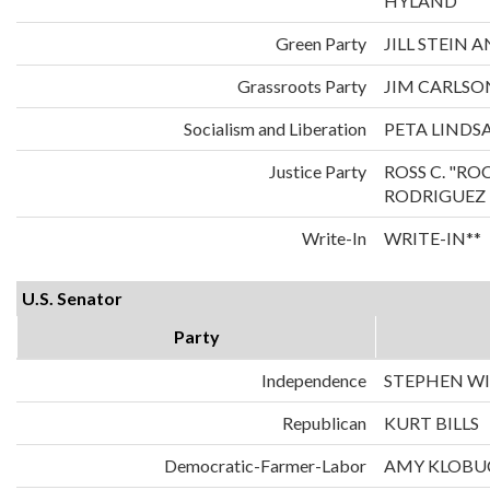
HYLAND
Green Party
JILL STEIN
Grassroots Party
JIM CARLS
Socialism and Liberation
PETA LINDS
Justice Party
ROSS C. "RO
RODRIGUEZ
Write-In
WRITE-IN**
U.S. Senator
Party
Independence
STEPHEN WI
Republican
KURT BILLS
Democratic-Farmer-Labor
AMY KLOBU