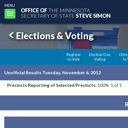
MENU
OFFICE OF
THE MINNESOTA
Toggle
SECRETARY OF STATE
STEVE SIMON
navigation
Elections & Voting
Register
Election Day
Othe
to Vote
Voting
to
Unofficial Results Tuesday, November 6, 2012
Precincts Reporting of Selected Precincts:
100% 1 of 1
R