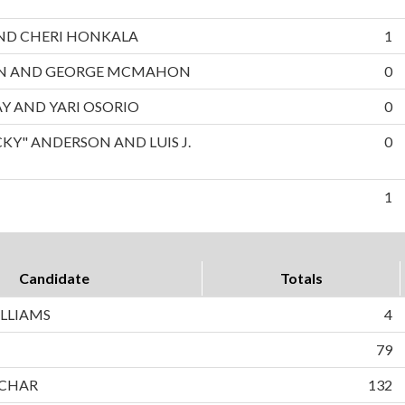
 AND CHERI HONKALA
1
ON AND GEORGE MCMAHON
0
AY AND YARI OSORIO
0
CKY" ANDERSON AND LUIS J.
0
1
Candidate
Totals
LLIAMS
4
79
CHAR
132