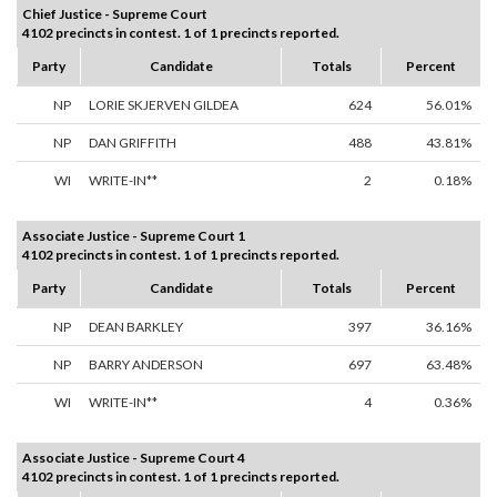
Chief Justice - Supreme Court
4102 precincts in contest. 1 of 1 precincts reported.
Party
Candidate
Totals
Percent
NP
LORIE SKJERVEN GILDEA
624
56.01%
NP
DAN GRIFFITH
488
43.81%
WI
WRITE-IN**
2
0.18%
Associate Justice - Supreme Court 1
4102 precincts in contest. 1 of 1 precincts reported.
Party
Candidate
Totals
Percent
NP
DEAN BARKLEY
397
36.16%
NP
BARRY ANDERSON
697
63.48%
WI
WRITE-IN**
4
0.36%
Associate Justice - Supreme Court 4
4102 precincts in contest. 1 of 1 precincts reported.