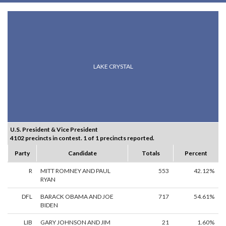
LAKE CRYSTAL
U.S. President & Vice President
4102 precincts in contest. 1 of 1 precincts reported.
Party
Candidate
Totals
Percent
R
MITT ROMNEY AND PAUL
553
42.12%
RYAN
DFL
BARACK OBAMA AND JOE
717
54.61%
BIDEN
LIB
GARY JOHNSON AND JIM
21
1.60%