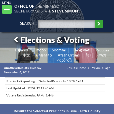
MENU
OFFICE OF
THE MINNESOTA
Toggle
SECRETARY OF STATE
STEVE SIMON
navigation
SEARCH
Elections & Voting
Español
Hmoob
Soomaali
Tiếng Việt
Pусский
中文
ພາສາລາວ
Afaan Oromo
ខ្មែរ
አማርኛ
ကညီကျိာ်
Unofficial Results Tuesday,
Results Home
Previous Page
November 6, 2012
Precincts Reporting of Selected Precincts:
100% 1 of 1
Last Updated:
12/07/12 11:46 AM
Voters Registered at 7AM:
1,446
Results for Selected Precincts in Blue Earth County