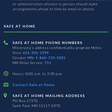
or administration division in person should make
arrangements ahead of time by email or phone.
SAFE AT HOME
SAFE AT HOME PHONE NUMBERS
Minnesota’s address confidentiality program
Metro
Area:
651-201-1399
Greater MN:
1-866-723-3035
MN Relay Service:
711
Hours: 8:00 a.m. to 3:30 p.m.
Contact Safe at Home
SAFE AT HOME MAILING ADDRESS
PO Box 17370
Saint Paul, MN 55117-0370