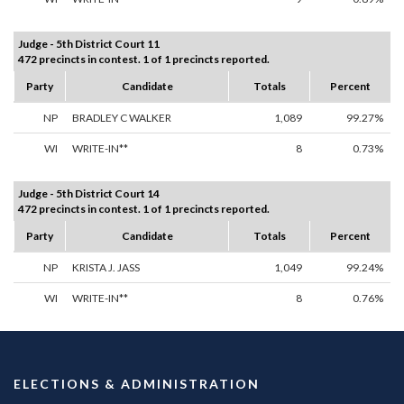
Judge - 5th District Court 11
472 precincts in contest. 1 of 1 precincts reported.
Party
Candidate
Totals
Percent
NP
BRADLEY C WALKER
1,089
99.27%
WI
WRITE-IN**
8
0.73%
Judge - 5th District Court 14
472 precincts in contest. 1 of 1 precincts reported.
Party
Candidate
Totals
Percent
NP
KRISTA J. JASS
1,049
99.24%
WI
WRITE-IN**
8
0.76%
ELECTIONS & ADMINISTRATION