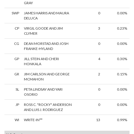
GRAY
SWP
JAMES HARRIS AND MAURA
0
0.00%
DELUCA
CP
VIRGIL GOODE AND JIM
3
0.23%
CLYMER
CG
DEAN MORSTAD AND JOSH
0
0.00%
FRANKE-HYLAND
GP
JILL STEIN AND CHERI
4
0.30%
HONKALA
GR
JIM CARLSON AND GEORGE
2
0.15%
MCMAHON
SL
PETA LINDSAY AND YARI
0
0.00%
OSORIO
JP
ROSS C. "ROCKY" ANDERSON
0
0.00%
AND LUIS J. RODRIGUEZ
WI
WRITE-IN**
13
0.99%