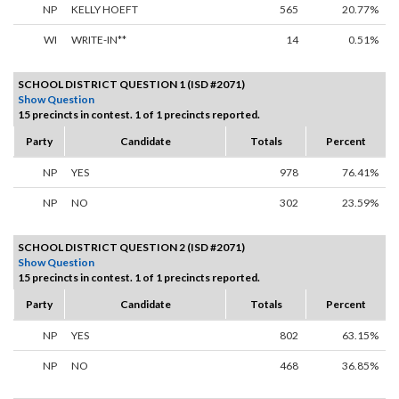
NP
KELLY HOEFT
565
20.77%
WI
WRITE-IN**
14
0.51%
SCHOOL DISTRICT QUESTION 1 (ISD #2071)
Show Question
15 precincts in contest. 1 of 1 precincts reported.
Party
Candidate
Totals
Percent
NP
YES
978
76.41%
NP
NO
302
23.59%
SCHOOL DISTRICT QUESTION 2 (ISD #2071)
Show Question
15 precincts in contest. 1 of 1 precincts reported.
Party
Candidate
Totals
Percent
NP
YES
802
63.15%
NP
NO
468
36.85%