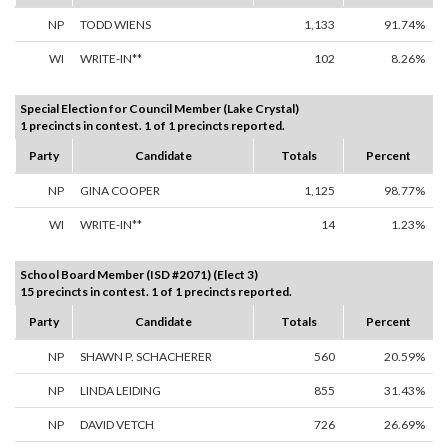
NP
TODD WIENS
1,133
91.74%
WI
WRITE-IN**
102
8.26%
Special Election for Council Member (Lake Crystal)
1 precincts in contest. 1 of 1 precincts reported.
Party
Candidate
Totals
Percent
NP
GINA COOPER
1,125
98.77%
WI
WRITE-IN**
14
1.23%
School Board Member (ISD #2071) (Elect 3)
15 precincts in contest. 1 of 1 precincts reported.
Party
Candidate
Totals
Percent
NP
SHAWN P. SCHACHERER
560
20.59%
NP
LINDA LEIDING
855
31.43%
NP
DAVID VETCH
726
26.69%