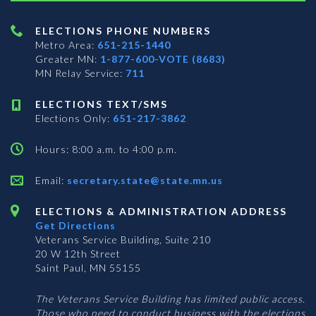
ELECTIONS PHONE NUMBERS
Metro Area:
651-215-1440
Greater MN:
1-877-600-VOTE (8683)
MN Relay Service:
711
ELECTIONS TEXT/SMS
Elections Only:
651-217-3862
Hours: 8:00 a.m. to 4:00 p.m.
Email:
secretary.state@state.mn.us
ELECTIONS & ADMINISTRATION ADDRESS
Get Directions
Veterans Service Building, Suite 210
20 W 12th Street
Saint Paul, MN 55155
The Veterans Service Building has limited public access.
Those who need to conduct business with the elections