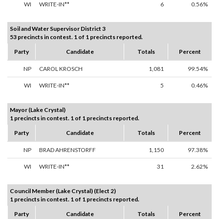
WI
WRITE-IN**
6
0.56%
Soil and Water Supervisor District 3
53 precincts in contest. 1 of 1 precincts reported.
Party
Candidate
Totals
Percent
NP
CAROL KROSCH
1,081
99.54%
WI
WRITE-IN**
5
0.46%
Mayor (Lake Crystal)
1 precincts in contest. 1 of 1 precincts reported.
Party
Candidate
Totals
Percent
NP
BRAD AHRENSTORFF
1,150
97.38%
WI
WRITE-IN**
31
2.62%
Council Member (Lake Crystal) (Elect 2)
1 precincts in contest. 1 of 1 precincts reported.
Party
Candidate
Totals
Percent