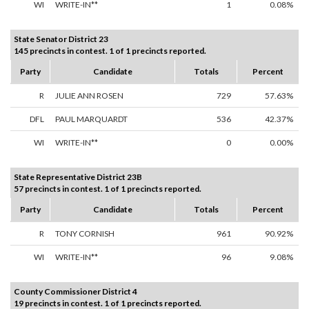
WI
WRITE-IN**
1
0.08%
State Senator District 23
145 precincts in contest. 1 of 1 precincts reported.
Party
Candidate
Totals
Percent
R
JULIE ANN ROSEN
729
57.63%
DFL
PAUL MARQUARDT
536
42.37%
WI
WRITE-IN**
0
0.00%
State Representative District 23B
57 precincts in contest. 1 of 1 precincts reported.
Party
Candidate
Totals
Percent
R
TONY CORNISH
961
90.92%
WI
WRITE-IN**
96
9.08%
County Commissioner District 4
19 precincts in contest. 1 of 1 precincts reported.