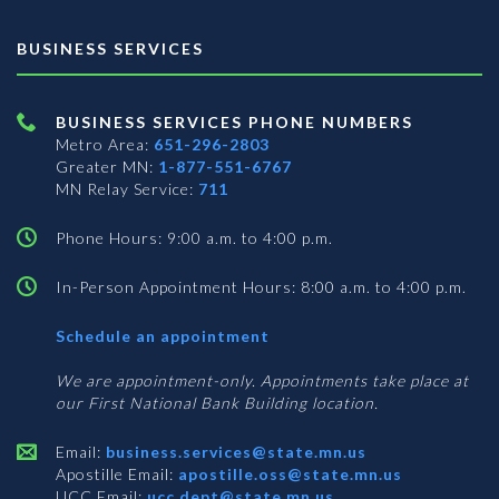
BUSINESS SERVICES
BUSINESS SERVICES PHONE NUMBERS
Metro Area:
651-296-2803
Greater MN:
1-877-551-6767
MN Relay Service:
711
Phone Hours: 9:00 a.m. to 4:00 p.m.
In-Person Appointment Hours: 8:00 a.m. to 4:00 p.m.
with
Schedule an appointment
Business
Services
We are appointment-only. Appointments take place at
our First National Bank Building location.
Email:
business.services@state.mn.us
Apostille Email:
apostille.oss@state.mn.us
UCC Email:
ucc.dept@state.mn.us