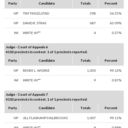
Party
Candidate
Totals
Percent
NP
TIM TINGELSTAD
398
36.55%
NP
DAVID R. STRAS
687
63.09%
WI
WRITE-IN**
4
0.37%
Judge - Court of Appeals 6
4102 precincts in contest. 1 of 1 precincts reported.
Party
Candidate
Totals
Percent
NP
RENEE L. WORKE
1,030
99.13%
WI
WRITE-IN**
9
0.87%
Judge - Court of Appeals 7
4102 precincts in contest. 1 of 1 precincts reported.
Party
Candidate
Totals
Percent
NP
JILL FLASKAMP HALBROOKS
1,007
99.11%
WI
WRITE-IN**
9
0.89%