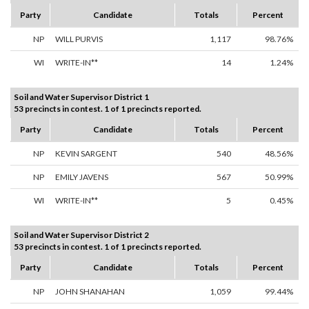
Party
Candidate
Totals
Percent
NP
WILL PURVIS
1,117
98.76%
WI
WRITE-IN**
14
1.24%
Soil and Water Supervisor District 1
53 precincts in contest. 1 of 1 precincts reported.
Party
Candidate
Totals
Percent
NP
KEVIN SARGENT
540
48.56%
NP
EMILY JAVENS
567
50.99%
WI
WRITE-IN**
5
0.45%
Soil and Water Supervisor District 2
53 precincts in contest. 1 of 1 precincts reported.
Party
Candidate
Totals
Percent
NP
JOHN SHANAHAN
1,059
99.44%