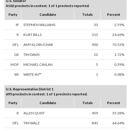
U.S. Senator
4102 precincts in contest. 1 of 1 precincts reported.
Party
Candidate
Totals
Percent
IP
STEPHEN WILLIAMS
33
2.59%
R
KURT BILLS
315
24.69%
DFL
AMY KLOBUCHAR
900
70.53%
GR
TIM DAVIS
22
1.72%
MOP
MICHAEL CAVLAN
5
0.39%
WI
WRITE-IN**
1
0.08%
U.S. Representative District 1
695 precincts in contest. 1 of 1 precincts reported.
Party
Candidate
Totals
Percent
R
ALLEN QUIST
459
35.28%
DFL
TIM WALZ
841
64.64%