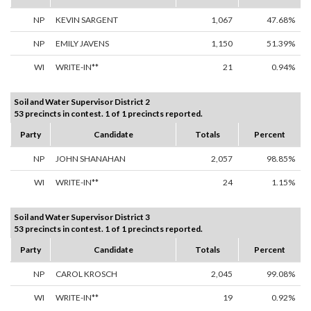
NP
KEVIN SARGENT
1,067
47.68%
NP
EMILY JAVENS
1,150
51.39%
WI
WRITE-IN**
21
0.94%
Soil and Water Supervisor District 2
53 precincts in contest. 1 of 1 precincts reported.
Party
Candidate
Totals
Percent
NP
JOHN SHANAHAN
2,057
98.85%
WI
WRITE-IN**
24
1.15%
Soil and Water Supervisor District 3
53 precincts in contest. 1 of 1 precincts reported.
Party
Candidate
Totals
Percent
NP
CAROL KROSCH
2,045
99.08%
WI
WRITE-IN**
19
0.92%