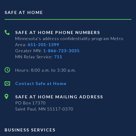
SAFE AT HOME
SAFE AT HOME PHONE NUMBERS
Minnesota’s address confidentiality program
Metro
Area:
651-201-1399
Greater MN:
1-866-723-3035
MN Relay Service:
711
Hours: 8:00 a.m. to 3:30 p.m.
Contact Safe at Home
SAFE AT HOME MAILING ADDRESS
PO Box 17370
Saint Paul, MN 55117-0370
BUSINESS SERVICES