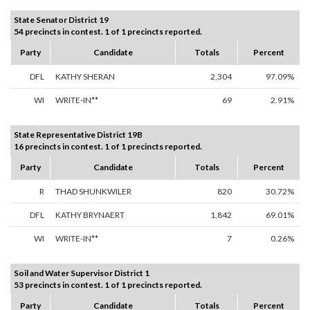
State Senator District 19
54 precincts in contest. 1 of 1 precincts reported.
Party
Candidate
Totals
Percent
DFL
KATHY SHERAN
2,304
97.09%
WI
WRITE-IN**
69
2.91%
State Representative District 19B
16 precincts in contest. 1 of 1 precincts reported.
Party
Candidate
Totals
Percent
R
THAD SHUNKWILER
820
30.72%
DFL
KATHY BRYNAERT
1,842
69.01%
WI
WRITE-IN**
7
0.26%
Soil and Water Supervisor District 1
53 precincts in contest. 1 of 1 precincts reported.
Party
Candidate
Totals
Percent