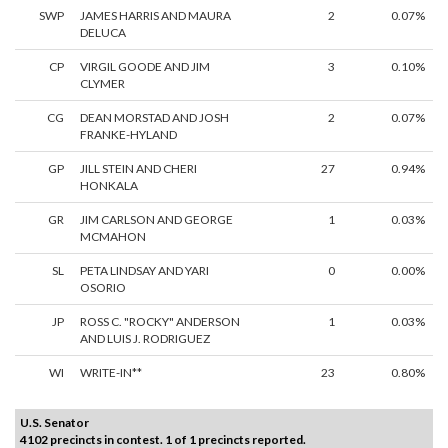
SWP
JAMES HARRIS AND MAURA
2
0.07%
DELUCA
CP
VIRGIL GOODE AND JIM
3
0.10%
CLYMER
CG
DEAN MORSTAD AND JOSH
2
0.07%
FRANKE-HYLAND
GP
JILL STEIN AND CHERI
27
0.94%
HONKALA
GR
JIM CARLSON AND GEORGE
1
0.03%
MCMAHON
SL
PETA LINDSAY AND YARI
0
0.00%
OSORIO
JP
ROSS C. "ROCKY" ANDERSON
1
0.03%
AND LUIS J. RODRIGUEZ
WI
WRITE-IN**
23
0.80%
U.S. Senator
4102 precincts in contest. 1 of 1 precincts reported.