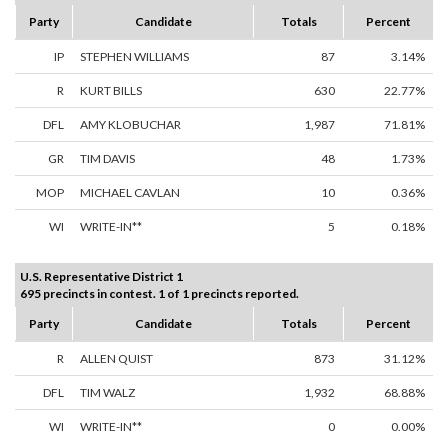
Party
Candidate
Totals
Percent
IP
STEPHEN WILLIAMS
87
3.14%
R
KURT BILLS
630
22.77%
DFL
AMY KLOBUCHAR
1,987
71.81%
GR
TIM DAVIS
48
1.73%
MOP
MICHAEL CAVLAN
10
0.36%
WI
WRITE-IN**
5
0.18%
U.S. Representative District 1
695 precincts in contest. 1 of 1 precincts reported.
Party
Candidate
Totals
Percent
R
ALLEN QUIST
873
31.12%
DFL
TIM WALZ
1,932
68.88%
WI
WRITE-IN**
0
0.00%