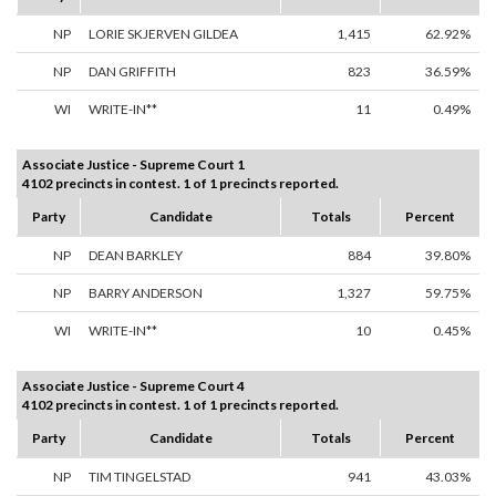
NP
LORIE SKJERVEN GILDEA
1,415
62.92%
NP
DAN GRIFFITH
823
36.59%
WI
WRITE-IN**
11
0.49%
Associate Justice - Supreme Court 1
4102 precincts in contest. 1 of 1 precincts reported.
Party
Candidate
Totals
Percent
NP
DEAN BARKLEY
884
39.80%
NP
BARRY ANDERSON
1,327
59.75%
WI
WRITE-IN**
10
0.45%
Associate Justice - Supreme Court 4
4102 precincts in contest. 1 of 1 precincts reported.
Party
Candidate
Totals
Percent
NP
TIM TINGELSTAD
941
43.03%