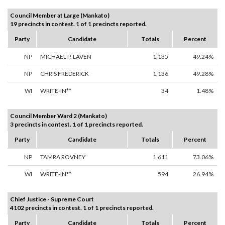
Council Member at Large (Mankato)
19 precincts in contest. 1 of 1 precincts reported.
Party
Candidate
Totals
Percent
NP
MICHAEL P. LAVEN
1,135
49.24%
NP
CHRIS FREDERICK
1,136
49.28%
WI
WRITE-IN**
34
1.48%
Council Member Ward 2 (Mankato)
3 precincts in contest. 1 of 1 precincts reported.
Party
Candidate
Totals
Percent
NP
TAMRA ROVNEY
1,611
73.06%
WI
WRITE-IN**
594
26.94%
Chief Justice - Supreme Court
4102 precincts in contest. 1 of 1 precincts reported.
Party
Candidate
Totals
Percent