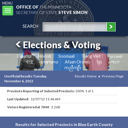
MENU
OFFICE OF
THE MINNESOTA
Toggle
SECRETARY OF STATE
STEVE SIMON
navigation
SEARCH
Elections & Voting
Español
Hmoob
Soomaali
Tiếng Việt
Pусский
中文
ພາສາລາວ
Afaan Oromo
ខ្មែរ
አማርኛ
ကညီကျိာ်
Unofficial Results Tuesday,
Results Home
Previous Page
November 6, 2012
Precincts Reporting of Selected Precincts:
100% 1 of 1
Last Updated:
12/07/12 11:46 AM
Voters Registered at 7AM:
3,268
Results for Selected Precincts in Blue Earth County