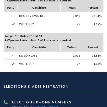
472 precincts in contest. 1 of 1 precincts reported.
Party
Candidate
Totals
Percent
NP
BRADLEY C WALKER
2,069
98.81%
WI
WRITE-IN**
25
1.19%
Judge - 5th District Court 14
472 precincts in contest. 1 of 1 precincts reported.
Party
Candidate
Totals
Percent
NP
KRISTA J. JASS
2,026
98.68%
WI
WRITE-IN**
27
1.32%
ELECTIONS & ADMINISTRATION
ELECTIONS PHONE NUMBERS
Metro Area:
651-215-1440