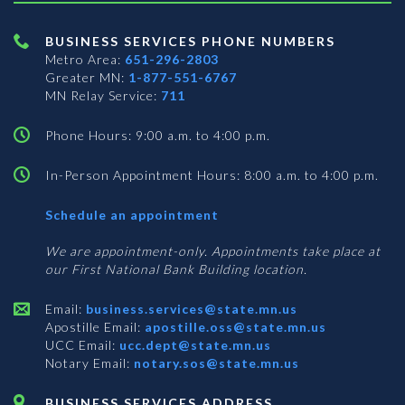
BUSINESS SERVICES PHONE NUMBERS
Metro Area:
651-296-2803
Greater MN:
1-877-551-6767
MN Relay Service:
711
Phone Hours: 9:00 a.m. to 4:00 p.m.
In-Person Appointment Hours: 8:00 a.m. to 4:00 p.m.
with
Schedule an appointment
Business
Services
We are appointment-only. Appointments take place at
our First National Bank Building location.
Email:
business.services@state.mn.us
Apostille Email:
apostille.oss@state.mn.us
UCC Email:
ucc.dept@state.mn.us
Notary Email:
notary.sos@state.mn.us
BUSINESS SERVICES ADDRESS