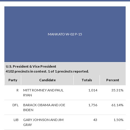
MANKATO W-02 P-15
U.S. President & Vice President
4102 precincts in contest. 1 of 1 precincts reported.
Party
Candidate
Totals
Percent
R
MITT ROMNEY AND PAUL
1,014
35.31%
RYAN
DFL
BARACK OBAMA AND JOE
1,756
61.14%
BIDEN
LIB
GARY JOHNSON AND JIM
43
1.50%
GRAY