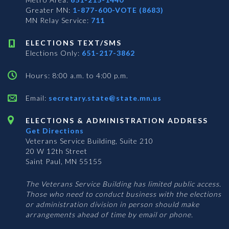
Greater MN:
1-877-600-VOTE (8683)
MN Relay Service:
711
ELECTIONS TEXT/SMS
Elections Only:
651-217-3862
Hours: 8:00 a.m. to 4:00 p.m.
Email:
secretary.state@state.mn.us
ELECTIONS & ADMINISTRATION ADDRESS
Get Directions
Veterans Service Building, Suite 210
20 W 12th Street
Saint Paul, MN 55155
The Veterans Service Building has limited public access.
Those who need to conduct business with the elections
or administration division in person should make
arrangements ahead of time by email or phone.