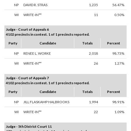
NP
DAVID R. STRAS
1,235
56.47%
WI
WRITE-IN**
11
0.50%
Judge - Court of Appeals 6
4102 precincts in contest. 1 of 1 precincts reported.
Party
Candidate
Totals
Percent
NP
RENEE L. WORKE
2,018
98.73%
WI
WRITE-IN**
26
1.27%
Judge - Court of Appeals 7
4102 precincts in contest. 1 of 1 precincts reported.
Party
Candidate
Totals
Percent
NP
JILL FLASKAMP HALBROOKS
1,994
98.91%
WI
WRITE-IN**
22
1.09%
Judge - 5th District Court 11