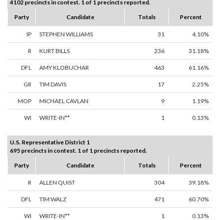
4102 precincts in contest. 1 of 1 precincts reported.
Party
Candidate
Totals
Percent
IP
STEPHEN WILLIAMS
31
4.10%
R
KURT BILLS
236
31.18%
DFL
AMY KLOBUCHAR
463
61.16%
GR
TIM DAVIS
17
2.25%
MOP
MICHAEL CAVLAN
9
1.19%
WI
WRITE-IN**
1
0.13%
U.S. Representative District 1
695 precincts in contest. 1 of 1 precincts reported.
Party
Candidate
Totals
Percent
R
ALLEN QUIST
304
39.18%
DFL
TIM WALZ
471
60.70%
WI
WRITE-IN**
1
0.13%