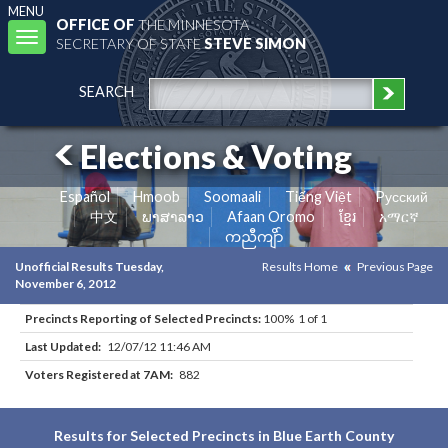
MENU
OFFICE OF
THE MINNESOTA
Toggle
SECRETARY OF STATE
STEVE SIMON
navigation
SEARCH
Elections & Voting
Español
Hmoob
Soomaali
Tiếng Việt
Pусский
中文
ພາສາລາວ
Afaan Oromo
ខ្មែរ
አማርኛ
ကညီကျိာ်
Unofficial Results Tuesday,
Results Home
Previous Page
November 6, 2012
Precincts Reporting of Selected Precincts:
100% 1 of 1
Last Updated:
12/07/12 11:46 AM
Voters Registered at 7AM:
882
Results for Selected Precincts in Blue Earth County