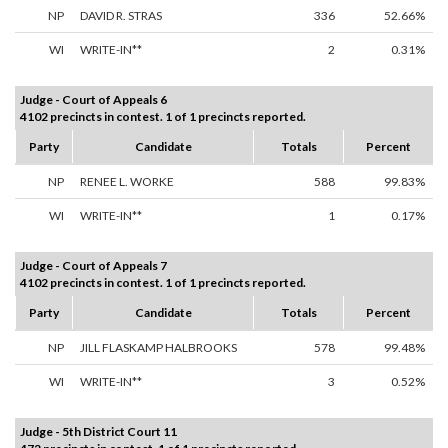
NP
DAVID R. STRAS
336
52.66%
WI
WRITE-IN**
2
0.31%
Judge - Court of Appeals 6
4102 precincts in contest. 1 of 1 precincts reported.
Party
Candidate
Totals
Percent
NP
RENEE L. WORKE
588
99.83%
WI
WRITE-IN**
1
0.17%
Judge - Court of Appeals 7
4102 precincts in contest. 1 of 1 precincts reported.
Party
Candidate
Totals
Percent
NP
JILL FLASKAMP HALBROOKS
578
99.48%
WI
WRITE-IN**
3
0.52%
Judge - 5th District Court 11