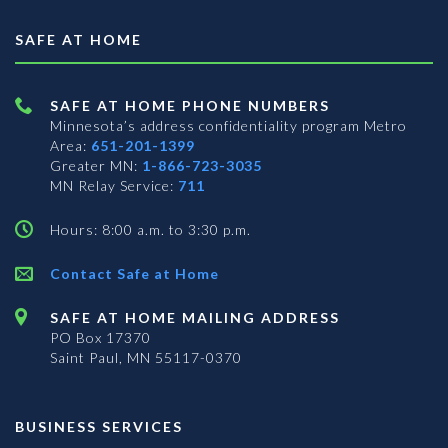
SAFE AT HOME
SAFE AT HOME PHONE NUMBERS
Minnesota’s address confidentiality program
Metro
Area:
651-201-1399
Greater MN:
1-866-723-3035
MN Relay Service:
711
Hours: 8:00 a.m. to 3:30 p.m.
Contact Safe at Home
SAFE AT HOME MAILING ADDRESS
PO Box 17370
Saint Paul, MN 55117-0370
BUSINESS SERVICES