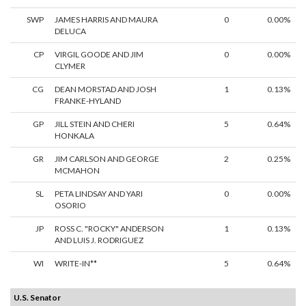
SWP
JAMES HARRIS AND MAURA
0
0.00%
DELUCA
CP
VIRGIL GOODE AND JIM
0
0.00%
CLYMER
CG
DEAN MORSTAD AND JOSH
1
0.13%
FRANKE-HYLAND
GP
JILL STEIN AND CHERI
5
0.64%
HONKALA
GR
JIM CARLSON AND GEORGE
2
0.25%
MCMAHON
SL
PETA LINDSAY AND YARI
0
0.00%
OSORIO
JP
ROSS C. "ROCKY" ANDERSON
1
0.13%
AND LUIS J. RODRIGUEZ
WI
WRITE-IN**
5
0.64%
U.S. Senator