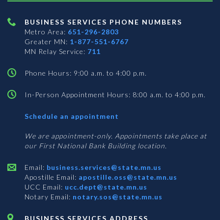
BUSINESS SERVICES PHONE NUMBERS
Metro Area:
651-296-2803
Greater MN:
1-877-551-6767
MN Relay Service:
711
Phone Hours: 9:00 a.m. to 4:00 p.m.
In-Person Appointment Hours: 8:00 a.m. to 4:00 p.m.
with
Schedule an appointment
Business
Services
We are appointment-only. Appointments take place at
our First National Bank Building location.
Email:
business.services@state.mn.us
Apostille Email:
apostille.oss@state.mn.us
UCC Email:
ucc.dept@state.mn.us
Notary Email:
notary.sos@state.mn.us
BUSINESS SERVICES ADDRESS