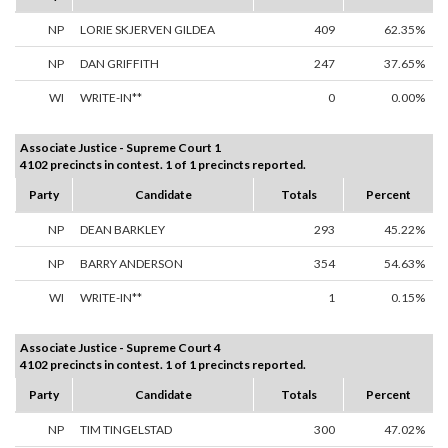
NP
LORIE SKJERVEN GILDEA
409
62.35%
NP
DAN GRIFFITH
247
37.65%
WI
WRITE-IN**
0
0.00%
Associate Justice - Supreme Court 1
4102 precincts in contest. 1 of 1 precincts reported.
Party
Candidate
Totals
Percent
NP
DEAN BARKLEY
293
45.22%
NP
BARRY ANDERSON
354
54.63%
WI
WRITE-IN**
1
0.15%
Associate Justice - Supreme Court 4
4102 precincts in contest. 1 of 1 precincts reported.
Party
Candidate
Totals
Percent
NP
TIM TINGELSTAD
300
47.02%