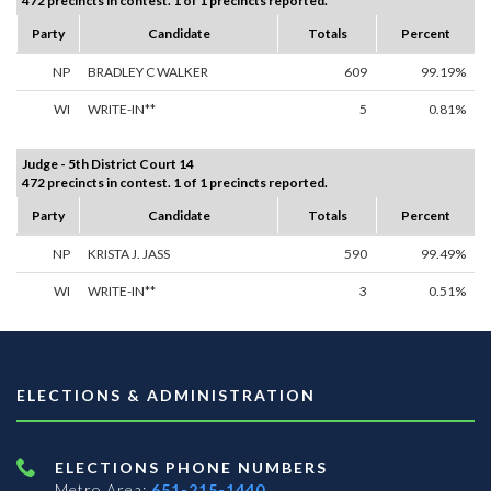
472 precincts in contest. 1 of 1 precincts reported.
Party
Candidate
Totals
Percent
NP
BRADLEY C WALKER
609
99.19%
WI
WRITE-IN**
5
0.81%
Judge - 5th District Court 14
472 precincts in contest. 1 of 1 precincts reported.
Party
Candidate
Totals
Percent
NP
KRISTA J. JASS
590
99.49%
WI
WRITE-IN**
3
0.51%
ELECTIONS & ADMINISTRATION
ELECTIONS PHONE NUMBERS
Metro Area:
651-215-1440