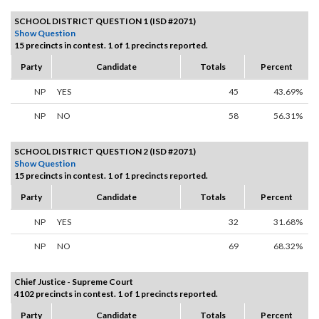
SCHOOL DISTRICT QUESTION 1 (ISD #2071)
Show Question
15 precincts in contest. 1 of 1 precincts reported.
Party
Candidate
Totals
Percent
NP
YES
45
43.69%
NP
NO
58
56.31%
SCHOOL DISTRICT QUESTION 2 (ISD #2071)
Show Question
15 precincts in contest. 1 of 1 precincts reported.
Party
Candidate
Totals
Percent
NP
YES
32
31.68%
NP
NO
69
68.32%
Chief Justice - Supreme Court
4102 precincts in contest. 1 of 1 precincts reported.
Party
Candidate
Totals
Percent