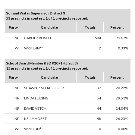
Soil and Water Supervisor District 3
53 precincts in contest. 1 of 1 precincts reported.
Party
Candidate
Totals
Percent
NP
CAROL KROSCH
604
99.67%
WI
WRITE-IN**
2
0.33%
School Board Member (ISD #2071) (Elect 3)
15 precincts in contest. 1 of 1 precincts reported.
Party
Candidate
Totals
Percent
NP
SHAWN P. SCHACHERER
37
20.22%
NP
LINDA LEIDING
54
29.51%
NP
DAVID VETCH
44
24.04%
NP
KELLY HOEFT
48
26.23%
WI
WRITE-IN**
0
0.00%