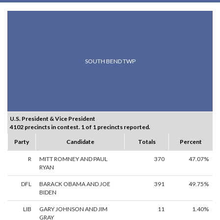
SOUTH BEND TWP
U.S. President & Vice President
4102 precincts in contest. 1 of 1 precincts reported.
Party
Candidate
Totals
Percent
R
MITT ROMNEY AND PAUL
370
47.07%
RYAN
DFL
BARACK OBAMA AND JOE
391
49.75%
BIDEN
LIB
GARY JOHNSON AND JIM
11
1.40%
GRAY