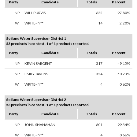
Party
Candidate
Totals
Percent
NP
WILL PURVIS
622
97.80%
WI
WRITE-IN**
14
2.20%
Soil and Water Supervisor District 1
53 precincts in contest. 1 of 1 precincts reported.
Party
Candidate
Totals
Percent
NP
KEVIN SARGENT
317
49.15%
NP
EMILY JAVENS
324
50.23%
WI
WRITE-IN**
4
0.62%
Soil and Water Supervisor District 2
53 precincts in contest. 1 of 1 precincts reported.
Party
Candidate
Totals
Percent
NP
JOHN SHANAHAN
601
99.34%
WI
WRITE-IN**
4
0.66%