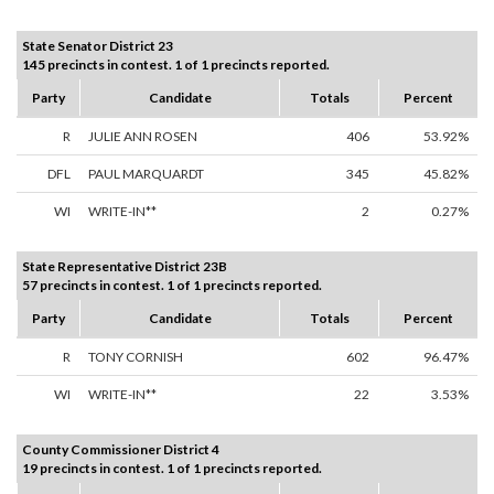
State Senator District 23
145 precincts in contest. 1 of 1 precincts reported.
Party
Candidate
Totals
Percent
R
JULIE ANN ROSEN
406
53.92%
DFL
PAUL MARQUARDT
345
45.82%
WI
WRITE-IN**
2
0.27%
State Representative District 23B
57 precincts in contest. 1 of 1 precincts reported.
Party
Candidate
Totals
Percent
R
TONY CORNISH
602
96.47%
WI
WRITE-IN**
22
3.53%
County Commissioner District 4
19 precincts in contest. 1 of 1 precincts reported.