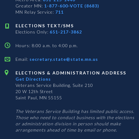
Greater MN:
1-877-600-VOTE (8683)
MN Relay Service:
711
ELECTIONS TEXT/SMS
Elections Only:
651-217-3862
Hours: 8:00 a.m. to 4:00 p.m.
Email:
secretary.state@state.mn.us
ELECTIONS & ADMINISTRATION ADDRESS
Get Directions
Veterans Service Building, Suite 210
20 W 12th Street
Saint Paul, MN 55155
The Veterans Service Building has limited public access.
Those who need to conduct business with the elections
or administration division in person should make
arrangements ahead of time by email or phone.