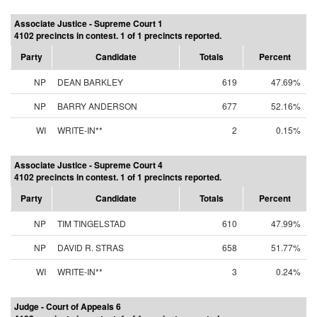
Associate Justice - Supreme Court 1
4102 precincts in contest. 1 of 1 precincts reported.
Party
Candidate
Totals
Percent
NP
DEAN BARKLEY
619
47.69%
NP
BARRY ANDERSON
677
52.16%
WI
WRITE-IN**
2
0.15%
Associate Justice - Supreme Court 4
4102 precincts in contest. 1 of 1 precincts reported.
Party
Candidate
Totals
Percent
NP
TIM TINGELSTAD
610
47.99%
NP
DAVID R. STRAS
658
51.77%
WI
WRITE-IN**
3
0.24%
Judge - Court of Appeals 6