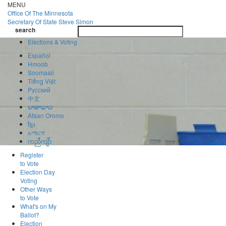
Skip
MENU
to
Office Of
The Minnesota
main
Secretary Of State
Steve Simon
Toggle
content
search
navigatio
search
Elections & Voting
Español
Hmoob
Soomaali
Tiếng Việt
Pусский
中文
ພາສາລາວ
Afaan Oromo
ខ្មែរ
አማርኛ
ကညီကျိာ်
Register
to Vote
Election Day
Voting
Other Ways
to Vote
What's on My
Ballot?
Election