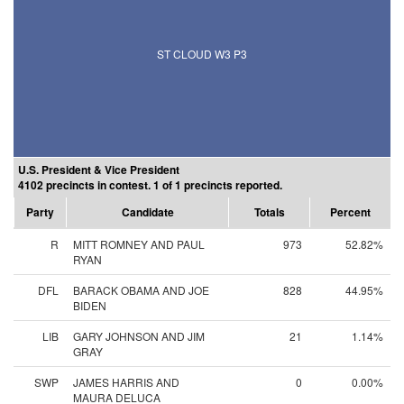
ST CLOUD W3 P3
U.S. President & Vice President
4102 precincts in contest. 1 of 1 precincts reported.
Party
Candidate
Totals
Percent
R
MITT ROMNEY AND PAUL
973
52.82%
RYAN
DFL
BARACK OBAMA AND JOE
828
44.95%
BIDEN
LIB
GARY JOHNSON AND JIM
21
1.14%
GRAY
SWP
JAMES HARRIS AND
0
0.00%
MAURA DELUCA