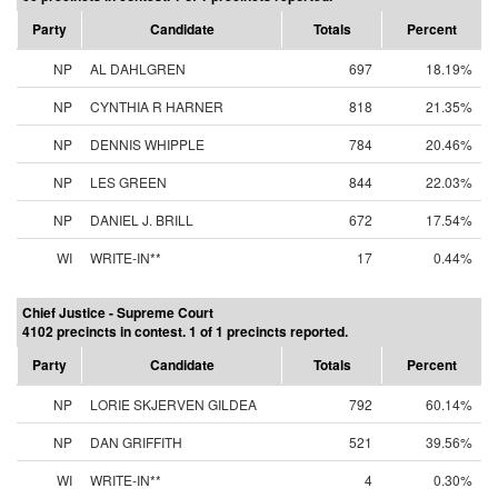
Party
Candidate
Totals
Percent
NP
AL DAHLGREN
697
18.19%
NP
CYNTHIA R HARNER
818
21.35%
NP
DENNIS WHIPPLE
784
20.46%
NP
LES GREEN
844
22.03%
NP
DANIEL J. BRILL
672
17.54%
WI
WRITE-IN**
17
0.44%
Chief Justice - Supreme Court
4102 precincts in contest. 1 of 1 precincts reported.
Party
Candidate
Totals
Percent
NP
LORIE SKJERVEN GILDEA
792
60.14%
NP
DAN GRIFFITH
521
39.56%
WI
WRITE-IN**
4
0.30%