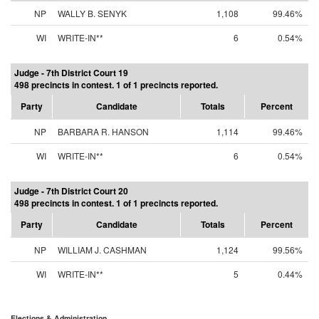
NP
WALLY B. SENYK
1,108
99.46%
WI
WRITE-IN**
6
0.54%
Judge - 7th District Court 19
498 precincts in contest. 1 of 1 precincts reported.
Party
Candidate
Totals
Percent
NP
BARBARA R. HANSON
1,114
99.46%
WI
WRITE-IN**
6
0.54%
Judge - 7th District Court 20
498 precincts in contest. 1 of 1 precincts reported.
Party
Candidate
Totals
Percent
NP
WILLIAM J. CASHMAN
1,124
99.56%
WI
WRITE-IN**
5
0.44%
Elections & Administration