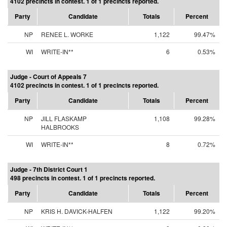
4102 precincts in contest. 1 of 1 precincts reported.
Party
Candidate
Totals
Percent
NP
RENEE L. WORKE
1,122
99.47%
WI
WRITE-IN**
6
0.53%
Judge - Court of Appeals 7
4102 precincts in contest. 1 of 1 precincts reported.
Party
Candidate
Totals
Percent
NP
JILL FLASKAMP
1,108
99.28%
HALBROOKS
WI
WRITE-IN**
8
0.72%
Judge - 7th District Court 1
498 precincts in contest. 1 of 1 precincts reported.
Party
Candidate
Totals
Percent
NP
KRIS H. DAVICK-HALFEN
1,122
99.20%