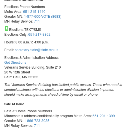
Elections Phone Numbers
Metro Area:
651-215-1440
Greater MN:
1-877-600-VOTE (8683)
MN Relay Service:
711
Elections TEXT/SMS
Elections Only:
651-217-3862
Hours: 8:00 a.m. to 4:00 p.m.
Email:
secretary.state@state.mn.us
Elections & Administration Address
Get Directions
Veterans Service Building, Suite 210
20 W 12th Street
Saint Paul, MN 55155
The Veterans Service Building has limited public access. Those who need to
conduct business with the elections or administration division in person
should make arrangements ahead of time by email or phone.
Safe At Home
Safe At Home Phone Numbers
Minnesota’s address confidentiality program
Metro Area:
651-201-1399
Greater MN:
1-866-723-3035
MN Relay Service:
711