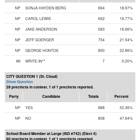
NP
SONJA HAYDEN BERG
664
18.97%
NP
CAROL LEWIS
692
19.77%
NP
JAKE ANDERSON
583
16.66%
NP
JEFF GOERGER
754
21.54%
NP
GEORGE HONTOS
800
22.86%
WI
WRITE-IN**
7
0.20%
CITY QUESTION 1 (St. Cloud)
Show Question
28 precincts in contest. 1 of 1 precincts reported.
Party
Candidate
Totals
Percent
NP
YES
888
52.36%
NP
NO
808
47.64%
School Board Member at Large (ISD #742) (Elect 4)
60 precincts in contest. 1 of 1 precincts reported.