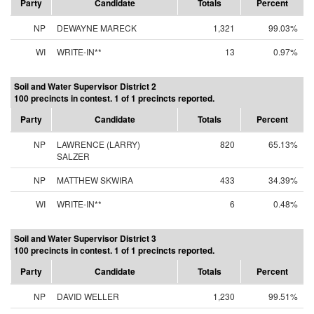
Party
Candidate
Totals
Percent
NP
DEWAYNE MARECK
1,321
99.03%
WI
WRITE-IN**
13
0.97%
Soil and Water Supervisor District 2
100 precincts in contest. 1 of 1 precincts reported.
Party
Candidate
Totals
Percent
NP
LAWRENCE (LARRY)
820
65.13%
SALZER
NP
MATTHEW SKWIRA
433
34.39%
WI
WRITE-IN**
6
0.48%
Soil and Water Supervisor District 3
100 precincts in contest. 1 of 1 precincts reported.
Party
Candidate
Totals
Percent
NP
DAVID WELLER
1,230
99.51%