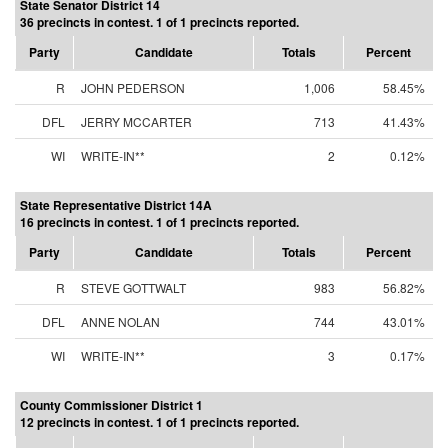
State Senator District 14
36 precincts in contest. 1 of 1 precincts reported.
Party
Candidate
Totals
Percent
R
JOHN PEDERSON
1,006
58.45%
DFL
JERRY MCCARTER
713
41.43%
WI
WRITE-IN**
2
0.12%
State Representative District 14A
16 precincts in contest. 1 of 1 precincts reported.
Party
Candidate
Totals
Percent
R
STEVE GOTTWALT
983
56.82%
DFL
ANNE NOLAN
744
43.01%
WI
WRITE-IN**
3
0.17%
County Commissioner District 1
12 precincts in contest. 1 of 1 precincts reported.