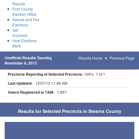
Results
Find County
Election Office
Secure and Fair
Elections
Get
Involved!
How Elections
Work
Unofficial Results Tuesday,
Results Home
Previous Page
November 6, 2012
Precincts Reporting of Selected Precincts:
100% 1 of 1
Last Updated:
12/07/12 11:46 AM
Voters Registered at 7AM:
1,957
Results for Selected Precincts in Stearns County