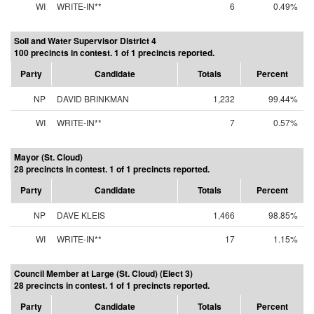
WI
WRITE-IN**
6
0.49%
Soil and Water Supervisor District 4
100 precincts in contest. 1 of 1 precincts reported.
Party
Candidate
Totals
Percent
NP
DAVID BRINKMAN
1,232
99.44%
WI
WRITE-IN**
7
0.57%
Mayor (St. Cloud)
28 precincts in contest. 1 of 1 precincts reported.
Party
Candidate
Totals
Percent
NP
DAVE KLEIS
1,466
98.85%
WI
WRITE-IN**
17
1.15%
Council Member at Large (St. Cloud) (Elect 3)
28 precincts in contest. 1 of 1 precincts reported.
Party
Candidate
Totals
Percent