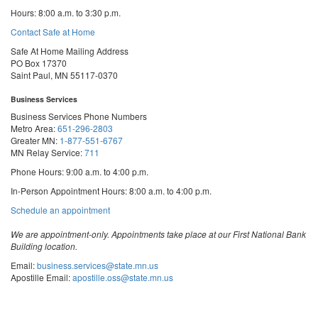
Hours: 8:00 a.m. to 3:30 p.m.
Contact Safe at Home
Safe At Home Mailing Address
PO Box 17370
Saint Paul, MN 55117-0370
Business Services
Business Services Phone Numbers
Metro Area:
651-296-2803
Greater MN:
1-877-551-6767
MN Relay Service:
711
Phone Hours: 9:00 a.m. to 4:00 p.m.
In-Person Appointment Hours: 8:00 a.m. to 4:00 p.m.
with
Schedule an appointment
Business
Services
We are appointment-only. Appointments take place at our First National Bank
Building location.
Email:
business.services@state.mn.us
Apostille Email:
apostille.oss@state.mn.us
UCC Email:
ucc.dept@state.mn.us
Notary Email:
notary.sos@state.mn.us