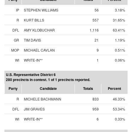
IP
STEPHEN WILLIAMS
56
3.18%
R
KURT BILLS
557
31.65%
DFL
AMY KLOBUCHAR
1,116
63.41%
GR
TIM DAVIS
21
1.19%
MOP
MICHAEL CAVLAN
9
0.51%
WI
WRITE-IN**
1
0.06%
U.S. Representative District 6
280 precincts in contest. 1 of 1 precincts reported.
Party
Candidate
Totals
Percent
R
MICHELE BACHMANN
833
46.33%
DFL
JIM GRAVES
959
53.34%
WI
WRITE-IN**
6
0.33%