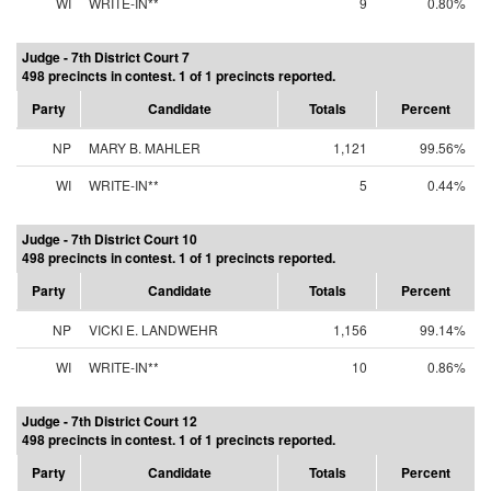
WI
WRITE-IN**
9
0.80%
Judge - 7th District Court 7
498 precincts in contest. 1 of 1 precincts reported.
Party
Candidate
Totals
Percent
NP
MARY B. MAHLER
1,121
99.56%
WI
WRITE-IN**
5
0.44%
Judge - 7th District Court 10
498 precincts in contest. 1 of 1 precincts reported.
Party
Candidate
Totals
Percent
NP
VICKI E. LANDWEHR
1,156
99.14%
WI
WRITE-IN**
10
0.86%
Judge - 7th District Court 12
498 precincts in contest. 1 of 1 precincts reported.
Party
Candidate
Totals
Percent