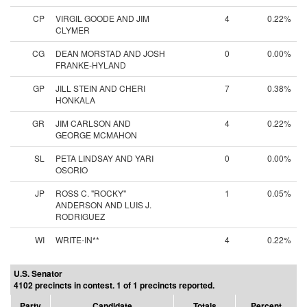
CP
VIRGIL GOODE AND JIM
4
0.22%
CLYMER
CG
DEAN MORSTAD AND JOSH
0
0.00%
FRANKE-HYLAND
GP
JILL STEIN AND CHERI
7
0.38%
HONKALA
GR
JIM CARLSON AND
4
0.22%
GEORGE MCMAHON
SL
PETA LINDSAY AND YARI
0
0.00%
OSORIO
JP
ROSS C. "ROCKY"
1
0.05%
ANDERSON AND LUIS J.
RODRIGUEZ
WI
WRITE-IN**
4
0.22%
U.S. Senator
4102 precincts in contest. 1 of 1 precincts reported.
Party
Candidate
Totals
Percent