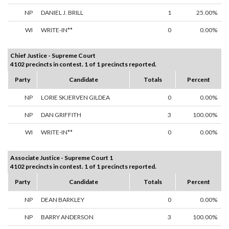
NP
DANIEL J. BRILL
1
25.00%
WI
WRITE-IN**
0
0.00%
Chief Justice - Supreme Court
4102 precincts in contest. 1 of 1 precincts reported.
Party
Candidate
Totals
Percent
NP
LORIE SKJERVEN GILDEA
0
0.00%
NP
DAN GRIFFITH
3
100.00%
WI
WRITE-IN**
0
0.00%
Associate Justice - Supreme Court 1
4102 precincts in contest. 1 of 1 precincts reported.
Party
Candidate
Totals
Percent
NP
DEAN BARKLEY
0
0.00%
NP
BARRY ANDERSON
3
100.00%