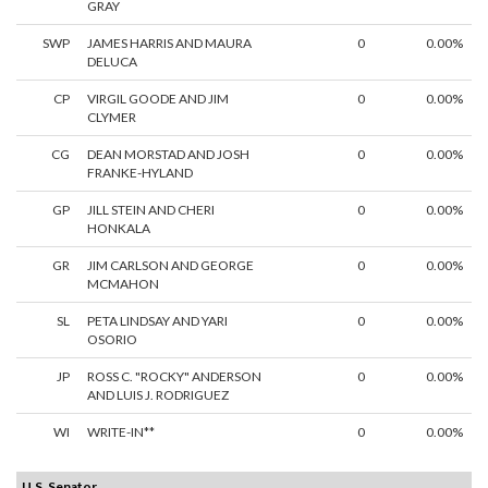
GRAY
SWP
JAMES HARRIS AND MAURA
0
0.00%
DELUCA
CP
VIRGIL GOODE AND JIM
0
0.00%
CLYMER
CG
DEAN MORSTAD AND JOSH
0
0.00%
FRANKE-HYLAND
GP
JILL STEIN AND CHERI
0
0.00%
HONKALA
GR
JIM CARLSON AND GEORGE
0
0.00%
MCMAHON
SL
PETA LINDSAY AND YARI
0
0.00%
OSORIO
JP
ROSS C. "ROCKY" ANDERSON
0
0.00%
AND LUIS J. RODRIGUEZ
WI
WRITE-IN**
0
0.00%
U.S. Senator