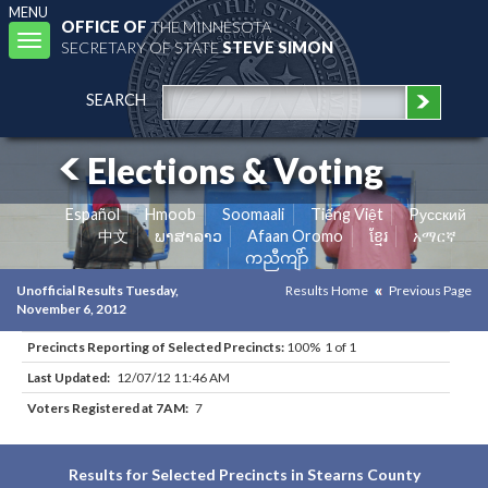
MENU
OFFICE OF
THE MINNESOTA
Toggle
SECRETARY OF STATE
STEVE SIMON
navigation
SEARCH
Elections & Voting
Español
Hmoob
Soomaali
Tiếng Việt
Pусский
中文
ພາສາລາວ
Afaan Oromo
ខ្មែរ
አማርኛ
ကညီကျိာ်
Unofficial Results Tuesday,
Results Home
Previous Page
November 6, 2012
Precincts Reporting of Selected Precincts:
100% 1 of 1
Last Updated:
12/07/12 11:46 AM
Voters Registered at 7AM:
7
Results for Selected Precincts in Stearns County