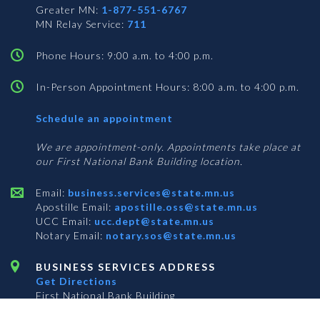
Greater MN:
1-877-551-6767
MN Relay Service:
711
Phone Hours: 9:00 a.m. to 4:00 p.m.
In-Person Appointment Hours: 8:00 a.m. to 4:00 p.m.
with
Schedule an appointment
Business
Services
We are appointment-only. Appointments take place at
our First National Bank Building location.
Email:
business.services@state.mn.us
Apostille Email:
apostille.oss@state.mn.us
UCC Email:
ucc.dept@state.mn.us
Notary Email:
notary.sos@state.mn.us
BUSINESS SERVICES ADDRESS
Get Directions
First National Bank Building
332 Minnesota Street, Suite N201