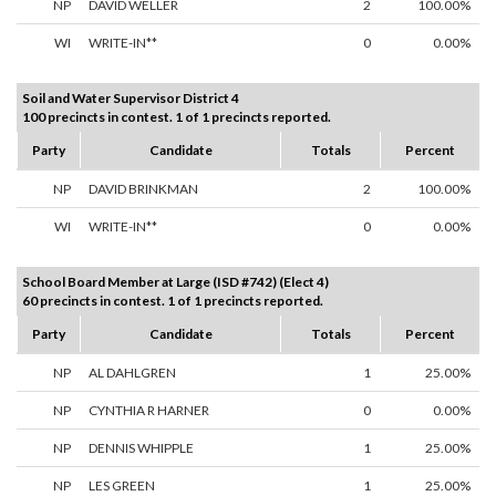
NP
DAVID WELLER
2
100.00%
WI
WRITE-IN**
0
0.00%
Soil and Water Supervisor District 4
100 precincts in contest. 1 of 1 precincts reported.
Party
Candidate
Totals
Percent
NP
DAVID BRINKMAN
2
100.00%
WI
WRITE-IN**
0
0.00%
School Board Member at Large (ISD #742) (Elect 4)
60 precincts in contest. 1 of 1 precincts reported.
Party
Candidate
Totals
Percent
NP
AL DAHLGREN
1
25.00%
NP
CYNTHIA R HARNER
0
0.00%
NP
DENNIS WHIPPLE
1
25.00%
NP
LES GREEN
1
25.00%