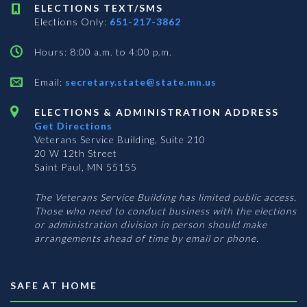
ELECTIONS TEXT/SMS
Elections Only:
651-217-3862
Hours: 8:00 a.m. to 4:00 p.m.
Email:
secretary.state@state.mn.us
ELECTIONS & ADMINISTRATION ADDRESS
Get Directions
Veterans Service Building, Suite 210
20 W 12th Street
Saint Paul, MN 55155
The Veterans Service Building has limited public access.
Those who need to conduct business with the elections
or administration division in person should make
arrangements ahead of time by email or phone.
SAFE AT HOME