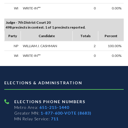
WI
WRITE-IN**
0
0.00%
Judge - 7th District Court 20
498 precincts in contest. 1 of 1 precincts reported.
Party
Candidate
Totals
Percent
NP
WILLIAM J. CASHMAN
2
100.00%
WI
WRITE-IN**
0
0.00%
ELECTIONS & ADMINISTRATION
ELECTIONS PHONE NUMBERS
Metro Area:
651-215-1440
Greater MN:
1-877-600-VOTE (8683)
MN Relay Service:
711