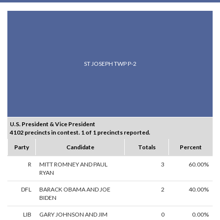
ST JOSEPH TWP P-2
U.S. President & Vice President
4102 precincts in contest. 1 of 1 precincts reported.
Party
Candidate
Totals
Percent
R
MITT ROMNEY AND PAUL
3
60.00%
RYAN
DFL
BARACK OBAMA AND JOE
2
40.00%
BIDEN
LIB
GARY JOHNSON AND JIM
0
0.00%