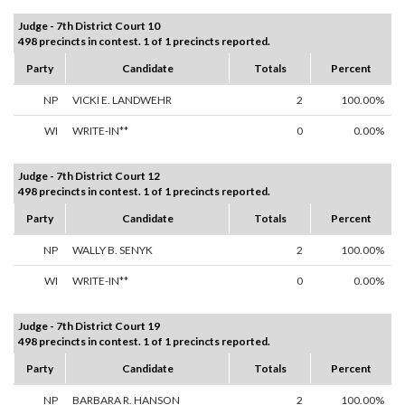
Judge - 7th District Court 10
498 precincts in contest. 1 of 1 precincts reported.
Party
Candidate
Totals
Percent
NP
VICKI E. LANDWEHR
2
100.00%
WI
WRITE-IN**
0
0.00%
Judge - 7th District Court 12
498 precincts in contest. 1 of 1 precincts reported.
Party
Candidate
Totals
Percent
NP
WALLY B. SENYK
2
100.00%
WI
WRITE-IN**
0
0.00%
Judge - 7th District Court 19
498 precincts in contest. 1 of 1 precincts reported.
Party
Candidate
Totals
Percent
NP
BARBARA R. HANSON
2
100.00%