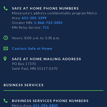
SAFE AT HOME PHONE NUMBERS
Minnesota’s address confidentiality program
Metro
Area:
651-201-1399
Greater MN:
1-866-723-3035
MN Relay Service:
711
Hours: 8:00 a.m. to 3:30 p.m.
Contact Safe at Home
SAFE AT HOME MAILING ADDRESS
PO Box 17370
Saint Paul, MN 55117-0370
BUSINESS SERVICES
BUSINESS SERVICES PHONE NUMBERS
Metro Area:
651-296-2803