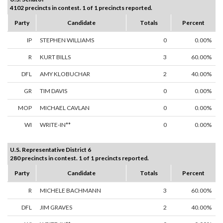
4102 precincts in contest. 1 of 1 precincts reported.
Party
Candidate
Totals
Percent
IP
STEPHEN WILLIAMS
0
0.00%
R
KURT BILLS
3
60.00%
DFL
AMY KLOBUCHAR
2
40.00%
GR
TIM DAVIS
0
0.00%
MOP
MICHAEL CAVLAN
0
0.00%
WI
WRITE-IN**
0
0.00%
U.S. Representative District 6
280 precincts in contest. 1 of 1 precincts reported.
Party
Candidate
Totals
Percent
R
MICHELE BACHMANN
3
60.00%
DFL
JIM GRAVES
2
40.00%