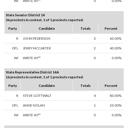
WI
WRITE-IN**
0
0.00%
State Senator District 14
36 precincts in contest. 1 of 1 precincts reported.
Party
Candidate
Totals
Percent
R
JOHN PEDERSON
3
60.00%
DFL
JERRY MCCARTER
2
40.00%
WI
WRITE-IN**
0
0.00%
State Representative District 14A
16 precincts in contest. 1 of 1 precincts reported.
Party
Candidate
Totals
Percent
R
STEVE GOTTWALT
4
80.00%
DFL
ANNE NOLAN
1
20.00%
WI
WRITE-IN**
0
0.00%