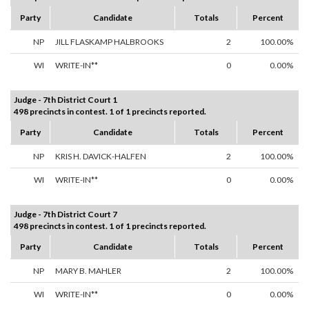
Party
Candidate
Totals
Percent
NP
JILL FLASKAMP HALBROOKS
2
100.00%
WI
WRITE-IN**
0
0.00%
Judge - 7th District Court 1
498 precincts in contest. 1 of 1 precincts reported.
Party
Candidate
Totals
Percent
NP
KRIS H. DAVICK-HALFEN
2
100.00%
WI
WRITE-IN**
0
0.00%
Judge - 7th District Court 7
498 precincts in contest. 1 of 1 precincts reported.
Party
Candidate
Totals
Percent
NP
MARY B. MAHLER
2
100.00%
WI
WRITE-IN**
0
0.00%