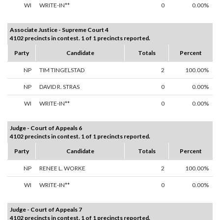
WI
WRITE-IN**
0
0.00%
Associate Justice - Supreme Court 4
4102 precincts in contest. 1 of 1 precincts reported.
Party
Candidate
Totals
Percent
NP
TIM TINGELSTAD
2
100.00%
NP
DAVID R. STRAS
0
0.00%
WI
WRITE-IN**
0
0.00%
Judge - Court of Appeals 6
4102 precincts in contest. 1 of 1 precincts reported.
Party
Candidate
Totals
Percent
NP
RENEE L. WORKE
2
100.00%
WI
WRITE-IN**
0
0.00%
Judge - Court of Appeals 7
4102 precincts in contest. 1 of 1 precincts reported.