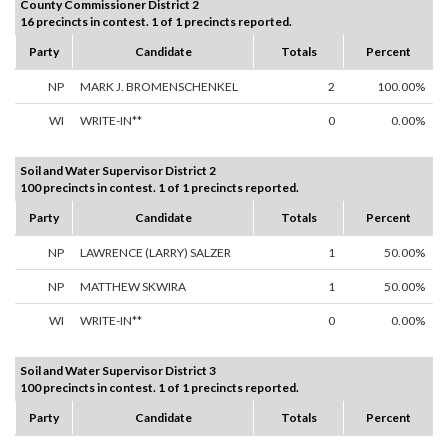
County Commissioner District 2
16 precincts in contest. 1 of 1 precincts reported.
Party
Candidate
Totals
Percent
NP
MARK J. BROMENSCHENKEL
2
100.00%
WI
WRITE-IN**
0
0.00%
Soil and Water Supervisor District 2
100 precincts in contest. 1 of 1 precincts reported.
Party
Candidate
Totals
Percent
NP
LAWRENCE (LARRY) SALZER
1
50.00%
NP
MATTHEW SKWIRA
1
50.00%
WI
WRITE-IN**
0
0.00%
Soil and Water Supervisor District 3
100 precincts in contest. 1 of 1 precincts reported.
Party
Candidate
Totals
Percent